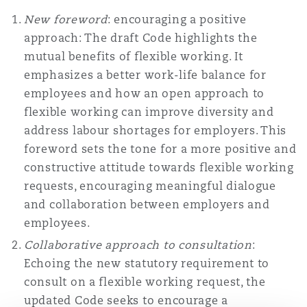
New foreword
: encouraging a positive
approach: The draft Code highlights the
mutual benefits of flexible working. It
emphasizes a better work-life balance for
employees and how an open approach to
flexible working can improve diversity and
address labour shortages for employers. This
foreword sets the tone for a more positive and
constructive attitude towards flexible working
requests, encouraging meaningful dialogue
and collaboration between employers and
employees.
Collaborative approach to consultation
:
Echoing the new statutory requirement to
consult on a flexible working request, the
updated Code seeks to encourage a