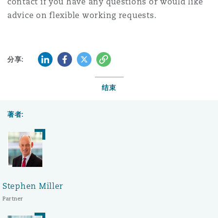
contact if you have any questions or would like
advice on flexible working requests.
LinkedIn
Facebook
Twitter
复制
分享:
结束
著者:
Stephen Miller
Partner