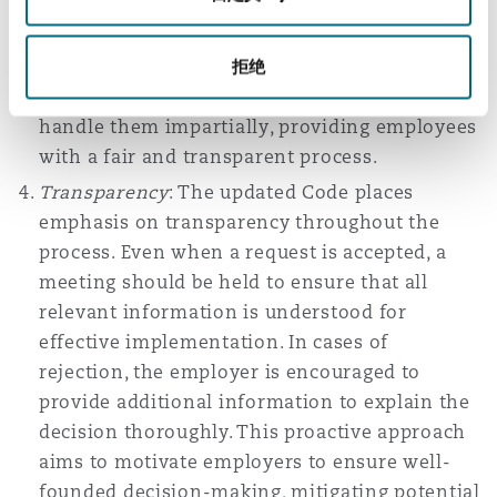
include union representatives and
recommends offering appeals proactively.
Employers are encouraged to explain in
拒绝
writing how appeals can be raised and to
handle them impartially, providing employees
with a fair and transparent process.
Transparency
: The updated Code places
emphasis on transparency throughout the
process. Even when a request is accepted, a
meeting should be held to ensure that all
relevant information is understood for
effective implementation. In cases of
rejection, the employer is encouraged to
provide additional information to explain the
decision thoroughly. This proactive approach
aims to motivate employers to ensure well-
founded decision-making, mitigating potential