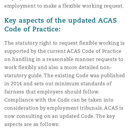
employment to make a flexible working request.
Key aspects of the updated ACAS
Code of Practice:
The statutory right to request flexible working is
supported by the current ACAS Code of Practice
on handling in a reasonable manner requests to
work flexibly and also a more detailed non-
statutory guide. The existing Code was published
in 2014 and sets out minimum standards of
fairness that employers should follow.
Compliance with the Code can be taken into
consideration by employment tribunals. ACAS is
now consulting on an updated Code. The key
aspects are as follows: