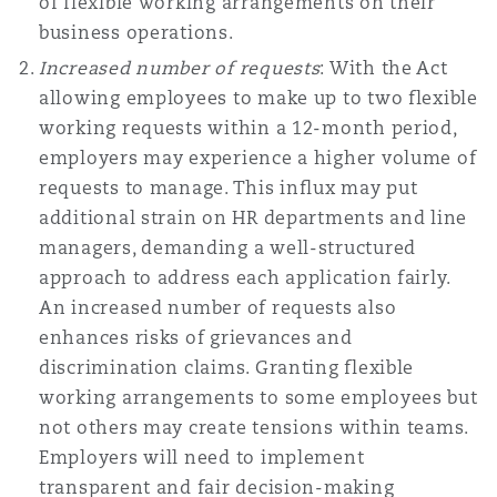
of flexible working arrangements on their
Reinsurance
business operations.
三藩市
曼彻斯特，新贝利广场2号
Increased number of requests
: With the Act
allowing employees to make up to two flexible
Specialty
working requests within a 12-month period,
多伦多
米兰
employers may experience a higher volume of
requests to manage. This influx may put
additional strain on HR departments and line
温哥华
慕尼克
managers, demanding a well-structured
approach to address each application fairly.
An increased number of requests also
enhances risks of grievances and
华盛顿
纽卡斯尔
discrimination claims. Granting flexible
working arrangements to some employees but
not others may create tensions within teams.
巴黎
Employers will need to implement
transparent and fair decision-making