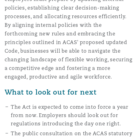
policies, establishing clear decision-making
processes, and allocating resources efficiently.
By aligning internal policies with the
forthcoming new rules and embracing the
principles outlined in ACAS' proposed updated
Code, businesses will be able to navigate the
changing landscape of flexible working, securing
a competitive edge and fostering a more
engaged, productive and agile workforce.
What to look out for next
The Act is expected to come into force a year
from now. Employers should look out for
regulations introducing the day one right.
The public consultation on the ACAS statutory