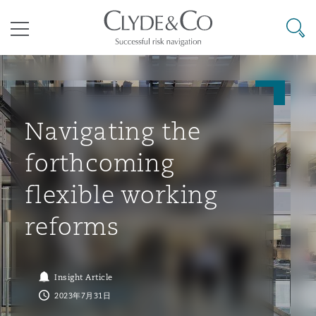
其礼律所事务所
搜寻
目录
航空
气候变化
开罗
曼谷
加拉加斯
阿布扎比
亚特兰大
阿伯丁
Business Jets
商业
Commercial Arbitration
Energy & Natural Resources
Bermuda Form
Construction Disputes
Anti-Bribery & Corruption
Navigating the
forthcoming
企业与咨询
Clyde Code
开普敦
北京
墨西哥城
开罗
波士顿
贝尔法斯特
Carrier Liability
公司
Commercial Disputes
Marine
Casualty
环境保护法
Compliance
flexible working
reforms
争议解决
Clyde & Co Newton - 解锁智能索赔新模式
达累斯萨拉姆
布里斯班
里约热内卢
多哈
卡尔加里
伯明翰
Commerical Dispute Resoluti
企业、商业与合规保险
Commercial Litigation
Trade & Commodities
Corporate, Commercial & Co
基础设施
External Investigations
Insurance
Insight Article
能源、海洋与贸易
争议融资
约翰内斯堡
重庆
圣地亚哥 – 联营办公室
迪拜
芝加哥
布里斯托尔
Debt Recovery
数据保护与隐私权
PPP/PFI
Financial Services
2023年7月31日
Cyber Risk