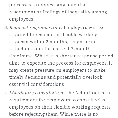
processes to address any potential
南安普顿
resentment or feelings of inequality among
employees.
华沙
Reduced response time
: Employers will be
required to respond to flexible working
requests within 2 months, a significant
reduction from the current 3-month
timeframe. While this shorter response period
aims to expedite the process for employees, it
may create pressure on employers to make
timely decisions and potentially overlook
essential considerations.
Mandatory consultation
: The Act introduces a
requirement for employers to consult with
employees on their flexible working requests
before rejecting them. While there is no