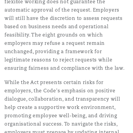
flexible working does not guarantee the
automatic approval of the request. Employers
will still have the discretion to assess requests
based on business needs and operational
feasibility. The eight grounds on which
employers may refuse a request remain
unchanged, providing a framework for
legitimate reasons to reject requests while
ensuring fairness and compliance with the law.
While the Act presents certain risks for
employers, the Code's emphasis on positive
dialogue, collaboration, and transparency will
help create a supportive work environment,
promoting employee well-being, and driving
organisational success. To navigate the risks,
employers must prepare by updating internal