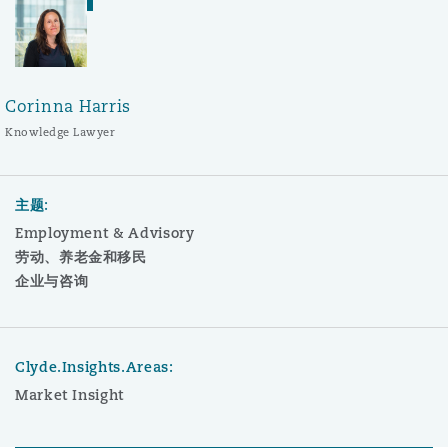
Corinna Harris
Knowledge Lawyer
主题:
Employment & Advisory
劳动、养老金和移民
企业与咨询
Clyde.Insights.Areas:
Market Insight