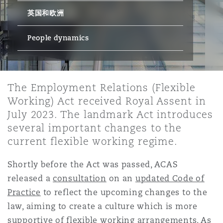
英国和欧洲
保险和再保险
HR Eco Audit
内罗比 – 联营办公室
香港
圣保罗
吉达
达拉斯
德里
Emergency Response & Crisis
劳动、养老金和移民n
Public Procurement
Fraud & White-Collar Crime
Management
Employers' & Public Liability
People dynamics
项目和建筑工程
吉隆坡 – 联营办公室
利雅得
丹佛
都柏林（圣史蒂芬绿地大厦）
金融
房地产
Internal Investigations
Finance & Leasing
Employment Practices Liabili
The Employment Relations (Flexible
Working) Act received Royal Assent in
监管法规与调查
墨尔本
堪萨斯城
杜塞尔多夫
知识产权
Professional Services
July 2023. The landmark Act introduces
Fleet Procurement
Energy
several important changes to the
current flexible working regime.
新德里 – 联营办公室
拉斯维加斯
爱丁堡
技术、外包与数据
Safety, Security, Health & En
Insurance Coverage
Financial Institutions, Direct
Shortly before the Act was passed, ACAS
Officers
released a
consultation
on an
updated Code of
珀斯
洛杉矶
格拉斯哥（G1大厦）
Practice
to reflect the upcoming changes to the
MRO (Maintenance, Repair & 
law, aiming to create a culture which is more
Healthcare
supportive of flexible working arrangements. As