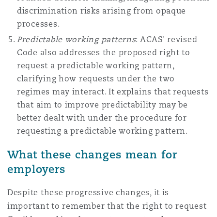
discrimination risks arising from opaque
processes.
Predictable working patterns
: ACAS' revised
Code also addresses the proposed right to
request a predictable working pattern,
clarifying how requests under the two
regimes may interact. It explains that requests
that aim to improve predictability may be
better dealt with under the procedure for
requesting a predictable working pattern.
What these changes mean for
employers
Despite these progressive changes, it is
important to remember that the right to request