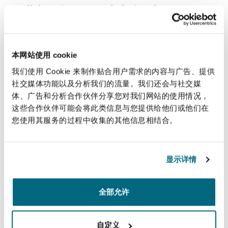
collaborative approach during the
consultation process. It suggests exploring
alternatives together, ensuring that finding a
viable solution becomes a shared
本网站使用 cookie
responsibility. This approach complements
我们使用 Cookie 来制作贴合用户需求的内容与广告、提供
the removal of the employee's requirement to
社交媒体功能以及分析我们的流量。我们还会与社交媒
explain the effect of their flexible working
体、广告和分析合作伙伴分享您对我们网站的使用情况，
request, as proposed in the updated
这些合作伙伴可能会将此类信息与您提供给他们或他们在
legislation.
您使用其服务的过程中收集的其他信息相结合。
Strengthening good practice principles
: While
not statutory rights, the right to be
显示详情
accompanied to meetings considering flexible
working requests and the right to appeal a
rejection are strongly promoted as good
全部允许
practice by ACAS. The draft Code expands the
group of proposed meeting companions to
自定义