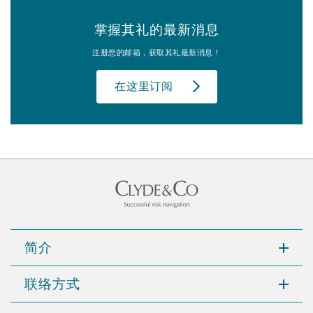
掌握其礼的最新消息
注册您的邮箱，获取其礼最新消息！
在这里订阅
简介
联络方式