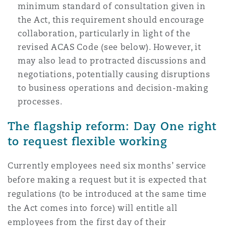
minimum standard of consultation given in
the Act, this requirement should encourage
collaboration, particularly in light of the
revised ACAS Code (see below). However, it
may also lead to protracted discussions and
negotiations, potentially causing disruptions
to business operations and decision-making
processes.
The flagship reform: Day One right
to request flexible working
Currently employees need six months’ service
before making a request but it is expected that
regulations (to be introduced at the same time
the Act comes into force) will entitle all
employees from the first day of their