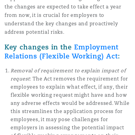
上海
迈阿密
吉尔福德
the changes are expected to take effect a year
Non-Contentious Commercial
from now, it is crucial for employers to
Insurance Coverage
understand the key changes and proactively
新加坡
蒙特利尔
汉堡
address potential risks.
Regulatory
Marine
Key changes in the
Employment
悉尼
新泽西
利兹
Relations (Flexible Working) Act
:
Satellite & Space
Political Risk & Trade Credit
Removal of requirement to explain impact of
乌兰巴托 – 联营办公室
纽约
利物浦
request
: The Act removes the requirement for
employees to explain what effect, if any, their
Product Liability & Recall
flexible working request might have and how
any adverse effects would be addressed. While
奥兰治县
伦敦
this streamlines the application process for
Property
employees, it may pose challenges for
employers in assessing the potential impact
菲尼克斯
马德里