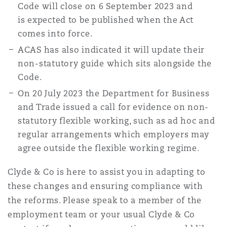
Code will close on 6 September 2023 and
is expected to be published when the Act
comes into force.
ACAS has also indicated it will update their
non-statutory guide which sits alongside the
Code.
On 20 July 2023 the Department for Business
and Trade issued a call for evidence on non-
statutory flexible working, such as ad hoc and
regular arrangements which employers may
agree outside the flexible working regime.
Clyde & Co is here to assist you in adapting to
these changes and ensuring compliance with
the reforms. Please speak to a member of the
employment team or your usual Clyde & Co