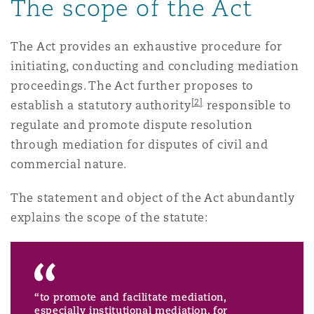
The scope of the Act
南安普顿
The Act provides an exhaustive procedure for
initiating, conducting and concluding mediation
华沙
proceedings. The Act further proposes to
[2]
establish a statutory authority
responsible to
regulate and promote dispute resolution
through mediation for disputes of civil and
commercial nature.
The statement and object of the Act abundantly
explains the scope of the statute:
“to promote and facilitate mediation,
especially institutional mediation, for