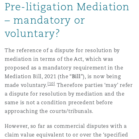
Pre-litigation Mediation
– mandatory or
voluntary?
The reference of a dispute for resolution by
mediation in terms of the Act, which was
proposed as a mandatory requirement in the
Mediation Bill, 2021 (the “
Bill
”), is now being
[10]
made voluntary.
Therefore parties ‘may’ refer
a dispute for resolution by mediation and the
same is not a condition precedent before
approaching the courts/tribunals.
However, so far as commercial disputes with a
claim value equivalent to or over the ‘specified