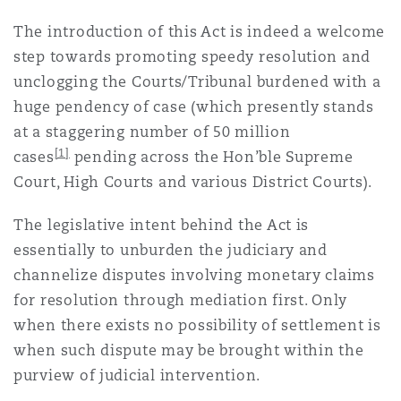
上海
迈阿密
吉尔福德
The introduction of this Act is indeed a welcome
Non-Contentious Commercial
Insurance Coverage
step towards promoting speedy resolution and
unclogging the Courts/Tribunal burdened with a
新加坡
蒙特利尔
汉堡
huge pendency of case (which presently stands
Regulatory
Marine
at a staggering number of 50 million
[1]
cases
pending across the Hon’ble Supreme
悉尼
新泽西
利兹
Satellite & Space
Court, High Courts and various District Courts).
Political Risk & Trade Credit
The legislative intent behind the Act is
乌兰巴托 – 联营办公室
纽约
利物浦
essentially to unburden the judiciary and
Product Liability & Recall
channelize disputes involving monetary claims
for resolution through mediation first. Only
奥兰治县
伦敦
when there exists no possibility of settlement is
Property
when such dispute may be brought within the
purview of judicial intervention.
菲尼克斯
马德里