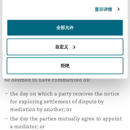
of interest or if a justifiable doubt to his
显示详情
[16]
neutrality exists
. Parties upon disclosure by
the proposed mediator, may waive their right to
全部允许
[17]
object
or apply for termination of the
[18]
proposed mediator’s mandate
.
自定义
Mediation Proceedings
拒绝
Mediation proceedings in terms of the Act will
be deemed to have commenced on:
the day on which a party receives the notice
for exploring settlement of dispute by
mediation by another; or
the day the parties mutually agree to appoint
a mediator; or