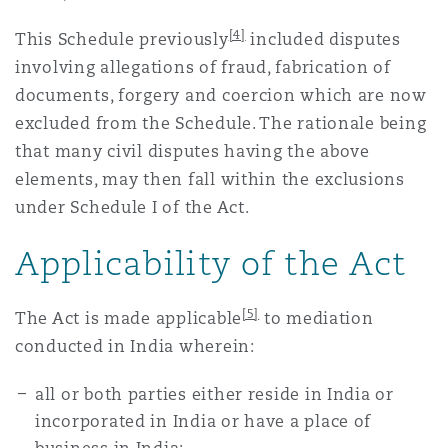
[4]
This Schedule previously
included disputes
involving allegations of fraud, fabrication of
documents, forgery and coercion which are now
excluded from the Schedule. The rationale being
that many civil disputes having the above
elements, may then fall within the exclusions
under Schedule I of the Act.
Applicability of the Act
[5]
The Act is made applicable
to mediation
conducted in India wherein:
all or both parties either reside in India or
incorporated in India or have a place of