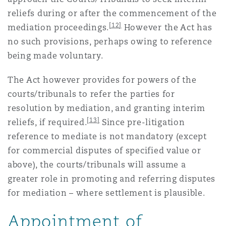
reliefs during or after the commencement of the
[12]
mediation proceedings.
However the Act has
no such provisions, perhaps owing to reference
being made voluntary.
The Act however provides for powers of the
courts/tribunals to refer the parties for
resolution by mediation, and granting interim
[13]
reliefs, if required.
Since pre-litigation
reference to mediate is not mandatory (except
for commercial disputes of specified value or
above), the courts/tribunals will assume a
greater role in promoting and referring disputes
for mediation – where settlement is plausible.
Appointment of