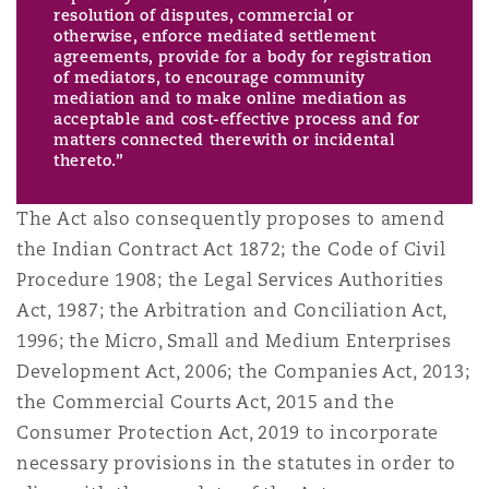
resolution of disputes, commercial or
otherwise, enforce mediated settlement
agreements, provide for a body for registration
of mediators, to encourage community
mediation and to make online mediation as
acceptable and cost-effective process and for
matters connected therewith or incidental
thereto.”
The Act also consequently proposes to amend
the Indian Contract Act 1872; the Code of Civil
Procedure 1908; the Legal Services Authorities
Act, 1987; the Arbitration and Conciliation Act,
1996; the Micro, Small and Medium Enterprises
Development Act, 2006; the Companies Act, 2013;
the Commercial Courts Act, 2015 and the
Consumer Protection Act, 2019 to incorporate
necessary provisions in the statutes in order to