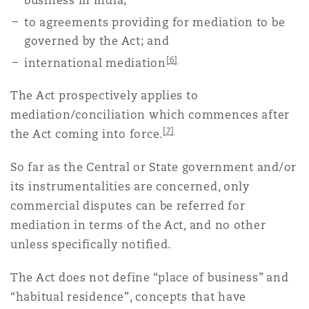
business in India;
to agreements providing for mediation to be
governed by the Act; and
[6]
international mediation
The Act prospectively applies to
mediation/conciliation which commences after
[7]
the Act coming into force.
So far as the Central or State government and/or
its instrumentalities are concerned, only
commercial disputes can be referred for
mediation in terms of the Act, and no other
unless specifically notified.
The Act does not define “place of business” and
“habitual residence”, concepts that have