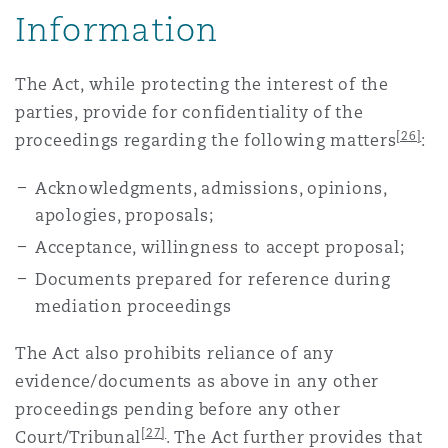
Information
The Act, while protecting the interest of the
parties, provide for confidentiality of the
[26]
proceedings regarding the following matters
:
Acknowledgments, admissions, opinions,
apologies, proposals;
Acceptance, willingness to accept proposal;
Documents prepared for reference during
mediation proceedings
The Act also prohibits reliance of any
evidence/documents as above in any other
proceedings pending before any other
[27]
Court/Tribunal
. The Act further provides that