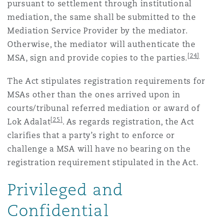
pursuant to settlement through institutional
mediation, the same shall be submitted to the
Mediation Service Provider by the mediator.
Otherwise, the mediator will authenticate the
[24]
MSA, sign and provide copies to the parties.
The Act stipulates registration requirements for
MSAs other than the ones arrived upon in
courts/tribunal referred mediation or award of
[25]
Lok Adalat
. As regards registration, the Act
clarifies that a party’s right to enforce or
challenge a MSA will have no bearing on the
registration requirement stipulated in the Act.
Privileged and
Confidential