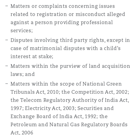
Matters or complaints concerning issues
related to registration or misconduct alleged
against a person providing professional
services;
Disputes involving third party rights, except in
case of matrimonial disputes with a child’s
interest at stake;
Matters within the purview of land acquisition
laws; and
Matters within the scope of National Green
Tribunals Act, 2010; the Competition Act, 2002;
the Telecom Regulatory Authority of India Act,
1997; Electricity Act, 2003; Securities and
Exchange Board of India Act, 1992; the
Petroleum and Natural Gas Regulatory Boards
Act, 2006