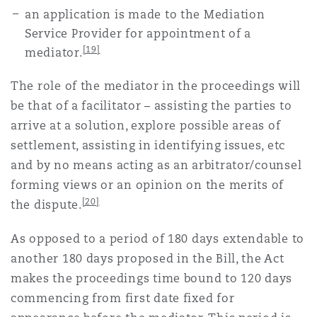
an application is made to the Mediation
Service Provider for appointment of a
[19]
mediator.
The role of the mediator in the proceedings will
be that of a facilitator – assisting the parties to
arrive at a solution, explore possible areas of
settlement, assisting in identifying issues, etc
and by no means acting as an arbitrator/counsel
forming views or an opinion on the merits of
[20]
the dispute.
As opposed to a period of 180 days extendable to
another 180 days proposed in the Bill, the Act
makes the proceedings time bound to 120 days
commencing from first date fixed for