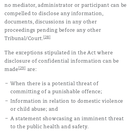
no mediator, administrator or participant can be
compelled to disclose any information,
documents, discussions in any other
proceedings pending before any other
[28]
Tribunal/Court.
The exceptions stipulated in the Act where
disclosure of confidential information can be
[29]
made
are:
When there is a potential threat of
committing of a punishable offence;
Information in relation to domestic violence
or child abuse; and
A statement showcasing an imminent threat
to the public health and safety.