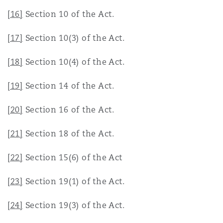
[16]
Section 10 of the Act.
[17]
Section 10(3) of the Act.
[18]
Section 10(4) of the Act.
[19]
Section 14 of the Act.
[20]
Section 16 of the Act.
[21]
Section 18 of the Act.
[22]
Section 15(6) of the Act
[23]
Section 19(1) of the Act.
[24]
Section 19(3) of the Act.