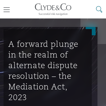
其礼律所事务所
搜寻
目录
航空
气候变化
开罗
曼谷
加拉加斯
阿布扎比
亚特兰大
阿伯丁
Business Jets
商业
Commercial Arbitration
Energy & Natural Resources
Bermuda Form
Construction Disputes
Anti-Bribery & Corruption
A forward plunge
in the realm of
企业与咨询
Clyde Code
开普敦
北京
墨西哥城
开罗
波士顿
贝尔法斯特
Carrier Liability
公司
Commercial Disputes
Marine
Casualty
环境保护法
Compliance
alternate dispute
resolution – the
争议解决
Clyde & Co Newton - 解锁智能索赔新模式
达累斯萨拉姆
布里斯班
里约热内卢
多哈
卡尔加里
伯明翰
Commerical Dispute Resoluti
企业、商业与合规保险
Commercial Litigation
Trade & Commodities
Corporate, Commercial & Co
基础设施
External Investigations
Mediation Act,
Insurance
2023
能源、海洋与贸易
争议融资
约翰内斯堡
重庆
圣地亚哥 – 联营办公室
迪拜
芝加哥
布里斯托尔
Debt Recovery
数据保护与隐私权
PPP/PFI
Financial Services
Cyber Risk