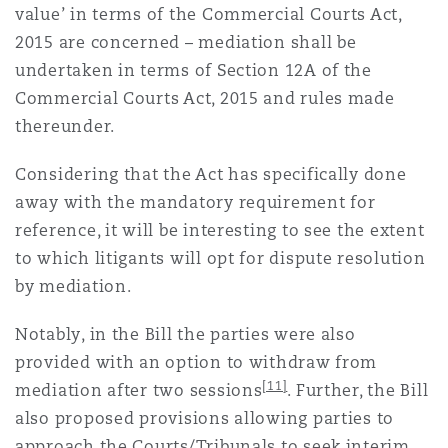
value’ in terms of the Commercial Courts Act,
2015 are concerned – mediation shall be
undertaken in terms of Section 12A of the
Commercial Courts Act, 2015 and rules made
thereunder.
Considering that the Act has specifically done
away with the mandatory requirement for
reference, it will be interesting to see the extent
to which litigants will opt for dispute resolution
by mediation.
Notably, in the Bill the parties were also
provided with an option to withdraw from
[11]
mediation after two sessions
. Further, the Bill
also proposed provisions allowing parties to
approach the Courts/Tribunals to seek interim