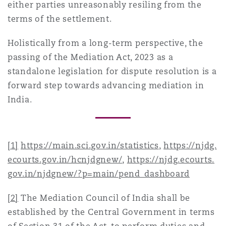
either parties unreasonably resiling from the
terms of the settlement.
Holistically from a long-term perspective, the
passing of the Mediation Act, 2023 as a
standalone legislation for dispute resolution is a
forward step towards advancing mediation in
India.
[1]
https://main.sci.gov.in/statistics
,
https://njdg.
ecourts.gov.in/hcnjdgnew/
,
https://njdg.ecourts.
gov.in/njdgnew/?p=main/pend_dashboard
[2]
The Mediation Council of India shall be
established by the Central Government in terms