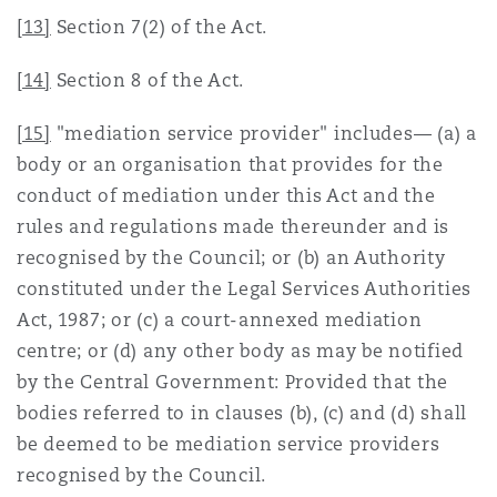
[13]
Section 7(2) of the Act.
[14]
Section 8 of the Act.
[15]
"mediation service provider" includes— (a) a
body or an organisation that provides for the
conduct of mediation under this Act and the
rules and regulations made thereunder and is
recognised by the Council; or (b) an Authority
constituted under the Legal Services Authorities
Act, 1987; or (c) a court-annexed mediation
centre; or (d) any other body as may be notified
by the Central Government: Provided that the
bodies referred to in clauses (b), (c) and (d) shall
be deemed to be mediation service providers
recognised by the Council.