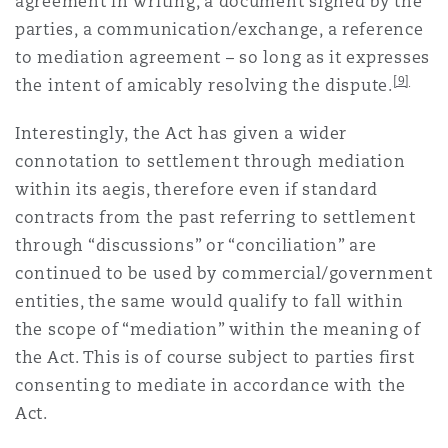
agreement in writing, a document signed by the
parties, a communication/exchange, a reference
to mediation agreement – so long as it expresses
[9]
the intent of amicably resolving the dispute.
Interestingly, the Act has given a wider
connotation to settlement through mediation
within its aegis, therefore even if standard
contracts from the past referring to settlement
through “discussions” or “conciliation” are
continued to be used by commercial/government
entities, the same would qualify to fall within
the scope of “mediation” within the meaning of
the Act. This is of course subject to parties first
consenting to mediate in accordance with the
Act.