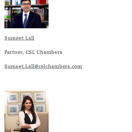
Sumeet Lall
Partner, CSL Chambers
Sumeet.Lall@cslchambers.co
m