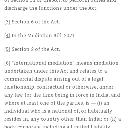
of Section 31 of the Act, to perform duties and
discharge the functions under the Act.
[3]
Section 6 of the Act.
[4]
In the Mediation Bill, 2021
[5]
Section 2 of the Act.
[6]
"international mediation" means mediation
undertaken under this Act and relates to a
commercial dispute arising out of a legal
relationship, contractual or otherwise, under
any law for the time being in force in India, and
where at least one of the parties, is — (i) an
individual who is a national of, or habitually
resides in, any country other than India; or (ii) a
body corporate including a Limited Liability