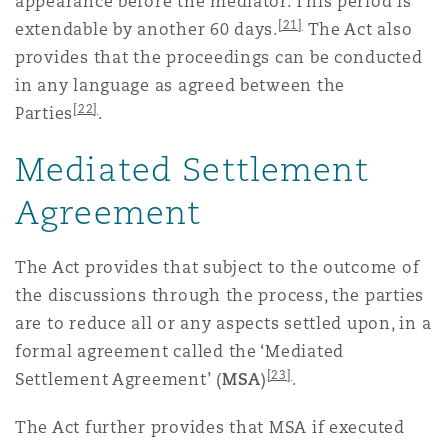
appearance before the mediator. This period is
[21]
extendable by another 60 days.
The Act also
provides that the proceedings can be conducted
in any language as agreed between the
[22]
Parties
.
Mediated Settlement
Agreement
The Act provides that subject to the outcome of
the discussions through the process, the parties
are to reduce all or any aspects settled upon, in a
formal agreement called the ‘Mediated
[23]
Settlement Agreement’ (
MSA
)
.
The Act further provides that MSA if executed