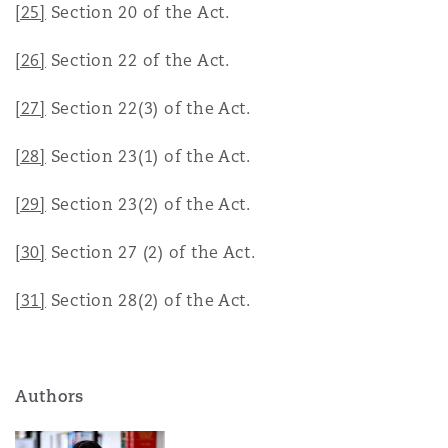
[25]
Section 20 of the Act.
[26]
Section 22 of the Act.
[27]
Section 22(3) of the Act.
[28]
Section 23(1) of the Act.
[29]
Section 23(2) of the Act.
[30]
Section 27 (2) of the Act.
[31]
Section 28(2) of the Act.
Authors