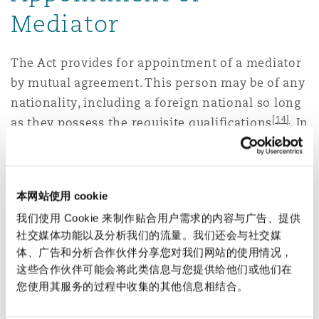
Mediator
The Act provides for appointment of a mediator
by mutual agreement. This person may be of any
nationality, including a foreign national so long
[14]
as they possess the requisite qualifications
. In
the event a consensus cannot be arrived upon,
the Act provides for an application to be made to
[15]
the ‘Mediation Service Provider’
for
本网站使用 cookie
appointing a Mediator.
我们使用 Cookie 来制作贴合用户需求的内容与广告、提供
社交媒体功能以及分析我们的流量。我们还会与社交媒
Similar to the appointment and disclosure
体、广告和分析合作伙伴分享您对我们网站的使用情况，
regime applicable to arbitrators under the
这些合作伙伴可能会将此类信息与您提供给他们或他们在
Arbitration and Conciliation Act, 1996, the Act
您使用其服务的过程中收集的其他信息相结合。
mandates the appointed Mediator to make
necessary disclosures in relation to any conflict