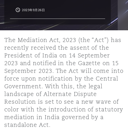
2023年9月26日
保险和再保险
HR Eco Audit
内罗比 – 联营办公室
香港
圣保罗
吉达
达拉斯
德里
Emergency Response & Crisis
劳动、养老金和移民n
Public Procurement
Fraud & White-Collar Crime
Management
Employers' & Public Liability
项目和建筑工程
吉隆坡 – 联营办公室
利雅得
丹佛
都柏林（圣史蒂芬绿地大厦）
金融
房地产
Internal Investigations
The Mediation Act, 2023 (the “Act”) has
Finance & Leasing
Employment Practices Liabili
recently received the assent of the
President of India on 14 September
监管法规与调查
墨尔本
堪萨斯城
杜塞尔多夫
知识产权
Professional Services
2023 and notified in the Gazette on 15
Fleet Procurement
Energy
September 2023. The Act will come into
force upon notification by the Central
新德里 – 联营办公室
拉斯维加斯
爱丁堡
Government. With this, the legal
技术、外包与数据
Safety, Security, Health & En
Insurance Coverage
Financial Institutions, Direct
landscape of Alternate Dispute
Officers
Resolution is set to see a new wave of
color with the introduction of statutory
珀斯
洛杉矶
格拉斯哥（G1大厦）
MRO (Maintenance, Repair & 
mediation in India governed by a
Healthcare
standalone Act.