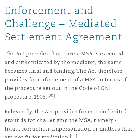
Enforcement and
Challenge – Mediated
Settlement Agreement
The Act provides that once a MSA is executed
and authenticated by the mediator, the same
becomes final and binding. The Act therefore
provides for enforcement of a MSA in terms of
the procedure set out in the Code of Civil
[30]
procedure, 1908.
Relevantly, the Act provides for certain limited
grounds for challenging the MSA, namely -
fraud, corruption, impersonation or matters that
[31]
are not fit for mediation.