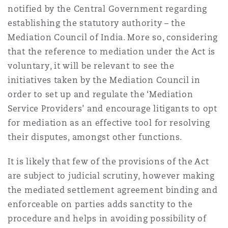
notified by the Central Government regarding
establishing the statutory authority – the
Mediation Council of India. More so, considering
that the reference to mediation under the Act is
voluntary, it will be relevant to see the
initiatives taken by the Mediation Council in
order to set up and regulate the ‘Mediation
Service Providers’ and encourage litigants to opt
for mediation as an effective tool for resolving
their disputes, amongst other functions.
It is likely that few of the provisions of the Act
are subject to judicial scrutiny, however making
the mediated settlement agreement binding and
enforceable on parties adds sanctity to the
procedure and helps in avoiding possibility of