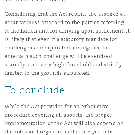
Considering that the Act retains the essence of
voluntariness attached to the parties referring
to mediation and for arriving upon settlement, it
is likely that even if a statutory mandate for
challenge is incorporated, indulgence to
entertain such challenge will be exercised
scarcely, on a very high threshold and strictly
limited to the grounds stipulated.
To conclude
While the Act provides for an exhaustive
procedure covering all aspects, the proper
implementation of the Act will also depend on
the rules and regulations that are yet to be