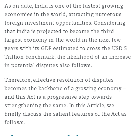
As on date, India is one of the fastest growing
Reinsurance
economies in the world, attracting numerous
三藩市
曼彻斯特，新贝利广场2号
foreign investment opportunities. Considering
that India is projected to become the third
Specialty
largest economy in the world in the next few
多伦多
米兰
years with its GDP estimated to cross the USD 5
Trillion benchmark, the likelihood of an increase
in potential disputes also follows.
温哥华
慕尼克
Therefore, effective resolution of disputes
becomes the backbone of a growing economy –
华盛顿
纽卡斯尔
and this Act is a progressive step towards
strengthening the same. In this Article, we
briefly discuss the salient features of the Act as
巴黎
follows.