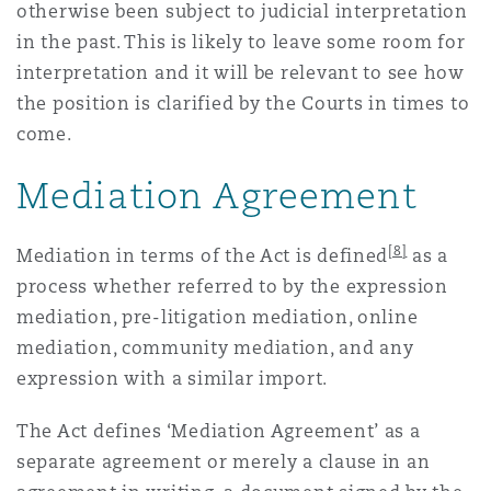
otherwise been subject to judicial interpretation
in the past. This is likely to leave some room for
interpretation and it will be relevant to see how
the position is clarified by the Courts in times to
come.
Mediation Agreement
[8]
Mediation in terms of the Act is defined
as a
process whether referred to by the expression
mediation, pre-litigation mediation, online
mediation, community mediation, and any
expression with a similar import.
The Act defines ‘Mediation Agreement’ as a
separate agreement or merely a clause in an