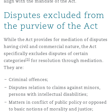
align with the mandate of the Act.
Disputes excluded from
the purview of the Act
While the Act provides for mediation of disputes
having civil and commercial nature, the Act
specifically excludes disputes of certain
[3]
categories
for resolution through mediation.
They are:
Criminal offences;
Disputes relation to claims against minors,
persons with intellectual disabilities;
Matters in conflict of public policy or opposed
to basic notions of morality and justice;