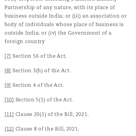
Partnership of any nature, with its place of
business outside India; or (iii) an association or
body of individuals whose place of business is
outside India; or (iv) the Government of a
foreign country
[7]
Section 56 of the Act.
[8]
Section 3(h) of the Act.
[9]
Section 4 of the Act.
[10]
Section 5(1) of the Act.
[11]
Clause 20(1) of the Bill, 2021.
[12]
Clause 8 of the Bill, 2021.