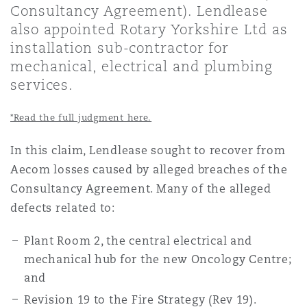
Consultancy Agreement). Lendlease
上海
迈阿密
吉尔福德
Non-Contentious Commercial
also appointed Rotary Yorkshire Ltd as
Insurance Coverage
installation sub-contractor for
mechanical, electrical and plumbing
新加坡
蒙特利尔
汉堡
Regulatory
services.
Marine
*Read the full judgment here.
悉尼
新泽西
利兹
Satellite & Space
In this claim, Lendlease sought to recover from
Political Risk & Trade Credit
Aecom losses caused by alleged breaches of the
乌兰巴托 – 联营办公室
纽约
利物浦
Consultancy Agreement. Many of the alleged
defects related to:
Product Liability & Recall
奥兰治县
伦敦
Plant Room 2, the central electrical and
mechanical hub for the new Oncology Centre;
Property
and
菲尼克斯
马德里
Revision 19 to the Fire Strategy (Rev 19).