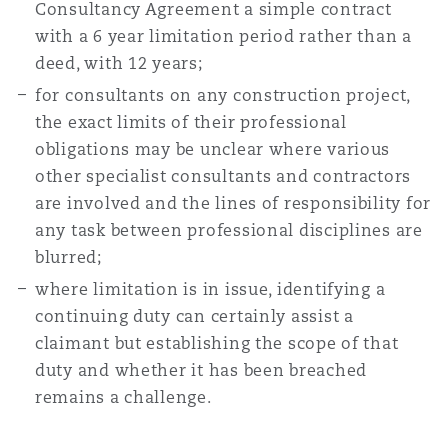
Consultancy Agreement a simple contract
with a 6 year limitation period rather than a
deed, with 12 years;
for consultants on any construction project,
the exact limits of their professional
obligations may be unclear where various
other specialist consultants and contractors
are involved and the lines of responsibility for
any task between professional disciplines are
blurred;
where limitation is in issue, identifying a
continuing duty can certainly assist a
claimant but establishing the scope of that
duty and whether it has been breached
remains a challenge.