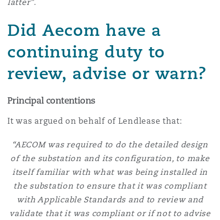
latter”
.
Did Aecom have a
continuing duty to
review, advise or warn?
Principal contentions
It was argued on behalf of Lendlease that:
“AECOM was required to do the detailed design
of the substation and its configuration, to make
itself familiar with what was being installed in
the substation to ensure that it was compliant
with Applicable Standards and to review and
validate that it was compliant or if not to advise