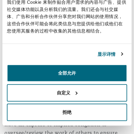
here, the Consultancy Agreement. Mr Justice
我们使用 Cookie 来制作贴合用户需求的内容与广告、提供
Eyre stated as follows: “
Aecom was not a pure
社交媒体功能以及分析我们的流量。我们还会与社交媒
体、广告和分析合作伙伴分享您对我们网站的使用情况，
designer and it had obligations and
这些合作伙伴可能会将此类信息与您提供给他们或他们在
responsibilities which continued after the
您使用其服务的过程中收集的其他信息相结合。
provision of its design. However, it was not in
the position of an architect …. responsible both
for design and for overseeing the construction
显示详情
as a whole”
; specifically, on this project, it was
the architect (and not Aecom) that was the Lead
全部允许
Designer.
Certain conclusions could be drawn from the
自定义
terms of the Consultancy Agreement. Aecom’s
duties did not simply end with the provision of
拒绝
the design in July 2005. Aecom did not however
have an express or implied obligation to
oversee/review the work of others to ensure