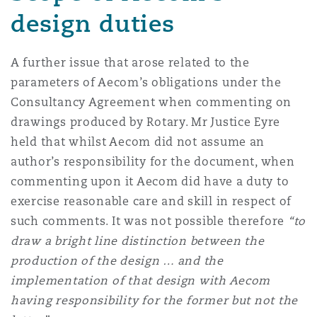
design duties
A further issue that arose related to the
parameters of Aecom’s obligations under the
Consultancy Agreement when commenting on
drawings produced by Rotary. Mr Justice Eyre
held that whilst Aecom did not assume an
author’s responsibility for the document, when
commenting upon it Aecom did have a duty to
exercise reasonable care and skill in respect of
such comments. It was not possible therefore
“to
draw a bright line distinction between the
production of the design … and the
implementation of that design with Aecom
having responsibility for the former but not the