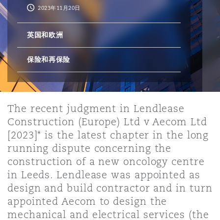
2023年11月20日
保险和再保险
HR Eco Audit
内罗比 – 联营办公室
香港
圣保罗
吉达
达拉斯
德里
Emergency Response & Crisis
劳动、养老金和移民n
Public Procurement
Fraud & White-Collar Crime
英国和欧洲
Management
Employers' & Public Liability
保险和再保险
项目和建筑工程
吉隆坡 – 联营办公室
利雅得
丹佛
都柏林（圣史蒂芬绿地大厦）
金融
房地产
Internal Investigations
Finance & Leasing
Employment Practices Liabili
监管法规与调查
墨尔本
堪萨斯城
杜塞尔多夫
知识产权
Professional Services
The recent judgment in Lendlease
Fleet Procurement
Energy
Construction (Europe) Ltd v Aecom Ltd
[2023]* is the latest chapter in the long
新德里 – 联营办公室
拉斯维加斯
爱丁堡
running dispute concerning the
技术、外包与数据
Safety, Security, Health & En
Insurance Coverage
Financial Institutions, Direct
construction of a new oncology centre
Officers
in Leeds. Lendlease was appointed as
design and build contractor and in turn
珀斯
洛杉矶
格拉斯哥（G1大厦）
MRO (Maintenance, Repair & 
appointed Aecom to design the
Healthcare
mechanical and electrical services (the