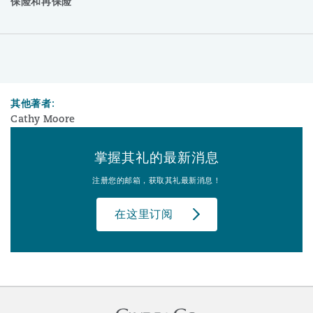
保险和再保险
其他著者:
Cathy Moore
掌握其礼的最新消息
注册您的邮箱，获取其礼最新消息！
在这里订阅