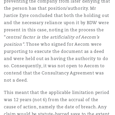
preventing the company from later denying that
the person has that position/authority. Mr
Justice Eyre concluded that both the holding out
and the necessary reliance upon it by BDW were
present in this case, noting in the process the
“
central factor is the artificiality of Aecom’s
position”
. Those who signed for Aecom were
purporting to execute the document as a deed
and were held out as having the authority to do
so. Consequently, it was not open to Aecom to
contend that the Consultancy Agreement was
not a deed.
This meant that the applicable limitation period
was 12 years (not 6) from the accrual of the
cause of action, namely the date of breach. Any
claim would be statute-barred save to the extent