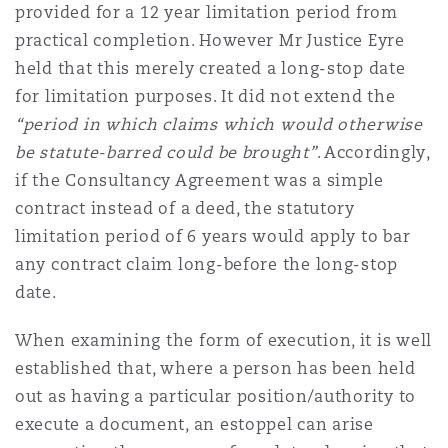
provided for a 12 year limitation period from
practical completion. However Mr Justice Eyre
held that this merely created a long-stop date
for limitation purposes. It did not extend the
“period in which claims which would otherwise
be statute-barred could be brought”
. Accordingly,
if the Consultancy Agreement was a simple
contract instead of a deed, the statutory
limitation period of 6 years would apply to bar
any contract claim long-before the long-stop
date.
When examining the form of execution, it is well
established that, where a person has been held
out as having a particular position/authority to
execute a document, an estoppel can arise