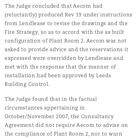
The Judge concluded that Aecom had
(reluctantly) produced Rev 19 under instructions
from Lendlease to revise the drawings and the
Fire Strategy, so as to accord with the as built
configuration of Plant Room 2. Aecom was not
asked to provide advice and the reservations it
expressed were overridden by Lendlease and
met with the response that the manner of
installation had been approved by Leeds
Building Control.
The Judge found that in the factual
circumstances appertaining in
October/November 2007, the Consultancy
Agreement did not require Aecom to advise on
the compliance of Plant Room 2, nor to warn