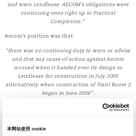
and warn Lendlease. AECOM’s obligations were
continuing ones right up to Practical
Completion.”
Aecom’s position was that:
“there was no continuing duty to warn or advise
and that any cause of action against Aecom
accrued when it handed over its design to
Lendlease for construction in July 2005
alternatively when construction of Plant Room 2
began in June 2006”.
Determination is based on terms of the contract
The determination of this issue will always be
based on the terms of the specific contract –
本网站使用 cookie