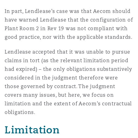
Reinsurance
In part, Lendlease’s case was that Aecom should
三藩市
曼彻斯特，新贝利广场2号
have warned Lendlease that the configuration of
Plant Room 2 in Rev 19 was not compliant with
Specialty
good practice, nor with the applicable standards.
多伦多
米兰
Lendlease accepted that it was unable to pursue
claims in tort (as the relevant limitation period
温哥华
慕尼克
had expired) – the only obligations substantively
considered in the judgment therefore were
those governed by contract. The judgment
华盛顿
纽卡斯尔
covers many issues, but here, we focus on
limitation and the extent of Aecom’s contractual
obligations.
巴黎
Limitation