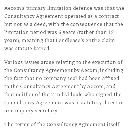
南安普顿
Aecom’s primary limitation defence was that the
Consultancy Agreement operated as a contract
but not as a deed, with the consequence that the
华沙
limitation period was 6 years (rather than 12
years), meaning that Lendlease’s entire claim
was statute barred.
Various issues arose relating to the execution of
the Consultancy Agreement by Aecom, including
the fact that no company seal had been affixed
to the Consultancy Agreement by Aecom, and
that neither of the 2 individuals who signed the
Consultancy Agreement was a statutory director
or company secretary.
The terms of the Consultancy Agreement itself