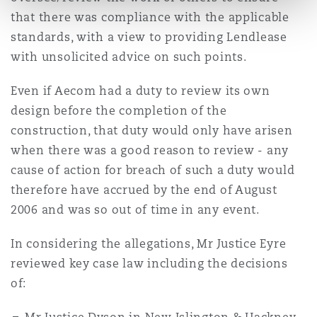
that there was compliance with the applicable
standards, with a view to providing Lendlease
with unsolicited advice on such points.
Even if Aecom had a duty to review its own
design before the completion of the
construction, that duty would only have arisen
when there was a good reason to review - any
cause of action for breach of such a duty would
therefore have accrued by the end of August
2006 and was so out of time in any event.
In considering the allegations, Mr Justice Eyre
reviewed key case law including the decisions
of: