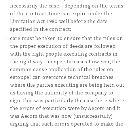
necessarily the case – depending on the terms
of the contract, time can expire under the
Limitation Act 1980 well before the date
specified in the contract;
care must be taken to ensure that the rules on
the proper execution of deeds are followed
with the right people executing contracts in
the right way - in specific cases however, the
common sense application of the rules on
estoppel can overcome technical breaches
where the parties executing are being held out
as having the authority of the company to
sign; this was particularly the case here where
the errors of execution were by Aecom and it
was Aecom that was now (unsuccessfully)
arguing that such errors operated to make the