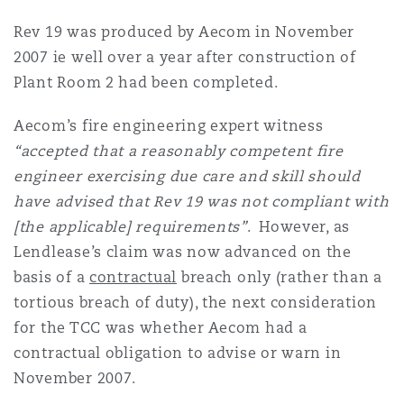
Rev 19 was produced by Aecom in November
2007 ie well over a year after construction of
Plant Room 2 had been completed.
Aecom’s fire engineering expert witness
“accepted that a reasonably competent fire
engineer exercising due care and skill should
have advised that Rev 19 was not compliant with
[the applicable] requirements”
. However, as
Lendlease’s claim was now advanced on the
basis of a
contractual
breach only (rather than a
tortious breach of duty), the next consideration
for the TCC was whether Aecom had a
contractual obligation to advise or warn in
November 2007.