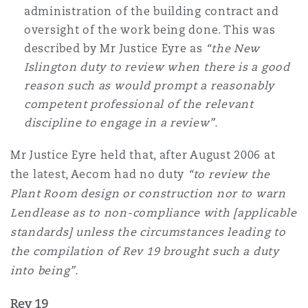
administration of the building contract and
oversight of the work being done. This was
described by Mr Justice Eyre as
“the New
Islington duty to review when there is a good
reason such as would prompt a reasonably
competent professional of the relevant
discipline to engage in a review”.
Mr Justice Eyre held that, after August 2006 at
the latest, Aecom had no duty
“to review the
Plant Room design or construction nor to warn
Lendlease as to non-compliance with [applicable
standards] unless the circumstances leading to
the compilation of Rev 19 brought such a duty
into being”.
Rev 19