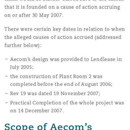
that it is founded on a cause of action accruing
on or after 30 May 2007.
There were certain key dates in relation to when
the alleged causes of action accrued (addressed
further below):
Aecom’s design was provided to Lendlease in
July 2005;
the construction of Plant Room 2 was
completed before the end of August 2006;
Rev 19 was dated 19 November 2007;
Practical Completion of the whole project was
on 14 December 2007.
Scope of Aecom’s