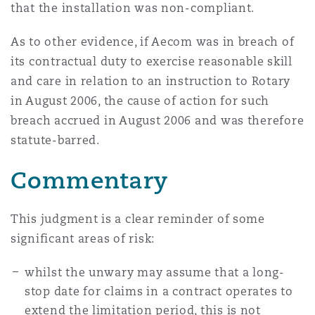
that the installation was non-compliant.
As to other evidence, if Aecom was in breach of
its contractual duty to exercise reasonable skill
and care in relation to an instruction to Rotary
in August 2006, the cause of action for such
breach accrued in August 2006 and was therefore
statute-barred.
Commentary
This judgment is a clear reminder of some
significant areas of risk:
whilst the unwary may assume that a long-
stop date for claims in a contract operates to
extend the limitation period, this is not