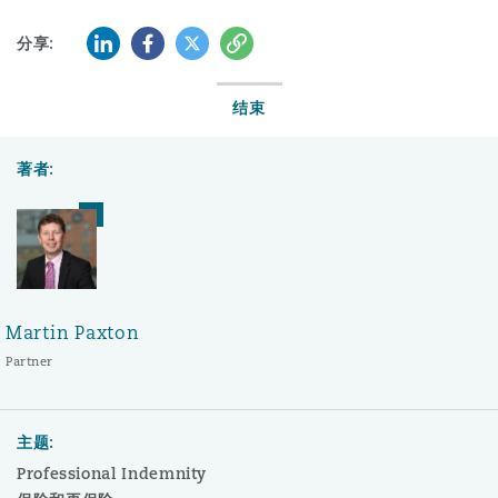
LinkedIn
Facebook
Twitter
复制
分享:
结束
著者:
Martin Paxton
Partner
主题:
Professional Indemnity