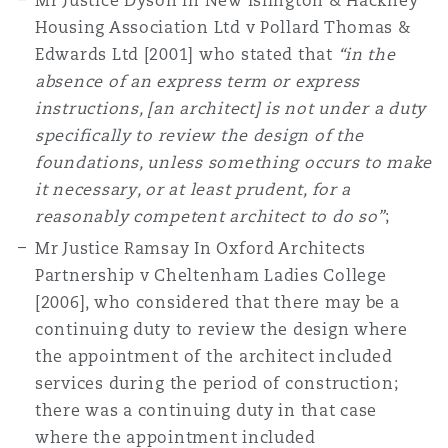
Mr Justice Dyson in New Islington & Hackney
Housing Association Ltd v Pollard Thomas &
Edwards Ltd [2001] who stated that
“in the
absence of an express term or express
instructions, [an architect] is not under a duty
specifically to review the design of the
foundations, unless something occurs to make
it necessary, or at least prudent, for a
reasonably competent architect to do so”
;
Mr Justice Ramsay In Oxford Architects
Partnership v Cheltenham Ladies College
[2006], who considered that there may be a
continuing duty to review the design where
the appointment of the architect included
services during the period of construction;
there was a continuing duty in that case
where the appointment included