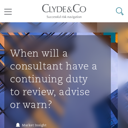
其礼律所事务所
搜寻
目录
航空
气候变化
开罗
曼谷
加拉加斯
阿布扎比
亚特兰大
阿伯丁
Business Jets
商业
Commercial Arbitration
Energy & Natural Resources
Bermuda Form
Construction Disputes
Anti-Bribery & Corruption
When will a
consultant have a
企业与咨询
Clyde Code
开普敦
北京
墨西哥城
开罗
波士顿
贝尔法斯特
Carrier Liability
公司
Commercial Disputes
Marine
Casualty
环境保护法
Compliance
continuing duty
to review, advise
争议解决
Clyde & Co Newton - 解锁智能索赔新模式
达累斯萨拉姆
布里斯班
里约热内卢
多哈
卡尔加里
伯明翰
Commerical Dispute Resoluti
企业、商业与合规保险
Commercial Litigation
Trade & Commodities
Corporate, Commercial & Co
基础设施
External Investigations
or warn?
Insurance
能源、海洋与贸易
争议融资
约翰内斯堡
重庆
圣地亚哥 – 联营办公室
迪拜
芝加哥
布里斯托尔
Debt Recovery
数据保护与隐私权
PPP/PFI
Financial Services
Market Insight
Cyber Risk