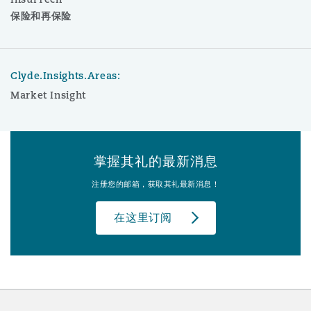
保险和再保险
Clyde.Insights.Areas:
Market Insight
掌握其礼的最新消息
注册您的邮箱，获取其礼最新消息！
在这里订阅