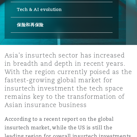
Tech & AI evolution
保险和再保险
HR Eco Audit
内罗比 – 联营办公室
香港
圣保罗
吉达
达拉斯
德里
Emergency Response & Crisis
劳动、养老金和移民n
Public Procurement
Fraud & White-Collar Crime
Management
Employers' & Public Liability
保险和再保险
项目和建筑工程
吉隆坡 – 联营办公室
利雅得
丹佛
都柏林（圣史蒂芬绿地大厦）
金融
房地产
Internal Investigations
Finance & Leasing
Employment Practices Liabili
Asia’s insurtech sector has increased
in breadth and depth in recent years.
监管法规与调查
墨尔本
堪萨斯城
杜塞尔多夫
知识产权
Professional Services
With the region currently poised as the
Fleet Procurement
Energy
fastest-growing global market for
insurtech investment the tech space
新德里 – 联营办公室
拉斯维加斯
爱丁堡
技术、外包与数据
Safety, Security, Health & En
remains key to the transformation of
Insurance Coverage
Financial Institutions, Direct
Asian insurance business
Officers
珀斯
洛杉矶
格拉斯哥（G1大厦）
According to a recent report on the global
MRO (Maintenance, Repair & 
insurtech market, while the US is still the
Healthcare
leading region for overall insurtech investments,