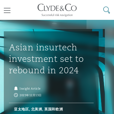
其礼律所事务所
搜寻
目录
航空
气候变化
开罗
曼谷
加拉加斯
阿布扎比
亚特兰大
阿伯丁
Business Jets
商业
Commercial Arbitration
Energy & Natural Resources
Bermuda Form
Construction Disputes
Anti-Bribery & Corruption
Asian insurtech
investment set to
企业与咨询
Clyde Code
开普敦
北京
墨西哥城
开罗
波士顿
贝尔法斯特
Carrier Liability
公司
Commercial Disputes
Marine
Casualty
环境保护法
Compliance
rebound in 2024
争议解决
Clyde & Co Newton - 解锁智能索赔新模式
达累斯萨拉姆
布里斯班
里约热内卢
多哈
卡尔加里
伯明翰
Commerical Dispute Resoluti
企业、商业与合规保险
Commercial Litigation
Trade & Commodities
Corporate, Commercial & Co
基础设施
External Investigations
Insight Article
Insurance
2023年12月13日
能源、海洋与贸易
争议融资
约翰内斯堡
重庆
圣地亚哥 – 联营办公室
迪拜
芝加哥
布里斯托尔
Debt Recovery
数据保护与隐私权
PPP/PFI
Financial Services
亚太地区, 北美洲, 英国和欧洲
Cyber Risk