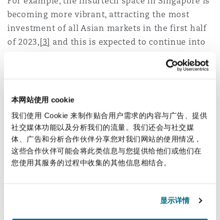
For example, the insurtech space in Singapore is
Reinsurance
becoming more vibrant, attracting the most
investment of all Asian markets in the first half
三藩市
曼彻斯特，新贝利广场2号
of 2023,
[3]
and this is expected to continue into
Specialty
next year.
多伦多
米兰
Insurtech business in Thailand also remains
buoyant, alongside other Southeast Asian
本网站使用 cookie
countries such as Indonesia. While Thailand in
温哥华
慕尼克
我们使用 Cookie 来制作贴合用户需求的内容与广告、提供
particular has seen continued investment from
社交媒体功能以及分析我们的流量。我们还会与社交媒
local players, the Southeast Asia region as a
体、广告和分析合作伙伴分享您对我们网站的使用情况，
whole has also attracted investment from
华盛顿
纽卡斯尔
这些合作伙伴可能会将此类信息与您提供给他们或他们在
multinational insurers, particularly for insurtech
您使用其服务的过程中收集的其他信息相结合。
solutions related to personal lines business.
巴黎
There is also optimism that inward investment
显示详情
into the insurance sectors in Mainland China