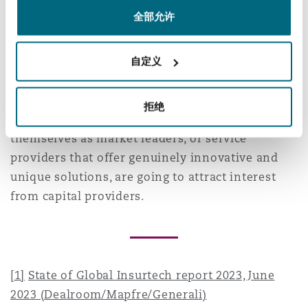
and the Hong Kong SAR will rise steadily in the
南安普顿
全部允许
next year.
Despite this, the global environment for
自定义
华沙
insurtech investment could remain challenging
for some start-ups. It’s likely that only those
拒绝
companies that have already established
themselves as market leaders, or service
providers that offer genuinely innovative and
unique solutions, are going to attract interest
from capital providers.
[1]
State of Global Insurtech report 2023, June
2023 (Dealroom/Mapfre/Generali)