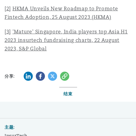
[2]
HKMA Unveils New Roadmap to Promote
Fintech Adoption, 25 August 2023 (HKMA)
[3]
'Mature' Singapore, India players top Asia H1
2023 insurtech fundraising charts, 22 August
2023, S&P Global
LinkedIn
Facebook
Twitter
复制
分享:
结束
主题:
InsurTech