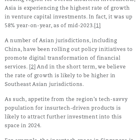
上海
迈阿密
吉尔福德
Asia is experiencing the highest rate of growth
Non-Contentious Commercial
in venture capital investments. In fact, it was up
Insurance Coverage
58% year-on-year, as of mid-2023.
[1]
新加坡
蒙特利尔
汉堡
Regulatory
A number of Asian jurisdictions, including
Marine
China, have been rolling out policy initiatives to
悉尼
新泽西
利兹
promote digital transformation of financial
Satellite & Space
services.
[2]
And in the short term, we believe
Political Risk & Trade Credit
the rate of growth is likely to be higher in
乌兰巴托 – 联营办公室
纽约
利物浦
Southeast Asian jurisdictions.
Product Liability & Recall
As such, appetite from the region’s tech-savvy
奥兰治县
伦敦
population for insurtech-driven products is
likely to attract further investment into this
Property
space in 2024.
菲尼克斯
马德里