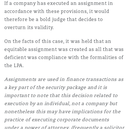
If a company has executed an assignment in
accordance with these provisions, it would
therefore be a bold judge that decides to
overturn its validity.
On the facts of this case, it was held that an
equitable assignment was created as all that was
deficient was compliance with the formalities of
the LPA.
Assignments are used in finance transactions as
a key part of the security package and it is
important to note that this decision related to
execution by an individual, not a company but
nonetheless this may have implications for the
practice of executing corporate documents
under a power of attorney, (frequently a solicitor