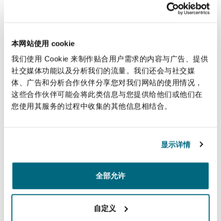
Frischmann (the assignor) personally. Master
McQuail rejected this on the basis that to hold
that the LPA permitted signature by an agent
would be “to rewrite its’ terms” and cited cases
本网站使用 cookie
that supported this approach. The cases do
我们使用 Cookie 来制作贴合用户需求的内容与广告、提供
support the view that it would be inadvisable to
社交媒体功能以及分析我们的流量。我们还会与社交媒
体、广告和分析合作伙伴分享您对我们网站的使用情况，
use a Power of Attorney where signing on behalf
这些合作伙伴可能会将此类信息与您提供给他们或他们在
of an individual assignor.
您使用其服务的过程中收集的其他信息相结合。
These cases do not in our view clearly support
the view that a company may only execute a
显示详情
legal assignment “under hand” rather than by
way of Power of Attorney.
全部允许
So what is the position where a company
assignor is using a power of attorney?
自定义