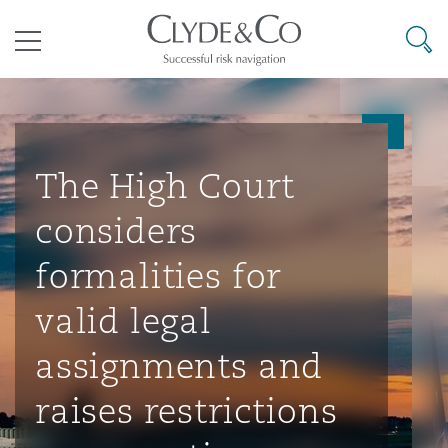
其礼律所事务所
搜寻
目录
航空
气候变化
开罗
曼谷
加拉加斯
阿布扎比
亚特兰大
阿伯丁
Business Jets
商业
Commercial Arbitration
Energy & Natural Resources
Bermuda Form
Construction Disputes
Anti-Bribery & Corruption
The High Court
considers
企业与咨询
Clyde Code
开普敦
北京
墨西哥城
开罗
波士顿
贝尔法斯特
Carrier Liability
公司
Commercial Disputes
Marine
Casualty
环境保护法
Compliance
formalities for
valid legal
争议解决
Clyde & Co Newton - 解锁智能索赔新模式
达累斯萨拉姆
布里斯班
里约热内卢
多哈
卡尔加里
伯明翰
Commerical Dispute Resoluti
企业、商业与合规保险
Commercial Litigation
Trade & Commodities
Corporate, Commercial & Co
基础设施
External Investigations
assignments and
Insurance
raises restrictions
能源、海洋与贸易
争议融资
约翰内斯堡
重庆
圣地亚哥 – 联营办公室
迪拜
芝加哥
布里斯托尔
Debt Recovery
数据保护与隐私权
PPP/PFI
Financial Services
Cyber Risk