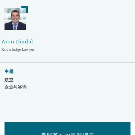
Aron Dindol
Knowledge Lawyer
主题:
航空
企业与咨询