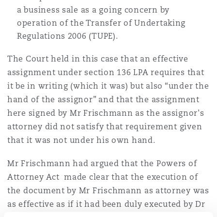
a business sale as a going concern by
operation of the Transfer of Undertaking
Regulations 2006 (TUPE).
The Court held in this case that an effective
assignment under section 136 LPA requires that
it be in writing (which it was) but also “under the
hand of the assignor” and that the assignment
here signed by Mr Frischmann as the assignor's
attorney did not satisfy that requirement given
that it was not under his own hand.
Mr Frischmann had argued that the Powers of
Attorney Act made clear that the execution of
the document by Mr Frischmann as attorney was
as effective as if it had been duly executed by Dr