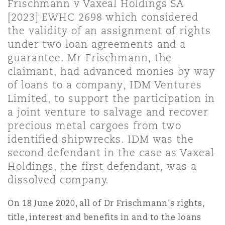
Frischmann v Vaxeal Holdings SA
上海
迈阿密
吉尔福德
[2023] EWHC 2698 which considered
Non-Contentious Commercial
the validity of an assignment of rights
Insurance Coverage
under two loan agreements and a
新加坡
蒙特利尔
汉堡
guarantee. Mr Frischmann, the
Regulatory
claimant, had advanced monies by way
Marine
of loans to a company, IDM Ventures
悉尼
新泽西
利兹
Limited, to support the participation in
Satellite & Space
a joint venture to salvage and recover
Political Risk & Trade Credit
precious metal cargoes from two
乌兰巴托 – 联营办公室
纽约
利物浦
identified shipwrecks. IDM was the
second defendant in the case as Vaxeal
Product Liability & Recall
Holdings, the first defendant, was a
奥兰治县
伦敦
dissolved company.
Property
On 18 June 2020, all of Dr Frischmann's rights,
菲尼克斯
马德里
title, interest and benefits in and to the loans