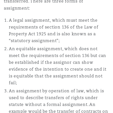
transferred. There are three forms of
南安普顿
assignment:
A legal assignment, which must meet the
华沙
requirements of section 136 of the Law of
Property Act 1925 and is also known as a
“statutory assignment”;
An equitable assignment, which does not
meet the requirements of section 136 but can
be established if the assignor can show
evidence of the intention to create one and it
is equitable that the assignment should not
fail;
An assignment by operation of law, which is
used to describe transfers of rights under
statute without a formal assignment. An
example would be the transfer of contracts on