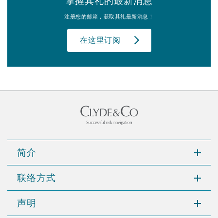
掌握其礼的最新消息
注册您的邮箱，获取其礼最新消息！
在这里订阅
简介
联络方式
声明