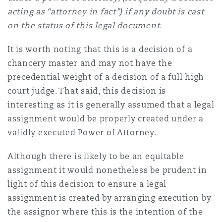
acting as “attorney in fact”) if any doubt is cast
on the status of this legal document.
It is worth noting that this is a decision of a
chancery master and may not have the
precedential weight of a decision of a full high
court judge. That said, this decision is
interesting as it is generally assumed that a legal
assignment would be properly created under a
validly executed Power of Attorney.
Although there is likely to be an equitable
assignment it would nonetheless be prudent in
light of this decision to ensure a legal
assignment is created by arranging execution by
the assignor where this is the intention of the