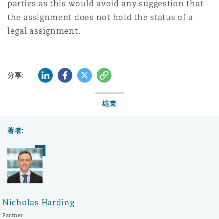
parties as this would avoid any suggestion that
the assignment does not hold the status of a
legal assignment.
LinkedIn
Facebook
Twitter
复制
分享:
结束
著者:
Nicholas Harding
Partner