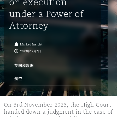
on execution
under a Power of
保险和再保险
HR Eco Audit
内罗比 – 联营办公室
香港
圣保罗
吉达
达拉斯
德里
Emergency Response & Crisis
劳动、养老金和移民n
Public Procurement
Fraud & White-Collar Crime
Management
Employers' & Public Liability
Attorney
项目和建筑工程
吉隆坡 – 联营办公室
利雅得
丹佛
都柏林（圣史蒂芬绿地大厦）
金融
房地产
Internal Investigations
Finance & Leasing
Employment Practices Liabili
Market Insight
2023年12月7日
监管法规与调查
墨尔本
堪萨斯城
杜塞尔多夫
知识产权
Professional Services
Fleet Procurement
Energy
英国和欧洲
新德里 – 联营办公室
拉斯维加斯
爱丁堡
技术、外包与数据
Safety, Security, Health & En
航空
Insurance Coverage
Financial Institutions, Direct
Officers
珀斯
洛杉矶
格拉斯哥（G1大厦）
On 3rd November 2023, the High Court
MRO (Maintenance, Repair & 
handed down a judgment in the case of
Healthcare