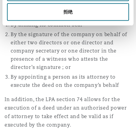
The Companies Act 2006 allows execution of
documents by a company in the following ways:
拒绝
By affixing its common seal
By the signature of the company on behalf of
either two directors or one director and
company secretary or one director in the
presence of a witness who attests the
director’s signature ; or
By appointing a person as its attorney to
execute the deed on the company’s behalf
In addition, the LPA section 74 allows for the
execution of a deed under an authorised power
of attorney to take effect and be valid as if
executed by the company.