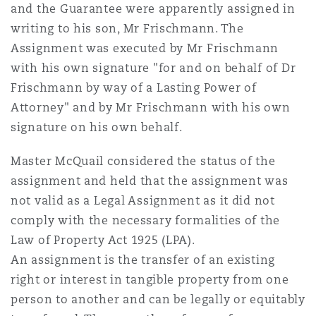
and the Guarantee were apparently assigned in
Reinsurance
writing to his son, Mr Frischmann. The
三藩市
曼彻斯特，新贝利广场2号
Assignment was executed by Mr Frischmann
with his own signature "for and on behalf of Dr
Specialty
Frischmann by way of a Lasting Power of
多伦多
米兰
Attorney" and by Mr Frischmann with his own
signature on his own behalf.
温哥华
慕尼克
Master McQuail considered the status of the
assignment and held that the assignment was
not valid as a Legal Assignment as it did not
华盛顿
纽卡斯尔
comply with the necessary formalities of the
Law of Property Act 1925 (LPA).
An assignment is the transfer of an existing
巴黎
right or interest in tangible property from one
person to another and can be legally or equitably