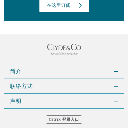
在这里订阅
简介
联络方式
声明
Citrix 登录入口