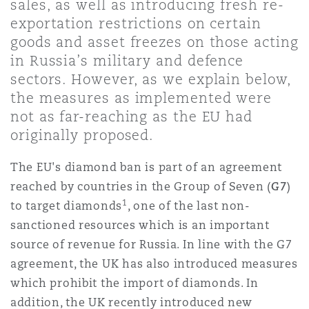
sales, as well as introducing fresh re-
上海
迈阿密
吉尔福德
exportation restrictions on certain
Non-Contentious Commercial
goods and asset freezes on those acting
Insurance Coverage
in Russia’s military and defence
新加坡
蒙特利尔
汉堡
sectors. However, as we explain below,
Regulatory
the measures as implemented were
Marine
not as far-reaching as the EU had
悉尼
新泽西
利兹
originally proposed.
Satellite & Space
Political Risk & Trade Credit
The EU's diamond ban is part of an agreement
乌兰巴托 – 联营办公室
纽约
利物浦
reached by countries in the Group of Seven (
G7
)
1
to target diamonds
, one of the last non-
Product Liability & Recall
sanctioned resources which is an important
奥兰治县
伦敦
source of revenue for Russia. In line with the G7
agreement, the UK has also introduced measures
Property
which prohibit the import of diamonds. In
菲尼克斯
马德里
addition, the UK recently introduced new