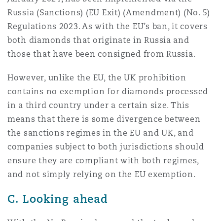
Russia (Sanctions) (EU Exit) (Amendment) (No. 5)
Regulations 2023. As with the EU’s ban, it covers
both diamonds that originate in Russia and
those that have been consigned from Russia.
However, unlike the EU, the UK prohibition
contains no exemption for diamonds processed
in a third country under a certain size. This
means that there is some divergence between
the sanctions regimes in the EU and UK, and
companies subject to both jurisdictions should
ensure they are compliant with both regimes,
and not simply relying on the EU exemption.
C. Looking ahead