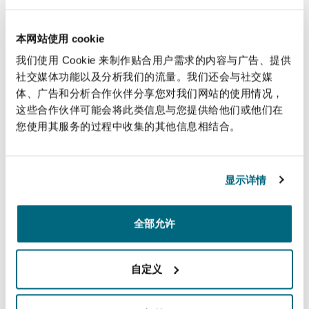
Korea, Australia, Canada, New Zealand, Norway
or Switzerland).
本网站使用 cookie
我们使用 Cookie 来制作贴合用户需求的内容与广告、提供
This Article is a diluted version of what was
社交媒体功能以及分析我们的流量。我们还会与社交媒
reportedly proposed. As finalised, it only covers
体、广告和分析合作伙伴分享您对我们网站的使用情况，
sensitive goods and technology, whereas it had
这些合作伙伴可能会将此类信息与您提供给他们或他们在
been reported that the EU had originally
您使用其服务的过程中收集的其他信息相结合。
proposed applying the requirements to goods of
any commodity code – which was resisted by a
显示详情
7
majority of Member States
.
(v) Import ban on liquefied propane gas (LPG)
全部允许
As part of the 12th sanctions package, Annex XXI
of Regulation 833/2014 has been amended to
自定义
include liquefied propane gas (
LPG
), with
grandfathering of existing contracts for a period