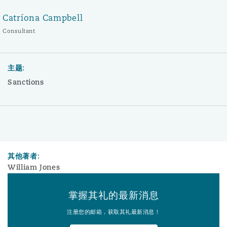
Catríona Campbell
Consultant
主题:
Sanctions
其他著者:
William Jones
掌握其礼的最新消息
注册您的邮箱，获取其礼最新消息！