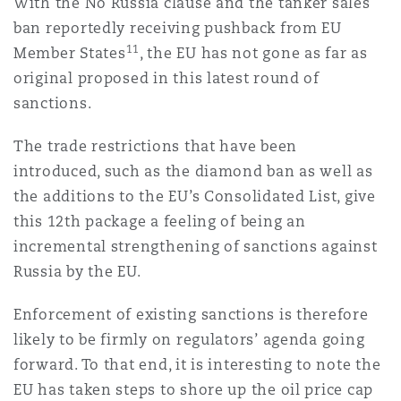
With the No Russia clause and the tanker sales
ban reportedly receiving pushback from EU
11
Member States
, the EU has not gone as far as
original proposed in this latest round of
sanctions.
The trade restrictions that have been
introduced, such as the diamond ban as well as
the additions to the EU’s Consolidated List, give
this 12th package a feeling of being an
incremental strengthening of sanctions against
Russia by the EU.
Enforcement of existing sanctions is therefore
likely to be firmly on regulators’ agenda going
forward. To that end, it is interesting to note the
EU has taken steps to shore up the oil price cap