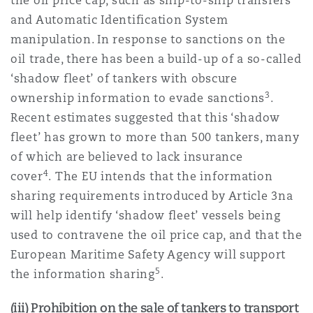
the oil price cap, such as ship-to-ship transfers
and Automatic Identification System
manipulation. In response to sanctions on the
oil trade, there has been a build-up of a so-called
‘shadow fleet’ of tankers with obscure
3
ownership information to evade sanctions
.
Recent estimates suggested that this ‘shadow
fleet’ has grown to more than 500 tankers, many
of which are believed to lack insurance
4
cover
. The EU intends that the information
sharing requirements introduced by Article 3na
will help identify ‘shadow fleet’ vessels being
used to contravene the oil price cap, and that the
European Maritime Safety Agency will support
5
the information sharing
.
(iii) Prohibition on the sale of tankers to transport