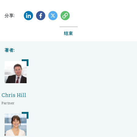
LinkedIn
Facebook
Twitter
复制
分享:
结束
著者:
Chris Hill
Partner