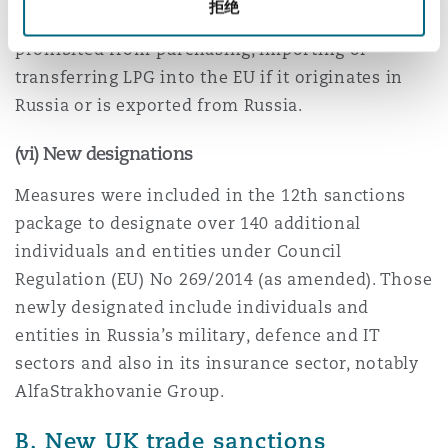
拒绝
of maximum 12 months. EU businesses are now
prohibited from purchasing, importing or
transferring LPG into the EU if it originates in
Russia or is exported from Russia.
(vi) New designations
Measures were included in the 12th sanctions
package to designate over 140 additional
individuals and entities under Council
Regulation (EU) No 269/2014 (as amended). Those
newly designated include individuals and
entities in Russia’s military, defence and IT
sectors and also in its insurance sector, notably
AlfaStrakhovanie Group.
B. New UK trade sanctions