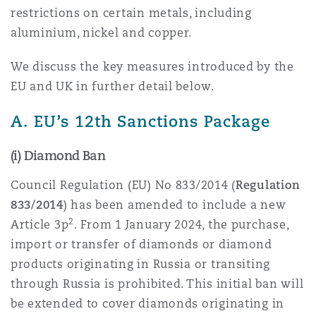
restrictions on certain metals, including
Reinsurance
aluminium, nickel and copper.
三藩市
曼彻斯特，新贝利广场2号
We discuss the key measures introduced by the
Specialty
EU and UK in further detail below.
多伦多
米兰
A. EU’s 12th Sanctions Package
(i) Diamond Ban
温哥华
慕尼克
Council Regulation (EU) No 833/2014 (
Regulation
833/2014
) has been amended to include a new
华盛顿
纽卡斯尔
2
Article 3p
. From 1 January 2024, the purchase,
import or transfer of diamonds or diamond
products originating in Russia or transiting
巴黎
through Russia is prohibited. This initial ban will
be extended to cover diamonds originating in