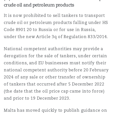
crude oil and petroleum products
It is now prohibited to sell tankers to transport
crude oil or petroleum products falling under HS
Code 8901 20 to Russia or for use in Russia,
under the new Article 3q of Regulation 833/2014.
National competent authorities may provide a
derogation for the sale of tankers, under certain
conditions, and EU businesses must notify their
national competent authority before 20 February
2024 of any sale or other transfer of ownership
of tankers that occurred after 5 December 2022
(the date that the oil price cap came into force)
and prior to 19 December 2023.
Malta has moved quickly to publish guidance on