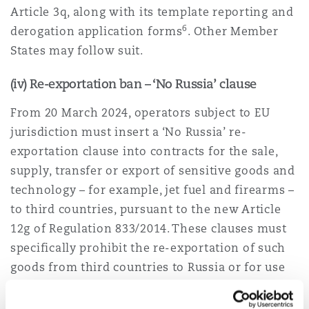
Article 3q, along with its template reporting and
6
derogation application forms
. Other Member
States may follow suit.
(iv) Re-exportation ban – ‘No Russia’ clause
From 20 March 2024, operators subject to EU
jurisdiction must insert a ‘No Russia’ re-
exportation clause into contracts for the sale,
supply, transfer or export of sensitive goods and
technology – for example, jet fuel and firearms –
to third countries, pursuant to the new Article
12g of Regulation 833/2014. These clauses must
specifically prohibit the re-exportation of such
goods from third countries to Russia or for use
in Russia, unless they are being exported to a
partner country (being the US, UK, Japan, South