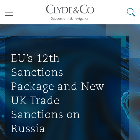
其礼律所事务所
搜寻
目录
航空
气候变化
开罗
曼谷
加拉加斯
阿布扎比
亚特兰大
阿伯丁
Business Jets
商业
Commercial Arbitration
Energy & Natural Resources
Bermuda Form
Construction Disputes
Anti-Bribery & Corruption
EU’s 12th
Sanctions
企业与咨询
Clyde Code
开普敦
北京
墨西哥城
开罗
波士顿
贝尔法斯特
Carrier Liability
公司
Commercial Disputes
Marine
Casualty
环境保护法
Compliance
Package and New
UK Trade
争议解决
Clyde & Co Newton - 解锁智能索赔新模式
达累斯萨拉姆
布里斯班
里约热内卢
多哈
卡尔加里
伯明翰
Commerical Dispute Resoluti
企业、商业与合规保险
Commercial Litigation
Trade & Commodities
Corporate, Commercial & Co
基础设施
External Investigations
Sanctions on
Insurance
Russia
能源、海洋与贸易
争议融资
约翰内斯堡
重庆
圣地亚哥 – 联营办公室
迪拜
芝加哥
布里斯托尔
Debt Recovery
数据保护与隐私权
PPP/PFI
Financial Services
Cyber Risk