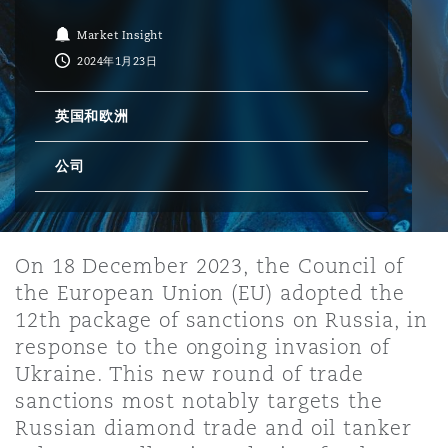
Market Insight
保险和再保险
HR Eco Audit
内罗比 – 联营办公室
香港
圣保罗
吉达
达拉斯
德里
Emergency Response & Crisis
劳动、养老金和移民n
Public Procurement
Fraud & White-Collar Crime
2024年1月23日
Management
Employers' & Public Liability
英国和欧洲
项目和建筑工程
吉隆坡 – 联营办公室
利雅得
丹佛
都柏林（圣史蒂芬绿地大厦）
金融
房地产
Internal Investigations
Finance & Leasing
Employment Practices Liabili
公司
监管法规与调查
墨尔本
堪萨斯城
杜塞尔多夫
知识产权
Professional Services
Fleet Procurement
Energy
On 18 December 2023, the Council of
the European Union (EU) adopted the
新德里 – 联营办公室
拉斯维加斯
爱丁堡
技术、外包与数据
Safety, Security, Health & En
12th package of sanctions on Russia, in
Insurance Coverage
Financial Institutions, Direct
Officers
response to the ongoing invasion of
Ukraine. This new round of trade
珀斯
洛杉矶
格拉斯哥（G1大厦）
sanctions most notably targets the
MRO (Maintenance, Repair & 
Russian diamond trade and oil tanker
Healthcare