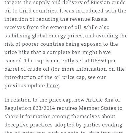
targets the supply and delivery of Russian crude
oil to third countries. It was introduced with the
intention of reducing the revenue Russia
receives from the export of oil, while also
stabilising global energy prices, and avoiding the
risk of poorer countries being exposed to the
price hike that a complete ban might have
caused. The cap is currently set at US$60 per
barrel of crude oil (for more information on the
introduction of the oil price cap, see our
previous update
here
).
In relation to the price cap, new Article 3na of
Regulation 833/2014 requires Member States to
share information among themselves about
deceptive practices adopted by parties evading