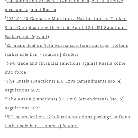
Questions and Answers: twelfth package of restrictive
measures against Russia
6
2024.01.10-Guidance-Mandatory-Notification-of-Tanker-
Sales-Compliance-with-Article-3q-of-12th-EU-Sanctions-
Package.pdf (gov.mt)
7
EU nears deal on 12th Russia sanctions package, softens
tanker sale ban - sources | Reuters
8
New trade and financial sanctions against Russia come
into force
9
The Russia (Sanctions) (EU Exit) (Amendment) (No. 4)
Regulations 2023
10
The Russia (Sanctions) (EU Exit) (Amendment) (No. 5)
Regulations 2023
11
EU nears deal on 12th Russia sanctions package, softens
tanker sale ban - sources | Reuters