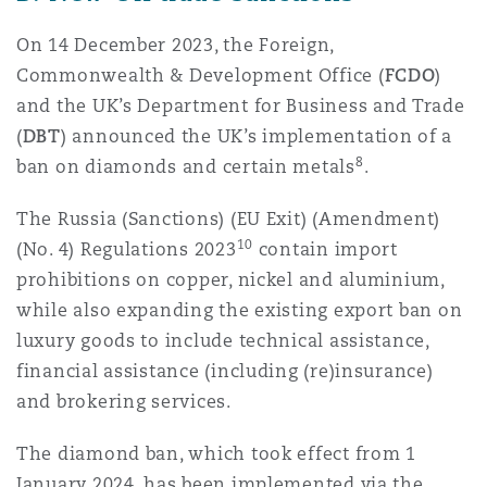
On 14 December 2023, the Foreign,
Commonwealth & Development Office (
FCDO
)
and the UK’s Department for Business and Trade
(
DBT
) announced the UK’s implementation of a
8
ban on diamonds and certain metals
.
The Russia (Sanctions) (EU Exit) (Amendment)
10
(No. 4) Regulations 2023
contain import
prohibitions on copper, nickel and aluminium,
while also expanding the existing export ban on
luxury goods to include technical assistance,
financial assistance (including (re)insurance)
and brokering services.
The diamond ban, which took effect from 1
January 2024, has been implemented via the