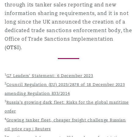
through its tanker sales reporting and new
information sharing requirements, and it is not
long since the UK announced the creation of a
dedicated trade sanctions enforcement body, the
Office of Trade Sanctions Implementation
(
OTSI
).
1
G7 Leaders' Statement: 6 December 2023
2
Council Regulation (EU) 2023/2878 of 18 December 2023
amending Regulation 833/2014
3
Russia’s growing dark fleet: Risks for the global maritime
order
4
Growing tanker fleet, cheaper freight challenge Russian
oil price cap | Reuters
5