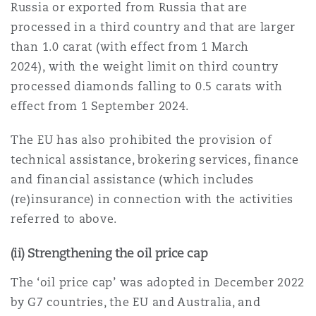
Russia or exported from Russia that are
南安普顿
processed in a third country and that are larger
than 1.0 carat (with effect from 1 March
2024), with the weight limit on third country
华沙
processed diamonds falling to 0.5 carats with
effect from 1 September 2024.
The EU has also prohibited the provision of
technical assistance, brokering services, finance
and financial assistance (which includes
(re)insurance) in connection with the activities
referred to above.
(ii) Strengthening the oil price cap
The ‘oil price cap’ was adopted in December 2022
by G7 countries, the EU and Australia, and