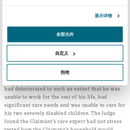
"Significant parts of her evidence were
显示详情
unsatisfactory and/or ill thought through. I find
it very concerning indeed that such evidence
underpinned a very large, and when properly
全部允许
tested, in part clearly unsupportable claim
within the schedules."
自定义
The case was pleaded at £6.1m but damages
were ultimately assessed at £275,000. It was
拒绝
alleged that the Claimant’s orthopaedic injury
had deteriorated to such an extent that he was
unable to work for the rest of his life, had
significant care needs and was unable to care for
his two severely disabled children. The Judge
found the Claimant’s care expert had not stress
tested how the Claimant’s household would