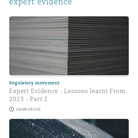
expert evidence
Expert Evidence - Lessons learnt From 2023 - Part 2
Regulatory movement
Expert Evidence - Lessons learnt From
2023 - Part 2
2024年1月11日
Managing care claims inflation with the use of expert 