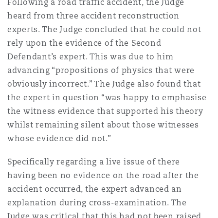
Following a road traffic accident, the Judge
heard from three accident reconstruction
experts. The Judge concluded that he could not
rely upon the evidence of the Second
Defendant’s expert. This was due to him
advancing “propositions of physics that were
obviously incorrect.” The Judge also found that
the expert in question “was happy to emphasise
the witness evidence that supported his theory
whilst remaining silent about those witnesses
whose evidence did not.”
Specifically regarding a live issue of there
having been no evidence on the road after the
accident occurred, the expert advanced an
explanation during cross-examination. The
Judge was critical that this had not been raised