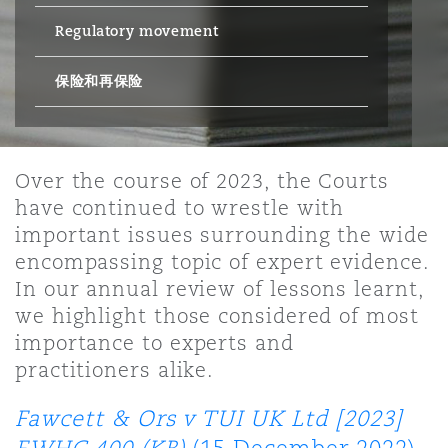
Regulatory movement
保险和再保险
HR Eco Audit
内罗比 – 联营办公室
香港
圣保罗
吉达
达拉斯
德里
Emergency Response & Crisis
劳动、养老金和移民n
Public Procurement
Fraud & White-Collar Crime
Management
Employers' & Public Liability
保险和再保险
项目和建筑工程
吉隆坡 – 联营办公室
利雅得
丹佛
都柏林（圣史蒂芬绿地大厦）
金融
房地产
Internal Investigations
Finance & Leasing
Employment Practices Liabili
Over the course of 2023, the Courts
have continued to wrestle with
监管法规与调查
墨尔本
堪萨斯城
杜塞尔多夫
知识产权
Professional Services
important issues surrounding the wide
Fleet Procurement
Energy
encompassing topic of expert evidence.
In our annual review of lessons learnt,
新德里 – 联营办公室
拉斯维加斯
爱丁堡
技术、外包与数据
Safety, Security, Health & En
we highlight those considered of most
Insurance Coverage
Financial Institutions, Direct
importance to experts and
Officers
practitioners alike.
珀斯
洛杉矶
格拉斯哥（G1大厦）
MRO (Maintenance, Repair & 
Fawcett & Ors v TUI UK Ltd [2023]
Healthcare