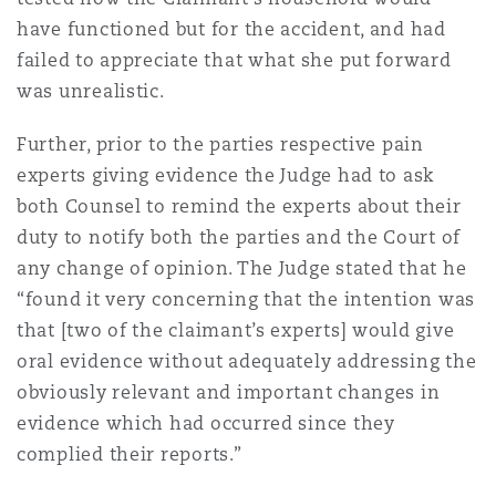
have functioned but for the accident, and had
failed to appreciate that what she put forward
was unrealistic.
Further, prior to the parties respective pain
experts giving evidence the Judge had to ask
both Counsel to remind the experts about their
duty to notify both the parties and the Court of
any change of opinion. The Judge stated that he
“found it very concerning that the intention was
that [two of the claimant’s experts] would give
oral evidence without adequately addressing the
obviously relevant and important changes in
evidence which had occurred since they
complied their reports.”