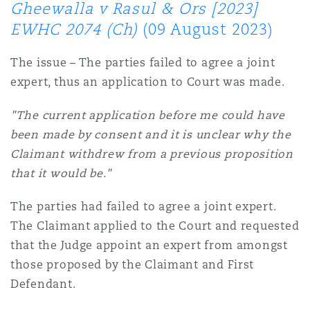
Gheewalla v Rasul & Ors [2023]
EWHC 2074 (Ch)
(09 August 2023)
The issue – The parties failed to agree a joint
expert, thus an application to Court was made.
"The current application before me could have
been made by consent and it is unclear why the
Claimant withdrew from a previous proposition
that it would be."
The parties had failed to agree a joint expert.
The Claimant applied to the Court and requested
that the Judge appoint an expert from amongst
those proposed by the Claimant and First
Defendant.