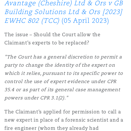
Avantage (Cheshire) Ltd & Ors v GB
南安普顿
Building Solutions Ltd & Ors [2023]
EWHC 802 (TCC)
(05 April 2023)
华沙
The issue – Should the Court allow the
Claimant’s experts to be replaced?
"The Court has a general discretion to permit a
party to change the identity of the expert on
which it relies, pursuant to its specific power to
control the use of expert evidence under CPR
35.4 or as part of its general case management
powers under CPR 3.1(2)."
The Claimant’s applied for permission to call a
new expert in place of a forensic scientist and a
fire engineer (whom they already had