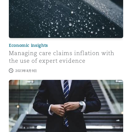
Economic insights
Managing care claims inflation with
the use of expert evidence
2023年8月9日
Expert Evidence - Lessons Learnt From 2022 - Part 2