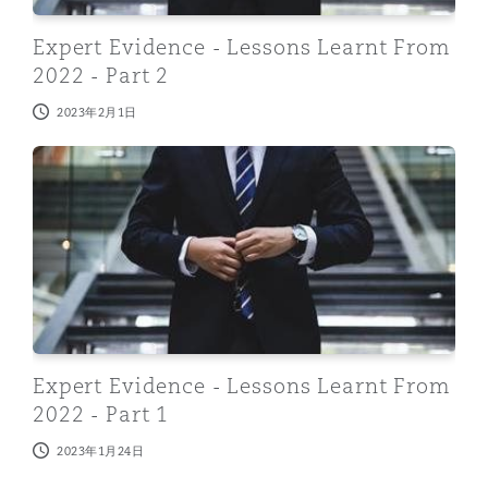
Expert Evidence - Lessons Learnt From
2022 - Part 2
2023年2月1日
Expert Evidence - Lessons Learnt From 2022 - Part 1
Expert Evidence - Lessons Learnt From
2022 - Part 1
2023年1月24日