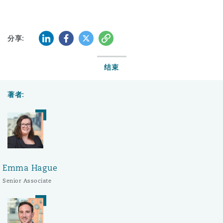
LinkedIn
Facebook
Twitter
复制
分享:
结束
著者:
Emma Hague
Senior Associate