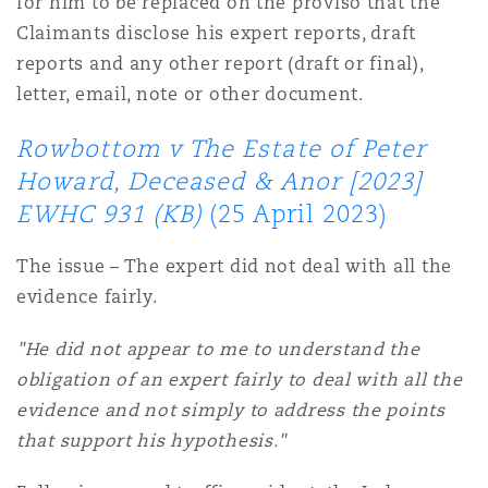
for him to be replaced on the proviso that the
Claimants disclose his expert reports, draft
reports and any other report (draft or final),
letter, email, note or other document.
Rowbottom v The Estate of Peter
Howard, Deceased & Anor [2023]
EWHC 931 (KB)
(25 April 2023)
The issue – The expert did not deal with all the
evidence fairly.
"He did not appear to me to understand the
obligation of an expert fairly to deal with all the
evidence and not simply to address the points
that support his hypothesis."