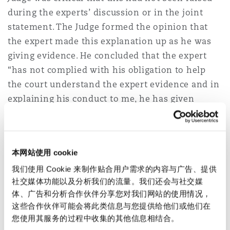
during the experts’ discussion or in the joint
statement. The Judge formed the opinion that
the expert made this explanation up as he was
giving evidence. He concluded that the expert
“has not complied with his obligation to help
the court understand the expert evidence and in
explaining his conduct to me, he has given
inaccurate and unreliable evidence.”
Scarcliffe v Brampton Valley Group
Ltd [2023] EWHC 1565 (KB)
(29 June
本网站使用 cookie
2023)
我们使用 Cookie 来制作贴合用户需求的内容与广告、提供
社交媒体功能以及分析我们的流量。我们还会与社交媒
The issue – The Claimant’s care expert’s
体、广告和分析合作伙伴分享您对我们网站的使用情况，
这些合作伙伴可能会将此类信息与您提供给他们或他们在
evidence was found to be unsatisfactory and ill-
您使用其服务的过程中收集的其他信息相结合。
thought out.