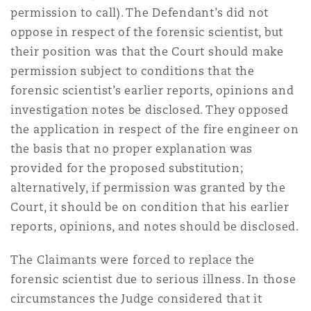
permission to call). The Defendant’s did not
oppose in respect of the forensic scientist, but
their position was that the Court should make
permission subject to conditions that the
forensic scientist’s earlier reports, opinions and
investigation notes be disclosed. They opposed
the application in respect of the fire engineer on
the basis that no proper explanation was
provided for the proposed substitution;
alternatively, if permission was granted by the
Court, it should be on condition that his earlier
reports, opinions, and notes should be disclosed.
The Claimants were forced to replace the
forensic scientist due to serious illness. In those
circumstances the Judge considered that it