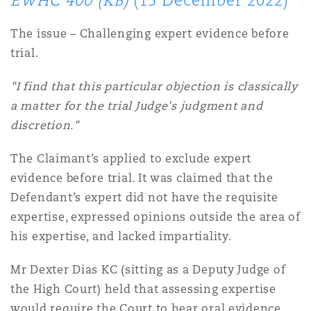
EWHC 400 (KB)
(15 December 2022)
上海
迈阿密
吉尔福德
Non-Contentious Commercial
The issue – Challenging expert evidence before
Insurance Coverage
trial.
新加坡
蒙特利尔
汉堡
Regulatory
"I find that this particular objection is classically
Marine
a matter for the trial Judge's judgment and
悉尼
新泽西
利兹
discretion."
Satellite & Space
Political Risk & Trade Credit
The Claimant’s applied to exclude expert
evidence before trial. It was claimed that the
乌兰巴托 – 联营办公室
纽约
利物浦
Defendant’s expert did not have the requisite
Product Liability & Recall
expertise, expressed opinions outside the area of
his expertise, and lacked impartiality.
奥兰治县
伦敦
Property
Mr Dexter Dias KC (sitting as a Deputy Judge of
the High Court) held that assessing expertise
菲尼克斯
马德里
would require the Court to hear oral evidence