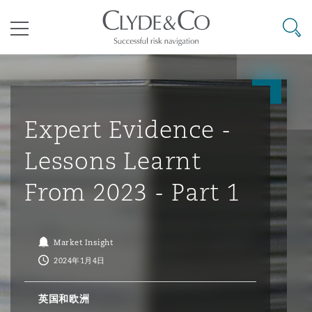
其礼律所事务所
搜寻
目录
航空
气候变化
开罗
曼谷
加拉加斯
阿布扎比
亚特兰大
阿伯丁
Business Jets
商业
Commercial Arbitration
Energy & Natural Resources
Bermuda Form
Construction Disputes
Anti-Bribery & Corruption
Expert Evidence -
Lessons Learnt
企业与咨询
Clyde Code
开普敦
北京
墨西哥城
开罗
波士顿
贝尔法斯特
Carrier Liability
公司
Commercial Disputes
Marine
Casualty
环境保护法
Compliance
From 2023 - Part 1
争议解决
Clyde & Co Newton - 解锁智能索赔新模式
达累斯萨拉姆
布里斯班
里约热内卢
多哈
卡尔加里
伯明翰
Commerical Dispute Resoluti
企业、商业与合规保险
Commercial Litigation
Trade & Commodities
Corporate, Commercial & Co
基础设施
External Investigations
Market Insight
Insurance
2024年1月4日
能源、海洋与贸易
争议融资
约翰内斯堡
重庆
圣地亚哥 – 联营办公室
迪拜
芝加哥
布里斯托尔
Debt Recovery
数据保护与隐私权
PPP/PFI
Financial Services
英国和欧洲
Cyber Risk