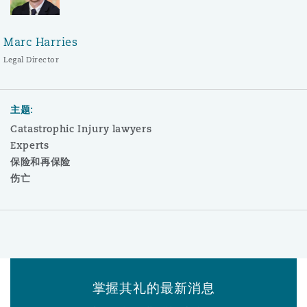
Marc Harries
Legal Director
主题:
Catastrophic Injury lawyers
Experts
保险和再保险
伤亡
掌握其礼的最新消息