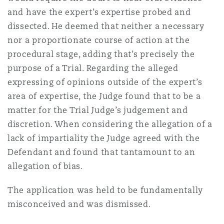
Reinsurance
and have the expert’s expertise probed and
dissected. He deemed that neither a necessary
三藩市
曼彻斯特，新贝利广场2号
nor a proportionate course of action at the
Specialty
procedural stage, adding that’s precisely the
purpose of a Trial. Regarding the alleged
多伦多
米兰
expressing of opinions outside of the expert’s
area of expertise, the Judge found that to be a
matter for the Trial Judge’s judgement and
温哥华
慕尼克
discretion. When considering the allegation of a
lack of impartiality the Judge agreed with the
Defendant and found that tantamount to an
华盛顿
纽卡斯尔
allegation of bias.
The application was held to be fundamentally
巴黎
misconceived and was dismissed.