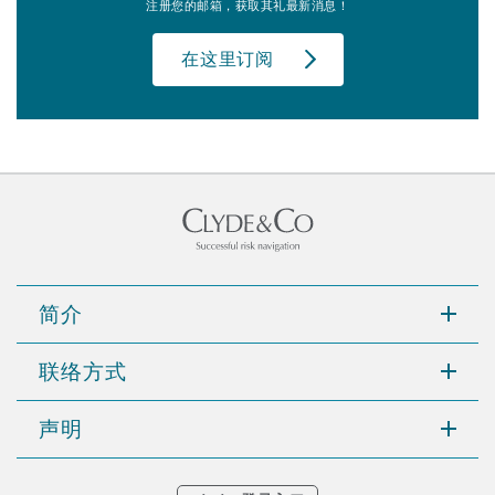
注册您的邮箱，获取其礼最新消息！
在这里订阅
简介
联络方式
声明