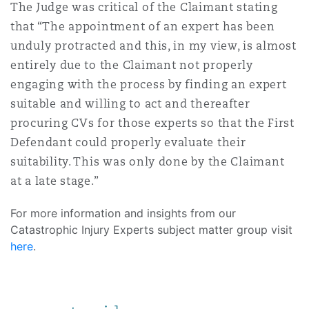
The Judge was critical of the Claimant stating
that “The appointment of an expert has been
unduly protracted and this, in my view, is almost
entirely due to the Claimant not properly
engaging with the process by finding an expert
suitable and willing to act and thereafter
procuring CVs for those experts so that the First
Defendant could properly evaluate their
suitability. This was only done by the Claimant
at a late stage.”
For more information and insights from our
Catastrophic Injury Experts subject matter group visit
here
.