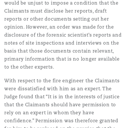
would be unjust to impose a condition that the
Claimants must disclose her reports, draft
reports or other documents setting out her
opinion. However, an order was made for the
disclosure of the forensic scientist’s reports and
notes of site inspections and interviews on the
basis that those documents contain relevant,
primary information that is no longer available
to the other experts.
With respect to the fire engineer the Claimants
were dissatisfied with him as an expert. The
Judge found that “It is in the interests of justice
that the Claimants should have permission to
rely on an expert in whom they have
confidence.” Permission was therefore granted