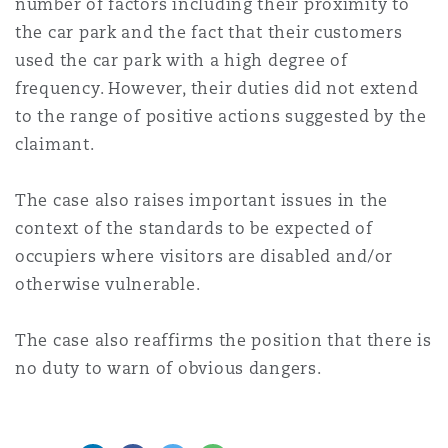
number of factors including their proximity to
the car park and the fact that their customers
used the car park with a high degree of
frequency. However, their duties did not extend
to the range of positive actions suggested by the
claimant.
The case also raises important issues in the
context of the standards to be expected of
occupiers where visitors are disabled and/or
otherwise vulnerable.
The case also reaffirms the position that there is
no duty to warn of obvious dangers.