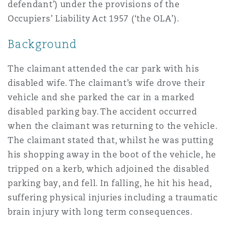
defendant’) under the provisions of the
Reinsurance
Occupiers’ Liability Act 1957 (‘the OLA’).
三藩市
曼彻斯特，新贝利广场2号
Background
Specialty
The claimant attended the car park with his
多伦多
米兰
disabled wife. The claimant’s wife drove their
vehicle and she parked the car in a marked
disabled parking bay. The accident occurred
温哥华
慕尼克
when the claimant was returning to the vehicle.
The claimant stated that, whilst he was putting
his shopping away in the boot of the vehicle, he
华盛顿
纽卡斯尔
tripped on a kerb, which adjoined the disabled
parking bay, and fell. In falling, he hit his head,
suffering physical injuries including a traumatic
巴黎
brain injury with long term consequences.