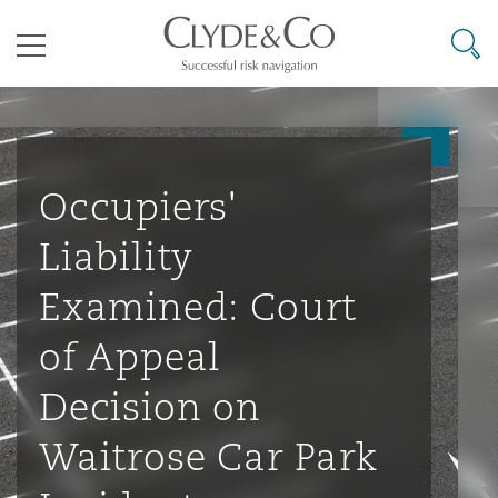
其礼律所事务所
搜寻
目录
航空
气候变化
开罗
曼谷
加拉加斯
阿布扎比
亚特兰大
阿伯丁
Business Jets
商业
Commercial Arbitration
Energy & Natural Resources
Bermuda Form
Construction Disputes
Anti-Bribery & Corruption
Occupiers'
Liability
企业与咨询
Clyde Code
开普敦
北京
墨西哥城
开罗
波士顿
贝尔法斯特
Carrier Liability
公司
Commercial Disputes
Marine
Casualty
环境保护法
Compliance
Examined: Court
of Appeal
争议解决
Clyde & Co Newton - 解锁智能索赔新模式
达累斯萨拉姆
布里斯班
里约热内卢
多哈
卡尔加里
伯明翰
Commerical Dispute Resoluti
企业、商业与合规保险
Commercial Litigation
Trade & Commodities
Corporate, Commercial & Co
基础设施
External Investigations
Decision on
Insurance
Waitrose Car Park
能源、海洋与贸易
争议融资
约翰内斯堡
重庆
圣地亚哥 – 联营办公室
迪拜
芝加哥
布里斯托尔
Debt Recovery
数据保护与隐私权
PPP/PFI
Financial Services
Cyber Risk