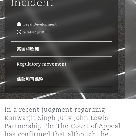
Incident
保险和再保险
HR Eco Audit
内罗比 – 联营办公室
香港
圣保罗
吉达
达拉斯
德里
Emergency Response & Crisis
劳动、养老金和移民n
Public Procurement
Fraud & White-Collar Crime
Management
Employers' & Public Liability
Legal Development
2024年1月30日
项目和建筑工程
吉隆坡 – 联营办公室
利雅得
丹佛
都柏林（圣史蒂芬绿地大厦）
金融
房地产
Internal Investigations
Finance & Leasing
Employment Practices Liabili
英国和欧洲
Regulatory movement
监管法规与调查
墨尔本
堪萨斯城
杜塞尔多夫
知识产权
Professional Services
Fleet Procurement
Energy
保险和再保险
新德里 – 联营办公室
拉斯维加斯
爱丁堡
技术、外包与数据
Safety, Security, Health & En
Insurance Coverage
Financial Institutions, Direct
Officers
In a recent judgment regarding
珀斯
洛杉矶
格拉斯哥（G1大厦）
Kanwarjit Singh Juj v John Lewis
MRO (Maintenance, Repair & 
Partnership Plc, The Court of Appeal
Healthcare
has confirmed that although the