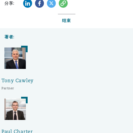
LinkedIn
Facebook
Twitter
复制
分享:
结束
著者:
Tony Cawley
Partner
Paul Charter