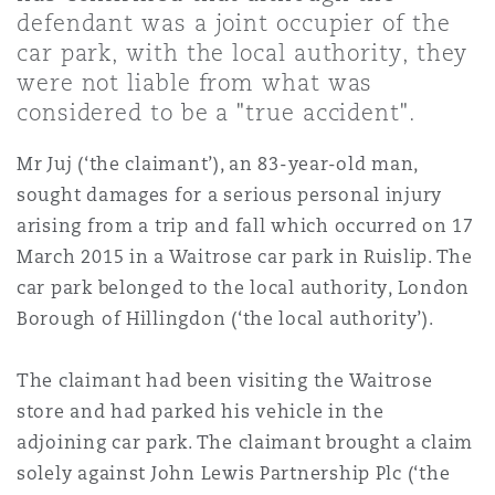
上海
迈阿密
吉尔福德
defendant was a joint occupier of the
Non-Contentious Commercial
car park, with the local authority, they
Insurance Coverage
were not liable from what was
新加坡
蒙特利尔
汉堡
considered to be a "true accident".
Regulatory
Marine
Mr Juj (‘the claimant’), an 83-year-old man,
sought damages for a serious personal injury
悉尼
新泽西
利兹
Satellite & Space
arising from a trip and fall which occurred on 17
Political Risk & Trade Credit
March 2015 in a Waitrose car park in Ruislip. The
car park belonged to the local authority, London
乌兰巴托 – 联营办公室
纽约
利物浦
Borough of Hillingdon (‘the local authority’).
Product Liability & Recall
奥兰治县
伦敦
The claimant had been visiting the Waitrose
store and had parked his vehicle in the
Property
adjoining car park. The claimant brought a claim
菲尼克斯
马德里
solely against John Lewis Partnership Plc (‘the