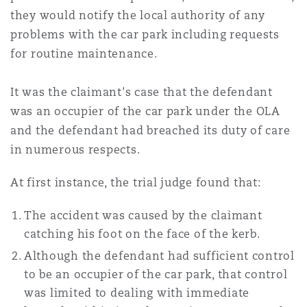
they would notify the local authority of any
problems with the car park including requests
for routine maintenance.
It was the claimant's case that the defendant
was an occupier of the car park under the OLA
and the defendant had breached its duty of care
in numerous respects.
At first instance, the trial judge found that:
The accident was caused by the claimant
catching his foot on the face of the kerb.
Although the defendant had sufficient control
to be an occupier of the car park, that control
was limited to dealing with immediate