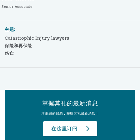
Senior Associate
主题:
Catastrophic Injury lawyers
保险和再保险
伤亡
掌握其礼的最新消息
注册您的邮箱，获取其礼最新消息！
在这里订阅