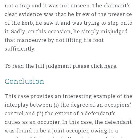
not a trap and it was not unseen. The claimant's
clear evidence was that he knew of the presence
of the kerb, he saw it and was trying to step onto
it. Sadly, on this occasion, he simply misjudged
that manoeuvre by not lifting his foot
sufficiently.
To read the full judgment please click
here
.
Conclusion
This case provides an interesting example of the
interplay between (i) the degree of an occupiers’
control and (ii) the extent of a defendant's
duties as an occupier. In this case, the defendant
was found to be a joint occupier, owing to a