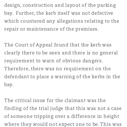
design, construction and layout of the parking
bay. Further, the kerb itself was not defective
which countered any allegations relating to the
repair or maintenance of the premises.
The Court of Appeal found that the kerb was
clearly there to be seen and there is no general
requirement to warn of obvious dangers.
Therefore, there was no requirement on the
defendant to place a warning of the kerbs in the
bay.
The critical issue for the claimant was the
finding of the trial judge that this was not a case
of someone tripping over a difference in height
where they would not expect one to be. This was