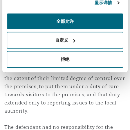
from what was, simply, a true accident. There
显示详情
was nothing that the defendant had done, or
failed to have done, which caused the injury.
全部允许
Court of Appeal judgment 21
December 2023
自定义
The Court of Appeal found that the judge at first
拒绝
instance was correct in all respects and in
particular, that the defendant was an occupier to
the extent of their limited degree of control over
the premises, to put them under a duty of care
towards visitors to the premises, and that duty
extended only to reporting issues to the local
authority.
The defendant had no responsibility for the