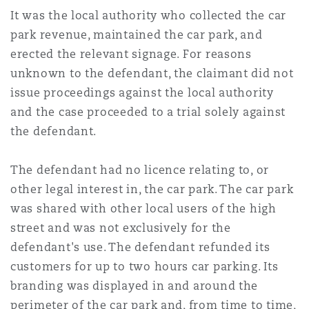
南安普顿
It was the local authority who collected the car
park revenue, maintained the car park, and
erected the relevant signage. For reasons
华沙
unknown to the defendant, the claimant did not
issue proceedings against the local authority
and the case proceeded to a trial solely against
the defendant.
The defendant had no licence relating to, or
other legal interest in, the car park. The car park
was shared with other local users of the high
street and was not exclusively for the
defendant's use. The defendant refunded its
customers for up to two hours car parking. Its
branding was displayed in and around the
perimeter of the car park and, from time to time,