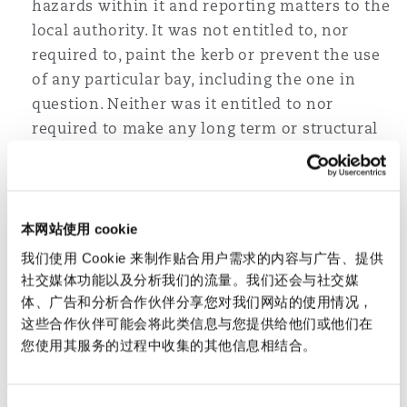
hazards within it and reporting matters to the
local authority. It was not entitled to, nor
required to, paint the kerb or prevent the use
of any particular bay, including the one in
question. Neither was it entitled to nor
required to make any long term or structural
changes to the car park.
The unique design of the parking bay,
including the presence of the kerb
本网站使用 cookie
immediately to the left of it, did present a
danger for the class of visitors using that bay,
我们使用 Cookie 来制作贴合用户需求的内容与广告、提供
namely the disabled, in breach of Section 2(2)
社交媒体功能以及分析我们的流量。我们还会与社交媒
体、广告和分析合作伙伴分享您对我们网站的使用情况，
of the OLA.
这些合作伙伴可能会将此类信息与您提供给他们或他们在
The kerb itself was not defective.
您使用其服务的过程中收集的其他信息相结合。
However, the claimant was fully aware of the
presence of the kerb, and his injury arose