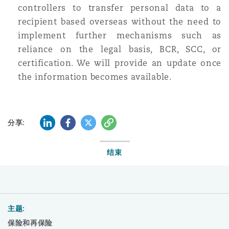
controllers to transfer personal data to a
recipient based overseas without the need to
implement further mechanisms such as
reliance on the legal basis, BCR, SCC, or
certification. We will provide an update once
the information becomes available.
LinkedIn
Facebook
Twitter
复制
分享:
结束
主题:
保险和再保险