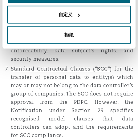
Binding Corporate Rules (“
BCR
”)
for the
transfer of personal data to entity(s) within
自定义
the data controller’s group of companies. The
BCR requires approval from the PDPC.
Notification under Section 29 also describes
拒绝
the requirements for BCR compliance, such as
enforceability, data subject’s rights, and
security measures.
Standard Contractual Clauses (“
SCC
”)
for the
transfer of personal data to entity(s) which
may or may not belong to the data controller’s
group of companies. The SCC does not require
approval from the PDPC. However, the
Notification under Section 29 specifies
recognised model clauses that data
controllers can adopt and the requirements
for SCC compliance.