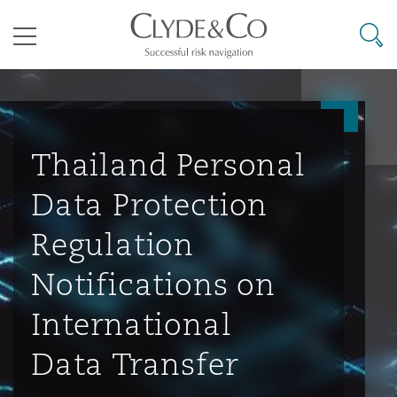
其礼律所事务所
搜寻
目录
航空
气候变化
开罗
曼谷
加拉加斯
阿布扎比
亚特兰大
阿伯丁
Business Jets
商业
Commercial Arbitration
Energy & Natural Resources
Bermuda Form
Construction Disputes
Anti-Bribery & Corruption
Thailand Personal
Data Protection
企业与咨询
Clyde Code
开普敦
北京
墨西哥城
开罗
波士顿
贝尔法斯特
Carrier Liability
公司
Commercial Disputes
Marine
Casualty
环境保护法
Compliance
Regulation
Notifications on
争议解决
Clyde & Co Newton - 解锁智能索赔新模式
达累斯萨拉姆
布里斯班
里约热内卢
多哈
卡尔加里
伯明翰
Commerical Dispute Resoluti
企业、商业与合规保险
Commercial Litigation
Trade & Commodities
Corporate, Commercial & Co
基础设施
External Investigations
International
Insurance
Data Transfer
能源、海洋与贸易
争议融资
约翰内斯堡
重庆
圣地亚哥 – 联营办公室
迪拜
芝加哥
布里斯托尔
Debt Recovery
数据保护与隐私权
PPP/PFI
Financial Services
Cyber Risk