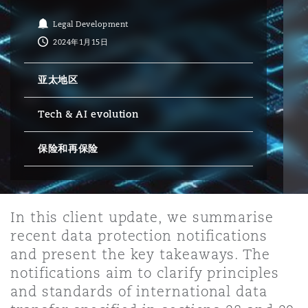
Legal Development
保险和再保险
HR Eco Audit
内罗比 – 联营办公室
香港
圣保罗
吉达
达拉斯
德里
Emergency Response & Crisis
劳动、养老金和移民n
Public Procurement
Fraud & White-Collar Crime
2024年1月15日
Management
Employers' & Public Liability
亚太地区
项目和建筑工程
吉隆坡 – 联营办公室
利雅得
丹佛
都柏林（圣史蒂芬绿地大厦）
金融
房地产
Internal Investigations
Finance & Leasing
Employment Practices Liabili
Tech & AI evolution
监管法规与调查
墨尔本
堪萨斯城
杜塞尔多夫
保险和再保险
知识产权
Professional Services
Fleet Procurement
Energy
新德里 – 联营办公室
拉斯维加斯
爱丁堡
技术、外包与数据
Safety, Security, Health & En
In this client update, we summarise
Insurance Coverage
Financial Institutions, Direct
recent data protection notifications
Officers
and present the key takeaways. The
珀斯
洛杉矶
格拉斯哥（G1大厦）
notifications aim to clarify principles
MRO (Maintenance, Repair & 
and standards of international data
Healthcare