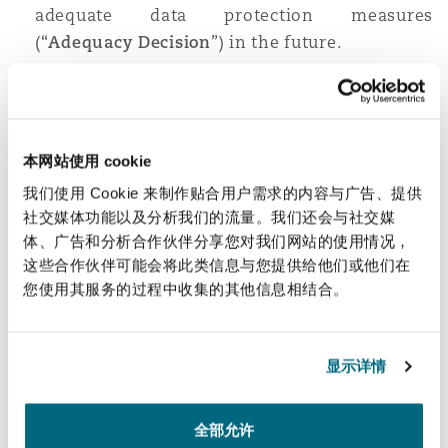
adequate data protection measures
南安普顿
(“
Adequacy Decision
”) in the future.
In absence of the PDPC’s Adequacy Decision,
data controllers may rely on the following
华沙
mechanisms to transfer personal data to a
recipient based overseas:
本网站使用 cookie
Legal basis under Section 28 of the PDPA
such
我们使用 Cookie 来制作贴合用户需求的内容与广告、提供
as:
社交媒体功能以及分析我们的流量。我们还会与社交媒
performance of a legal obligation;
体、广告和分析合作伙伴分享您对我们网站的使用情况，
这些合作伙伴可能会将此类信息与您提供给他们或他们在
performance of a contract on behalf of
您使用其服务的过程中收集的其他信息相结合。
the data subject or as requested by the
data subject;
vital interest of the data subject or
显示详情
others; and
performance of important public tasks.
全部允许