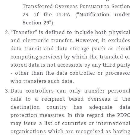
Transferred Overseas Pursuant to Section
Reinsurance
29 of the PDPA (“
Notification under
三藩市
曼彻斯特，新贝利广场2号
Section 29
”).
Specialty
“Transfer” is defined to include both physical
and electronic transfer. However, it excludes
多伦多
米兰
data transit and data storage (such as cloud
computing services) by which the transited or
stored data is not accessible by any third party
温哥华
慕尼克
- other than the data controller or processor
who transfers such data.
Data controllers can only transfer personal
华盛顿
纽卡斯尔
data to a recipient based overseas if the
destination country has adequate data
protection measures. In this regard, the PDPC
巴黎
may issue a list of countries or international
organisations which are recognised as having