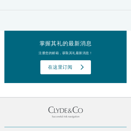
掌握其礼的最新消息
注册您的邮箱，获取其礼最新消息！
在这里订阅