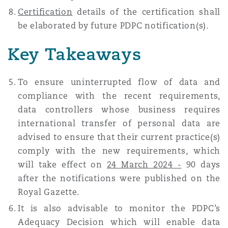
Certification
details of the certification shall
be elaborated by future PDPC notification(s).
Key Takeaways
To ensure uninterrupted flow of data and
compliance with the recent requirements,
data controllers whose business requires
international transfer of personal data are
advised to ensure that their current practice(s)
comply with the new requirements, which
will take effect on
24 March 2024 -
90 days
after the notifications were published on the
Royal Gazette.
It is also advisable to monitor the PDPC’s
Adequacy Decision which will enable data