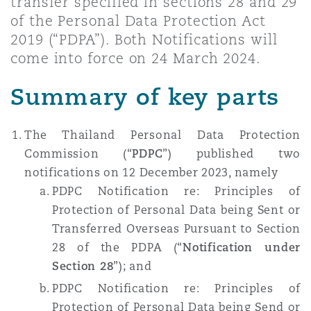
transfer specified in sections 28 and 29
上海
迈阿密
吉尔福德
of the Personal Data Protection Act
Non-Contentious Commercial
2019 (“PDPA”). Both Notifications will
Insurance Coverage
come into force on 24 March 2024.
新加坡
蒙特利尔
汉堡
Regulatory
Summary of key parts
Marine
悉尼
新泽西
利兹
The Thailand Personal Data Protection
Satellite & Space
Commission (“
PDPC
”) published two
Political Risk & Trade Credit
notifications on 12 December 2023, namely
乌兰巴托 – 联营办公室
纽约
利物浦
PDPC Notification re: Principles of
Protection of Personal Data being Sent or
Product Liability & Recall
Transferred Overseas Pursuant to Section
奥兰治县
伦敦
28 of the PDPA (“
Notification under
Section 28
”); and
Property
PDPC Notification re: Principles of
菲尼克斯
马德里
Protection of Personal Data being Send or