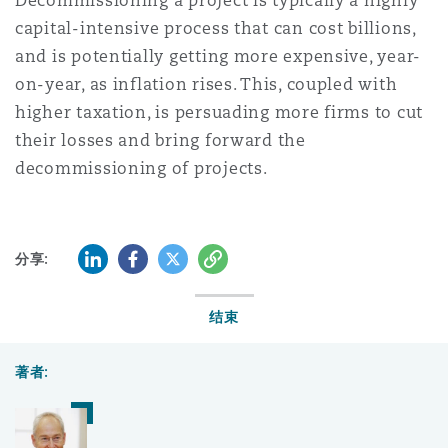
Decommissioning a project is typically a highly
capital-intensive process that can cost billions,
and is potentially getting more expensive, year-
on-year, as inflation rises. This, coupled with
higher taxation, is persuading more firms to cut
their losses and bring forward the
decommissioning of projects.
LinkedIn
Facebook
Twitter
复制
分享:
结束
著者: