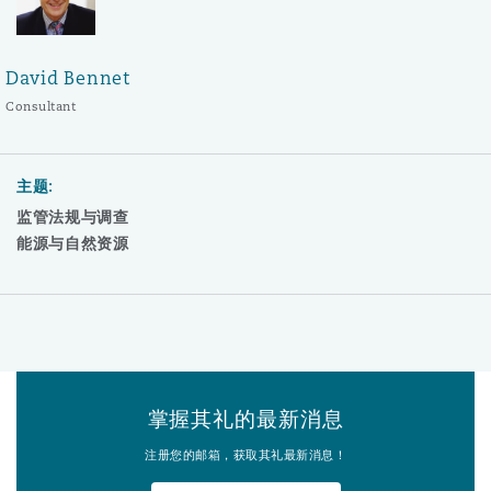
David Bennet
Consultant
主题:
监管法规与调查
能源与自然资源
掌握其礼的最新消息
注册您的邮箱，获取其礼最新消息！