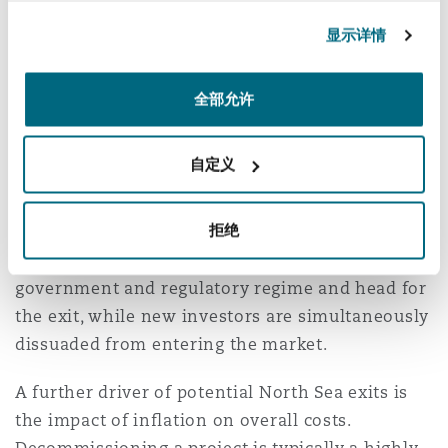
Authority to flex its muscles in response to
南安普顿
显示详情
public and political pressure, the threat of
drilling licences being removed has lost its teeth
as more companies consider exiting North Sea
全部允许
华沙
production.
自定义
There is a growing risk that more of the
independent oil companies (who have been the
拒绝
principal entrants to North Sea energy in the
past 20 years) lose respect for the British
government and regulatory regime and head for
the exit, while new investors are simultaneously
dissuaded from entering the market.
A further driver of potential North Sea exits is
the impact of inflation on overall costs.