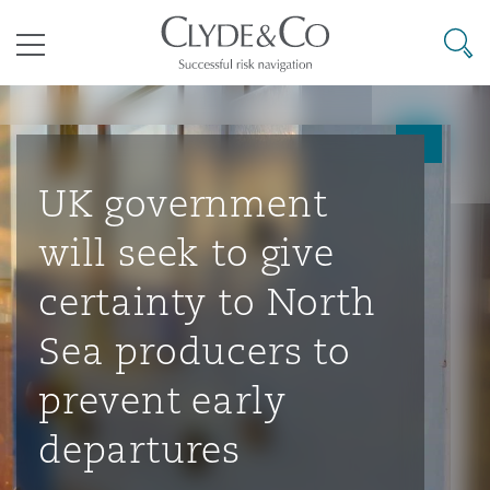
其礼律所事务所
搜寻
目录
航空
气候变化
开罗
曼谷
加拉加斯
阿布扎比
亚特兰大
阿伯丁
Business Jets
商业
Commercial Arbitration
Energy & Natural Resources
Bermuda Form
Construction Disputes
Anti-Bribery & Corruption
UK government
will seek to give
企业与咨询
Clyde Code
开普敦
北京
墨西哥城
开罗
波士顿
贝尔法斯特
Carrier Liability
公司
Commercial Disputes
Marine
Casualty
环境保护法
Compliance
certainty to North
Sea producers to
争议解决
Clyde & Co Newton - 解锁智能索赔新模式
达累斯萨拉姆
布里斯班
里约热内卢
多哈
卡尔加里
伯明翰
Commerical Dispute Resoluti
企业、商业与合规保险
Commercial Litigation
Trade & Commodities
Corporate, Commercial & Co
基础设施
External Investigations
prevent early
Insurance
departures
能源、海洋与贸易
争议融资
约翰内斯堡
重庆
圣地亚哥 – 联营办公室
迪拜
芝加哥
布里斯托尔
Debt Recovery
数据保护与隐私权
PPP/PFI
Financial Services
Cyber Risk