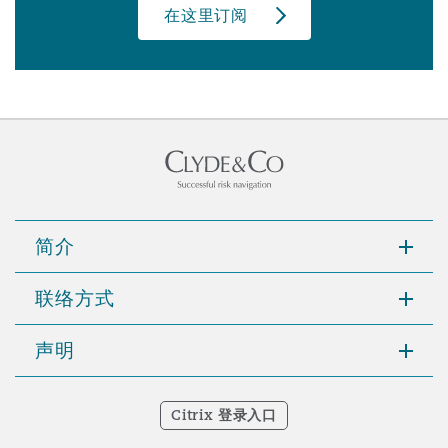
在这里订阅
简介
联络方式
声明
Citrix 登录入口