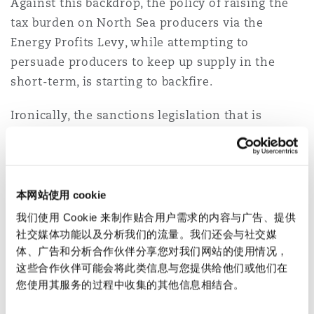
Against this backdrop, the policy of raising the
Reinsurance
tax burden on North Sea producers via the
三藩市
曼彻斯特，新贝利广场2号
Energy Profits Levy, while attempting to
persuade producers to keep up supply in the
Specialty
short-term, is starting to backfire.
多伦多
米兰
Ironically, the sanctions legislation that is
geared towards policing the activities of
companies operating in the North Sea is
温哥华
慕尼克
becoming increasingly attractive to energy firms
as a route to exiting oil fields that are
本网站使用 cookie
considered no longer economically viable.
华盛顿
纽卡斯尔
我们使用 Cookie 来制作贴合用户需求的内容与广告、提供
Energy companies will look to re-deploy
社交媒体功能以及分析我们的流量。我们还会与社交媒
体、广告和分析合作伙伴分享您对我们网站的使用情况，
investment to jurisdictions where the tax
这些合作伙伴可能会将此类信息与您提供给他们或他们在
巴黎
regime is more favourable.
您使用其服务的过程中收集的其他信息相结合。
Despite the need for the North Sea Transition