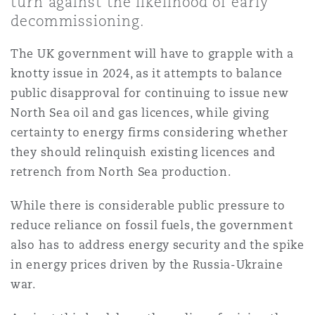
turn against the likelihood of early
上海
迈阿密
吉尔福德
decommissioning.
Non-Contentious Commercial
Insurance Coverage
The UK government will have to grapple with a
新加坡
蒙特利尔
汉堡
knotty issue in 2024, as it attempts to balance
Regulatory
public disapproval for continuing to issue new
Marine
North Sea oil and gas licences, while giving
悉尼
新泽西
利兹
certainty to energy firms considering whether
Satellite & Space
they should relinquish existing licences and
Political Risk & Trade Credit
retrench from North Sea production.
乌兰巴托 – 联营办公室
纽约
利物浦
While there is considerable public pressure to
Product Liability & Recall
reduce reliance on fossil fuels, the government
奥兰治县
伦敦
also has to address energy security and the spike
in energy prices driven by the Russia-Ukraine
Property
war.
菲尼克斯
马德里