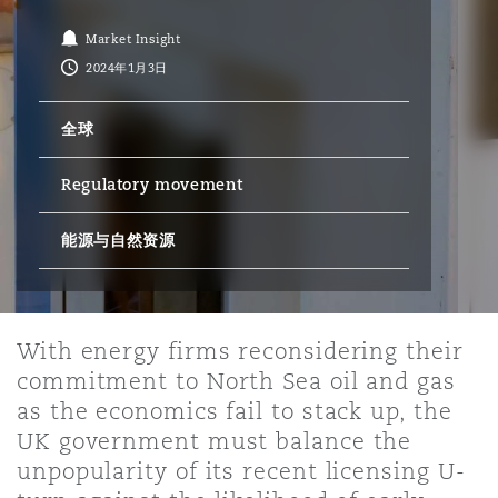
Market Insight
保险和再保险
HR Eco Audit
内罗比 – 联营办公室
香港
圣保罗
吉达
达拉斯
德里
Emergency Response & Crisis
劳动、养老金和移民n
Public Procurement
Fraud & White-Collar Crime
2024年1月3日
Management
Employers' & Public Liability
全球
项目和建筑工程
吉隆坡 – 联营办公室
利雅得
丹佛
都柏林（圣史蒂芬绿地大厦）
金融
房地产
Internal Investigations
Finance & Leasing
Employment Practices Liabili
Regulatory movement
监管法规与调查
墨尔本
堪萨斯城
杜塞尔多夫
能源与自然资源
知识产权
Professional Services
Fleet Procurement
Energy
新德里 – 联营办公室
拉斯维加斯
爱丁堡
技术、外包与数据
Safety, Security, Health & En
With energy firms reconsidering their
Insurance Coverage
Financial Institutions, Direct
commitment to North Sea oil and gas
Officers
as the economics fail to stack up, the
珀斯
洛杉矶
格拉斯哥（G1大厦）
UK government must balance the
MRO (Maintenance, Repair & 
unpopularity of its recent licensing U-
Healthcare