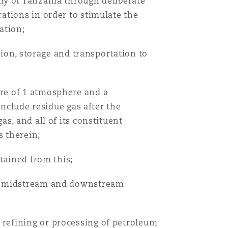
my of Tanzania through deliberate
ations in order to stimulate the
ation;
tion, storage and transportation to
re of 1 atmosphere and a
include residue gas after the
s, and all of its constituent
 therein;
tained from this;
as midstream and downstream
refining or processing of petroleum