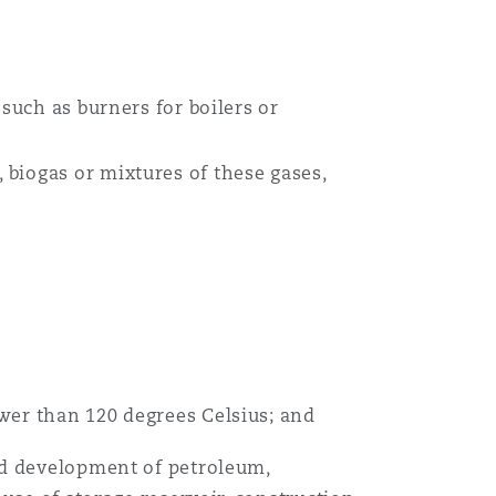
目
录
such as burners for boilers or
搜寻
biogas or mixtures of these gases,
wer than 120 degrees Celsius; and
nd development of petroleum,