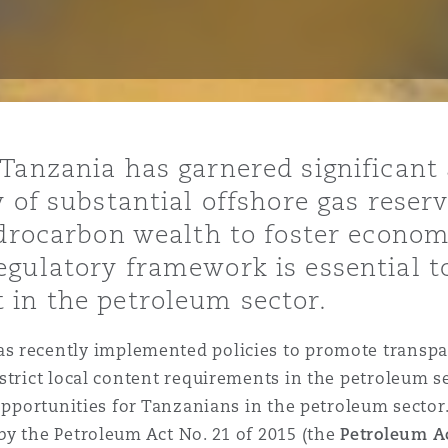
is
y
Tanzania has garnered significant 
y of substantial offshore gas reser
ity
hydrocarbon wealth to foster econo
egulatory framework is essential t
 in the petroleum sector.
Environment
has recently implemented policies to promote transp
tors &
strict local content requirements in the petroleum s
 opportunities for Tanzanians in the petroleum sector
by the Petroleum Act No. 21 of 2015 (the
Petroleum A