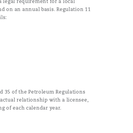
a legal requirement for a local
d on an annual basis. Regulation 11
ls:
d 35 of the Petroleum Regulations
actual relationship with a licensee,
ng of each calendar year.