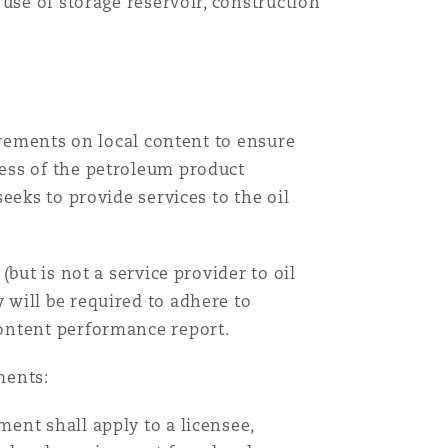
use of storage reservoir, construction
irements on local content to ensure
ess of the petroleum product
eeks to provide services to the oil
but is not a service provider to oil
will be required to adhere to
ontent performance report.
ments:
ent shall apply to a licensee,