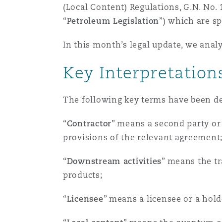
MRO (Maintenance, Repair &
(Local Content) Regulations, G.N. No.
Healthcare
“
Petroleum Legislation
”) which are sp
上海
迈阿密
吉尔福德
Non-Contentious Commercia
In this month’s legal update, we anal
Insurance Coverage
Key Interpretation
新加坡
蒙特利尔
汉堡
Regulatory
Marine
The following key terms have been def
悉尼
新泽西
利兹
Satellite & Space
“
Contractor
” means a second party or 
Political Risk & Trade Credit
provisions of the relevant agreement
乌兰巴托 – 联营办公室
纽约
利物浦
“
Downstream activities
” means the tr
Product Liability & Recall
products;
奥兰治县
伦敦
“
Licensee
” means a licensee or a hold
Property