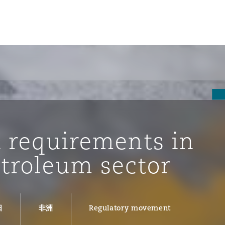
t requirements in
etroleum sector
tion
ompliance
日
非洲
Regulatory movement