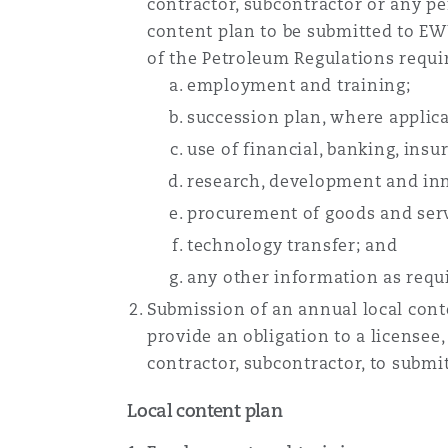
contractor, subcontractor or any per
content plan to be submitted to EW
of the Petroleum Regulations requir
employment and training;
succession plan, where applica
use of financial, banking, insu
research, development and in
procurement of goods and serv
technology transfer; and
any other information as req
Submission of an annual local con
provide an obligation to a licensee
contractor, subcontractor, to submi
Local content plan