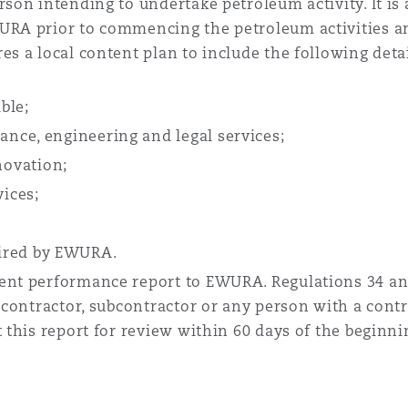
son intending to undertake petroleum activity. It is 
URA prior to commencing the petroleum activities an
es a local content plan to include the following detai
ble;
rance, engineering and legal services;
novation;
ices;
uired by EWURA.
tent performance report to EWURA. Regulations 34 an
, contractor, subcontractor or any person with a contr
t this report for review within 60 days of the beginni