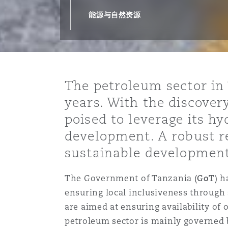
能源、海洋与贸易
争议融资
约翰内斯堡
重庆
圣地亚哥 – 联营办公室
迪拜
芝加哥
布里斯托尔
Debt Recovery
数据保护与隐私权
PPP/PFI
Financial Services
能源与自然资源
Cyber Risk
保险和再保险
HR Eco Audit
内罗比 – 联营办公室
香港
圣保罗
吉达
达拉斯
德里
Emergency Response & Cris
劳动、养老金和移民n
Public Procurement
Fraud & White-Collar Crime
Management
Employers' & Public Liabilit
The petroleum sector in 
项目和建筑工程
吉隆坡 – 联营办公室
利雅得
丹佛
都柏林（圣史蒂芬绿地大厦）
金融
房地产
Internal Investigations
years. With the discover
Finance & Leasing
Employment Practices Liabil
poised to leverage its 
development. A robust r
监管法规与调查
墨尔本
堪萨斯城
杜塞尔多夫
知识产权
Professional Services
Fleet Procurement
Energy
sustainable development
新德里 – 联营办公室
拉斯维加斯
爱丁堡
技术、外包与数据
Safety, Security, Health & 
The Government of Tanzania (
GoT
) 
Insurance Coverage
Financial Institutions, Direc
ensuring local inclusiveness through 
Officers
are aimed at ensuring availability of
珀斯
洛杉矶
格拉斯哥（G1大厦）
petroleum sector is mainly governed 