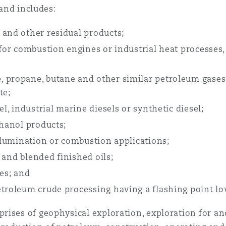
 and includes:
 and other residual products;
 for combustion engines or industrial heat processes, 
 propane, butane and other similar petroleum gases, 
te;
el, industrial marine diesels or synthetic diesel;
thanol products;
illumination or combustion applications;
d and blended finished oils;
nes; and
etroleum crude processing having a flashing point lo
rises of geophysical exploration, exploration for a