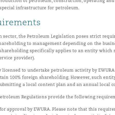
production of petroleum, construction, operating and 
special infrastructure for petroleum.
uirements
m sector, the Petroleum Legislation poses strict requ
f shareholding to management depending on the busin
hareholding specifically applies to an entity which s
ervice provider).
y licensed to undertake petroleum activity by EWURA (
ain 100% foreign shareholding. However, such entity 
bmitting a local content plan and an annual local c
Petroleum Regulations provide the following require
for approval by EWURA. Please note that this requirem