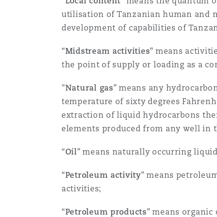
“
Local content
” means the quantum of
菲尼克斯
马德里
utilisation of Tanzanian human and ma
development of capabilities of Tanza
Reinsurance
三藩市
曼彻斯特，新贝利广场2号
“
Midstream activities
” means activiti
the point of supply or loading as a c
Specialty
"
Natural gas
” means any hydrocarbons
多伦多
米兰
temperature of sixty degrees Fahrenhei
extraction of liquid hydrocarbons the
elements produced from any well in t
温哥华
慕尼克
“
Oil
” means naturally occurring liqui
华盛顿
纽卡斯尔
“
Petroleum activity
” means petroleum
activities;
巴黎
“
Petroleum products
” means organic 