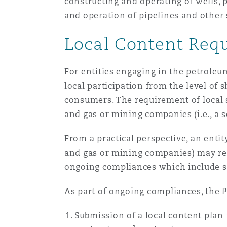
constructing and operating of wells, 
and operation of pipelines and other 
Local Content Req
For entities engaging in the petroleu
local participation from the level o
consumers. The requirement of local s
and gas or mining companies (i.e., a s
From a practical perspective, an entit
and gas or mining companies) may ret
ongoing compliances which include su
As part of ongoing compliances, the 
Submission of a local content plan 