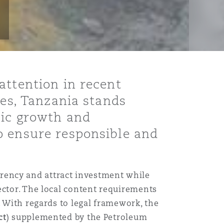
attention in recent
ves, Tanzania stands
mic growth and
o ensure responsible and
arency and attract investment while
ector. The local content requirements
. With regards to legal framework, the
ct
) supplemented by the Petroleum