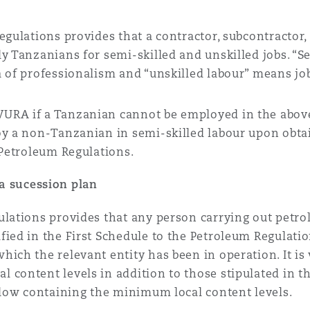
egulations provides that a contractor, subcontractor
ly Tanzanians for semi-skilled and unskilled jobs. “
a of professionalism and “unskilled labour” means jo
URA if a Tanzanian cannot be employed in the above
loy a non-Tanzanian in semi-skilled labour upon obt
 Petroleum Regulations.
a sucession plan
lations provides that any person carrying out petrol
fied in the First Schedule to the Petroleum Regulat
ich the relevant entity has been in operation. It is
 content levels in addition to those stipulated in th
below containing the minimum local content levels.