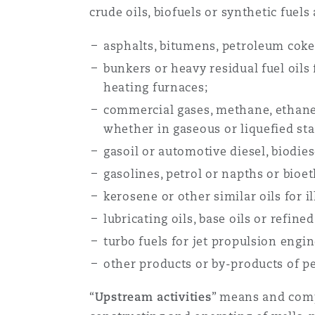
crude oils, biofuels or synthetic fuels
asphalts, bitumens, petroleum coke
南安普顿
bunkers or heavy residual fuel oils
heating furnaces;
华沙
commercial gases, methane, ethane,
whether in gaseous or liquefied sta
gasoil or automotive diesel, biodies
gasolines, petrol or napths or bioe
kerosene or other similar oils for 
lubricating oils, base oils or refine
turbo fuels for jet propulsion engi
other products or by-products of p
“
Upstream activities
” means and comp