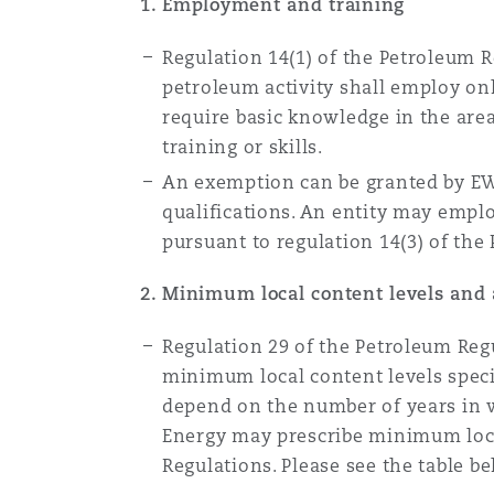
1. Employment and training
Regulation 14(1) of the Petroleum R
petroleum activity shall employ on
require basic knowledge in the are
training or skills.
An exemption can be granted by EW
qualifications. An entity may emp
pursuant to regulation 14(3) of the
2. Minimum local content levels and 
Regulation 29 of the Petroleum Regu
minimum local content levels speci
depend on the number of years in wh
Energy may prescribe minimum local
Regulations. Please see the table 