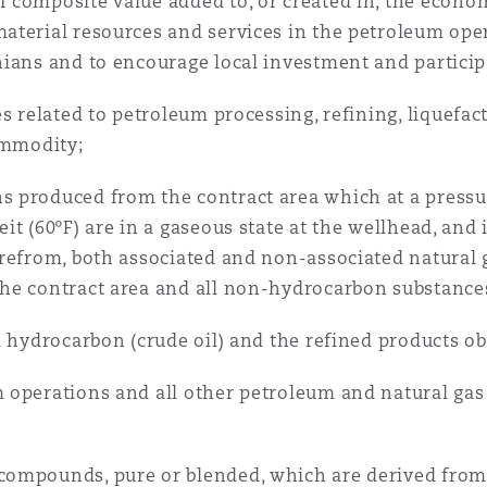
 composite value added to, or created in, the econo
terial resources and services in the petroleum oper
nians and to encourage local investment and particip
es related to petroleum processing, refining, liquefac
ommodity;
 produced from the contract area which at a pressu
t (60ºF) are in a gaseous state at the wellhead, and 
refrom, both associated and non-associated natural ga
he contract area and all non-hydrocarbon substances
d hydrocarbon (crude oil) and the refined products ob
 operations and all other petroleum and natural g
compounds, pure or blended, which are derived from 