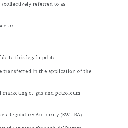
) (collectively referred to as
ector.
le to this legal update:
 transferred in the application of the
and marketing of gas and petroleum
ies Regulatory Authority (
EWURA
);