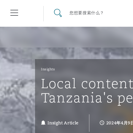
其礼律所事务所
搜寻网站
您想要搜索什么？
目录
航空
气候变化
开罗
曼谷
加拉加斯
阿布扎比
亚特兰大
阿伯丁
Business Jets
商业
Commercial Arbitration
Energy & Natural Resources
Bermuda Form
Construction Disputes
Anti-Bribery & Corruption
Insights
Local conten
企业与咨询
Clyde Code
开普敦
北京
墨西哥城
开罗
波士顿
贝尔法斯特
Carrier Liability
公司
Commercial Disputes
Marine
Casualty
环境保护法
Compliance
Tanzania's p
争议解决
Clyde & Co Newton - 解锁智能索赔新模式
达累斯萨拉姆
布里斯班
里约热内卢
多哈
卡尔加里
伯明翰
Commerical Dispute Resolu
企业、商业与合规保险
Commercial Litigation
Trade & Commodities
Corporate, Commercial & C
基础设施
External Investigations
Insurance
Insight Article
2024年4月9