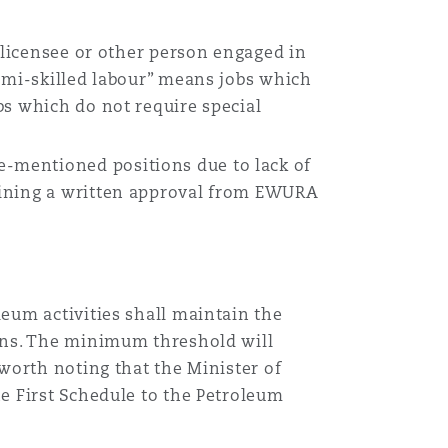
, licensee or other person engaged in
Semi-skilled labour” means jobs which
bs which do not require special
-mentioned positions due to lack of
aining a written approval from EWURA
eum activities shall maintain the
ions. The minimum threshold will
 worth noting that the Minister of
e First Schedule to the Petroleum