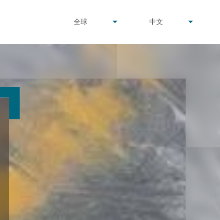
undefined
undefined
全球
中文
▾
▾