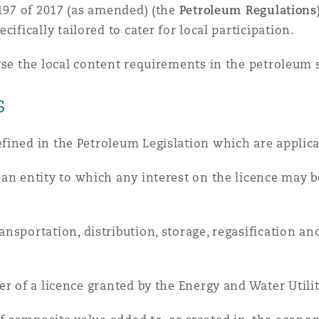
 Overhaul)
 197 of 2017 (as amended) (the
Petroleum Regulations
ecifically tailored to cater for local participation.
l Aviation
yse the local content requirements in the petroleum s
s
ined in the Petroleum Legislation which are applicab
an entity to which any interest on the licence may be
;
ansportation, distribution, storage, regasification 
er of a licence granted by the Energy and Water Utilit