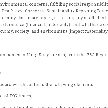
vironmental concerns, fulfilling social responsibili
 Deal's new Corporate Sustainability Reporting Direct
ability disclosure topics, i.e. a company shall ident
performance (financial materiality), and whether a 
onomy, society, and environment (impact materiality
companies in Hong Kong are subject to the ESG Repo
s
board which contains the following elements:
ht of ESG issues,
ch and strategy, including the process used to eval