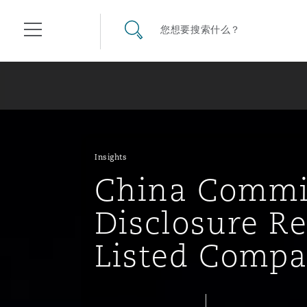
其礼律所事务所
搜寻网站
您想要搜索什么？
目录
航空
气候变化
开罗
曼谷
加拉加斯
阿布扎比
亚特兰大
阿伯丁
Business Jets
商业
Commercial Arbitration
Energy & Natural Resources
Bermuda Form
Construction Disputes
Anti-Bribery & Corruption
Insights
China Commi
企业与咨询
Clyde Code
开普敦
北京
墨西哥城
开罗
波士顿
贝尔法斯特
Carrier Liability
公司
Commercial Disputes
Marine
Casualty
环境保护法
Compliance
Disclosure R
Listed Compa
争议解决
Clyde & Co Newton - 解锁智能索赔新模式
达累斯萨拉姆
布里斯班
里约热内卢
多哈
卡尔加里
伯明翰
Commerical Dispute Resolu
企业、商业与合规保险
Commercial Litigation
Trade & Commodities
Corporate, Commercial & C
基础设施
External Investigations
Insurance