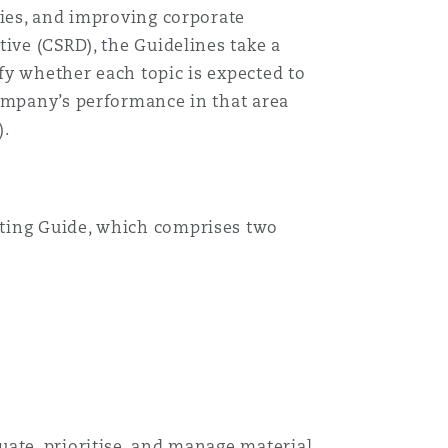
ties, and improving corporate
ive (CSRD), the Guidelines take a
ify whether each topic is expected to
company’s performance in that area
).
rting Guide, which comprises two
目
录
uate, prioritise, and manage material