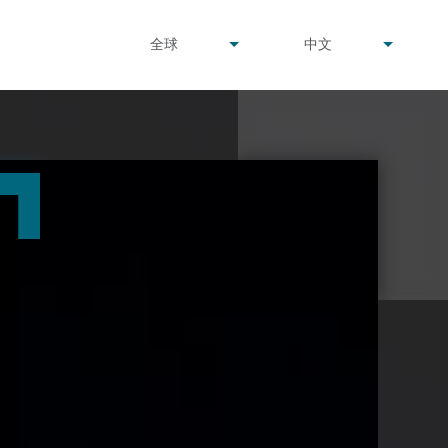
undefined
undefined
全球
中文
▾
▾