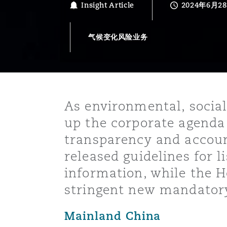
Insight Article
2024年6月2
能源、海洋与贸易
争议融资
约翰内斯堡
重庆
圣地亚哥 – 联营办公室
迪拜
芝加哥
布里斯托尔
Debt Recovery
数据保护与隐私权
PPP/PFI
Financial Services
Cyber Risk
气候变化风险业务
保险和再保险
HR Eco Audit
内罗比 – 联营办公室
香港
圣保罗
吉达
达拉斯
德里
Emergency Response & Cris
劳动、养老金和移民n
Public Procurement
Fraud & White-Collar Crime
Management
Employers' & Public Liabilit
项目和建筑工程
吉隆坡 – 联营办公室
利雅得
丹佛
都柏林（圣史蒂芬绿地大厦）
金融
房地产
Internal Investigations
Finance & Leasing
Employment Practices Liabil
As environmental, social
up the corporate agenda
监管法规与调查
墨尔本
堪萨斯城
杜塞尔多夫
知识产权
Professional Services
transparency and accoun
Fleet Procurement
Energy
released guidelines for l
information, while the 
新德里 – 联营办公室
拉斯维加斯
爱丁堡
技术、外包与数据
Safety, Security, Health & 
Insurance Coverage
Financial Institutions, Direc
stringent new mandatory
Officers
Mainland China
珀斯
洛杉矶
格拉斯哥（G1大厦）