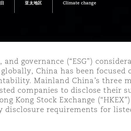
8日
亚太地区
Climate change
is
y
ity
, and governance (“ESG”) consider
 globally, China has been focused 
tability. Mainland China’s three 
isted companies to disclose their s
Hong Kong Stock Exchange (“HKEX”)
Environment
tors &
 disclosure requirements for list