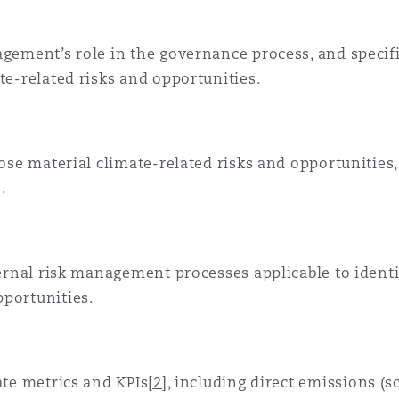
gement’s role in the governance process, and specific
te-related risks and opportunities.
lose material climate-related risks and opportunities
.
nternal risk management processes applicable to ident
pportunities.
ate metrics and KPIs
[2]
, including direct emissions (