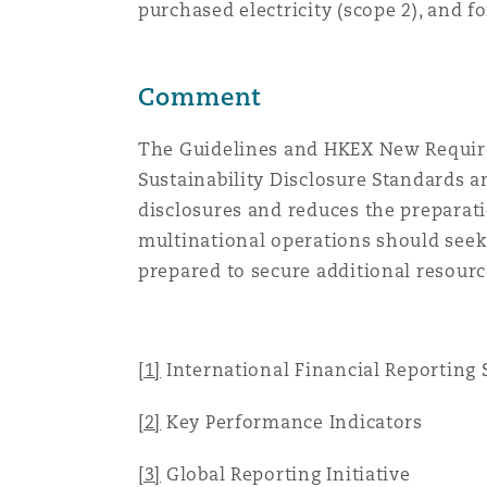
purchased electricity (scope 2), and 
Comment
The Guidelines and HKEX New Requirem
Sustainability Disclosure Standards a
disclosures and reduces the preparati
multinational operations should seek
prepared to secure additional resourc
[1]
International Financial Reporting
[2]
Key Performance Indicators
[3]
Global Reporting Initiative