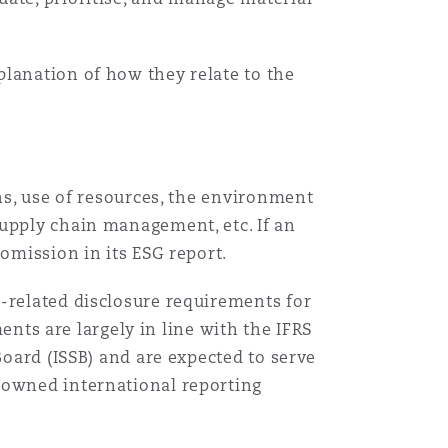
搜寻
planation of how they relate to the
ons, use of resources, the environment
supply chain management, etc. If an
 omission in its ESG report.
e-related disclosure requirements for
ents are largely in line with the IFRS
oard (ISSB) and are expected to serve
nowned international reporting