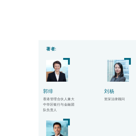
著者:
郭绯
刘杨
香港管理合伙人兼大
资深法律顾问
中华区银行与金融团
队负责人