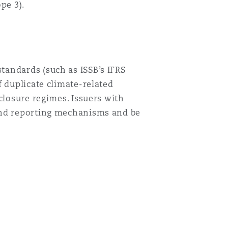
pe 3).
tandards (such as ISSB’s IFRS
 duplicate climate-related
closure regimes. Issuers with
 and reporting mechanisms and be