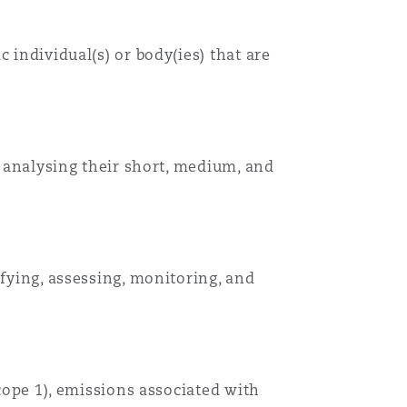
 individual(s) or body(ies) that are
, analysing their short, medium, and
ifying, assessing, monitoring, and
scope 1), emissions associated with