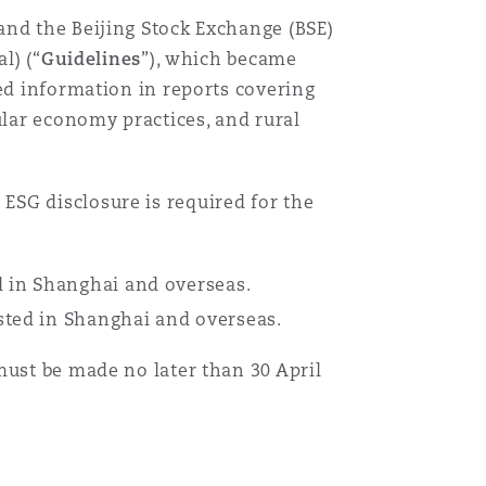
and the Beijing Stock Exchange (BSE)
l) (“
Guidelines
”), which became
ed information in reports covering
ular economy practices, and rural
ESG disclosure is required for the
 in Shanghai and overseas.
ted in Shanghai and overseas.
must be made no later than 30 April