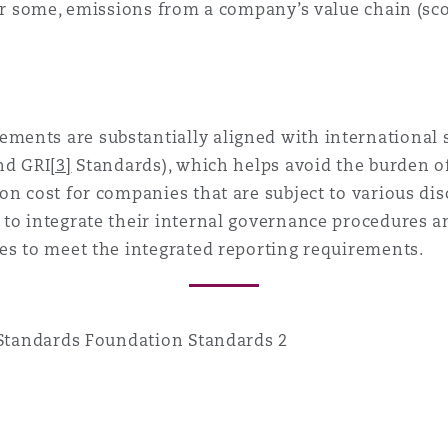
for some, emissions from a company’s value chain (sco
ents are substantially aligned with international s
nd GRI
[3]
Standards), which helps avoid the burden of
on cost for companies that are subject to various dis
 to integrate their internal governance procedures
es to meet the integrated reporting requirements.
 Standards Foundation Standards 2