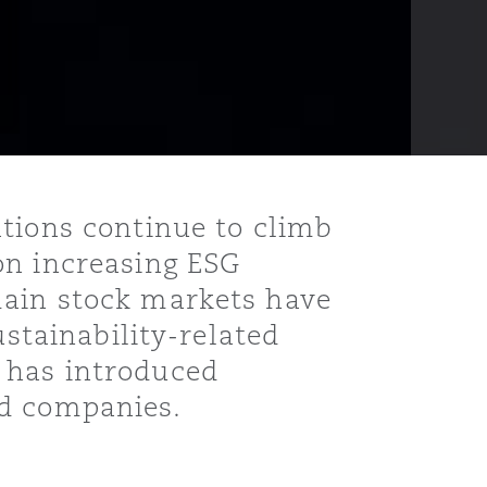
ations continue to climb
on increasing ESG
main stock markets have
ustainability-related
 has introduced
ed companies.