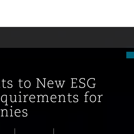
ts to New ESG
equirements for
nies
tion
ompliance