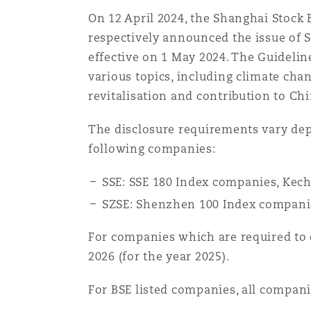
MRO (Maintenance, Repair &
Healthcare
On 12 April 2024, the Shanghai Stock
respectively announced the issue of Se
上海
迈阿密
吉尔福德
effective on 1 May 2024. The Guidelin
Non-Contentious Commercia
Insurance Coverage
various topics, including climate cha
revitalisation and contribution to Ch
新加坡
蒙特利尔
汉堡
Regulatory
The disclosure requirements vary dep
Marine
following companies:
悉尼
新泽西
利兹
Satellite & Space
SSE: SSE 180 Index companies, Kec
Political Risk & Trade Credit
SZSE: Shenzhen 100 Index companie
乌兰巴托 – 联营办公室
纽约
利物浦
For companies which are required to c
Product Liability & Recall
2026 (for the year 2025).
奥兰治县
伦敦
For BSE listed companies, all compan
Property