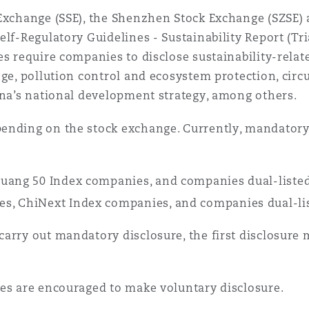
 Overhaul)
 Exchange (SSE), the Shenzhen Stock Exchange (SZSE) 
lf-Regulatory Guidelines - Sustainability Report (Tria
es require companies to disclose sustainability-relat
l Aviation
nge, pollution control and ecosystem protection, circ
ina’s national development strategy, among others.
ending on the stock exchange. Currently, mandatory 
huang 50 Index companies, and companies dual-listed
s, ChiNext Index companies, and companies dual-lis
arry out mandatory disclosure, the first disclosure 
ies are encouraged to make voluntary disclosure.