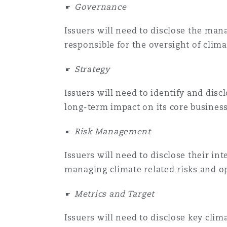
Governance
Issuers will need to disclose the mana
responsible for the oversight of clima
Strategy
Issuers will need to identify and disc
long-term impact on its core business
Risk Management
Issuers will need to disclose their i
managing climate related risks and o
Metrics and Target
Issuers will need to disclose key clim