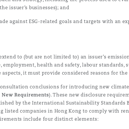
 the issuer’s businesses); and
de against ESG-related goals and targets with an ex
extend to (but are not limited to) an issuer’s emissi
, employment, health and safety, labour standards, 
e aspects, it must provide considered reasons for the
consultation conclusions for introducing new climat
 New Requirements
). These new disclosure requirem
ished by the International Sustainability Standards B
ring listed companies in Hong Kong to comply with re
irements include four distinct elements: