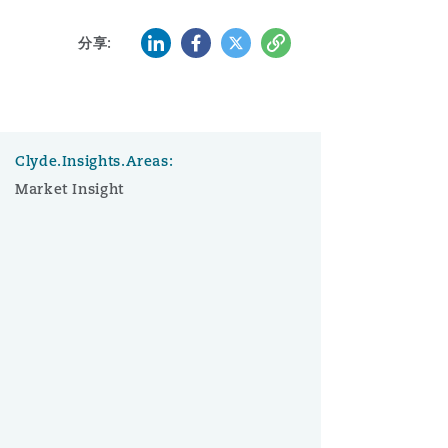
LinkedIn
Facebook
Twitter
复制
分享:
Clyde.Insights.Areas:
Market Insight