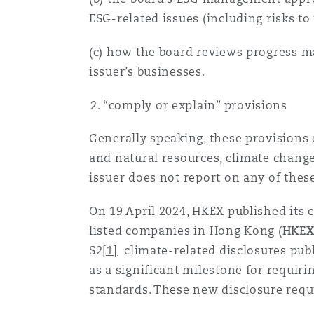
ESG-related issues (including risks to
南安普顿
(c) how the board reviews progress ma
issuer’s businesses.
华沙
“comply or explain” provisions
Generally speaking, these provisions 
and natural resources, climate change
issuer does not report on any of thes
On 19 April 2024, HKEX published its 
listed companies in Hong Kong (
HKEX
S2
[1]
climate-related disclosures publ
as a significant milestone for requi
standards. These new disclosure requ