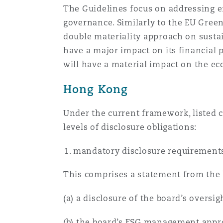
The Guidelines focus on addressing en
菲尼克斯
马德里
governance. Similarly to the EU Green
Reinsurance
double materiality approach on sustain
have a major impact on its financial 
三藩市
曼彻斯特，新贝利广场2号
will have a material impact on the ec
Specialty
Hong Kong
多伦多
米兰
Under the current framework, listed 
levels of disclosure obligations:
温哥华
慕尼克
mandatory disclosure requirement
华盛顿
纽卡斯尔
This comprises a statement from the 
(a) a disclosure of the board’s oversig
巴黎
(b) the board’s ESG management approa