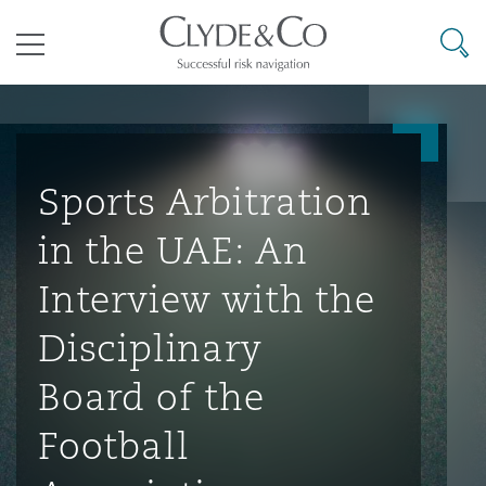
其礼律所事务所
搜寻
目录
航空
气候变化
开罗
曼谷
加拉加斯
阿布扎比
亚特兰大
阿伯丁
Business Jets
商业
Commercial Arbitration
Energy & Natural Resources
Bermuda Form
Construction Disputes
Anti-Bribery & Corruption
Sports Arbitration
in the UAE: An
企业与咨询
Clyde Code
开普敦
北京
墨西哥城
开罗
波士顿
贝尔法斯特
Carrier Liability
公司
Commercial Disputes
Marine
Casualty
环境保护法
Compliance
Interview with the
Disciplinary
争议解决
Clyde & Co Newton - 解锁智能索赔新模式
达累斯萨拉姆
布里斯班
里约热内卢
多哈
卡尔加里
伯明翰
Commerical Dispute Resoluti
企业、商业与合规保险
Commercial Litigation
Trade & Commodities
Corporate, Commercial & Co
基础设施
External Investigations
Board of the
Insurance
Football
能源、海洋与贸易
争议融资
约翰内斯堡
重庆
圣地亚哥 – 联营办公室
迪拜
芝加哥
布里斯托尔
Debt Recovery
数据保护与隐私权
PPP/PFI
Financial Services
Cyber Risk