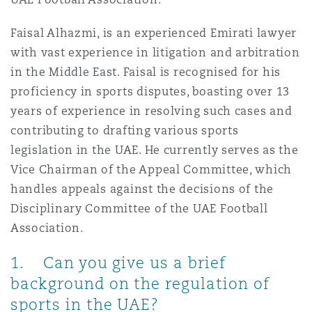
Reinsurance
Faisal Alhazmi, is an experienced Emirati lawyer
三藩市
曼彻斯特，新贝利广场2号
with vast experience in litigation and arbitration
in the Middle East. Faisal is recognised for his
Specialty
proficiency in sports disputes, boasting over 13
多伦多
米兰
years of experience in resolving such cases and
contributing to drafting various sports
legislation in the UAE. He currently serves as the
温哥华
慕尼克
Vice Chairman of the Appeal Committee, which
handles appeals against the decisions of the
Disciplinary Committee of the UAE Football
华盛顿
纽卡斯尔
Association.
1. Can you give us a brief
巴黎
background on the regulation of
sports in the UAE?