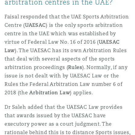
arbitration centres in the UAE?
Faisal responded that the UAE Sports Arbitration
Centre (
UAESAC
) is the only sports arbitration
centre in the UAE which was established by
virtue of Federal Law No. 16 of 2016 (
UAESAC
Law
). The UAESAC has its own Arbitration Rules
that deal with several aspects of the sports
arbitration proceedings (
Rules
). Normally, if any
issue is not dealt with by UAESAC Law or the
Rules the Federal Arbitration Law number 6 of
2018 (the
Arbitration Law
) applies.
Dr Saleh added that the UAESAC Law provides
that awards issued by the UAESAC have
executory power as a court judgment. The
rationale behind this is to distance Sports issues,