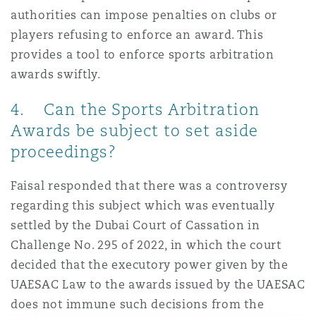
authorities can impose penalties on clubs or
players refusing to enforce an award. This
provides a tool to enforce sports arbitration
awards swiftly.
4. Can the Sports Arbitration
Awards be subject to set aside
proceedings?
Faisal responded that there was a controversy
regarding this subject which was eventually
settled by the Dubai Court of Cassation in
Challenge No. 295 of 2022, in which the court
decided that the executory power given by the
UAESAC Law to the awards issued by the UAESAC
does not immune such decisions from the