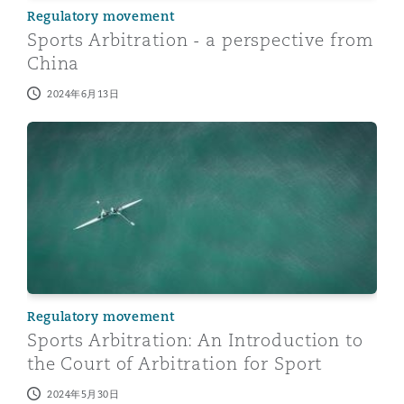
Regulatory movement
Sports Arbitration - a perspective from
China
2024年6月13日
Sports Arbitration: An Introduction to the Court of Arbi
Regulatory movement
Sports Arbitration: An Introduction to
the Court of Arbitration for Sport
2024年5月30日