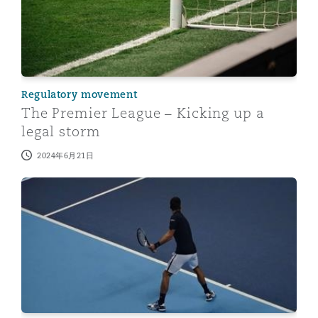
Regulatory movement
The Premier League – Kicking up a
legal storm
2024年6月21日
Sports Arbitration - a perspective from China