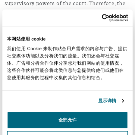
supervisory powers of the court. Therefore, the
validity of such awards can be challenged by way
of set-aside proceedings before the ordinary
courts.
本网站使用 cookie
5. How is the Sports Arbitration
我们使用 Cookie 来制作贴合用户需求的内容与广告、提供
agreement concluded in the UAE?
社交媒体功能以及分析我们的流量。我们还会与社交媒
体、广告和分析合作伙伴分享您对我们网站的使用情况，
Faisal responded that as is the case before the
这些合作伙伴可能会将此类信息与您提供给他们或他们在
CAS, an interesting feature of sports arbitration
您使用其服务的过程中收集的其他信息相结合。
is that an agreement can be considered
concluded either by (a) an arbitration clause
contained in a contract or regulations, (b) a
显示详情
subsequent agreement to arbitrate, or (c) if the
dispute is an appeal against a decision rendered
全部允许
by a federation, association or sports-related
body where the statutes or regulations of such