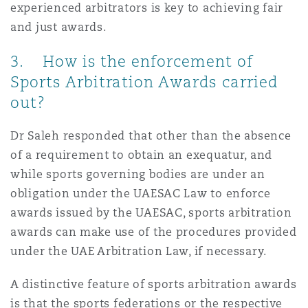
experienced arbitrators is key to achieving fair
and just awards.
3. How is the enforcement of
Sports Arbitration Awards carried
out?
Dr Saleh responded that other than the absence
of a requirement to obtain an exequatur, and
while sports governing bodies are under an
obligation under the UAESAC Law to enforce
awards issued by the UAESAC, sports arbitration
awards can make use of the procedures provided
under the UAE Arbitration Law, if necessary.
A distinctive feature of sports arbitration awards
is that the sports federations or the respective