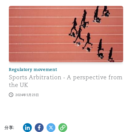
Sports Arbitration - A perspective from the UK
Regulatory movement
Sports Arbitration - A perspective from
the UK
2024年5月23日
LinkedIn
Facebook
Twitter
复制
分享: