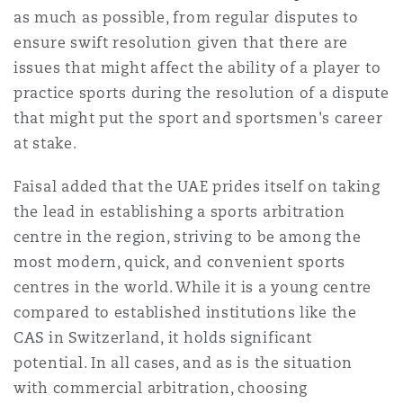
as much as possible, from regular disputes to
ensure swift resolution given that there are
issues that might affect the ability of a player to
practice sports during the resolution of a dispute
that might put the sport and sportsmen's career
at stake.
Faisal added that the UAE prides itself on taking
the lead in establishing a sports arbitration
centre in the region, striving to be among the
most modern, quick, and convenient sports
centres in the world. While it is a young centre
compared to established institutions like the
CAS in Switzerland, it holds significant
potential. In all cases, and as is the situation
with commercial arbitration, choosing