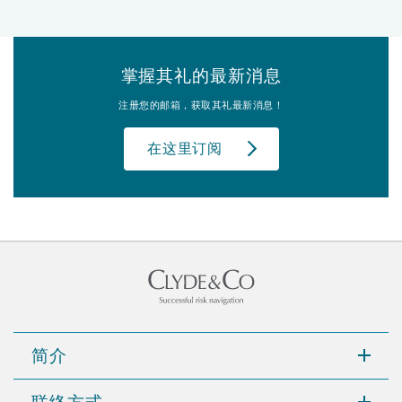
掌握其礼的最新消息
注册您的邮箱，获取其礼最新消息！
在这里订阅
简介
联络方式