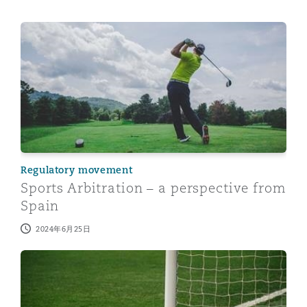
Sports Arbitration – a perspective from Spain
Regulatory movement
Sports Arbitration – a perspective from
Spain
2024年6月25日
The Premier League – Kicking up a legal storm