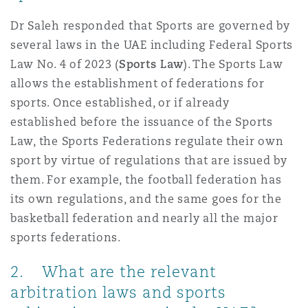
南安普顿
Dr Saleh responded that Sports are governed by
several laws in the UAE including Federal Sports
Law No. 4 of 2023 (
Sports Law
). The Sports Law
华沙
allows the establishment of federations for
sports. Once established, or if already
established before the issuance of the Sports
Law, the Sports Federations regulate their own
sport by virtue of regulations that are issued by
them. For example, the football federation has
its own regulations, and the same goes for the
basketball federation and nearly all the major
sports federations.
2. What are the relevant
arbitration laws and sports