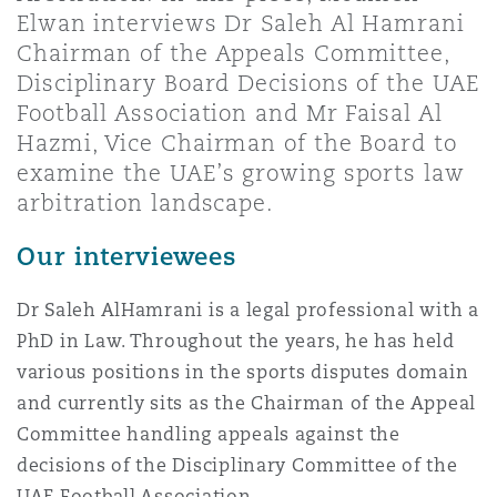
上海
迈阿密
吉尔福德
Elwan interviews Dr Saleh Al Hamrani
Non-Contentious Commercial
Chairman of the Appeals Committee,
Insurance Coverage
Disciplinary Board Decisions of the UAE
新加坡
蒙特利尔
汉堡
Football Association and Mr Faisal Al
Regulatory
Hazmi, Vice Chairman of the Board to
Marine
examine the UAE’s growing sports law
悉尼
新泽西
利兹
arbitration landscape.
Satellite & Space
Political Risk & Trade Credit
Our interviewees
乌兰巴托 – 联营办公室
纽约
利物浦
Dr Saleh AlHamrani is a legal professional with a
Product Liability & Recall
PhD in Law. Throughout the years, he has held
various positions in the sports disputes domain
奥兰治县
伦敦
and currently sits as the Chairman of the Appeal
Property
Committee handling appeals against the
decisions of the Disciplinary Committee of the
菲尼克斯
马德里
UAE Football Association.