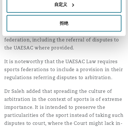
自定义
bodies, or a specific agreement providing for
filing an appeal to UAESAC. Once a player or club
拒绝
joins a sports federation, this constitutes an
acceptance of such rules provided by the
federation, including the referral of disputes to
the UAESAC where provided.
It is noteworthy that the UAESAC Law requires
sports federations to include a provision in their
regulations referring disputes to arbitration.
Dr Saleh added that spreading the culture of
arbitration in the context of sports is of extreme
importance. It is intended to preserve the
particularities of the sport instead of taking such
disputes to court, where the Court might lack in-