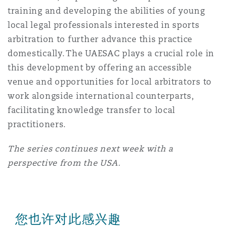
training and developing the abilities of young
local legal professionals interested in sports
arbitration to further advance this practice
domestically. The UAESAC plays a crucial role in
this development by offering an accessible
venue and opportunities for local arbitrators to
work alongside international counterparts,
facilitating knowledge transfer to local
practitioners.
The series continues next week with a
perspective from the USA.
您也许对此感兴趣