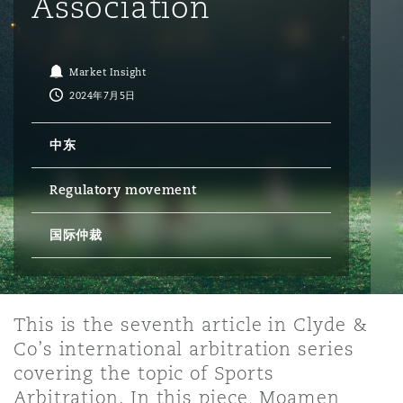
Association
保险和再保险
HR Eco Audit
内罗比 – 联营办公室
香港
圣保罗
吉达
达拉斯
德里
Emergency Response & Crisis
劳动、养老金和移民n
Public Procurement
Fraud & White-Collar Crime
Management
Employers' & Public Liability
Market Insight
2024年7月5日
项目和建筑工程
吉隆坡 – 联营办公室
利雅得
丹佛
都柏林（圣史蒂芬绿地大厦）
金融
房地产
Internal Investigations
Finance & Leasing
Employment Practices Liabili
中东
Regulatory movement
监管法规与调查
墨尔本
堪萨斯城
杜塞尔多夫
知识产权
Professional Services
Fleet Procurement
Energy
国际仲裁
新德里 – 联营办公室
拉斯维加斯
爱丁堡
技术、外包与数据
Safety, Security, Health & En
Insurance Coverage
Financial Institutions, Direct
Officers
This is the seventh article in Clyde &
珀斯
洛杉矶
格拉斯哥（G1大厦）
Co’s international arbitration series
MRO (Maintenance, Repair & 
covering the topic of Sports
Healthcare
Arbitration. In this piece, Moamen