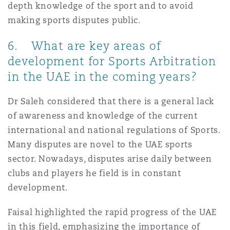
depth knowledge of the sport and to avoid
making sports disputes public.
6. What are key areas of
development for Sports Arbitration
in the UAE in the coming years?
Dr Saleh considered that there is a general lack
of awareness and knowledge of the current
international and national regulations of Sports.
Many disputes are novel to the UAE sports
sector. Nowadays, disputes arise daily between
clubs and players he field is in constant
development.
Faisal highlighted the rapid progress of the UAE
in this field, emphasizing the importance of