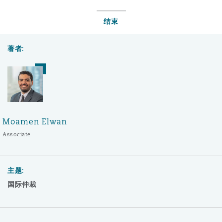
结束
著者:
Moamen Elwan
Associate
主题:
国际仲裁