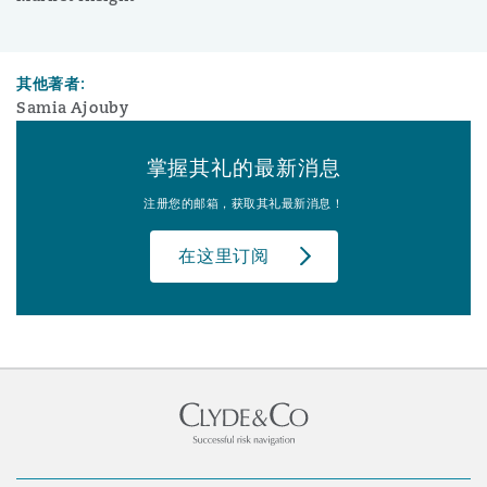
其他著者:
Samia Ajouby
掌握其礼的最新消息
注册您的邮箱，获取其礼最新消息！
在这里订阅