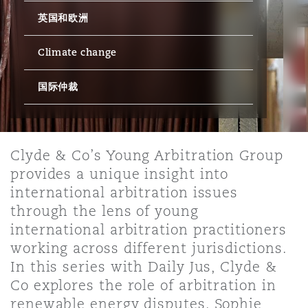
英国和欧洲
保险和再保险
HR Eco Audit
内罗比 – 联营办公室
香港
圣保罗
吉达
达拉斯
德里
Emergency Response & Crisis
劳动、养老金和移民n
Public Procurement
Fraud & White-Collar Crime
Management
Employers' & Public Liability
Climate change
国际仲裁
项目和建筑工程
吉隆坡 – 联营办公室
利雅得
丹佛
都柏林（圣史蒂芬绿地大厦）
金融
房地产
Internal Investigations
Finance & Leasing
Employment Practices Liabili
监管法规与调查
墨尔本
堪萨斯城
杜塞尔多夫
知识产权
Professional Services
Clyde & Co’s Young Arbitration Group
Fleet Procurement
Energy
provides a unique insight into
international arbitration issues
新德里 – 联营办公室
拉斯维加斯
爱丁堡
技术、外包与数据
Safety, Security, Health & En
through the lens of young
Insurance Coverage
Financial Institutions, Direct
international arbitration practitioners
Officers
working across different jurisdictions.
珀斯
洛杉矶
格拉斯哥（G1大厦）
In this series with Daily Jus, Clyde &
MRO (Maintenance, Repair & 
Co explores the role of arbitration in
Healthcare
renewable energy disputes. Sophie