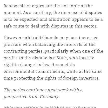
Renewable energies are the hot topic of the
moment. As a corollary, the increase of disputes
is to be expected, and arbitration appears to be a
safe route to deal with disputes in this sector.
However, arbitral tribunals may face increased
pressure when balancing the interests of the
contracting parties, particularly when one of the
parties to the dispute is a State, who has the
right to change its laws to meet its
environmental commitments, while at the same
time protecting the rights of foreign investors.
The series continues next week with a
perspective from Germany.