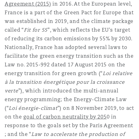
Agreement (2015)
in 2016. At the European level,
南安普顿
France is a part of the Green Pact for Europe that
was established in 2019, and the climate package
called “
Fit for 55
”, which reflects the EU's target
华沙
of reducing its carbon emissions by 55% by 2030.
Nationally, France has adopted several laws to
facilitate the green energy transition such as the
Law no. 2015-992 dated 17 August 2015 on the
energy transition for green growth (“
Loi relative
à la transition énergétique pour la croissance
verte
”), which introduced the multi-annual
energy programming; the Energy-Climate Law
(“
Loi énergie-climat
”) on 8 November 2019, to act
on the
goal of carbon neutrality by 205
0 in
response to the goals set by the Paris Agreement
; and the “
Law to accelerate the production of