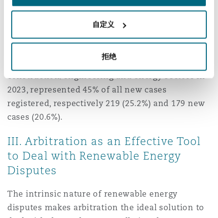
In terms of commercial arbitrations, resort to
arbitration is already common in the field of
自定义
renewable energies. An
International Chamber
of Commerce (ICC) repor
t published on 24 June
拒绝
2024 shows that disputes arising from
construction/engineering and energy sectors in
2023, represented 45% of all new cases
registered, respectively 219 (25.2%) and 179 new
cases (20.6%).
III. Arbitration as an Effective Tool
to Deal with Renewable Energy
Disputes
The intrinsic nature of renewable energy
disputes makes arbitration the ideal solution to