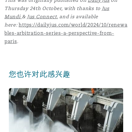
This was originally published on
Daily Jus
on
Thursday 24th October, with thanks to
Jus
Mundi
&
Jus Connect
, and is available
here:
https://dailyjus.com/world/2024/10/renewa
bles-arbitration-series-a-perspective-from-
paris
.
您也许对此感兴趣
Renewables Arbitration - a perspective from Poland