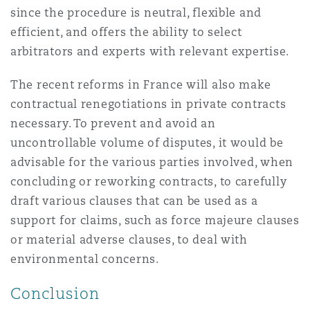
since the procedure is neutral, flexible and
efficient, and offers the ability to select
arbitrators and experts with relevant expertise.
The recent reforms in France will also make
contractual renegotiations in private contracts
necessary. To prevent and avoid an
uncontrollable volume of disputes, it would be
advisable for the various parties involved, when
concluding or reworking contracts, to carefully
draft various clauses that can be used as a
support for claims, such as force majeure clauses
or material adverse clauses, to deal with
environmental concerns.
Conclusion