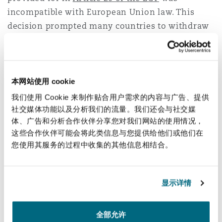
incompatible with European Union law. This
decision prompted many countries to withdraw
from the ECT. However, the provisions of the
ECT offer a range of guarantees and protection
for foreign investors, which may be used as
grounds for future investment claims.
Article
本网站使用 cookie
47.3 of the ECT
provides for a sunset clause, that
我们使用 Cookie 来制作贴合用户需求的内容与广告、提供
allows ECT to continue to apply to investments
社交媒体功能以及分析我们的流量。我们还会与社交媒
体、广告和分析合作伙伴分享您对我们网站的使用情况，
made prior to withdrawal for another 20 years.
这些合作伙伴可能会将此类信息与您提供给他们或他们在
However, scholars have raised the possibility
您使用其服务的过程中收集的其他信息相结合。
that a coordinated withdrawal from several
States may neutralize the effects of this clause. If
this position is adopted, foreign investors may
显示详情
raise claims on the basis of a violation of the
standards of protection.
全部允许