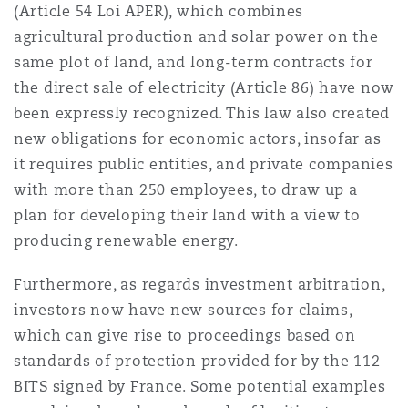
(Article 54 Loi APER), which combines
agricultural production and solar power on the
same plot of land, and long-term contracts for
the direct sale of electricity (Article 86) have now
been expressly recognized. This law also created
new obligations for economic actors, insofar as
it requires public entities, and private companies
with more than 250 employees, to draw up a
plan for developing their land with a view to
producing renewable energy.
Furthermore, as regards investment arbitration,
investors now have new sources for claims,
which can give rise to proceedings based on
standards of protection provided for by the 112
BITS signed by France. Some potential examples