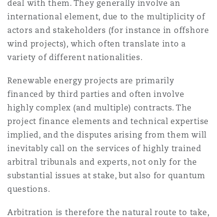
deal with them. They generally involve an
international element, due to the multiplicity of
actors and stakeholders (for instance in offshore
wind projects), which often translate into a
variety of different nationalities.
Renewable energy projects are primarily
financed by third parties and often involve
highly complex (and multiple) contracts. The
project finance elements and technical expertise
implied, and the disputes arising from them will
inevitably call on the services of highly trained
arbitral tribunals and experts, not only for the
substantial issues at stake, but also for quantum
questions.
Arbitration is therefore the natural route to take,