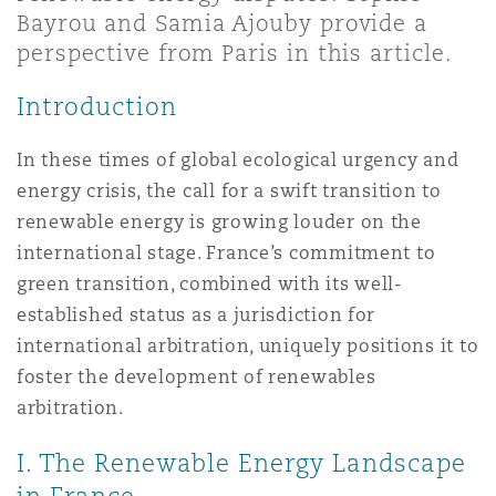
上海
迈阿密
吉尔福德
Bayrou and Samia Ajouby provide a
Non-Contentious Commercial
perspective from Paris in this article.
Insurance Coverage
Introduction
新加坡
蒙特利尔
汉堡
Regulatory
Marine
In these times of global ecological urgency and
energy crisis, the call for a swift transition to
悉尼
新泽西
利兹
renewable energy is growing louder on the
Satellite & Space
Political Risk & Trade Credit
international stage. France’s commitment to
green transition, combined with its well-
乌兰巴托 – 联营办公室
纽约
利物浦
established status as a jurisdiction for
Product Liability & Recall
international arbitration, uniquely positions it to
foster the development of renewables
奥兰治县
伦敦
arbitration.
Property
I. The Renewable Energy Landscape
菲尼克斯
马德里