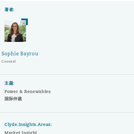
著者:
Sophie Bayrou
Counsel
主题:
Power & Renewables
国际仲裁
Clyde.Insights.Areas:
Market Insight