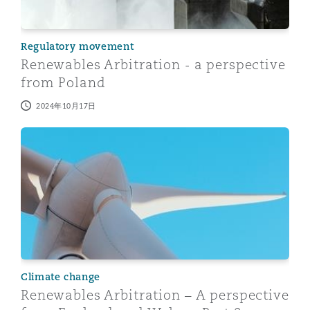
Regulatory movement
Renewables Arbitration - a perspective
from Poland
2024年10月17日
Renewables Arbitration – A perspective from England a
Climate change
Renewables Arbitration – A perspective