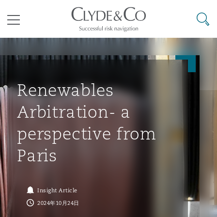
其礼律所事务所
搜寻
目录
航空
气候变化
开罗
曼谷
加拉加斯
阿布扎比
亚特兰大
阿伯丁
Business Jets
商业
Commercial Arbitration
Energy & Natural Resources
Bermuda Form
Construction Disputes
Anti-Bribery & Corruption
Renewables
Arbitration- a
企业与咨询
Clyde Code
开普敦
北京
墨西哥城
开罗
波士顿
贝尔法斯特
Carrier Liability
公司
Commercial Disputes
Marine
Casualty
环境保护法
Compliance
perspective from
Paris
争议解决
Clyde & Co Newton - 解锁智能索赔新模式
达累斯萨拉姆
布里斯班
里约热内卢
多哈
卡尔加里
伯明翰
Commerical Dispute Resoluti
企业、商业与合规保险
Commercial Litigation
Trade & Commodities
Corporate, Commercial & Co
基础设施
External Investigations
Insurance
Insight Article
能源、海洋与贸易
争议融资
约翰内斯堡
重庆
圣地亚哥 – 联营办公室
迪拜
芝加哥
布里斯托尔
Debt Recovery
数据保护与隐私权
PPP/PFI
Financial Services
2024年10月24日
Cyber Risk