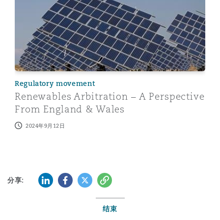
Regulatory movement
Renewables Arbitration – A Perspective
From England & Wales
2024年9月12日
LinkedIn
Facebook
Twitter
复制
分享:
结束