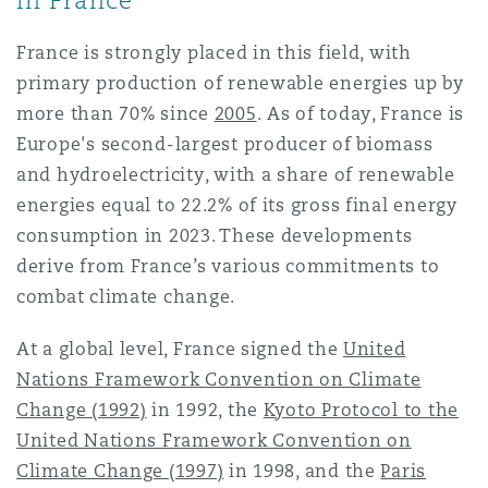
in France
Reinsurance
France is strongly placed in this field, with
三藩市
曼彻斯特，新贝利广场2号
primary production of renewable energies up by
Specialty
more than 70% since
2005
. As of today, France is
Europe's second-largest producer of biomass
多伦多
米兰
and hydroelectricity, with a share of renewable
energies equal to 22.2% of its gross final energy
consumption in 2023. These developments
温哥华
慕尼克
derive from France’s various commitments to
combat climate change.
华盛顿
纽卡斯尔
At a global level, France signed the
United
Nations Framework Convention on Climate
Change (1992)
in 1992, the
Kyoto Protocol to the
巴黎
United Nations Framework Convention on
Climate Change (1997)
in 1998, and the
Paris