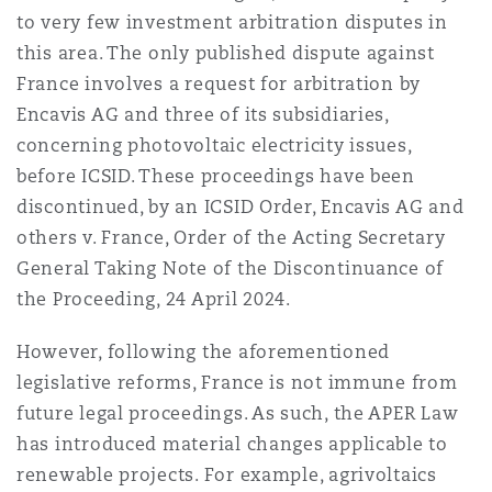
to very few investment arbitration disputes in
this area. The only published dispute against
France involves a request for arbitration by
Encavis AG and three of its subsidiaries,
concerning photovoltaic electricity issues,
before ICSID. These proceedings have been
discontinued, by an ICSID Order, Encavis AG and
others v. France, Order of the Acting Secretary
General Taking Note of the Discontinuance of
the Proceeding, 24 April 2024.
However, following the aforementioned
legislative reforms, France is not immune from
future legal proceedings. As such, the APER Law
has introduced material changes applicable to
renewable projects. For example, agrivoltaics