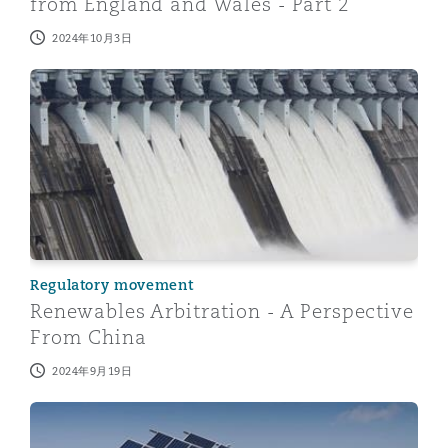
from England and Wales - Part 2
2024年10月3日
Renewables Arbitration - A Perspective From China
Regulatory movement
Renewables Arbitration - A Perspective
From China
2024年9月19日
Renewables Arbitration – A Perspective From England 