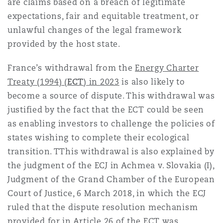
are claims based on a breach of legitimate
expectations, fair and equitable treatment, or
unlawful changes of the legal framework
provided by the host state.
France’s withdrawal from the
Energy Charter
Treaty (1994) (
ECT
) in 2023
is also likely to
become a source of dispute. This withdrawal was
justified by the fact that the ECT could be seen
as enabling investors to challenge the policies of
states wishing to complete their ecological
transition. TThis withdrawal is also explained by
the judgment of the ECJ in Achmea v. Slovakia (I),
Judgment of the Grand Chamber of the European
Court of Justice, 6 March 2018, in which the ECJ
ruled that the dispute resolution mechanism
provided for in
Article 26 of the ECT
was