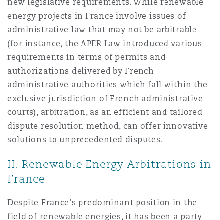
new legislative requirements. While renewable
energy projects in France involve issues of
administrative law that may not be arbitrable
(for instance, the APER Law introduced various
requirements in terms of permits and
authorizations delivered by French
administrative authorities which fall within the
exclusive jurisdiction of French administrative
courts), arbitration, as an efficient and tailored
dispute resolution method, can offer innovative
solutions to unprecedented disputes.
II. Renewable Energy Arbitrations in
France
Despite France's predominant position in the
field of renewable energies, it has been a party