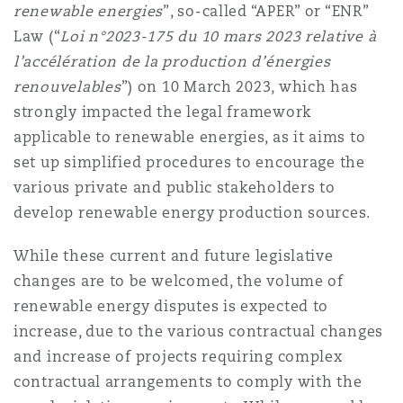
renewable energies
”, so-called “APER” or “ENR”
Law (“
Loi n°2023-175 du 10 mars 2023 relative à
l’accélération de la production d’énergies
renouvelables
”) on 10 March 2023, which has
strongly impacted the legal framework
applicable to renewable energies, as it aims to
set up simplified procedures to encourage the
various private and public stakeholders to
develop renewable energy production sources.
While these current and future legislative
changes are to be welcomed, the volume of
renewable energy disputes is expected to
increase, due to the various contractual changes
and increase of projects requiring complex
contractual arrangements to comply with the