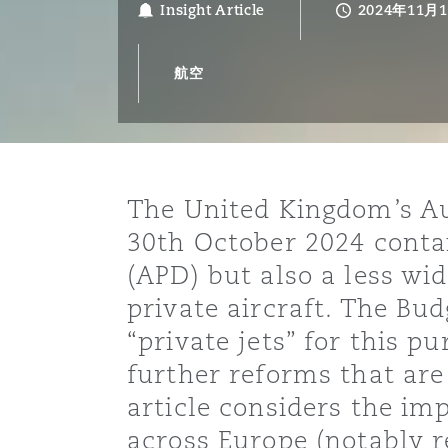
Insight Article
2024年11月
能源、海洋与贸易
争议融资
约翰内斯堡
重庆
圣地亚哥 – 联营办公室
迪拜
芝加哥
布里斯托尔
Debt Recovery
数据保护与隐私权
PPP/PFI
Financial Services
Cyber Risk
航空
保险和再保险
HR Eco Audit
内罗比 – 联营办公室
香港
圣保罗
吉达
达拉斯
德里
Emergency Response & Cris
劳动、养老金和移民n
Public Procurement
Fraud & White-Collar Crime
Management
Employers' & Public Liabilit
项目和建筑工程
吉隆坡 – 联营办公室
利雅得
丹佛
都柏林（圣史蒂芬绿地大厦）
金融
房地产
Internal Investigations
Finance & Leasing
Employment Practices Liabil
The United Kingdom’s Au
30th October 2024 contai
监管法规与调查
墨尔本
堪萨斯城
杜塞尔多夫
知识产权
Professional Services
(APD) but also a less wi
Fleet Procurement
Energy
private aircraft. The Bud
“private jets” for this 
新德里 – 联营办公室
拉斯维加斯
爱丁堡
技术、外包与数据
Safety, Security, Health & 
Insurance Coverage
Financial Institutions, Direc
further reforms that are
Officers
article considers the im
珀斯
洛杉矶
格拉斯哥（G1大厦）
across Europe (notably r