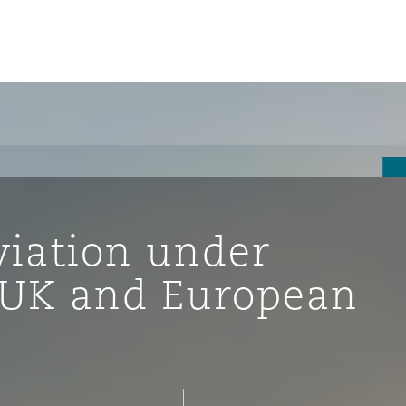
viation under
e UK and European
tion
ompliance