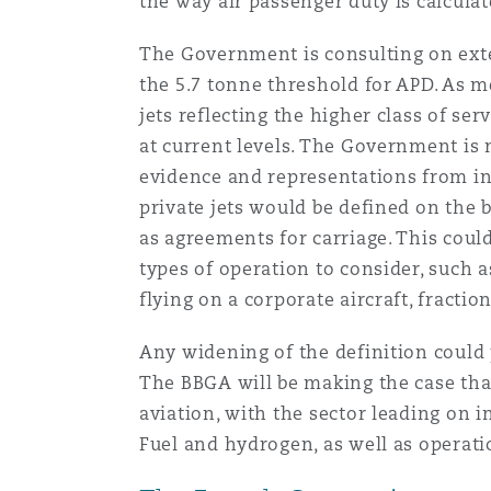
the way air passenger duty is calculate
The Government is consulting on exten
the 5.7 tonne threshold for APD. As m
jets reflecting the higher class of se
at current levels. The Government is 
evidence and representations from ind
private jets would be defined on the 
as agreements for carriage. This coul
types of operation to consider, such 
flying on a corporate aircraft, fractio
Any widening of the definition could 
The BBGA will be making the case tha
aviation, with the sector leading on 
Fuel and hydrogen, as well as operati