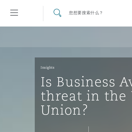
其礼律所事务所
搜寻网站
您想要搜索什么？
目录
航空
气候变化
开罗
曼谷
加拉加斯
阿布扎比
亚特兰大
阿伯丁
Business Jets
商业
Commercial Arbitration
Energy & Natural Resources
Bermuda Form
Construction Disputes
Anti-Bribery & Corruption
Insights
Is Business A
企业与咨询
Clyde Code
开普敦
北京
墨西哥城
开罗
波士顿
贝尔法斯特
Carrier Liability
公司
Commercial Disputes
Marine
Casualty
环境保护法
Compliance
threat in th
Union?
争议解决
Clyde & Co Newton - 解锁智能索赔新模式
达累斯萨拉姆
布里斯班
里约热内卢
多哈
卡尔加里
伯明翰
Commerical Dispute Resolu
企业、商业与合规保险
Commercial Litigation
Trade & Commodities
Corporate, Commercial & C
基础设施
External Investigations
Insurance