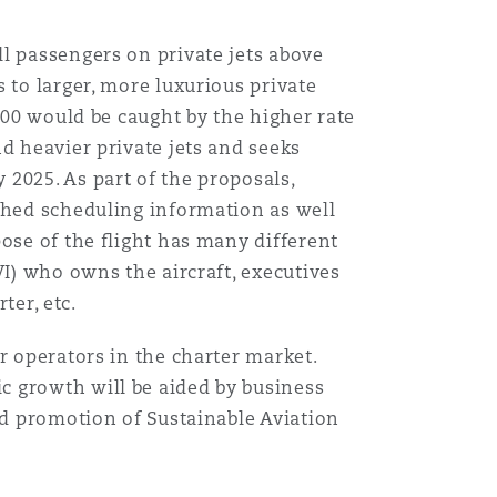
l passengers on private jets above
 to larger, more luxurious private
700 would be caught by the higher rate
d heavier private jets and seeks
2025. As part of the proposals,
ished scheduling information as well
ose of the flight has many different
WI) who owns the aircraft, executives
ter, etc.
r operators in the charter market.
c growth will be aided by business
nd promotion of Sustainable Aviation