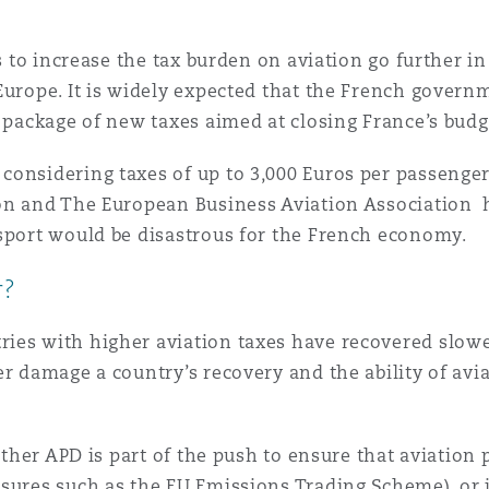
ls to increase the tax burden on aviation go further in
Europe. It is widely expected that the French governm
 package of new taxes aimed at closing France’s budge
onsidering taxes of up to 3,000 Euros per passenger o
ion and The European Business Aviation Association
nsport would be disastrous for the French economy.
r?
ries with higher aviation taxes have recovered slo
er damage a country’s recovery and the ability of av
hether APD is part of the push to ensure that aviation
sures such as the EU Emissions Trading Scheme), or if