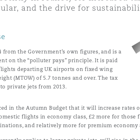
 Overhaul)
ular, and the drive for sustainabili
l Aviation
se
24 from the Government’s own figures, and is a
nt on the “polluter pays” principle. It is paid
 flights departing UK airports on fixed wing
eight (MTOW) of 5.7 tonnes and over. The tax
to private jets from 2013.
 in the Autumn Budget that it will increase rates o
omestic flights in economy class, £2 more for those f
tinations, and relatively more for premium economy 