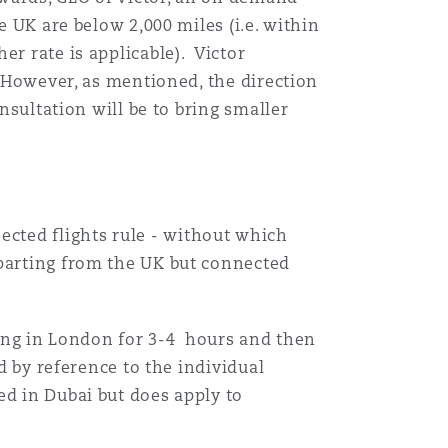
e UK are below 2,000 miles (i.e. within
目
er rate is applicable). Victor
录
. However, as mentioned, the direction
nsultation will be to bring smaller
搜寻
cted flights rule - without which
eparting from the UK but connected
pping in London for 3-4 hours and then
d by reference to the individual
ed in Dubai but does apply to