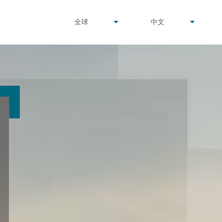
undefined
undefined
全球
中文
▾
▾