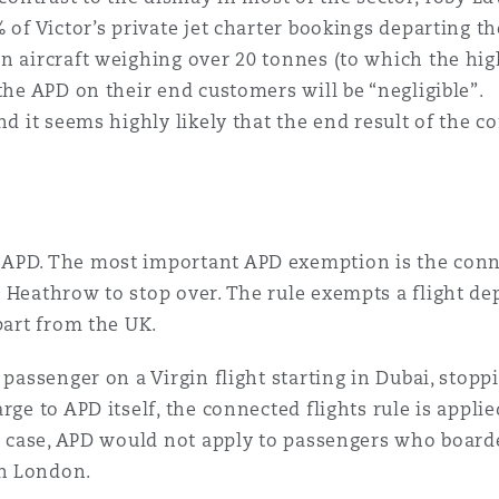
 of Victor’s private jet charter bookings departing th
n aircraft weighing over 20 tonnes (to which the high
 the APD on their end customers will be “negligible”
nd it seems highly likely that the end result of the co
APD. The most important APD exemption is the conne
g Heathrow to stop over. The rule exempts a flight d
part from the UK.
a passenger on a Virgin flight starting in Dubai, sto
rge to APD itself, the connected flights rule is applie
is case, APD would not apply to passengers who board
n London.