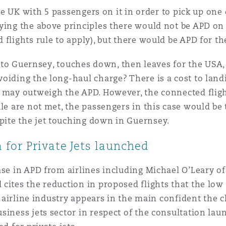
 the UK with 5 passengers on it in order to pick up one
ying the above principles there would not be APD on
 flights rule to apply), but there would be APD for t
s to Guernsey, touches down, then leaves for the USA, i
iding the long-haul charge? There is a cost to landin
 may outweigh the APD. However, the connected fligh
le are not met, the passengers in this case would be 
ite the jet touching down in Guernsey.
for Private Jets launched
ase in APD from airlines including Michael O’Leary of
ites the reduction in proposed flights that the low co
he airline industry appears in the main confident the
siness jets sector in respect of the consultation l