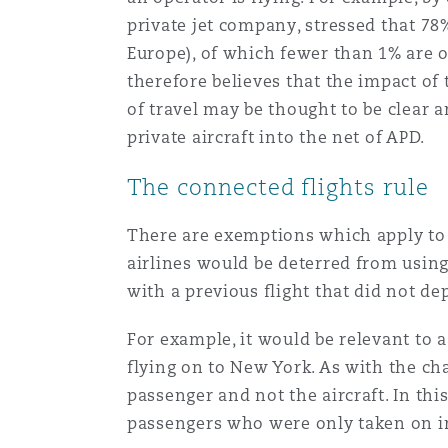
private jet company, stressed that 78%
Europe), of which fewer than 1% are o
南安普顿
therefore believes that the impact of
of travel may be thought to be clear a
private aircraft into the net of APD.
华沙
The connected flights rule
There are exemptions which apply to 
airlines would be deterred from usin
with a previous flight that did not de
For example, it would be relevant to 
flying on to New York. As with the cha
passenger and not the aircraft. In th
passengers who were only taken on i