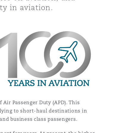
ty in aviation.
f Air Passenger Duty (APD). This
lying to short-haul destinations in
and business class passengers.