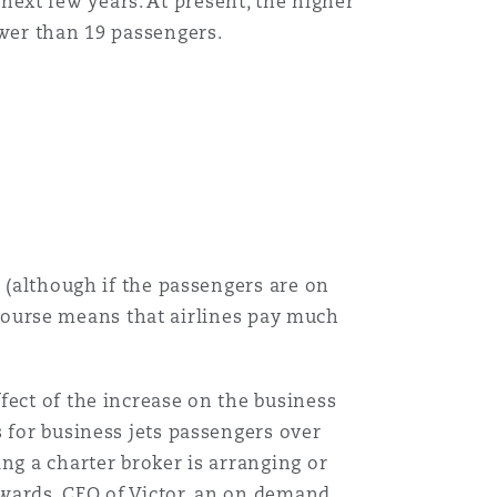
e next few years. At present, the higher
ewer than 19 passengers.
t (although if the passengers are on
f course means that airlines pay much
fect of the increase on the business
 for business jets passengers over
ng a charter broker is arranging or
Edwards, CEO of Victor, an on demand