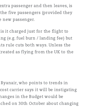
 extra passenger and then leaves, is
 the five passengers (provided they
he new passenger.
s it charged just for the flight to
g (e.g. fuel burn / landing fee) but
ts rule cuts both ways. Unless the
treated as flying from the UK to the
 Ryanair, who points to trends in
st carrier says it will be instigating
 changes in the Budget would be
aunched on 30th October about changing