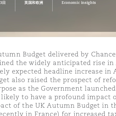
13日
英国和欧洲
Economic insights
is
y
ity
tumn Budget delivered by Chancel
ned the widely anticipated rise in
dely expected headline increase in
get also raised the prospect of refo
purpose as the Government launched
Environment
tors &
 likely to have a profound impact o
pact of the UK Autumn Budget in th
ecently in France) for increased ta