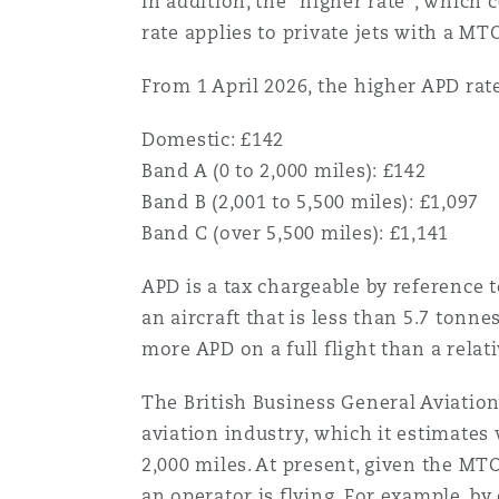
In addition, the “higher rate”, which c
菲尼克斯
马德里
rate applies to private jets with a M
Reinsurance
From 1 April 2026, the higher APD rate
三藩市
曼彻斯特，新贝利广场2号
Domestic: £142
Specialty
Band A (0 to 2,000 miles): £142
Band B (2,001 to 5,500 miles): £1,097
多伦多
米兰
Band C (over 5,500 miles): £1,141
APD is a tax chargeable by reference 
温哥华
慕尼克
an aircraft that is less than 5.7 tonn
more APD on a full flight than a relat
华盛顿
纽卡斯尔
The British Business General Aviation
aviation industry, which it estimates
2,000 miles. At present, given the MT
巴黎
an operator is flying. For example, b