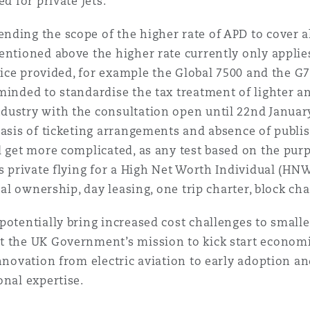
d for private jets.
ding the scope of the higher rate of APD to cover al
entioned above the higher rate currently only applies
rvice provided, for example the Global 7500 and the G
minded to standardise the tax treatment of lighter an
ustry with the consultation open until 22nd January 
basis of ticketing arrangements and absence of publ
d get more complicated, as any test based on the purp
as private flying for a High Net Worth Individual (HN
nal ownership, day leasing, one trip charter, block char
potentially bring increased cost challenges to smalle
t the UK Government’s mission to kick start economi
innovation from electric aviation to early adoption a
onal expertise.