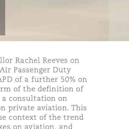
lor Rachel Reeves on
 Air Passenger Duty
 APD of a further 50% on
rm of the definition of
 a consultation on
n private aviation. This
e context of the trend
xes on aviation, and