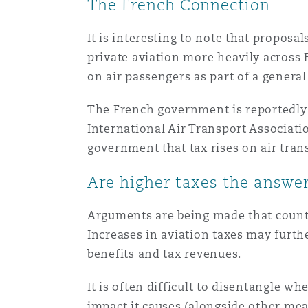
The French Connection
It is interesting to note that proposa
private aviation more heavily across 
on air passengers as part of a general
The French government is reportedly c
International Air Transport Associat
government that tax rises on air tra
Are higher taxes the answe
Arguments are being made that count
Increases in aviation taxes may furth
benefits and tax revenues.
It is often difficult to disentangle w
impact it causes (alongside other mea