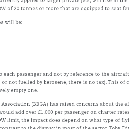
urrently applies to larger private jets, will rise in th
TOW of 20 tonnes or more that are equipped to seat f
s will be:
to each passenger and not by reference to the aircraf
es or not fuelled by kerosene, there is no tax). This o
ively empty one.
 Association (BBGA) has raised concerns about the ef
 would add over £1,000 per passenger on charter rates
OW limit, the impact does depend on what type of flyi
y contrast to the dismay in most of the sector, Toby 