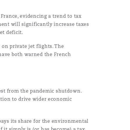
 France, evidencing a trend to tax
ent will significantly increase taxes
t deficit.
n private jet flights. The
 have both warned the French
west from the pandemic shutdown.
iation to drive wider economic
 pays its share for the environmental
 it simply is (or has become) a tax