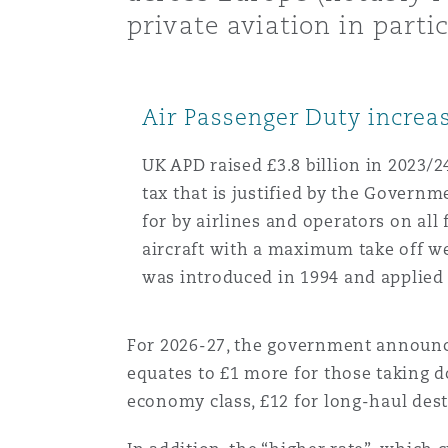
MRO (Maintenance, Repair &
private aviation in partic
Healthcare
上海
迈阿密
吉尔福德
Non-Contentious Commercia
Insurance Coverage
Air Passenger Duty increa
新加坡
蒙特利尔
汉堡
Regulatory
UK APD raised £3.8 billion in 2023/
Marine
tax that is justified by the Governme
for by airlines and operators on all
悉尼
新泽西
利兹
Satellite & Space
aircraft with a maximum take off w
Political Risk & Trade Credit
was introduced in 1994 and applied 
乌兰巴托 – 联营办公室
纽约
利物浦
For 2026-27, the government announced
Product Liability & Recall
equates to £1 more for those taking d
奥兰治县
伦敦
economy class, £12 for long-haul des
Property