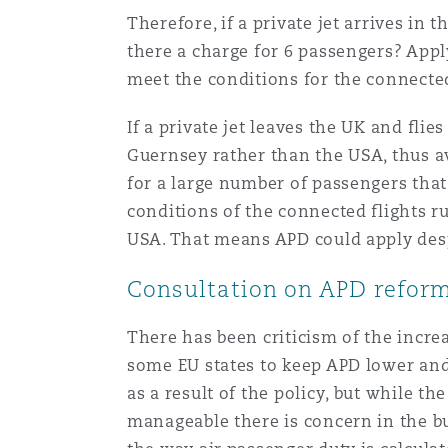
Therefore, if a private jet arrives in
there a charge for 6 passengers? Appl
meet the conditions for the connected
If a private jet leaves the UK and flie
Guernsey rather than the USA, thus avo
for a large number of passengers that
conditions of the connected flights ru
USA. That means APD could apply desp
Consultation on APD reform 
There has been criticism of the incre
some EU states to keep APD lower and c
as a result of the policy, but while t
manageable there is concern in the bu