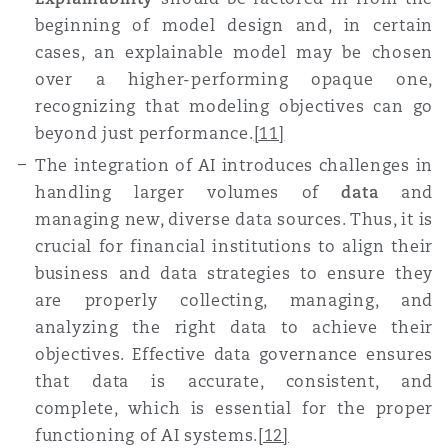
beginning of model design and, in certain
cases, an explainable model may be chosen
over a higher-performing opaque one,
recognizing that modeling objectives can go
beyond just performance
.
[11]
T
he integration of AI introduces challenges in
handling larger volumes of
data
and
managing new, diverse data sources. Thus, it is
crucial for financial institutions to align their
business and data strategies to ensure they
are properly collecting, managing, and
analyzing the right data to achieve their
objectives. Effective data governance ensures
that data is accurate, consistent, and
complete, which is essential for the proper
functioning of AI systems
.
[12]