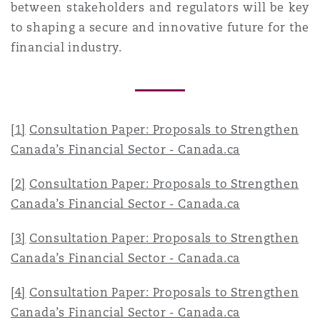
between stakeholders and regulators will be key
to shaping a secure and innovative future for the
financial industry.
[1]
Consultation Paper: Proposals to Strengthen
Canada’s Financial Sector - Canada.ca
[2]
Consultation Paper: Proposals to Strengthen
Canada’s Financial Sector - Canada.ca
[3]
Consultation Paper: Proposals to Strengthen
Canada’s Financial Sector - Canada.ca
[4]
Consultation Paper: Proposals to Strengthen
Canada’s Financial Sector - Canada.ca