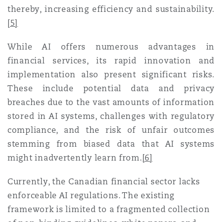
thereby, increasing efficiency and sustainability
.
[5]
While AI offers numerous advantages in
financial services, its rapid innovation and
implementation also present significant risks.
These include potential data and privacy
breaches due to the vast amounts of information
stored in AI systems, challenges with regulatory
compliance, and the risk of unfair outcomes
stemming from biased data that AI systems
might inadvertently learn from
.
[6]
Currently, the Canadian financial sector lacks
enforceable AI regulations. The existing
framework is limited to a fragmented collection