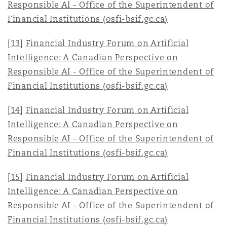
Responsible AI - Office of the Superintendent of
Financial Institutions (osfi-bsif.gc.ca)
[13]
Financial Industry Forum on Artificial
Intelligence: A Canadian Perspective on
Responsible AI - Office of the Superintendent of
Financial Institutions (osfi-bsif.gc.ca)
[14]
Financial Industry Forum on Artificial
Intelligence: A Canadian Perspective on
Responsible AI - Office of the Superintendent of
Financial Institutions (osfi-bsif.gc.ca)
[15]
Financial Industry Forum on Artificial
Intelligence: A Canadian Perspective on
Responsible AI - Office of the Superintendent of
Financial Institutions (osfi-bsif.gc.ca)