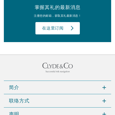
掌握其礼的最新消息
注册您的邮箱，获取其礼最新消息！
在这里订阅
简介
联络方式
声明