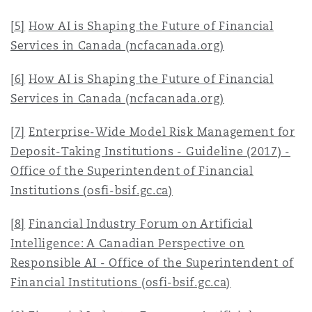
[5]
How AI is Shaping the Future of Financial
Services in Canada (ncfacanada.org)
[6]
How AI is Shaping the Future of Financial
Services in Canada (ncfacanada.org)
[7]
Enterprise-Wide Model Risk Management for
Deposit-Taking Institutions - Guideline (2017) -
Office of the Superintendent of Financial
Institutions (osfi-bsif.gc.ca)
[8]
Financial Industry Forum on Artificial
Intelligence: A Canadian Perspective on
Responsible AI - Office of the Superintendent of
Financial Institutions (osfi-bsif.gc.ca)