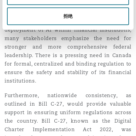
significant benefits to financial institutions and
their customers. While the OSFI offers guidance
拒绝
on safety, risk management, and the responsible
deployment of AI within financial institutions,
many stakeholders emphasize the need for
stronger
and more comprehensive federal
leadership. There is a pressing need in Canada
for formal, centralized and binding regulation to
ensure the safety and stability of its financial
institutions.
Furthermore, nationwide consistency, as
outlined in Bill C-27, would provide valuable
support in ensuring uniform regulations across
the country. Bill C-27, known as the Digital
Charter Implementation Act 2022, was