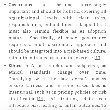
Governance
has become increasingly
important and should be holistic, covering all
organizational levels with clear roles,
responsibilities, and a defined risk appetite. It
must also remain flexible as AI adoption
matures. Specifically, AI model governance
requires a multi-disciplinary approach and
should be integrated into a risk-based culture,
rather than treated as a routine exercise
.
[13]
Ethics
in AI is complex and subjective, as
ethical standards change over time.
Complying with the law doesn't always
ensure fairness, and in some cases, bias is
intentional, such as in pricing policies or risk
stratification
.
[14]
AI training data can
introduce bias, leading to unfair outcomes. To