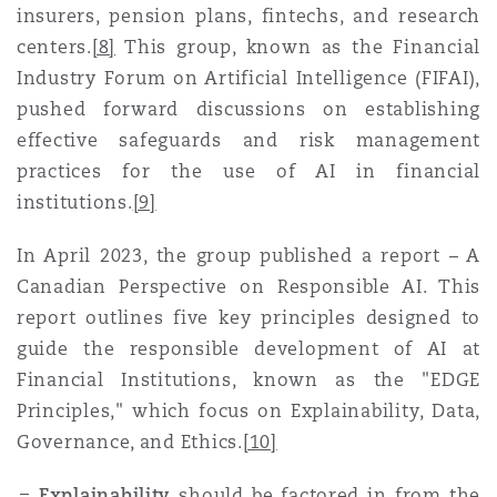
insurers, pension plans, fintechs, and research
centers
.
[8]
This group, known as the Financial
Industry Forum on Artificial Intelligence (FIFAI),
pushed forward discussions on establishing
effective safeguards and risk management
practices for the use of AI in financial
institutions
.
[9]
In April 2023, the group published a report – A
Canadian Perspective on Responsible AI. This
report outlines five key principles designed to
guide the responsible development of AI at
Financial Institutions, known as the "EDGE
Principles," which focus on Explainability, Data,
Governance, and Ethic
s.
[10]
Explainability
s
hould be factored in from the