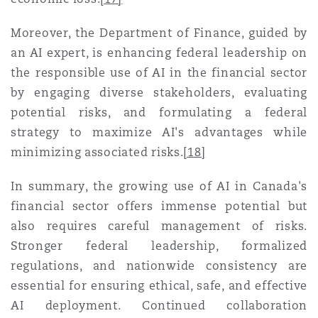
Moreover, the Department of Finance, guided by
an AI expert, is enhancing federal leadership on
the responsible use of AI in the financial sector
by engaging diverse stakeholders, evaluating
potential risks, and formulating a federal
strategy to maximize AI's advantages while
minimizing associated risks
.
[18]
In summary, the growing use of AI in Canada's
financial sector offers immense potential but
also requires careful management of risks.
Stronger federal leadership, formalized
regulations, and nationwide consistency are
essential for ensuring ethical, safe, and effective
AI deployment. Continued collaboration