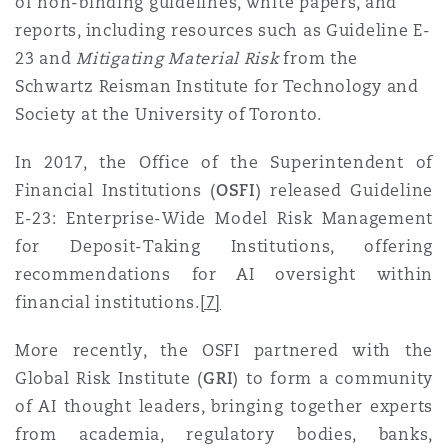
of non-binding guidelines, white papers, and
reports, including resources such as Guideline E-
23 and
Mitigating Material Risk
from the
Schwartz Reisman Institute for Technology and
Society at the University of Toronto.
In 2017, the Office of the Superintendent of
Financial Institutions (
OSFI
) released Guideline
E-23: Enterprise-Wide Model Risk Management
for Deposit-Taking Institutions, offering
recommendations for AI oversight within
financial institution
s.
[7]
More recently, the OSFI partnered with the
Global Risk Institute (
GRI
) to form a community
of AI thought leaders, bringing together experts
from academia, regulatory bodies, banks,