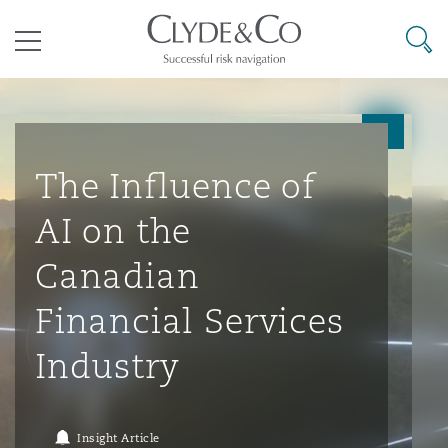
其礼律所事务所
搜寻
目录
航空
气候变化
开罗
曼谷
加拉加斯
阿布扎比
亚特兰大
阿伯丁
Business Jets
商业
Commercial Arbitration
Energy & Natural Resources
Bermuda Form
Construction Disputes
Anti-Bribery & Corruption
The Influence of
AI on the
企业与咨询
Clyde Code
开普敦
北京
墨西哥城
开罗
波士顿
贝尔法斯特
Carrier Liability
公司
Commercial Disputes
Marine
Casualty
环境保护法
Compliance
Canadian
Financial Services
争议解决
Clyde & Co Newton - 解锁智能索赔新模式
达累斯萨拉姆
布里斯班
里约热内卢
多哈
卡尔加里
伯明翰
Commerical Dispute Resoluti
企业、商业与合规保险
Commercial Litigation
Trade & Commodities
Corporate, Commercial & Co
基础设施
External Investigations
Industry
Insurance
能源、海洋与贸易
争议融资
约翰内斯堡
重庆
圣地亚哥 – 联营办公室
迪拜
芝加哥
布里斯托尔
Debt Recovery
数据保护与隐私权
PPP/PFI
Financial Services
Insight Article
Cyber Risk