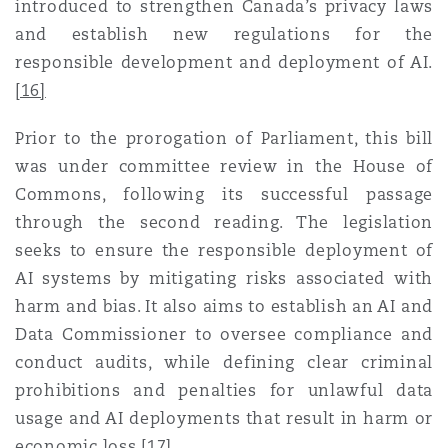
introduced to strengthen Canada’s privacy laws
and establish new regulations for the
responsible development and deployment of AI
.
[16]
Prior to the prorogation of Parliament, this bill
was under committee review in the House of
Commons, following its successful passage
through the second reading. The legislation
seeks to ensure the responsible deployment of
AI systems by mitigating risks associated with
harm and bias. It also aims to establish an AI and
Data Commissioner to oversee compliance and
conduct audits, while defining clear criminal
prohibitions and penalties for unlawful data
usage and AI deployments that result in harm or
economic loss
.
[17]