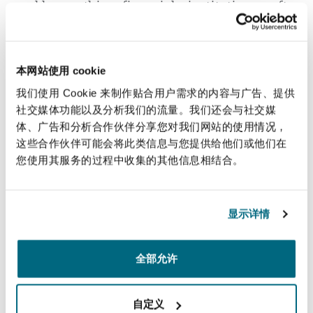
address this, financial institutions often
follow a "fairness through unawareness"
approach, avoiding the use or collection of
certain personal attributes in decision-
本网站使用 cookie
making
.
[15]
As seen lately, societal
我们使用 Cookie 来制作贴合用户需求的内容与广告、提供
expectations for financial institutions to
社交媒体功能以及分析我们的流量。我们还会与社交媒
uphold strong ethical standards are steadily
体、广告和分析合作伙伴分享您对我们网站的使用情况，
rising, and any harm—whether real or
这些合作伙伴可能会将此类信息与您提供给他们或他们在
perceived—can lead to significant
您使用其服务的过程中收集的其他信息相结合。
reputational risks and consequences. To
mitigate this, organizations should ensure
transparency externally and internally by
显示详情
disclosing how they maintain ethical
standards in their AI models.
全部允许
As previously emphasized, AI is widely
acknowledged for its potential to offer
自定义