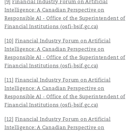
[9]
Financial Industry Forum on Artificial
Intelligence: A Canadian Perspective on
Responsible AI - Office of the Superintendent of
Financial Institutions (osfi-bsif.gc.ca)
[10]
Financial Industry Forum on Artificial
Intelligence: A Canadian Perspective on
Responsible AI - Office of the Superintendent of
Financial Institutions (osfi-bsif.gc.ca)
[11]
Financial Industry Forum on Artificial
Intelligence: A Canadian Perspective on
Responsible AI - Office of the Superintendent of
Financial Institutions (osfi-bsif.gc.ca)
[12]
Financial Industry Forum on Artificial
Intelligence: A Canadian Perspective on