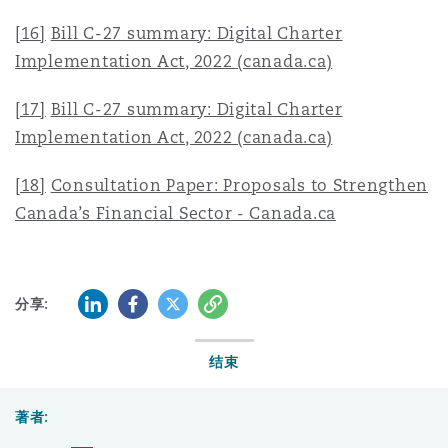
[16]
Bill C-27 summary: Digital Charter
Implementation Act, 2022 (canada.ca)
[17]
Bill C-27 summary: Digital Charter
Implementation Act, 2022 (canada.ca)
[18]
Consultation Paper: Proposals to Strengthen
Canada’s Financial Sector - Canada.ca
LinkedIn
Facebook
Twitter
复制
分享:
结束
著者: