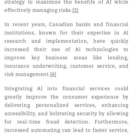
strategy to maximize the benefits of AI while
南安普顿
effectively managing risks
.
[3]
In recent years, Canadian banks and financial
华沙
institutions, known for their expertise in AI
research and implementation, have quickly
increased their use of AI technologies to
improve key business areas like lending,
insurance underwriting, customer service, and
risk management
.
[4]
Integrating AI into financial services could
greatly improve the consumer experience by
delivering personalized services, enhancing
accessibility, and bolstering security by allowing
for real-time fraud detection. Furthermore,
increased automating can lead to faster service,