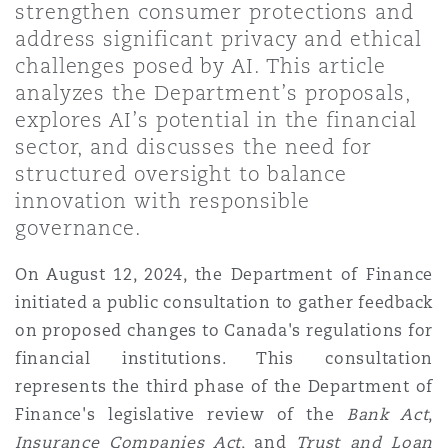
strengthen consumer protections and
上海
迈阿密
吉尔福德
address significant privacy and ethical
Non-Contentious Commercial
Insurance Coverage
challenges posed by AI. This article
analyzes the Department’s proposals,
新加坡
蒙特利尔
汉堡
explores AI’s potential in the financial
Regulatory
Marine
sector, and discusses the need for
structured oversight to balance
悉尼
新泽西
利兹
innovation with responsible
Satellite & Space
Political Risk & Trade Credit
governance.
乌兰巴托 – 联营办公室
纽约
利物浦
On August 12, 2024, the Department of Finance
initiated a public consultation to gather feedback
Product Liability & Recall
on proposed changes to Canada's regulations for
奥兰治县
伦敦
financial institutions. This consultation
represents the third phase of the Department of
Property
Finance's legislative review of the
Bank Act
,
菲尼克斯
马德里
Insurance Companies Act
, and
Trust and Loan