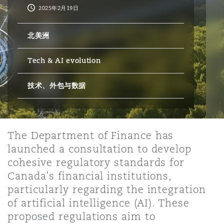
2025年2月19日
保险和再保险
HR Eco Audit
内罗比 – 联营办公室
香港
圣保罗
吉达
达拉斯
德里
Emergency Response & Crisis
劳动、养老金和移民n
Public Procurement
Fraud & White-Collar Crime
北美洲
Management
Employers' & Public Liability
Tech & AI evolution
项目和建筑工程
吉隆坡 – 联营办公室
利雅得
丹佛
都柏林（圣史蒂芬绿地大厦）
金融
房地产
Internal Investigations
Finance & Leasing
Employment Practices Liabili
技术、外包与数据
监管法规与调查
墨尔本
堪萨斯城
杜塞尔多夫
知识产权
Professional Services
Fleet Procurement
Energy
The Department of Finance has
launched a consultation to develop
新德里 – 联营办公室
拉斯维加斯
爱丁堡
技术、外包与数据
Safety, Security, Health & En
Insurance Coverage
Financial Institutions, Direct
cohesive regulatory standards for
Officers
Canada’s financial institutions,
particularly regarding the integration
珀斯
洛杉矶
格拉斯哥（G1大厦）
of artificial intelligence (AI). These
MRO (Maintenance, Repair & 
Healthcare
proposed regulations aim to