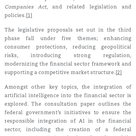
Reinsurance
Companies Act
, and related legislation and
policies
.
[1]
三藩市
曼彻斯特，新贝利广场2号
The legislative proposals set out in the third
Specialty
phase fall under five themes; enhancing
多伦多
米兰
consumer protections, reducing geopolitical
risks, introducing strong regulation,
modernizing the financial sector framework and
温哥华
慕尼克
supporting a competitive market structure
.
[2]
Amongst other key topics, the integration of
华盛顿
纽卡斯尔
artificial intelligence into the financial sector is
explored. The consultation paper outlines the
federal government’s initiatives to ensure the
巴黎
responsible integration of AI in the financial
sector, including the creation of a federal