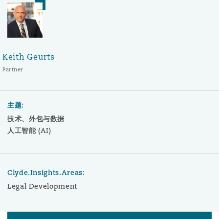
Keith Geurts
Partner
主题:
技术、外包与数据
人工智能 (AI)
Clyde.Insights.Areas:
Legal Development