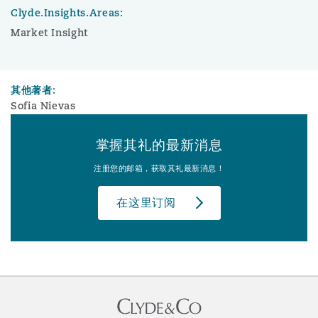
Clyde.Insights.Areas:
Market Insight
其他著者:
Sofia Nievas
掌握其礼的最新消息
注册您的邮箱，获取其礼最新消息！
在这里订阅