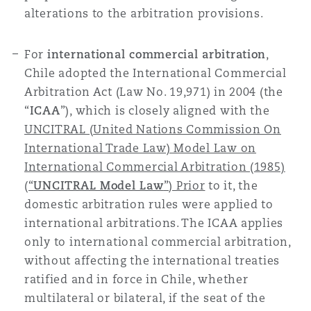
alterations to the arbitration provisions.
南安普顿
For
international commercial arbitration
,
华沙
Chile adopted the International Commercial
Arbitration Act (Law No. 19,971) in 2004 (the
“
ICAA
”), which is closely aligned with the
UNCITRAL (United Nations Commission On
International Trade Law) Model Law on
International Commercial Arbitration (1985)
(“
UNCITRAL Model Law
”) Prior
to it, the
domestic arbitration rules were applied to
international arbitrations. The ICAA applies
only to international commercial arbitration,
without affecting the international treaties
ratified and in force in Chile, whether
multilateral or bilateral, if the seat of the