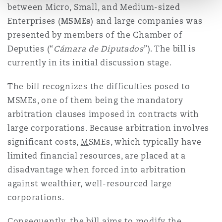
between Micro, Small, and Medium-sized
Enterprises (
M
SMEs
) and large companies was
presented by members of the Chamber of
Deputies (“
Cámara de Diputados
”). The bill is
currently in its initial discussion stage.
The bill recognizes the difficulties posed to
MSMEs, one of them being the mandatory
arbitration clauses imposed in contracts with
large corporations. Because arbitration involves
significant costs,
M
SMEs, which typically have
limited financial resources, are placed at a
disadvantage when forced into arbitration
against wealthier, well-resourced large
corporations.
Consequently, the bill aims to modify the