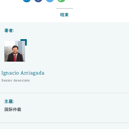
结束
著者:
Ignacio Arriagada
Senior Associate
主题:
国际仲裁