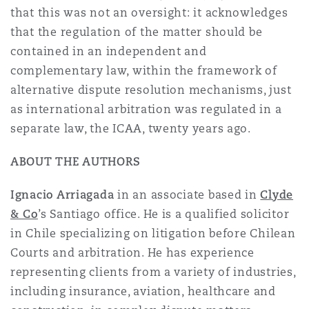
that this was not an oversight: it acknowledges
that the regulation of the matter should be
contained in an independent and
complementary law, within the framework of
alternative dispute resolution mechanisms, just
as international arbitration was regulated in a
separate law, the ICAA, twenty years ago.
ABOUT THE AUTHORS
Ignacio Arriagada
in an associate based in
Clyde
& Co
’s Santiago office. He is a qualified solicitor
in Chile specializing on litigation before Chilean
Courts and arbitration. He has experience
representing clients from a variety of industries,
including insurance, aviation, healthcare and