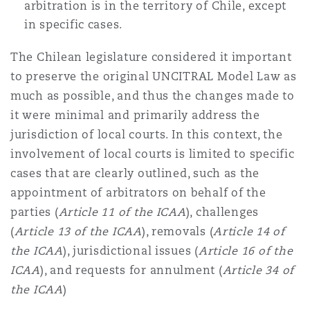
arbitration is in the territory of Chile, except
in specific cases.
The Chilean legislature considered it important
to preserve the original UNCITRAL Model Law as
much as possible, and thus the changes made to
it were minimal and primarily address the
jurisdiction of local courts. In this context, the
involvement of local courts is limited to specific
cases that are clearly outlined, such as the
appointment of arbitrators on behalf of the
parties (
Article 11 of the ICAA
), challenges
(
Article 13 of the ICAA
), removals (
Article 14 of
the ICAA
), jurisdictional issues (
Article 16 of the
ICAA
), and requests for annulment (
Article 34 of
the ICAA
)