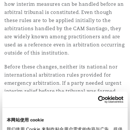
how interim measures can be handled before an
arbitral tribunal is constituted. Even though
these rules are to be applied initially to the
arbitrations handled by the CAM Santiago, they
are widely known among practitioners and are
used as a reference even in arbitration occurring
outside of this institution.
Before these changes, neither its national nor
international arbitration rules provided for
emergency arbitration. If a party needed urgent
interim relief before the tribunal was formed,
they had to present their request before the
courts and rely on provisions from the Code of
Civil Procedure governing pre-trial interim
本网站使用 cookie
measures. Under the new rules, arbitration
我们使用 Cookie 来制作贴合用户需求的内容与广告、提供