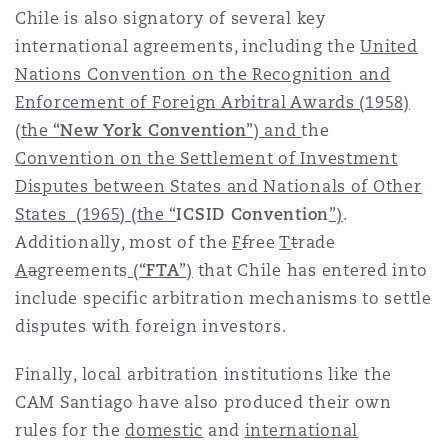
Chile is also signatory of several key
international agreements, including the
United
Nations Convention on the Recognition and
Enforcement of Foreign Arbitral Awards (1958)
(the “
New York Convention
”)
and
the
Convention on the Settlement of Investment
Disputes between States and Nationals of Other
States (1965)
(the “
ICSID Convention
”)
.
Additionally, most of the
F
f
ree
T
t
rade
A
a
greements
(“
FTA
”)
that Chile has entered into
include specific arbitration mechanisms to settle
disputes with foreign investors.
Finally, local arbitration institutions like the
CAM Santiago have also produced their own
rules for the
domestic
and
international