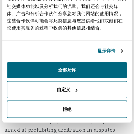
proceedings may now be initiated through a
社交媒体功能以及分析我们的流量。我们还会与社交媒
request for pre-trial interim measures, filed
体、广告和分析合作伙伴分享您对我们网站的使用情况，
either before the courts or directly before the
这些合作伙伴可能会将此类信息与您提供给他们或他们在
CAM Santiago via emergency arbitration.
您使用其服务的过程中收集的其他信息相结合。
This
emergency arbitration
system takes
inspiration from similar frameworks adopted by
显示详情
other national and international arbitration
institutions but has been tailored to fit Chile’s
全部允许
specific legal context. One notable distinction is
the ability to grant interim measures
ex parte
.
自定义
Proposed Restriction on SME
Arbitration Agreements
.
拒绝
In December 2022,
a parliamentary proposal
aimed at prohibiting arbitration in disputes