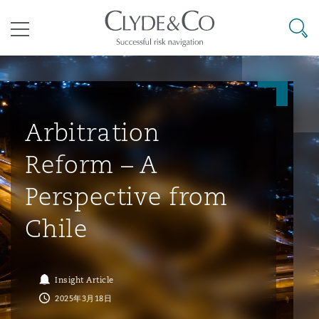
其礼律所事务所
搜寻
目录
航空
气候变化
开罗
曼谷
加拉加斯
阿布扎比
亚特兰大
阿伯丁
Business Jets
商业
Commercial Arbitration
Energy & Natural Resources
Bermuda Form
Construction Disputes
Anti-Bribery & Corruption
Arbitration
Reform – A
企业与咨询
Clyde Code
开普敦
北京
墨西哥城
开罗
波士顿
贝尔法斯特
Carrier Liability
公司
Commercial Disputes
Marine
Casualty
环境保护法
Compliance
Perspective from
Chile
争议解决
Clyde & Co Newton - 解锁智能索赔新模式
达累斯萨拉姆
布里斯班
里约热内卢
多哈
卡尔加里
伯明翰
Commerical Dispute Resoluti
企业、商业与合规保险
Commercial Litigation
Trade & Commodities
Corporate, Commercial & Co
基础设施
External Investigations
Insurance
Insight Article
能源、海洋与贸易
争议融资
约翰内斯堡
重庆
圣地亚哥 – 联营办公室
迪拜
芝加哥
布里斯托尔
Debt Recovery
数据保护与隐私权
PPP/PFI
Financial Services
2025年3月18日
Cyber Risk