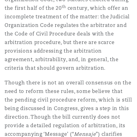
th
the first half of the 20
century, which offer an
incomplete treatment of the matter: the Judicial
Organization Code regulates the arbitrator and
the Code of Civil Procedure deals with the
arbitration procedure, but there are scarce
provisions addressing the arbitration
agreement, arbitrability, and, in general, the
criteria that should govern arbitration.
Though there is not an overall consensus on the
need to reform these rules, some believe that
the pending civil procedure reform, which is still
being discussed in Congress, gives a step in this
direction. Though the bill currently does not
provide a detailed regulation of arbitration, its
accompanying ‘Message’ (“
Mensaje
”) clarifies