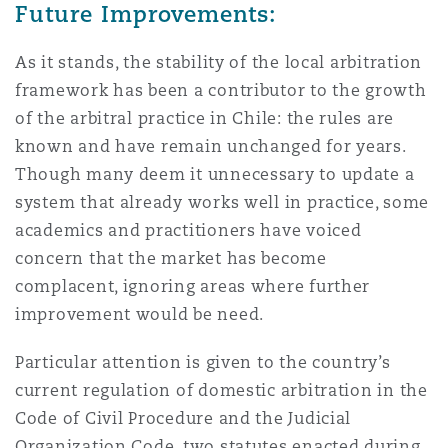
Future Improvements:
As it stands, the stability of the local arbitration
framework has been a contributor to the growth
of the arbitral practice in Chile: the rules are
known and have remain unchanged for years.
Though many deem it unnecessary to update a
system that already works well in practice, some
academics and practitioners have voiced
concern that the market has become
complacent, ignoring areas where further
improvement would be need.
Particular attention is given to the country’s
current regulation of domestic arbitration in the
Code of Civil Procedure and the Judicial
Organization Code, two statutes enacted during