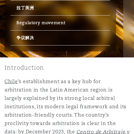
拉丁美洲
保险和再保险
HR Eco Audit
内罗比 – 联营办公室
香港
圣保罗
吉达
达拉斯
德里
Emergency Response & Crisis
劳动、养老金和移民n
Public Procurement
Fraud & White-Collar Crime
Management
Employers' & Public Liability
Regulatory movement
争议解决
项目和建筑工程
吉隆坡 – 联营办公室
利雅得
丹佛
都柏林（圣史蒂芬绿地大厦）
金融
房地产
Internal Investigations
Finance & Leasing
Employment Practices Liabili
监管法规与调查
墨尔本
堪萨斯城
杜塞尔多夫
知识产权
Professional Services
Introduction
Fleet Procurement
Energy
Chile
’s establishment as a key hub for
新德里 – 联营办公室
拉斯维加斯
爱丁堡
技术、外包与数据
Safety, Security, Health & En
arbitration in the Latin American region is
Insurance Coverage
Financial Institutions, Direct
largely explained by its strong local arbitral
Officers
institutions, its modern legal framework and its
珀斯
洛杉矶
格拉斯哥（G1大厦）
arbitration-friendly courts. The country’s
MRO (Maintenance, Repair & 
proclivity towards arbitration is clear in the
Healthcare
data: by December 2023, the
Centro de Arbitraje y