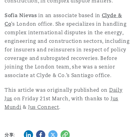
construction, in complex dispute matters.
Sofia Nievas
in an associate based in
Clyde &
Co
’s London office. She specializes in handling
complex international disputes in the energy,
engineering and construction sectors, including
for insurers and reinsurers in respect of policy
coverage and subrogated recoveries. Before
joining the London team, she was a senior
associate at Clyde & Co.’s Santiago office.
This article was originally published on
Daily
Jus
on Friday 21st March, with thanks to
Jus
Mundi
&
Jus Connect
.
LinkedIn
Facebook
Twitter
复制
分享: