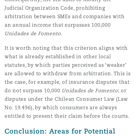
Judicial Organization Code, prohibiting
arbitration between SMEs and companies with
an annual income that surpasses 100,000
Unidades de Fomento
.
It is worth noting that this criterion aligns with
what is already established in other local
statutes, by which parties perceived as ‘weaker’
are allowed to withdraw from arbitration. This is
the case, for example, of insurance disputes that
do not surpass 10,000
Unidades de Fomento
; or
disputes under the Chilean Consumer Law (Law
No. 19.496), by which consumers are always
entitled to present their claim before the courts.
Conclusion: Areas for Potential