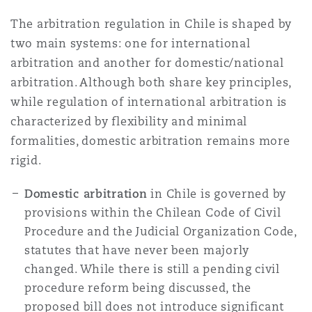
Reinsurance
The arbitration regulation in Chile is shaped by
三藩市
曼彻斯特，新贝利广场2号
two main systems: one for international
arbitration and another for domestic/national
Specialty
arbitration. Although both share key principles,
多伦多
米兰
while regulation of international arbitration is
characterized by flexibility and minimal
formalities, domestic arbitration remains more
温哥华
慕尼克
rigid.
Domestic arbitration
in Chile is governed by
华盛顿
纽卡斯尔
provisions within the Chilean Code of Civil
Procedure and the Judicial Organization Code,
statutes that have never been majorly
changed. While there is still a pending civil
巴黎
procedure reform being discussed, the
proposed bill does not introduce significant