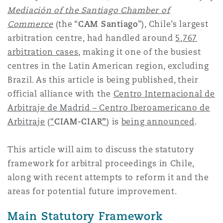
上海
迈阿密
吉尔福德
Mediación
of the Santiago Chamber of
Non-Contentious Commercial
Commerce
(the “
CAM Santiago
”), Chile’s largest
Insurance Coverage
arbitration centre, had handled around
5,767
新加坡
蒙特利尔
汉堡
arbitration cases
, making it one of the busiest
Regulatory
centres in the Latin American region, excluding
Marine
Brazil. As this article is being published, their
悉尼
新泽西
利兹
official alliance with the
Centro Internacional de
Satellite & Space
Arbitraje de Madrid – Centro Iberoamericano de
Political Risk & Trade Credit
Arbitraje
(
“
CIAM-CIAR
”
)
is
being announced
.
乌兰巴托 – 联营办公室
纽约
利物浦
This article will aim to discuss the statutory
Product Liability & Recall
framework for arbitral proceedings in Chile,
奥兰治县
伦敦
along with recent attempts to reform it and the
areas for potential future improvement.
Property
菲尼克斯
马德里
Main Statutory Framework