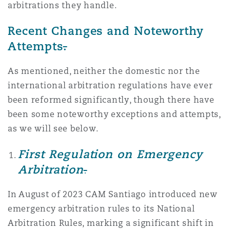
arbitrations they handle.
Recent Changes and Noteworthy
Attempts
.
As mentioned, neither the domestic nor the
international arbitration regulations have ever
been reformed significantly, though there have
been some noteworthy exceptions and attempts,
as we will see below.
First Regulation on Emergency
Arbitration
.
In August of 2023 CAM Santiago introduced new
emergency arbitration rules to its National
Arbitration Rules, marking a significant shift in