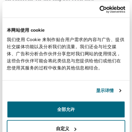
Reinsurance
technological advancements showcased a
forward-looking attitude and cautiously
三藩市
曼彻斯特，新贝利广场2号
optimistic market. There is also renewed
Specialty
本网站使用 cookie
optimism in the UK office lettings market
generally and a steady demand for Grade A
我们使用 Cookie 来制作贴合用户需求的内容与广告、提供
多伦多
米兰
社交媒体功能以及分析我们的流量。我们还会与社交媒
office spaces. The Planning and Infrastructure
体、广告和分析合作伙伴分享您对我们网站的使用情况，
Bill was introduced to Parliament on 11 March
这些合作伙伴可能会将此类信息与您提供给他们或他们在
2025, the opening day of MIPIM. The government
温哥华
慕尼克
您使用其服务的过程中收集的其他信息相结合。
promises that homes and key infrastructure will
be built faster and also that energy security will
be bolstered with cheaper, clean homegrown
华盛顿
纽卡斯尔
显示详情
power. Alongside other recent planning
reforms, this a positive step in removing
全部允许
巴黎
obstacles and speeding up planning to enable
some of the potential opportunities being
自定义
discussed at MIPIM to come to fruition.