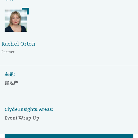
Rachel Orton
Partner
主题:
房地产
Clyde.Insights.Areas:
Event Wrap Up