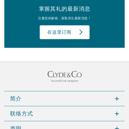
掌握其礼的最新消息
注册您的邮箱，获取其礼最新消息！
在这里订阅
简介
联络方式
声明