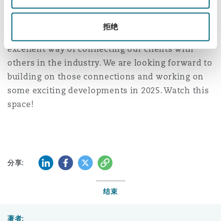
南安普顿
MIPIM remains one of the best networking
拒绝
events in the Real Estate calendar and an
excellent way of connecting our clients with
华沙
others in the industry. We are looking forward to
building on those connections and working on
some exciting developments in 2025. Watch this
space!
LinkedIn
Facebook
Twitter
复制
分享:
结束
著者: