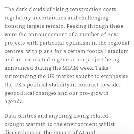
上海
迈阿密
吉尔福德
The dark clouds of rising construction costs,
Non-Contentious Commercial
regulatory uncertainties and challenging
Insurance Coverage
housing targets remain. Peaking through these
新加坡
蒙特利尔
汉堡
were the announcement of a number of new
Regulatory
Marine
projects with particular optimism in the regional
centres, with plans for a certain football stadium
悉尼
新泽西
利兹
and an associated regeneration project being
Satellite & Space
Political Risk & Trade Credit
announced during the MIPIM week. Talks
surrounding the UK market sought to emphasise
乌兰巴托 – 联营办公室
纽约
利物浦
the UK’s political stability in contrast to wider
Product Liability & Recall
geopolitical changes and our pro-growth
agenda.
奥兰治县
伦敦
Data centres and anything Living related
Property
brought warmth to the environment whilst
菲尼克斯
马德里
discussions on the impact of AI and