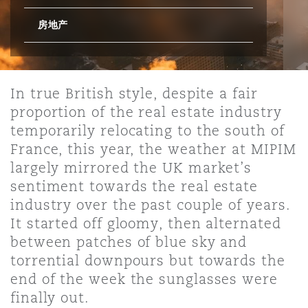
房地产
保险和再保险
HR Eco Audit
内罗比 – 联营办公室
香港
圣保罗
吉达
达拉斯
德里
Emergency Response & Crisis
劳动、养老金和移民n
Public Procurement
Fraud & White-Collar Crime
Management
Employers' & Public Liability
In true British style, despite a fair
项目和建筑工程
吉隆坡 – 联营办公室
利雅得
丹佛
都柏林（圣史蒂芬绿地大厦）
金融
房地产
Internal Investigations
Finance & Leasing
Employment Practices Liabili
proportion of the real estate industry
temporarily relocating to the south of
France, this year, the weather at MIPIM
监管法规与调查
墨尔本
堪萨斯城
杜塞尔多夫
知识产权
Professional Services
Fleet Procurement
Energy
largely mirrored the UK market’s
sentiment towards the real estate
industry over the past couple of years.
新德里 – 联营办公室
拉斯维加斯
爱丁堡
技术、外包与数据
Safety, Security, Health & En
Insurance Coverage
Financial Institutions, Direct
It started off gloomy, then alternated
Officers
between patches of blue sky and
torrential downpours but towards the
珀斯
洛杉矶
格拉斯哥（G1大厦）
end of the week the sunglasses were
MRO (Maintenance, Repair & 
Healthcare
finally out.