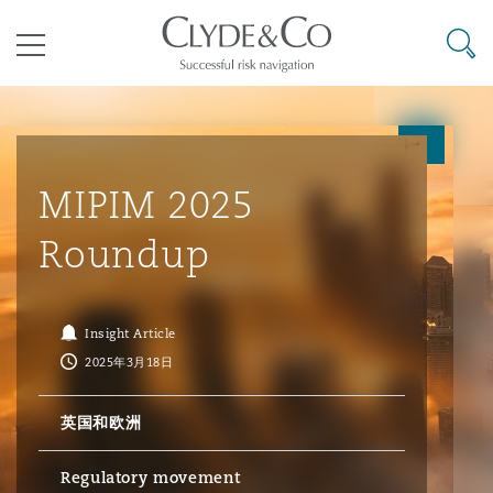
其礼律所事务所
搜寻
目录
航空
气候变化
开罗
曼谷
加拉加斯
阿布扎比
亚特兰大
阿伯丁
Business Jets
商业
Commercial Arbitration
Energy & Natural Resources
Bermuda Form
Construction Disputes
Anti-Bribery & Corruption
MIPIM 2025
Roundup
企业与咨询
Clyde Code
开普敦
北京
墨西哥城
开罗
波士顿
贝尔法斯特
Carrier Liability
公司
Commercial Disputes
Marine
Casualty
环境保护法
Compliance
Insight Article
2025年3月18日
争议解决
Clyde & Co Newton - 解锁智能索赔新模式
达累斯萨拉姆
布里斯班
里约热内卢
多哈
卡尔加里
伯明翰
Commerical Dispute Resoluti
企业、商业与合规保险
Commercial Litigation
Trade & Commodities
Corporate, Commercial & Co
基础设施
External Investigations
Insurance
英国和欧洲
能源、海洋与贸易
争议融资
约翰内斯堡
重庆
圣地亚哥 – 联营办公室
迪拜
芝加哥
布里斯托尔
Debt Recovery
数据保护与隐私权
PPP/PFI
Financial Services
Regulatory movement
Cyber Risk