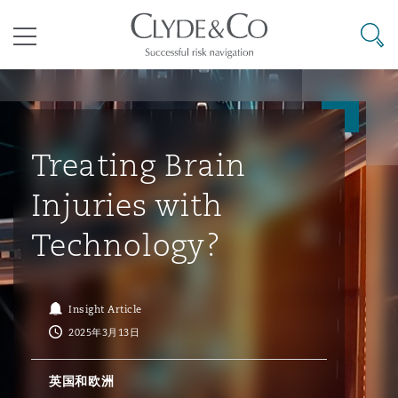
其礼律所事务所
搜寻
目录
航空
气候变化
开罗
曼谷
加拉加斯
阿布扎比
亚特兰大
阿伯丁
Business Jets
商业
Commercial Arbitration
Energy & Natural Resources
Bermuda Form
Construction Disputes
Anti-Bribery & Corruption
Treating Brain
Injuries with
企业与咨询
Clyde Code
开普敦
北京
墨西哥城
开罗
波士顿
贝尔法斯特
Carrier Liability
公司
Commercial Disputes
Marine
Casualty
环境保护法
Compliance
Technology?
争议解决
Clyde & Co Newton - 解锁智能索赔新模式
达累斯萨拉姆
布里斯班
里约热内卢
多哈
卡尔加里
伯明翰
Commerical Dispute Resoluti
企业、商业与合规保险
Commercial Litigation
Trade & Commodities
Corporate, Commercial & Co
基础设施
External Investigations
Insight Article
Insurance
2025年3月13日
能源、海洋与贸易
争议融资
约翰内斯堡
重庆
圣地亚哥 – 联营办公室
迪拜
芝加哥
布里斯托尔
Debt Recovery
数据保护与隐私权
PPP/PFI
Financial Services
英国和欧洲
Cyber Risk