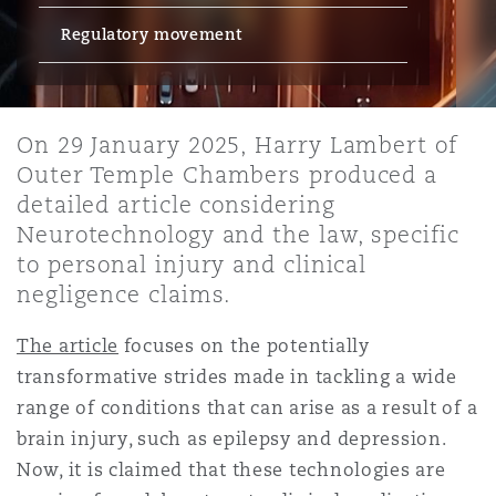
Regulatory movement
保险和再保险
HR Eco Audit
内罗比 – 联营办公室
香港
圣保罗
吉达
达拉斯
德里
Emergency Response & Crisis
劳动、养老金和移民n
Public Procurement
Fraud & White-Collar Crime
Management
Employers' & Public Liability
On 29 January 2025, Harry Lambert of
项目和建筑工程
吉隆坡 – 联营办公室
利雅得
丹佛
都柏林（圣史蒂芬绿地大厦）
金融
房地产
Internal Investigations
Outer Temple Chambers produced a
Finance & Leasing
Employment Practices Liabili
detailed article considering
Neurotechnology and the law, specific
监管法规与调查
墨尔本
堪萨斯城
杜塞尔多夫
知识产权
Professional Services
to personal injury and clinical
Fleet Procurement
Energy
negligence claims.
新德里 – 联营办公室
拉斯维加斯
爱丁堡
技术、外包与数据
Safety, Security, Health & En
The article
focuses on the potentially
Insurance Coverage
Financial Institutions, Direct
transformative strides made in tackling a wide
Officers
range of conditions that can arise as a result of a
珀斯
洛杉矶
格拉斯哥（G1大厦）
brain injury, such as epilepsy and depression.
MRO (Maintenance, Repair & 
Now, it is claimed that these technologies are
Healthcare