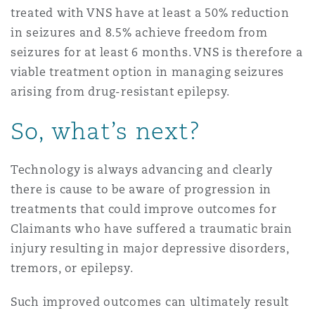
treated with VNS have at least a 50% reduction
in seizures and 8.5% achieve freedom from
seizures for at least 6 months. VNS is therefore a
viable treatment option in managing seizures
arising from drug-resistant epilepsy.
So, what’s next?
Technology is always advancing and clearly
there is cause to be aware of progression in
treatments that could improve outcomes for
Claimants who have suffered a traumatic brain
injury resulting in major depressive disorders,
tremors, or epilepsy.
Such improved outcomes can ultimately result