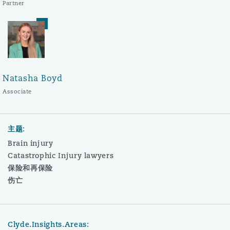
Partner
Natasha Boyd
Associate
主题:
Brain injury
Catastrophic Injury lawyers
保险和再保险
伤亡
Clyde.Insights.Areas: