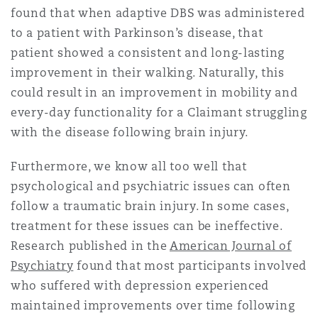
found that when adaptive DBS was administered
南安普顿
to a patient with Parkinson’s disease, that
patient showed a consistent and long-lasting
improvement in their walking. Naturally, this
华沙
could result in an improvement in mobility and
every-day functionality for a Claimant struggling
with the disease following brain injury.
Furthermore, we know all too well that
psychological and psychiatric issues can often
follow a traumatic brain injury. In some cases,
treatment for these issues can be ineffective.
Research published in the
American Journal of
Psychiatry
found that most participants involved
who suffered with depression experienced
maintained improvements over time following