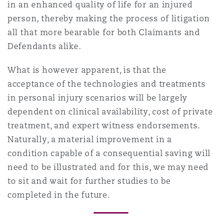
in an enhanced quality of life for an injured
person, thereby making the process of litigation
all that more bearable for both Claimants and
Defendants alike.
What is however apparent, is that the
acceptance of the technologies and treatments
in personal injury scenarios will be largely
dependent on clinical availability, cost of private
treatment, and expert witness endorsements.
Naturally, a material improvement in a
condition capable of a consequential saving will
need to be illustrated and for this, we may need
to sit and wait for further studies to be
completed in the future.