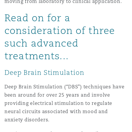
moving from laboratory to clinical application.
上海
迈阿密
吉尔福德
Non-Contentious Commercial
Read on for a
Insurance Coverage
consideration of three
新加坡
蒙特利尔
汉堡
Regulatory
such advanced
Marine
treatments...
悉尼
新泽西
利兹
Satellite & Space
Political Risk & Trade Credit
Deep Brain Stimulation
乌兰巴托 – 联营办公室
纽约
利物浦
Deep Brain Stimulation (“DBS”) techniques have
Product Liability & Recall
been around for over 25 years and involve
奥兰治县
伦敦
providing electrical stimulation to regulate
neural circuits associated with mood and
Property
anxiety disorders.
菲尼克斯
马德里