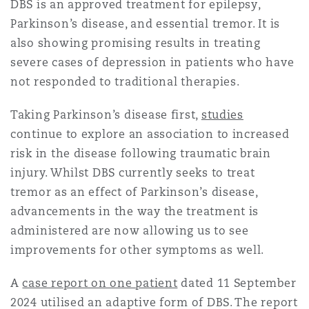
DBS is an approved treatment for epilepsy,
Reinsurance
Parkinson’s disease, and essential tremor. It is
三藩市
曼彻斯特，新贝利广场2号
also showing promising results in treating
severe cases of depression in patients who have
Specialty
not responded to traditional therapies.
多伦多
米兰
Taking Parkinson’s disease first,
studies
continue to explore an association to increased
risk in the disease following traumatic brain
温哥华
慕尼克
injury. Whilst DBS currently seeks to treat
tremor as an effect of Parkinson’s disease,
华盛顿
纽卡斯尔
advancements in the way the treatment is
administered are now allowing us to see
improvements for other symptoms as well.
巴黎
A
case report on one patient
dated 11 September
2024 utilised an adaptive form of DBS. The report