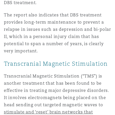
DBS treatment.
The report also indicates that DBS treatment
provides long-term maintenance to prevent a
relapse in issues such as depression and bi-polar
II, which in a personal injury claim that has
potential to span a number of years, is clearly
very important.
Transcranial Magnetic Stimulation
Transcranial Magnetic Stimulation (“TMS”) is
another treatment that has been found to be
effective in treating major depressive disorders.
It involves electromagnets being placed on the
head sending out targeted magnetic waves to
stimulate and ‘reset’ brain networks that