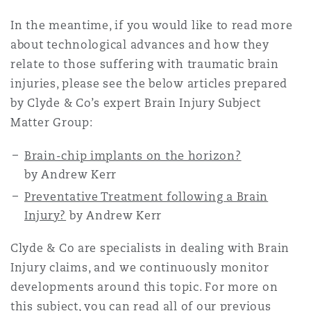
In the meantime, if you would like to read more
about technological advances and how they
relate to those suffering with traumatic brain
injuries, please see the below articles prepared
by Clyde & Co’s expert Brain Injury Subject
Matter Group:
Brain-chip implants on the horizon?
by Andrew Kerr
Preventative Treatment following a Brain
Injury?
by Andrew Kerr
Clyde & Co are specialists in dealing with
Brain
Injury
claims, and we continuously monitor
developments around this topic. For more on
this subject, you can read all of our previous