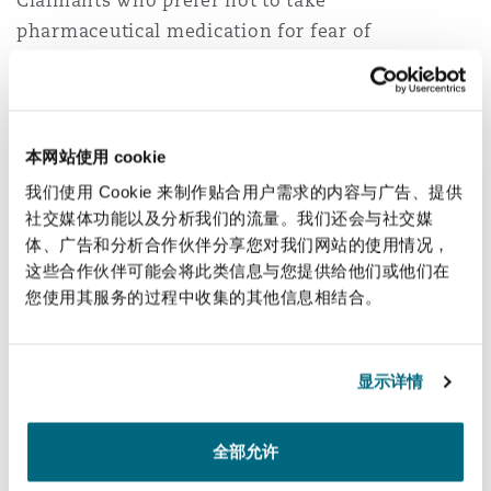
Claimants who prefer not to take
pharmaceutical medication for fear of
associated side-effects. Having said that, TMS is
not an ‘easy way out’ and does require frequent
and ongoing exposure to the brain in order to
increase neuroplasticity, in the same way that a
本网站使用 cookie
patient would be required to take an
我们使用 Cookie 来制作贴合用户需求的内容与广告、提供
antidepressant every day.
社交媒体功能以及分析我们的流量。我们还会与社交媒
体、广告和分析合作伙伴分享您对我们网站的使用情况，
TMS has also been found to help with obsessive
这些合作伙伴可能会将此类信息与您提供给他们或他们在
compulsive disorder and off-label uses include
您使用其服务的过程中收集的其他信息相结合。
treatment of chronic pain and tinnitus. This is
something to keep an eye on in the future as
显示详情
research continues and technology advances.
Neurostimulation
全部允许