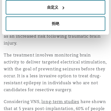
Finally, advances are being reported in
自定义
neurostimulation techniques such as responsive
neurostimulation (“RNS”) and vagus nerve
stimulation (“VNS”). These techniques assist in
拒绝
managing epilepsy, which is commonly argued
as an increased risk following traumatic brain
injury.
The treatment involves monitoring brain
activity to deliver targeted electrical stimulation,
with the goal of preventing seizures before they
occur. It is a less invasive option to treat drug-
resistant epilepsy in individuals who are not
candidates for resective surgery.
Considering VNS,
long-term studies
have shown
that at 5 years post-implantation, 60% of people