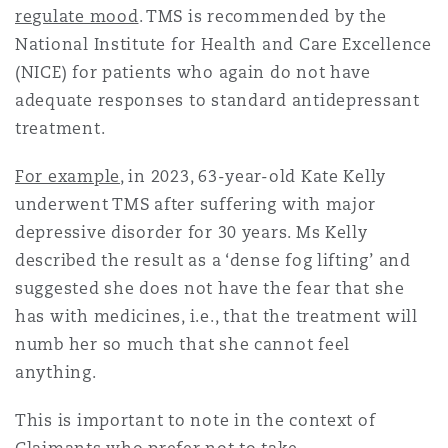
regulate mood
. TMS is recommended by the
National Institute for Health and Care Excellence
(NICE) for patients who again do not have
adequate responses to standard antidepressant
treatment.
For example
, in 2023, 63-year-old Kate Kelly
underwent TMS after suffering with major
depressive disorder for 30 years. Ms Kelly
described the result as a ‘dense fog lifting’ and
suggested she does not have the fear that she
has with medicines, i.e., that the treatment will
numb her so much that she cannot feel
anything.
This is important to note in the context of