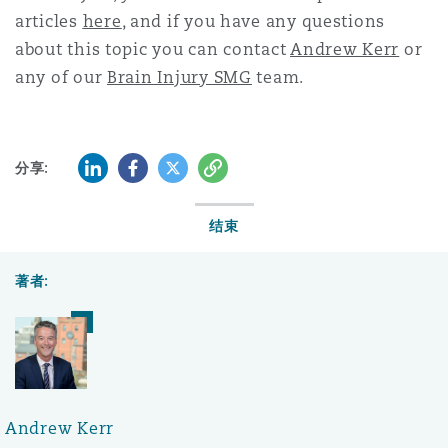
articles
here
, and if you have any questions
about this topic you can contact
Andrew Kerr
or
any of our
Brain Injury SMG
team.
LinkedIn
Facebook
Twitter
复制
分享:
结束
著者:
Andrew Kerr