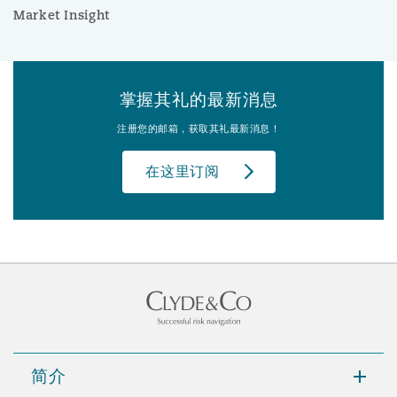
Market Insight
掌握其礼的最新消息
注册您的邮箱，获取其礼最新消息！
在这里订阅
简介