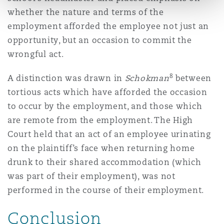
whether the nature and terms of the
employment afforded the employee not just an
opportunity, but an occasion to commit the
wrongful act.
8
A distinction was drawn in
Schokman
between
tortious acts which have afforded the occasion
to occur by the employment, and those which
are remote from the employment. The High
Court held that an act of an employee urinating
on the plaintiff’s face when returning home
drunk to their shared accommodation (which
was part of their employment), was not
performed in the course of their employment.
Conclusion