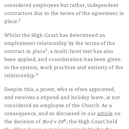
considered employees but rather, independent
南安普顿
contractors due to the terms of the agreement in
2
place.
华沙
Whilst the High Court has determined an
employment relationship by the terms of the
3
contract in place
, a multi-facet test has also
been applied, and consideration has been given
to the system, work practices and entirety of the
4
relationship.
Despite this, a priest, who is often appointed,
and receives a stipend and holiday leave, is not
considered an employee of the Church. As a
consequence, and as discussed in our
article
on
5
the decision of
Bird v DP
, the High Court held