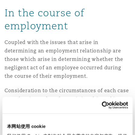
In the course of
employment
Coupled with the issues that arise in
determining an employment relationship are
those which arise in determining whether the
negligent act of an employee occurred during
the course of their employment.
Consideration to the circumstances of each case
must be given when determining this and in
making such determinations, various tests have
been applied by the Australian Courts.
本网站使用 cookie
The ‘Salmond’ test determines whether a