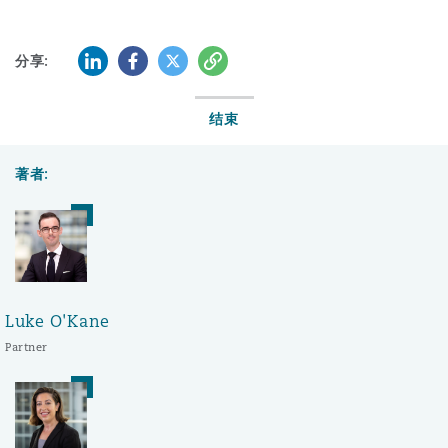
LinkedIn
Facebook
Twitter
复制
分享:
结束
著者:
Luke O'Kane
Partner