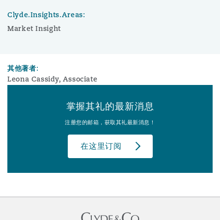
Clyde.Insights.Areas:
Market Insight
其他著者:
Leona Cassidy, Associate
掌握其礼的最新消息
注册您的邮箱，获取其礼最新消息！
在这里订阅