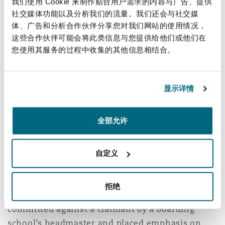
我们使用 Cookie 来制作贴合用户需求的内容与广告、提供
tortious act occurred in the course of
社交媒体功能以及分析我们的流量。我们还会与社交媒
employment if it is authorised by the employer’s
体、广告和分析合作伙伴分享您对我们网站的使用情况，
act, or the employee performed an act so closely
这些合作伙伴可能会将此类信息与您提供给他们或他们在
connected with an authorised act, albeit in an
您使用其服务的过程中收集的其他信息相结合。
unauthorised way.
However, the problem with this is clarifying
显示详情
when an employee’s act is conducted in the
course of employment without authority, versus
全部允许
an unauthorised, intentional and dishonest act
of an employee committed in the course of their
自定义
employment.
The High Court considered this issue in the case
拒绝
7
of
Prince Alfred
which arose from abuse
committed against a claimant by a boarding
school’s headmaster and placed emphasis on