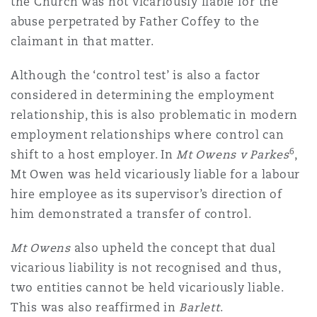
the Church was not vicariously liable for the
abuse perpetrated by Father Coffey to the
claimant in that matter.
Although the ‘control test’ is also a factor
considered in determining the employment
relationship, this is also problematic in modern
employment relationships where control can
6
shift to a host employer. In
Mt Owens v Parkes
,
Mt Owen was held vicariously liable for a labour
hire employee as its supervisor’s direction of
him demonstrated a transfer of control.
Mt Owens
also upheld the concept that dual
vicarious liability is not recognised and thus,
two entities cannot be held vicariously liable.
This was also reaffirmed in
Barlett
.