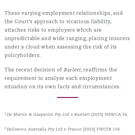
These varying employment relationships, and
the Court’s approach to vicarious liability,
attaches risks to employers which are
unpredictable and wide ranging, placing insurers
under a cloud when assessing the risk of its
policyholders.
The recent decision of
Barlett
, reaffirms the
requirement to analyse each employment
situation on its own facts and circumstances.
1
De Martin & Gasparini Pty Ltd v Bartlett
[2025] NSWCA 56.
2
Deliveroo Australia Pty Ltd v Franco
[2022] FWCFB 156.