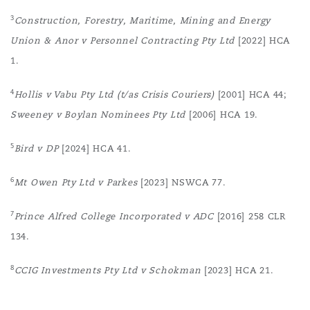
3
Construction, Forestry, Maritime, Mining and Energy
Union & Anor v Personnel Contracting Pty Ltd
[2022] HCA
1.
4
Hollis v Vabu Pty Ltd (t/as Crisis Couriers)
[2001] HCA 44;
Sweeney v Boylan Nominees Pty Ltd
[2006] HCA 19.
5
Bird v DP
[2024] HCA 41.
6
Mt Owen Pty Ltd v Parkes
[2023] NSWCA 77.
7
Prince Alfred College Incorporated v ADC
[2016] 258 CLR
134.
8
CCIG Investments Pty Ltd v Schokman
[2023] HCA 21.