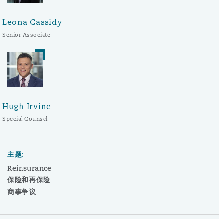
Leona Cassidy
Senior Associate
Hugh Irvine
Special Counsel
主题:
Reinsurance
保险和再保险
商事争议