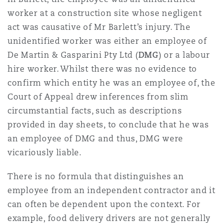
Reinsurance
worker at a construction site whose negligent
act was causative of Mr Barlett’s injury. The
三藩市
曼彻斯特，新贝利广场2号
unidentified worker was either an employee of
Specialty
De Martin & Gasparini Pty Ltd (
DMG
) or a labour
hire worker. Whilst there was no evidence to
多伦多
米兰
confirm which entity he was an employee of, the
Court of Appeal drew inferences from slim
circumstantial facts, such as descriptions
温哥华
慕尼克
provided in day sheets, to conclude that he was
an employee of DMG and thus, DMG were
华盛顿
纽卡斯尔
vicariously liable.
There is no formula that distinguishes an
employee from an independent contractor and it
巴黎
can often be dependent upon the context. For
example, food delivery drivers are not generally