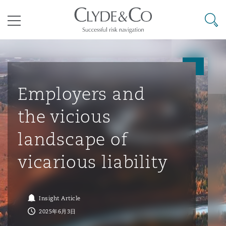
其礼律所事务所
搜寻
目录
航空
气候变化
开罗
曼谷
加拉加斯
阿布扎比
亚特兰大
阿伯丁
Business Jets
商业
Commercial Arbitration
Energy & Natural Resources
Bermuda Form
Construction Disputes
Anti-Bribery & Corruption
Employers and
the vicious
企业与咨询
Clyde Code
开普敦
北京
墨西哥城
开罗
波士顿
贝尔法斯特
Carrier Liability
公司
Commercial Disputes
Marine
Casualty
环境保护法
Compliance
landscape of
vicarious liability
争议解决
Clyde & Co Newton - 解锁智能索赔新模式
达累斯萨拉姆
布里斯班
里约热内卢
多哈
卡尔加里
伯明翰
Commerical Dispute Resoluti
企业、商业与合规保险
Commercial Litigation
Trade & Commodities
Corporate, Commercial & Co
基础设施
External Investigations
Insurance
Insight Article
能源、海洋与贸易
争议融资
约翰内斯堡
重庆
圣地亚哥 – 联营办公室
迪拜
芝加哥
布里斯托尔
Debt Recovery
数据保护与隐私权
PPP/PFI
Financial Services
2025年6月3日
Cyber Risk