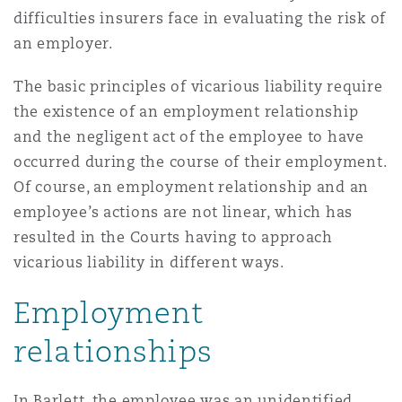
上海
迈阿密
吉尔福德
difficulties insurers face in evaluating the risk of
Non-Contentious Commercial
an employer.
Insurance Coverage
The basic principles of vicarious liability require
新加坡
蒙特利尔
汉堡
Regulatory
the existence of an employment relationship
Marine
and the negligent act of the employee to have
悉尼
新泽西
利兹
occurred during the course of their employment.
Satellite & Space
Of course, an employment relationship and an
Political Risk & Trade Credit
employee’s actions are not linear, which has
乌兰巴托 – 联营办公室
纽约
利物浦
resulted in the Courts having to approach
vicarious liability in different ways.
Product Liability & Recall
Employment
奥兰治县
伦敦
relationships
Property
菲尼克斯
马德里
In Barlett, the employee was an unidentified