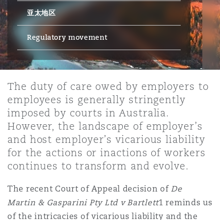
亚太地区
保险和再保险
HR Eco Audit
内罗比 – 联营办公室
香港
圣保罗
吉达
达拉斯
德里
Emergency Response & Crisis
劳动、养老金和移民n
Public Procurement
Fraud & White-Collar Crime
Management
Employers' & Public Liability
Regulatory movement
项目和建筑工程
吉隆坡 – 联营办公室
利雅得
丹佛
都柏林（圣史蒂芬绿地大厦）
金融
房地产
Internal Investigations
Finance & Leasing
Employment Practices Liabili
The duty of care owed by employers to
employees is generally stringently
监管法规与调查
墨尔本
堪萨斯城
杜塞尔多夫
知识产权
Professional Services
imposed by courts in Australia.
Fleet Procurement
Energy
However, the landscape of employer’s
and host employer’s vicarious liability
新德里 – 联营办公室
拉斯维加斯
爱丁堡
技术、外包与数据
Safety, Security, Health & En
for the actions or inactions of workers
Insurance Coverage
Financial Institutions, Direct
continues to transform and evolve.
Officers
珀斯
洛杉矶
格拉斯哥（G1大厦）
The recent Court of Appeal decision of
De
MRO (Maintenance, Repair & 
Martin & Gasparini Pty Ltd v Bartlett
1 reminds us
Healthcare
of the intricacies of vicarious liability and the