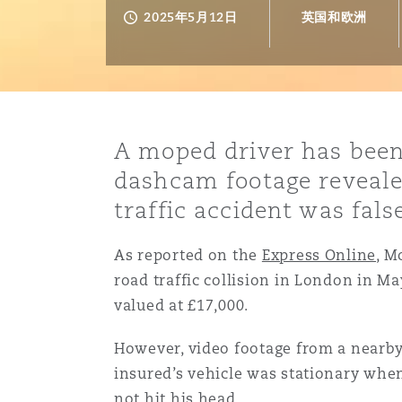
能源、海洋与贸易
争议融资
约翰内斯堡
重庆
圣地亚哥 – 联营办公室
迪拜
芝加哥
布里斯托尔
Debt Recovery
数据保护与隐私权
PPP/PFI
Financial Services
2025年5月12日
英国和欧洲
Cyber Risk
保险和再保险
HR Eco Audit
内罗比 – 联营办公室
香港
圣保罗
吉达
达拉斯
德里
Emergency Response & Cris
劳动、养老金和移民n
Public Procurement
Fraud & White-Collar Crime
Management
Employers' & Public Liabilit
A moped driver has been
项目和建筑工程
吉隆坡 – 联营办公室
利雅得
丹佛
都柏林（圣史蒂芬绿地大厦）
金融
房地产
Internal Investigations
dashcam footage reveale
Finance & Leasing
Employment Practices Liabil
traffic accident was fal
监管法规与调查
墨尔本
堪萨斯城
杜塞尔多夫
知识产权
Professional Services
As reported on the
Fleet Procurement
Energy
Express Online
, M
road traffic collision in London in Ma
valued at £17,000.
新德里 – 联营办公室
拉斯维加斯
爱丁堡
技术、外包与数据
Safety, Security, Health & 
Insurance Coverage
Financial Institutions, Direc
However, video footage from a nearby
Officers
insured’s vehicle was stationary when 
珀斯
洛杉矶
格拉斯哥（G1大厦）
not hit his head.