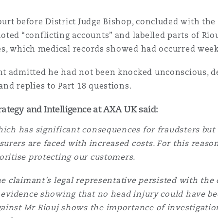
 Overhaul)
rt before District Judge Bishop, concluded with the 
ed “conflicting accounts” and labelled parts of Riouj
l Aviation
ries, which medical records showed had occurred week
t admitted he had not been knocked unconscious, de
nd replies to Part 18 questions.
rategy and Intelligence at AXA UK said:
hich has significant consequences for fraudsters but 
urers are faced with increased costs. For this reaso
oritise protecting our customers.
he claimant's legal representative persisted with the
e evidence showing that no head injury could have b
inst Mr Riouj shows the importance of investigation