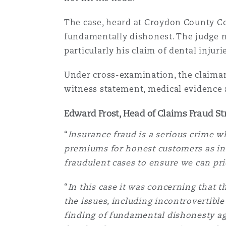
MRO (Maintenance, Repair &
Healthcare
The case, heard at Croydon County Cou
上海
迈阿密
吉尔福德
fundamentally dishonest. The judge not
Non-Contentious Commercia
particularly his claim of dental inju
Insurance Coverage
新加坡
蒙特利尔
汉堡
Under cross-examination, the claiman
Regulatory
witness statement, medical evidence a
Marine
Edward Frost, Head of Claims Fraud St
悉尼
新泽西
利兹
Satellite & Space
“
Insurance fraud is a serious crime w
Political Risk & Trade Credit
premiums for honest customers as ins
乌兰巴托 – 联营办公室
纽约
利物浦
fraudulent cases to ensure we can pri
Product Liability & Recall
“
In this case it was concerning that t
奥兰治县
伦敦
the issues, including incontrovertibl
finding of fundamental dishonesty aga
Property