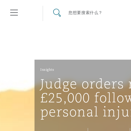
其礼律所事务所
搜寻网站
您想要搜索什么？
目录
航空
气候变化
开罗
曼谷
加拉加斯
阿布扎比
亚特兰大
阿伯丁
Business Jets
商业
Commercial Arbitration
Energy & Natural Resources
Bermuda Form
Construction Disputes
Anti-Bribery & Corruption
Insights
Judge orders 
企业与咨询
Clyde Code
开普敦
北京
墨西哥城
开罗
波士顿
贝尔法斯特
Carrier Liability
公司
Commercial Disputes
Marine
Casualty
环境保护法
Compliance
£25,000 follo
personal inju
争议解决
Clyde & Co Newton - 解锁智能索赔新模式
达累斯萨拉姆
布里斯班
里约热内卢
多哈
卡尔加里
伯明翰
Commerical Dispute Resolu
企业、商业与合规保险
Commercial Litigation
Trade & Commodities
Corporate, Commercial & C
基础设施
External Investigations
Insurance