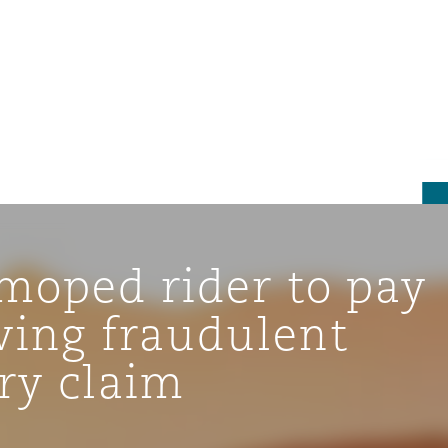
moped rider to pay
wing fraudulent
ry claim
tion
ompliance