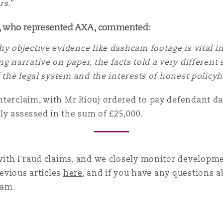
rs.
”
o, who represented AXA, commented:
hy objective evidence like dashcam footage is vital 
g narrative on paper, the facts told a very different s
f the legal system and the interests of honest policyh
terclaim, with Mr Riouj ordered to pay defendant da
ly assessed in the sum of £25,000.
 with
Fraud
claims, and we closely monitor developme
revious articles
here
, and if you have any questions a
am.