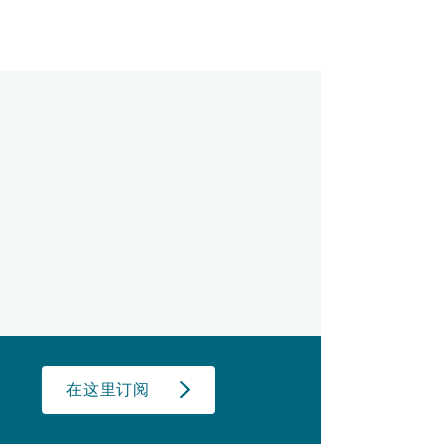
在这里订阅