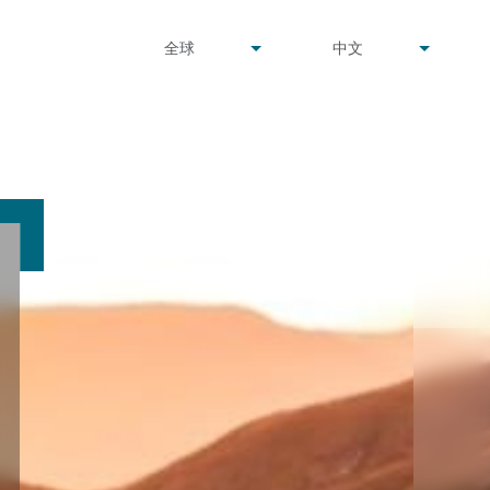
undefined
undefined
全球
中文
▾
▾