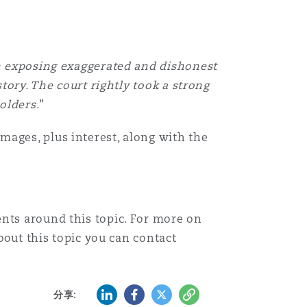
in exposing exaggerated and dishonest
tory. The court rightly took a strong
olders.
”
mages, plus interest, along with the
nts around this topic. For more on
bout this topic you can contact
LinkedIn
Facebook
Twitter
复制
分享: