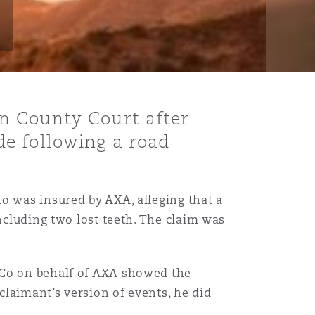
n County Court after
e following a road
ho was insured by AXA, alleging that a
ncluding two lost teeth. The claim was
 Co on behalf of AXA showed the
claimant’s version of events, he did