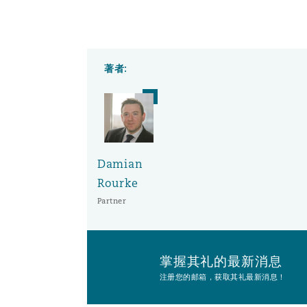
南安普顿
著者:
华沙
Damian
Rourke
Partner
掌握其礼的最新消息
注册您的邮箱，获取其礼最新消息！