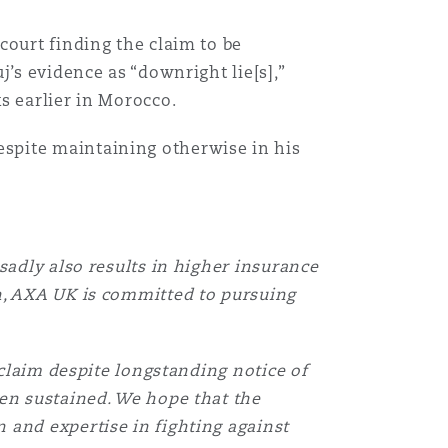
court finding the claim to be
’s evidence as “downright lie[s],”
s earlier in Morocco.
spite maintaining otherwise in his
目
录
sadly also results in higher insurance
搜寻
n, AXA UK is committed to pursuing
 claim despite longstanding notice of
een sustained. We hope that the
 and expertise in fighting against