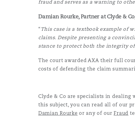
fraud and serves as a warning to othe
菲尼克斯
马德里
Damian Rourke, Partner at Clyde & C
Reinsurance
“
This case is a textbook example of w
三藩市
曼彻斯特，新贝利广场2号
claims. Despite presenting a convincin
Specialty
stance to protect both the integrity o
多伦多
米兰
The court awarded AXA their full coun
costs of defending the claim summari
温哥华
慕尼克
Clyde & Co are specialists in dealing
this subject, you can read all of our p
华盛顿
纽卡斯尔
Damian Rourke
or any of our
Fraud
te
巴黎