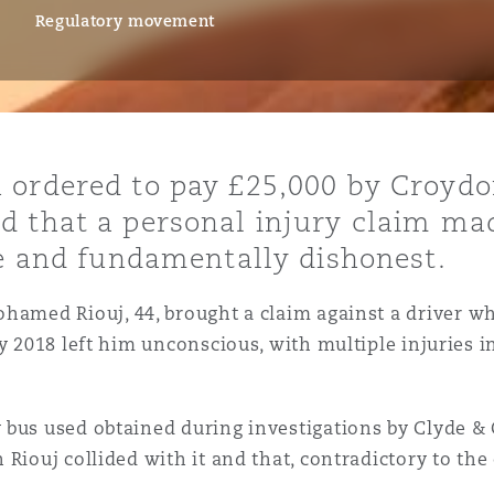
Regulatory movement
is
y
 ordered to pay £25,000 by Croydo
d that a personal injury claim mad
ity
se and fundamentally dishonest.
ohamed Riouj, 44, brought a claim against a driver w
y 2018 left him unconscious, with multiple injuries i
Environment
tors &
 bus used obtained during investigations by Clyde &
Riouj collided with it and that, contradictory to the 