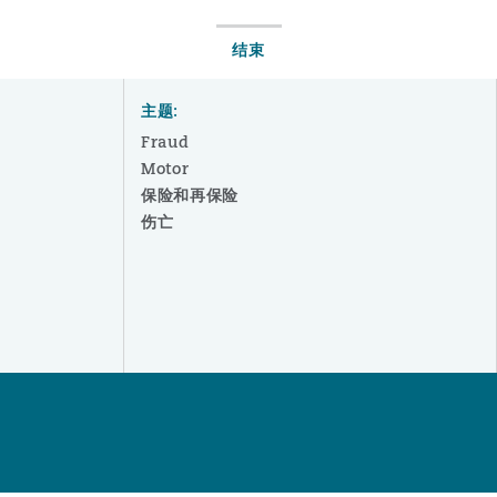
结束
主题:
Fraud
Motor
保险和再保险
伤亡