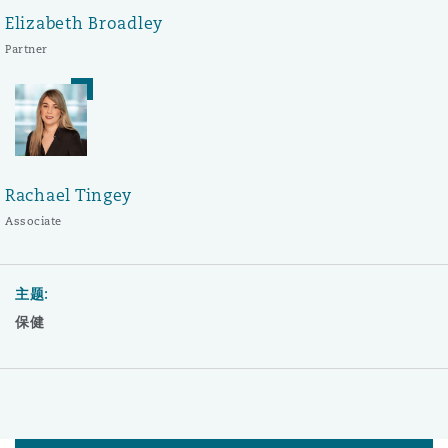
Elizabeth Broadley
Partner
Rachael Tingey
Associate
主题:
保健