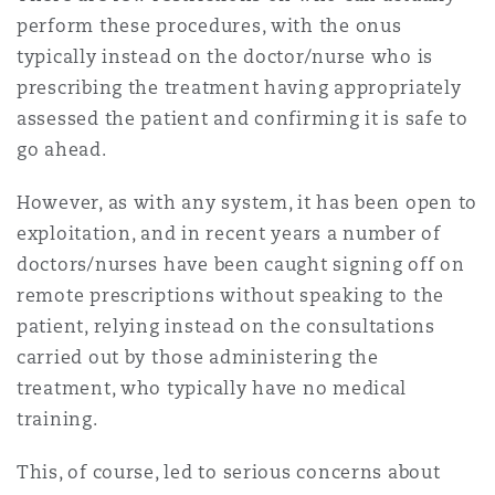
上海
迈阿密
吉尔福德
perform these procedures, with the onus
Non-Contentious Commercial
typically instead on the doctor/nurse who is
Insurance Coverage
prescribing the treatment having appropriately
新加坡
蒙特利尔
汉堡
assessed the patient and confirming it is safe to
Regulatory
go ahead.
Marine
悉尼
新泽西
利兹
However, as with any system, it has been open to
Satellite & Space
exploitation, and in recent years a number of
Political Risk & Trade Credit
doctors/nurses have been caught signing off on
乌兰巴托 – 联营办公室
纽约
利物浦
remote prescriptions without speaking to the
patient, relying instead on the consultations
Product Liability & Recall
carried out by those administering the
奥兰治县
伦敦
treatment, who typically have no medical
training.
Property
菲尼克斯
马德里
This, of course, led to serious concerns about