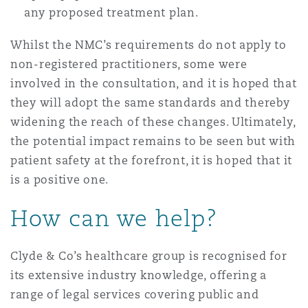
any proposed treatment plan.
Whilst the NMC’s requirements do not apply to
non-registered practitioners, some were
involved in the consultation, and it is hoped that
they will adopt the same standards and thereby
widening the reach of these changes. Ultimately,
the potential impact remains to be seen but with
patient safety at the forefront, it is hoped that it
is a positive one.
How can we help?
Clyde & Co’s healthcare group is recognised for
its extensive industry knowledge, offering a
range of legal services covering public and