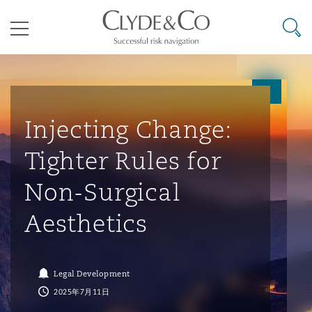
其礼律所事务所
搜寻
目录
航空
气候变化
开罗
曼谷
加拉加斯
阿布扎比
亚特兰大
阿伯丁
Business Jets
商业
Commercial Arbitration
Energy & Natural Resources
Bermuda Form
Construction Disputes
Anti-Bribery & Corruption
Injecting Change:
Tighter Rules for
企业与咨询
Clyde Code
开普敦
北京
墨西哥城
开罗
波士顿
贝尔法斯特
Carrier Liability
公司
Commercial Disputes
Marine
Casualty
环境保护法
Compliance
Non-Surgical
Aesthetics
争议解决
Clyde & Co Newton - 解锁智能索赔新模式
达累斯萨拉姆
布里斯班
里约热内卢
多哈
卡尔加里
伯明翰
Commerical Dispute Resoluti
企业、商业与合规保险
Commercial Litigation
Trade & Commodities
Corporate, Commercial & Co
基础设施
External Investigations
Insurance
Legal Development
能源、海洋与贸易
争议融资
约翰内斯堡
重庆
圣地亚哥 – 联营办公室
迪拜
芝加哥
布里斯托尔
Debt Recovery
数据保护与隐私权
PPP/PFI
Financial Services
2025年7月11日
Cyber Risk