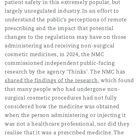
patient safety in this extremely popular, but
Reinsurance
largely unregulated industry. In an effort to
三藩市
曼彻斯特，新贝利广场2号
understand the public’s perceptions of remote
prescribing and the impact that potential
Specialty
changes to the regulations may have on those
多伦多
米兰
administering and receiving non-surgical
cosmetic medicines, in 2024, the NMC
commissioned independent public-facing
温哥华
慕尼克
research by the agency ‘Thinks’. The NMC has
shared the findings of the research
, which found
that many people who had undergone non-
华盛顿
纽卡斯尔
surgical cosmetic procedures had not fully
considered how the medicine was obtained
when the person administering or injecting it
巴黎
was not a healthcare professional, nor did they
realise that it was a prescribed medicine. The