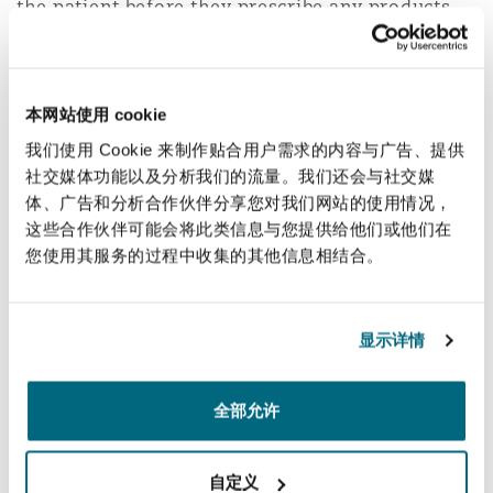
the patient before they prescribe any products
used for any elective non-surgical cosmetic
procedures. The NMC has updated its
"useful
information for prescribers" guidance
to reflect
本网站使用 cookie
their new expectations. This applies not only to
我们使用 Cookie 来制作贴合用户需求的内容与广告、提供
the initial consultation, but also to any follow-
社交媒体功能以及分析我们的流量。我们还会与社交媒
up appointments. It will also be mandatory for
体、广告和分析合作伙伴分享您对我们网站的使用情况，
any nursing or midwifery professional to refuse
这些合作伙伴可能会将此类信息与您提供给他们或他们在
to supply or administer any medicinal product if
您使用其服务的过程中收集的其他信息相结合。
they have concerns that the prescribing has not
been carried out appropriately.
显示详情
Potential impact
全部允许
The potential impact is wide reaching;
自定义
beauty clinics and studios may have to review