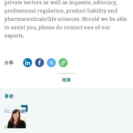
private sectors as well as inquests, advocacy,
professional regulation, product liability and
pharmaceuticals/life sciences. Should we be able
to assist you, please do contact one of our
experts.
LinkedIn
Facebook
Twitter
复制
分享:
结束
著者: