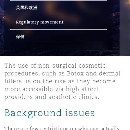
英国和欧洲
保险和再保险
HR Eco Audit
内罗比 – 联营办公室
香港
圣保罗
吉达
达拉斯
德里
Emergency Response & Crisis
劳动、养老金和移民n
Public Procurement
Fraud & White-Collar Crime
Management
Employers' & Public Liability
Regulatory movement
保健
项目和建筑工程
吉隆坡 – 联营办公室
利雅得
丹佛
都柏林（圣史蒂芬绿地大厦）
金融
房地产
Internal Investigations
Finance & Leasing
Employment Practices Liabili
监管法规与调查
墨尔本
堪萨斯城
杜塞尔多夫
知识产权
Professional Services
The use of non-surgical cosmetic
Fleet Procurement
Energy
procedures, such as Botox and dermal
fillers, is on the rise as they become
新德里 – 联营办公室
拉斯维加斯
爱丁堡
技术、外包与数据
Safety, Security, Health & En
more accessible via high street
Insurance Coverage
Financial Institutions, Direct
providers and aesthetic clinics.
Officers
Background issues
珀斯
洛杉矶
格拉斯哥（G1大厦）
MRO (Maintenance, Repair & 
Healthcare
There are few restrictions on who can actually