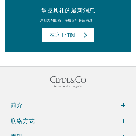
掌握其礼的最新消息
注册您的邮箱，获取其礼最新消息！
在这里订阅
简介
联络方式