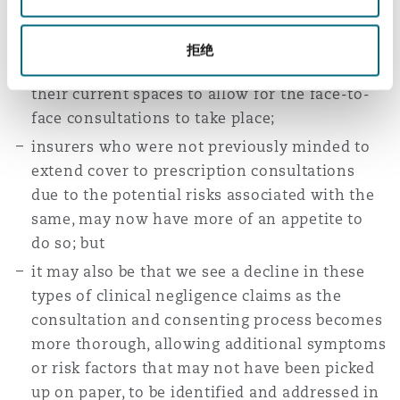
their protocols and potentially adjust their
practices and setups to meet these new
拒绝
requirements, possibly even having to expand
their current spaces to allow for the face-to-
face consultations to take place;
insurers who were not previously minded to
extend cover to prescription consultations
due to the potential risks associated with the
same, may now have more of an appetite to
do so; but
it may also be that we see a decline in these
types of clinical negligence claims as the
consultation and consenting process becomes
more thorough, allowing additional symptoms
or risk factors that may not have been picked
up on paper, to be identified and addressed in