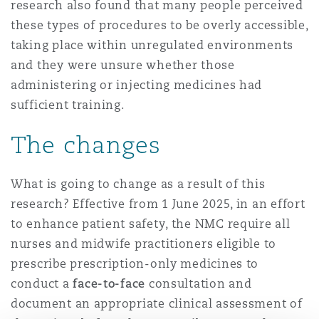
research also found that many people perceived
南安普顿
these types of procedures to be overly accessible,
taking place within unregulated environments
and they were unsure whether those
华沙
administering or injecting medicines had
sufficient training.
The changes
What is going to change as a result of this
research? Effective from 1 June 2025, in an effort
to enhance patient safety, the NMC require all
nurses and midwife practitioners eligible to
prescribe prescription-only medicines to
conduct a
face-to-face
consultation and
document an appropriate clinical assessment of