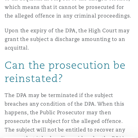
which means that it cannot be prosecuted for
the alleged offence in any criminal proceedings.
Upon the expiry of the DPA, the High Court may
grant the subject a discharge amounting to an
acquittal.
Can the prosecution be
reinstated?
The DPA may be terminated if the subject
breaches any condition of the DPA. When this
happens, the Public Prosecutor may then
prosecute the subject for the alleged offence.
The subject will not be entitled to recover any