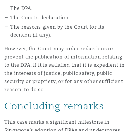
The DPA.
The Court’s declaration.
The reasons given by the Court for its
decision (if any).
However, the Court may order redactions or
prevent the publication of information relating
to the DPA, if it is satisfied that it is expedient in
the interests of justice, public safety, public
security or propriety, or for any other sufficient
reason, to do so.
Concluding remarks
This case marks a significant milestone in
Singapore’s adoption of DPAs and underscores