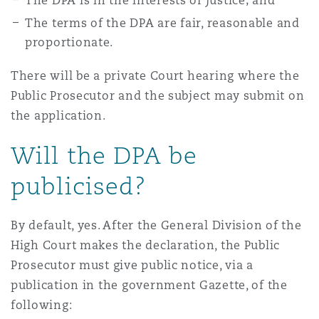
The DPA is in the interests of justice; and
The terms of the DPA are fair, reasonable and
proportionate.
There will be a private Court hearing where the
Public Prosecutor and the subject may submit on
the application.
Will the DPA be
publicised?
By default, yes. After the General Division of the
High Court makes the declaration, the Public
Prosecutor must give public notice, via a
publication in the government Gazette, of the
following: