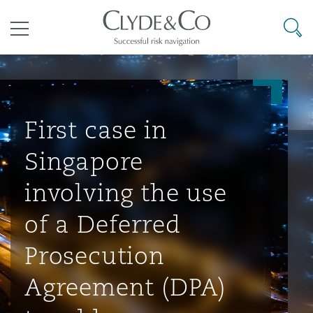
其礼律所事务所
搜寻
目录
航空
气候变化
开罗
曼谷
加拉加斯
阿布扎比
亚特兰大
阿伯丁
Business Jets
商业
Commercial Arbitration
Energy & Natural Resources
Bermuda Form
Construction Disputes
Anti-Bribery & Corruption
First case in
Singapore
企业与咨询
Clyde Code
开普敦
北京
墨西哥城
开罗
波士顿
贝尔法斯特
Carrier Liability
公司
Commercial Disputes
Marine
Casualty
环境保护法
Compliance
involving the use
of a Deferred
争议解决
Clyde & Co Newton - 解锁智能索赔新模式
达累斯萨拉姆
布里斯班
里约热内卢
多哈
卡尔加里
伯明翰
Commerical Dispute Resoluti
企业、商业与合规保险
Commercial Litigation
Trade & Commodities
Corporate, Commercial & Co
基础设施
External Investigations
Prosecution
Insurance
Agreement (DPA)
能源、海洋与贸易
争议融资
约翰内斯堡
重庆
圣地亚哥 – 联营办公室
迪拜
芝加哥
布里斯托尔
Debt Recovery
数据保护与隐私权
PPP/PFI
Financial Services
Cyber Risk