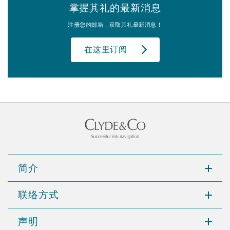
掌握其礼的最新消息
注册您的邮箱，获取其礼最新消息！
在这里订阅
简介
联络方式
声明