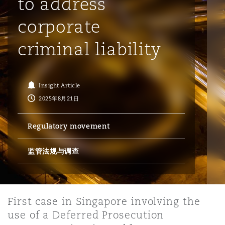
to address
corporate
保险和再保险
HR Eco Audit
内罗比 – 联营办公室
香港
圣保罗
吉达
达拉斯
德里
Emergency Response & Crisis
劳动、养老金和移民n
Public Procurement
Fraud & White-Collar Crime
Management
Employers' & Public Liability
criminal liability
项目和建筑工程
吉隆坡 – 联营办公室
利雅得
丹佛
都柏林（圣史蒂芬绿地大厦）
金融
房地产
Internal Investigations
Finance & Leasing
Employment Practices Liabili
Insight Article
2025年8月21日
监管法规与调查
墨尔本
堪萨斯城
杜塞尔多夫
知识产权
Professional Services
Fleet Procurement
Energy
Regulatory movement
新德里 – 联营办公室
拉斯维加斯
爱丁堡
技术、外包与数据
Safety, Security, Health & En
监管法规与调查
Insurance Coverage
Financial Institutions, Direct
Officers
珀斯
洛杉矶
格拉斯哥（G1大厦）
First case in Singapore involving the
MRO (Maintenance, Repair & 
use of a Deferred Prosecution
Healthcare