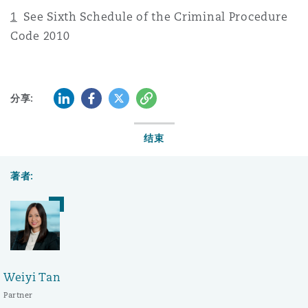
1
See Sixth Schedule of the Criminal Procedure
Code 2010
LinkedIn
Facebook
Twitter
复制
分享:
结束
著者:
Weiyi Tan
Partner