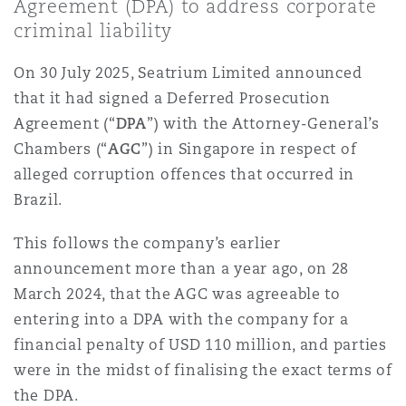
Agreement (DPA) to address corporate
上海
迈阿密
吉尔福德
criminal liability
Non-Contentious Commercial
Insurance Coverage
On 30 July 2025, Seatrium Limited announced
新加坡
蒙特利尔
汉堡
that it had signed a Deferred Prosecution
Regulatory
Agreement (“
DPA
”) with the Attorney-General’s
Marine
Chambers (“
AGC
”) in Singapore in respect of
悉尼
新泽西
利兹
alleged corruption offences that occurred in
Satellite & Space
Brazil.
Political Risk & Trade Credit
乌兰巴托 – 联营办公室
纽约
利物浦
This follows the company’s earlier
announcement more than a year ago, on 28
Product Liability & Recall
March 2024, that the AGC was agreeable to
奥兰治县
伦敦
entering into a DPA with the company for a
financial penalty of USD 110 million, and parties
Property
were in the midst of finalising the exact terms of
菲尼克斯
马德里
the DPA.