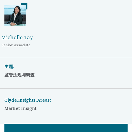
Michelle Tay
Senior Associate
主题:
监管法规与调查
Clyde.Insights.Areas:
Market Insight