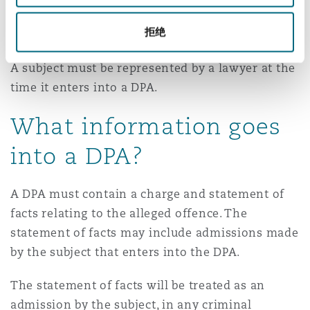
associations can enter into a DPA with the Public
拒绝
Prosecutor. Individuals cannot do so.
A subject must be represented by a lawyer at the
time it enters into a DPA.
What information goes
into a DPA?
A DPA must contain a charge and statement of
facts relating to the alleged offence. The
statement of facts may include admissions made
by the subject that enters into the DPA.
The statement of facts will be treated as an
admission by the subject, in any criminal