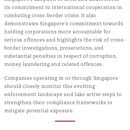
its commitment to international cooperation in
combating cross-border crime. It also
demonstrates Singapore’s commitment towards
holding corporations more accountable for
serious offences and highlights the risk of cross-
border investigations, prosecutions, and
substantial penalties in respect of corruption,
money laundering and related offences.
Companies operating in or through Singapore
should closely monitor this evolving
enforcement landscape and take active steps to
strengthen their compliance frameworks to
mitigate potential exposure.