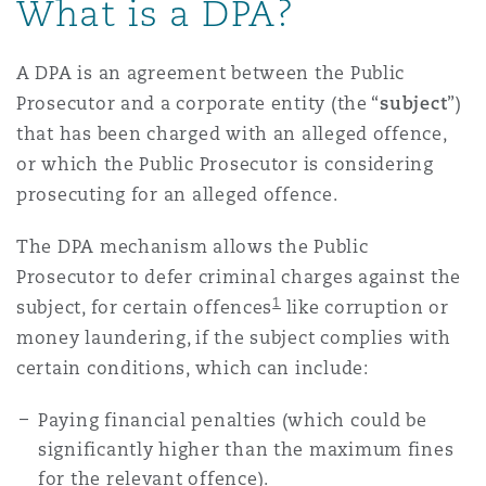
What is a DPA?
A DPA is an agreement between the Public
Prosecutor and a corporate entity (the “
subject
”)
that has been charged with an alleged offence,
or which the Public Prosecutor is considering
prosecuting for an alleged offence.
The DPA mechanism allows the Public
Prosecutor to defer criminal charges against the
1
subject, for certain offences
like corruption or
money laundering, if the subject complies with
certain conditions, which can include:
Paying financial penalties (which could be
significantly higher than the maximum fines
for the relevant offence).