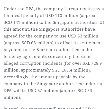
Reinsurance
Under the DPA, the company is required to pay a
三藩市
曼彻斯特，新贝利广场2号
financial penalty of USD 110 million (approx.
SGD 141 million) to the Singapore authorities. Of
Specialty
this amount, the Singapore authorities have
多伦多
米兰
agreed for the company to use USD 53 million
(approx. SGD 68 million) to offset its settlement
payment to the Brazilian authorities under
温哥华
慕尼克
leniency agreements concerning the same
alleged corruption incidents (for over BRL 728.9
million, approximately SGD 168.4 million).
华盛顿
纽卡斯尔
Accordingly, the amount payable by the
company to the Singapore authorities under the
DPA will be USD 57 million (approx. SGD 73
巴黎
million).