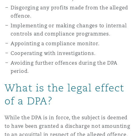
Disgorging any profits made from the alleged
offence.
Implementing or making changes to internal
controls and compliance programmes.
Appointing a compliance monitor.
Cooperating with investigations.
Avoiding further offences during the DPA
period.
What is the legal effect
of a DPA?
While the DPA is in force, the subject is deemed
to have been granted a discharge not amounting
to an acquittal in respect of the alleged offence,