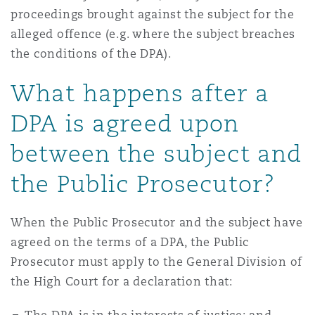
proceedings brought against the subject for the
alleged offence (e.g. where the subject breaches
the conditions of the DPA).
What happens after a
DPA is agreed upon
between the subject and
the Public Prosecutor?
When the Public Prosecutor and the subject have
agreed on the terms of a DPA, the Public
Prosecutor must apply to the General Division of
the High Court for a declaration that: