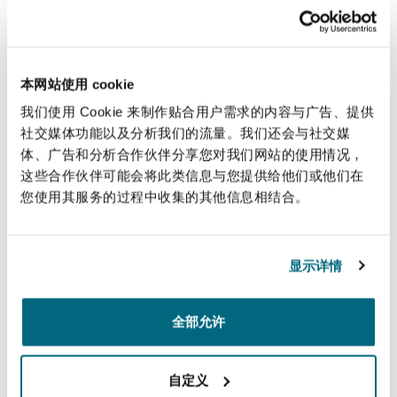
money that it had earlier paid under the DPA’s
conditions.
The Public Prosecutor may also initiate new
本网站使用 cookie
criminal proceedings for the alleged offence if it
我们使用 Cookie 来制作贴合用户需求的内容与广告、提供
finds out that the subject had provided
社交媒体功能以及分析我们的流量。我们还会与社交媒
inaccurate, misleading or incomplete
体、广告和分析合作伙伴分享您对我们网站的使用情况，
information during the negotiations for the
这些合作伙伴可能会将此类信息与您提供给他们或他们在
DPA.
您使用其服务的过程中收集的其他信息相结合。
Who can negotiate a
显示详情
DPA with the Public
Prosecutor?
全部允许
Only corporate entities, limited liability
自定义
partnerships, partnerships and unincorporated