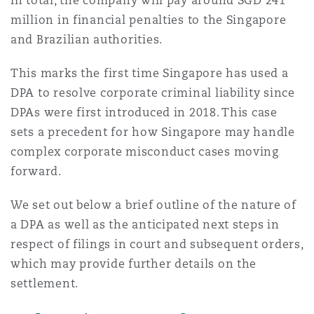
In total, the company will pay around SGD 241
南安普顿
million in financial penalties to the Singapore
and Brazilian authorities.
华沙
This marks the first time Singapore has used a
DPA to resolve corporate criminal liability since
DPAs were first introduced in 2018. This case
sets a precedent for how Singapore may handle
complex corporate misconduct cases moving
forward.
We set out below a brief outline of the nature of
a DPA as well as the anticipated next steps in
respect of filings in court and subsequent orders,
which may provide further details on the
settlement.