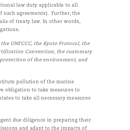
ional law duty applicable to all
 of such agreements). Further, the
alis
of treaty law. In other words,
igations.
, the UNFCCC, the Kyoto Protocol, the
rtification Convention, the customary
 protection of the environment, and
itute pollution of the marine
e obligation to take measures to
states to take all necessary measures
ngent due diligence in preparing their
issions and adapt to the impacts of