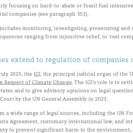
y focusing on hard-to-abate or fossil fuel intensive i
ial companies (see paragraph 353).
 includes monitoring, investigating, prosecuting and
equences ranging from injunctive relief, to ‘real co
ties extend to regulation of companies
July 2025, the
ICJ
, the principal judicial organ of the 
in Respect of Climate Change
. The ICJ’s role is to se
 States and to give advisory opinions on legal questio
ourt by the UN General Assembly in 2023.
from a wide range of legal sources, including the UN
Paris Agreement, customary international law, and in
 duty to prevent significant harm to the environment; 