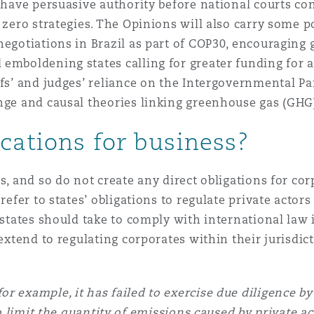
 Overhaul)
l have persuasive authority before national courts c
 zero strategies. The Opinions will also carry some p
negotiations in Brazil as part of COP30, encouraging 
l Aviation
 emboldening states calling for greater funding for 
ffs’ and judges’ reliance on the Intergovernmental Pa
ange and causal theories linking greenhouse gas (GHG
cations for business?
s, and so do not create any direct obligations for co
refer to states’ obligations to regulate private actors
 states should take to comply with international law i
extend to regulating corporates within their jurisdict
or example, it has failed to exercise due diligence b
 limit the quantity of emissions caused by private act