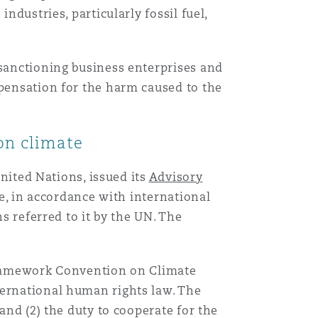
ndustries, particularly fossil fuel,
 sanctioning business enterprises and
mpensation for the harm caused to the
 on climate
United Nations, issued its
Advisory
ttle, in accordance with international
ns referred to it by the UN. The
 Framework Convention on Climate
ternational human rights law. The
and (2) the duty to cooperate for the