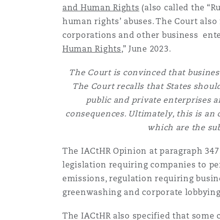
and Human Rights
(also called the “R
human rights’ abuses. The Court also
南安普顿
corporations and other business enter
Human Rights
,” June 2023.
The Court is convinced that business
华沙
The Court recalls that States shou
public and private enterprises 
consequences. Ultimately, this is an 
which are the sub
The IACtHR Opinion at paragraph 347 s
legislation requiring companies to pe
emissions, regulation requiring busin
greenwashing and corporate lobbying
The IACtHR also specified that some 