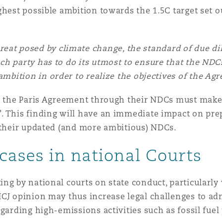
ghest possible ambition towards the 1.5C target set o
reat posed by climate change, the standard of due di
ch party has to do its utmost to ensure that the NDCs
ambition in order to realize the objectives of the Ag
to the Paris Agreement through their NDCs must make
. This finding will have an immediate impact on pre
t their updated (and more ambitious) NDCs.
cases in national Courts
ng by national courts on state conduct, particularly 
ICJ opinion may thus increase legal challenges to ad
egarding high-emissions activities such as fossil fue