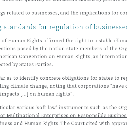
gs related to businesses, and the implications for co
 standards for regulation of businesse
t of Human Rights affirmed the right to a stable clim
uestions posed by the nation state members of the Or
American Convention on Human Rights, an internation
cted by States Parties.
ar as to identify concrete obligations for states to re
ckling climate change, noting that corporations “have 
] impacts […] on human rights”.
rticular various ‘soft law’ instruments such as the 
for Multinational Enterprises on Responsible Busine
iness and Human Rights. The Court cited with appro