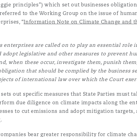
uggie principles”) which set out businesses obligation
 referred to the Working Group on the issue of huma
prises, “
Information Note on Climate Change and th
 enterprises are called on to play an essential role
ld adopt legislative and other measures to prevent h
and, when these occur, investigate them, punish them,
obligation that should be complied by the business s
jects of international law over which the Court exerc
ets out specific measures that State Parties must tak
rform due diligence on climate impacts along the ent
esses to cut emissions and adopt mitigation targets,
.
companies bear greater responsibility for climate 