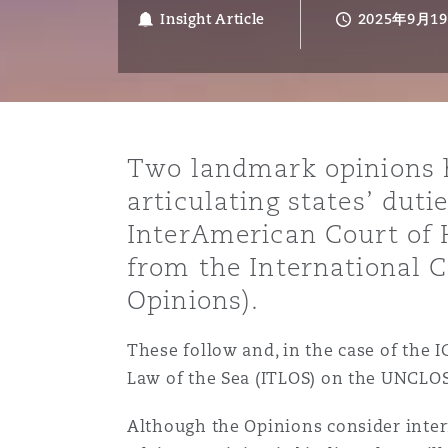
能源、海洋与贸易
争议融资
约翰内斯堡
重庆
圣地亚哥 – 联营办公室
迪拜
芝加哥
布里斯托尔
Debt Recovery
数据保护与隐私权
PPP/PFI
Financial Services
Insight Article
2025年9月1
Cyber Risk
保险和再保险
HR Eco Audit
内罗比 – 联营办公室
香港
圣保罗
吉达
达拉斯
德里
Emergency Response & Cris
劳动、养老金和移民n
Public Procurement
Fraud & White-Collar Crime
Management
Employers' & Public Liabilit
Two landmark opinions h
项目和建筑工程
吉隆坡 – 联营办公室
利雅得
丹佛
都柏林（圣史蒂芬绿地大厦）
金融
房地产
Internal Investigations
articulating states’ duti
Finance & Leasing
Employment Practices Liabil
InterAmerican Court of 
from the International Co
监管法规与调查
墨尔本
堪萨斯城
杜塞尔多夫
知识产权
Professional Services
Fleet Procurement
Energy
Opinions).
新德里 – 联营办公室
拉斯维加斯
爱丁堡
技术、外包与数据
Safety, Security, Health & 
These follow and, in the case of the I
Insurance Coverage
Financial Institutions, Direc
Law of the Sea (ITLOS) on the UNCLO
Officers
珀斯
洛杉矶
格拉斯哥（G1大厦）
Although the Opinions consider inter