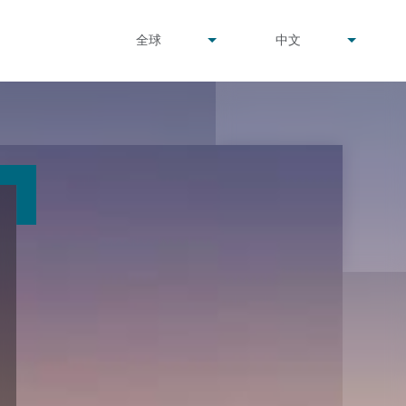
undefined
undefined
全球
中文
▾
▾