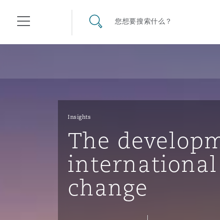
其礼律所事务所
搜寻网站
您想要搜索什么？
目录
航空
气候变化
开罗
曼谷
加拉加斯
阿布扎比
亚特兰大
阿伯丁
Business Jets
商业
Commercial Arbitration
Energy & Natural Resources
Bermuda Form
Construction Disputes
Anti-Bribery & Corruption
Insights
The developm
企业与咨询
Clyde Code
开普敦
北京
墨西哥城
开罗
波士顿
贝尔法斯特
Carrier Liability
公司
Commercial Disputes
Marine
Casualty
环境保护法
Compliance
international
change
争议解决
Clyde & Co Newton - 解锁智能索赔新模式
达累斯萨拉姆
布里斯班
里约热内卢
多哈
卡尔加里
伯明翰
Commerical Dispute Resolu
企业、商业与合规保险
Commercial Litigation
Trade & Commodities
Corporate, Commercial & C
基础设施
External Investigations
Insurance