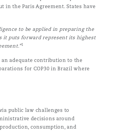
ut in the Paris Agreement. States have
ligence to be applied in preparing the
 it puts forward represent its highest
1
reement.”
 an adequate contribution to the
parations for COP30 in Brazil where
via public law challenges to
ministrative decisions around
l production, consumption, and