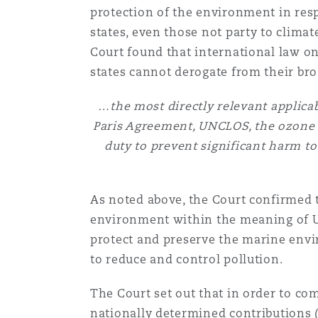
protection of the environment in resp
states, even those not party to climat
Court found that international law o
states cannot derogate from their bro
…the most directly relevant applicab
Paris Agreement, UNCLOS, the ozone l
duty to prevent significant harm t
As noted above, the Court confirmed 
environment within the meaning of UN
protect and preserve the marine envir
to reduce and control pollution.
The Court set out that in order to com
nationally determined contributions
(