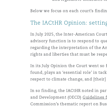
菲尼克斯
马德里
Below we focus on each court’s findin
Reinsurance
The IACtHR Opinion: setting
三藩市
曼彻斯特，新贝利广场2号
In July 2025, the Inter-American Cour
Specialty
advisory function is to respond to q
多伦多
米兰
regarding the interpretation of the 
rights and liberties that must be respe
温哥华
慕尼克
In its July Opinion the Court went so f
found, plays an ‘essential role’ in ta
respect to climate change, and [their
华盛顿
纽卡斯尔
In so finding, the IACtHR noted in pa
and Development (OECD)
Guidelines 
巴黎
Commission’s thematic report on Bus