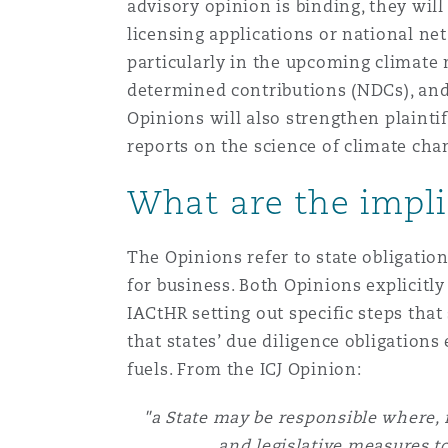
MRO (Maintenance, Repair &
advisory opinion is binding, they wil
Healthcare
licensing applications or national net
上海
迈阿密
吉尔福德
particularly in the upcoming climate 
Non-Contentious Commercia
determined contributions (NDCs), and
Insurance Coverage
Opinions will also strengthen plainti
新加坡
蒙特利尔
汉堡
reports on the science of climate ch
Regulatory
Marine
What are the impli
悉尼
新泽西
利兹
Satellite & Space
The Opinions refer to state obligation
Political Risk & Trade Credit
for business. Both Opinions explicitly 
乌兰巴托 – 联营办公室
纽约
利物浦
IACtHR setting out specific steps that
that states’ due diligence obligations 
Product Liability & Recall
fuels. From the ICJ Opinion:
奥兰治县
伦敦
"a State may be responsible where, f
Property
and legislative measures to