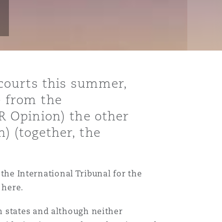
courts this summer,
e from the
 Opinion) the other
n) (together, the
 the International Tribunal for the
 here.
n states and although neither