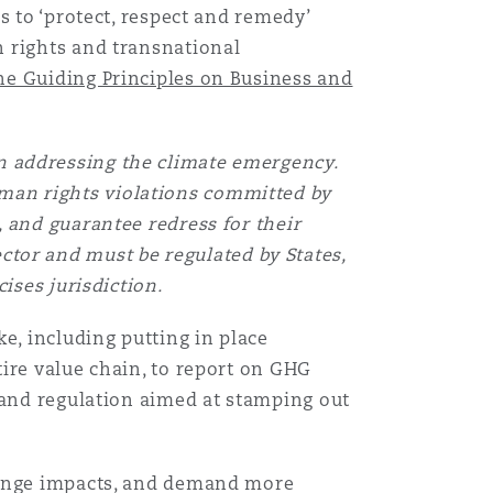
s to ‘protect, respect and remedy’
n rights and transnational
目
e Guiding Principles on Business and
录
搜寻
 in addressing the climate emergency.
uman rights violations committed by
 and guarantee redress for their
ector and must be regulated by States,
ises jurisdiction.
e, including putting in place
ire value chain, to report on GHG
 and regulation aimed at stamping out
change impacts, and demand more