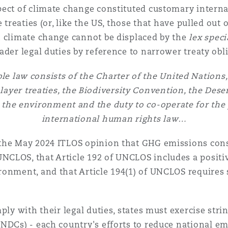
ect of climate change constituted customary internat
e treaties (or, like the US, those that have pulled out
n climate change cannot be displaced by the
lex speci
ader legal duties by reference to narrower treaty obl
le law consists of the Charter of the United Nations
ayer treaties, the Biodiversity Convention, the Dese
o the environment and the duty to co-operate for the
international human rights law…
the May 2024 ITLOS opinion that GHG emissions const
CLOS, that Article 192 of UNCLOS includes a positiv
onment, and that Article 194(1) of UNCLOS requires 
ply with their legal duties, states must exercise stri
NDCs) - each country's efforts to reduce national em