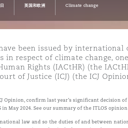
9日
英国和欧洲
Climate change
is
y
ave been issued by international 
es in respect of climate change, on
ity
Human Rights (IACtHR) (the IACtHR
urt of Justice (ICJ) (the ICJ Opinio
Environment
CJ Opinion, confirm last year’s significant decision of
tors &
S in May 2024. See our summary of the ITLOS opinion
national law and so the duties of and between natio