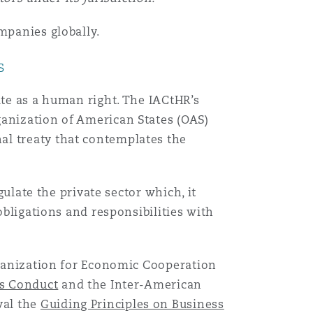
mpanies globally.
s
ate as a human right. The IACtHR’s
ganization of American States (OAS)
al treaty that contemplates the
gulate the private sector which, it
obligations and responsibilities with
Organization for Economic Cooperation
ss Conduct
and the Inter-American
val the
Guiding Principles on Business