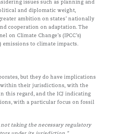
onsidering issues such as planning and
olitical and diplomatic weight,
greater ambition on states’ nationally
and cooperation on adaptation. The
nel on Climate Change’s (IPCC’s)
) emissions to climate impacts.
rporates, but they do have implications
 within their jurisdictions, with the
n this regard, and the ICJ indicating
ions, with a particular focus on fossil
y not taking the necessary regulatory
ors under its jurisdiction."