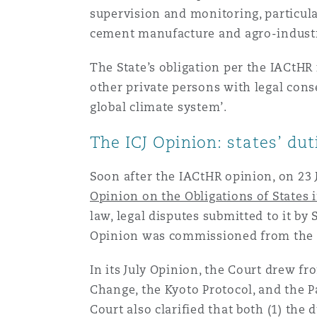
supervision and monitoring, particularl
cement manufacture and agro-industr
The State’s obligation per the IACtHR
other private persons with legal cons
global climate system’.
The ICJ Opinion: states’ du
Soon after the IACtHR opinion, on 23 
Opinion on the Obligations of States 
law, legal disputes submitted to it by
Opinion was commissioned from the C
In its July Opinion, the Court drew 
Change, the Kyoto Protocol, and the 
Court also clarified that both (1) the