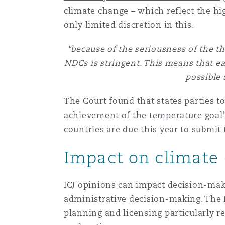
climate change – which reflect the hi
only limited discretion in this.
“because of the seriousness of the th
NDCs is stringent. This means that ea
possible 
The Court found that states parties 
achievement of the temperature goal”
countries are due this year to submi
Impact on climate 
ICJ opinions can impact decision-maki
administrative decision-making. The 
planning and licensing particularly r