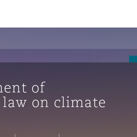
ent of
 law on climate
tion
ompliance