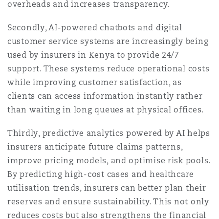
overheads and increases transparency.
Secondly, AI-powered chatbots and digital
customer service systems are increasingly being
used by insurers in Kenya to provide 24/7
support. These systems reduce operational costs
while improving customer satisfaction, as
clients can access information instantly rather
than waiting in long queues at physical offices.
Thirdly, predictive analytics powered by AI helps
insurers anticipate future claims patterns,
improve pricing models, and optimise risk pools.
By predicting high-cost cases and healthcare
utilisation trends, insurers can better plan their
reserves and ensure sustainability. This not only
reduces costs but also strengthens the financial