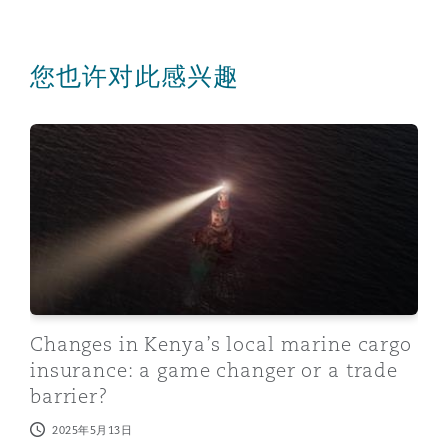
您也许对此感兴趣
Changes in Kenya’s local marine cargo insurance: a gam
Changes in Kenya’s local marine cargo
insurance: a game changer or a trade
barrier?
2025年5月13日