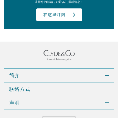
注册您的邮箱，获取其礼最新消息！
在这里订阅
简介
联络方式
声明