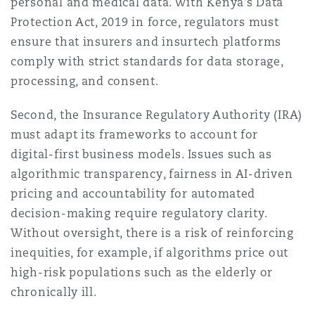
personal and medical data. With Kenya’s Data
Protection Act, 2019 in force, regulators must
ensure that insurers and insurtech platforms
comply with strict standards for data storage,
processing, and consent.
Second, the Insurance Regulatory Authority (IRA)
must adapt its frameworks to account for
digital-first business models. Issues such as
algorithmic transparency, fairness in AI-driven
pricing and accountability for automated
decision-making require regulatory clarity.
Without oversight, there is a risk of reinforcing
inequities, for example, if algorithms price out
high-risk populations such as the elderly or
chronically ill.