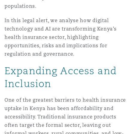
populations.
南安普顿
In this legal alert, we analyse how digital
technology and AI are transforming Kenya’s
华沙
health insurance sector, highlighting
opportunities, risks and implications for
regulation and governance.
Expanding Access and
Inclusion
One of the greatest barriers to health insurance
uptake in Kenya has been affordability and
accessibility. Traditional insurance products
often target the formal sector, leaving out
informal workers, rural communities, and low-