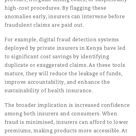
high-cost procedures. By flagging these
anomalies early, insurers can intervene before
fraudulent claims are paid out.
For example, digital fraud detection systems
deployed by private insurers in Kenya have led
to significant cost savings by identifying
duplicate or exaggerated claims. As these tools
mature, they will reduce the leakage of funds,
improve accountability, and enhance the
sustainability of health insurance.
The broader implication is increased confidence
among both insurers and consumers. When
fraud is minimised, insurers can afford to lower
premiums, making products more accessible. At