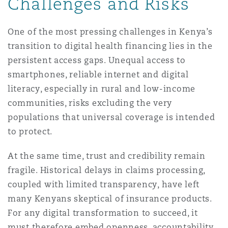
Challenges and Risks
One of the most pressing challenges in Kenya’s
transition to digital health financing lies in the
persistent access gaps. Unequal access to
smartphones, reliable internet and digital
literacy, especially in rural and low-income
communities, risks excluding the very
populations that universal coverage is intended
to protect.
At the same time, trust and credibility remain
fragile. Historical delays in claims processing,
coupled with limited transparency, have left
many Kenyans skeptical of insurance products.
For any digital transformation to succeed, it
must therefore embed openness, accountability