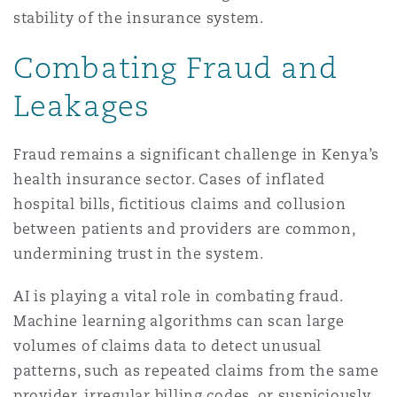
stability of the insurance system.
Combating Fraud and
Leakages
Fraud remains a significant challenge in Kenya’s
health insurance sector. Cases of inflated
hospital bills, fictitious claims and collusion
between patients and providers are common,
undermining trust in the system.
AI is playing a vital role in combating fraud.
Machine learning algorithms can scan large
volumes of claims data to detect unusual
patterns, such as repeated claims from the same
provider, irregular billing codes, or suspiciously