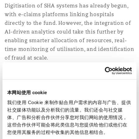
Digitisation of SHA systems has already begun,
with e-claims platforms linking hospitals
directly to the fund. However, the integration of
AI-driven analytics could take this further by
enabling smarter allocation of resources, real-
time monitoring of utilisation, and identification
of fraud at scale.
Moreover, interoperability with private insurers
through digital platforms could create a more
harmonised ecosystem, where Kenyans can
本网站使用 cookie
seamlessly access both public and private health
我们使用 Cookie 来制作贴合用户需求的内容与广告、提供
financing options. For instance, a citizen could
社交媒体功能以及分析我们的流量。我们还会与社交媒
use SHA coverage for basic services while
体、广告和分析合作伙伴分享您对我们网站的使用情况，
topping up with a private microinsurance
这些合作伙伴可能会将此类信息与您提供给他们或他们在
您使用其服务的过程中收集的其他信息相结合。
product, all managed digitally through a unified