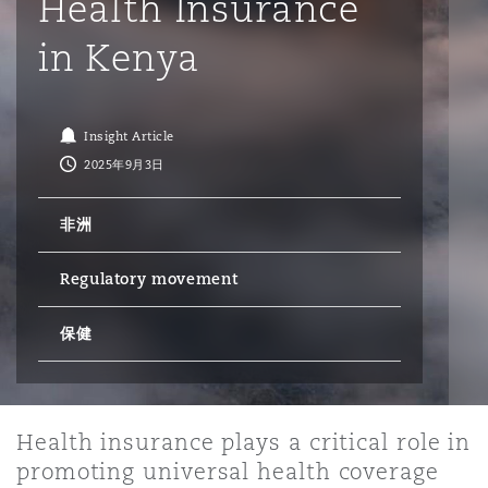
Health Insurance
in Kenya
保险和再保险
HR Eco Audit
内罗比 – 联营办公室
香港
圣保罗
吉达
达拉斯
德里
Emergency Response & Crisis
劳动、养老金和移民n
Public Procurement
Fraud & White-Collar Crime
Management
Employers' & Public Liability
Insight Article
项目和建筑工程
吉隆坡 – 联营办公室
利雅得
丹佛
都柏林（圣史蒂芬绿地大厦）
金融
房地产
Internal Investigations
2025年9月3日
Finance & Leasing
Employment Practices Liabili
非洲
监管法规与调查
墨尔本
堪萨斯城
杜塞尔多夫
知识产权
Professional Services
Fleet Procurement
Energy
Regulatory movement
新德里 – 联营办公室
拉斯维加斯
爱丁堡
技术、外包与数据
Safety, Security, Health & En
保健
Insurance Coverage
Financial Institutions, Direct
Officers
珀斯
洛杉矶
格拉斯哥（G1大厦）
Health insurance plays a critical role in
MRO (Maintenance, Repair & 
Healthcare
promoting universal health coverage