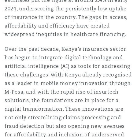
estimates put the figure at around 2.4% in early
Reinsurance
2024, underscoring the persistently low uptake
of insurance in the country. The gaps in access,
三藩市
曼彻斯特，新贝利广场2号
affordability and efficiency have created
Specialty
widespread inequities in healthcare financing.
多伦多
米兰
Over the past decade, Kenya’s insurance sector
has begun to integrate digital technology and
artificial intelligence (AI) as tools for addressing
温哥华
慕尼克
these challenges. With Kenya already recognised
as a leader in mobile money innovation through
M-Pesa, and with the rapid rise of insurtech
华盛顿
纽卡斯尔
solutions, the foundations are in place for a
digital transformation. These innovations are
not only streamlining claims processing and
巴黎
fraud detection but also opening new avenues
for affordability and inclusion of underserved