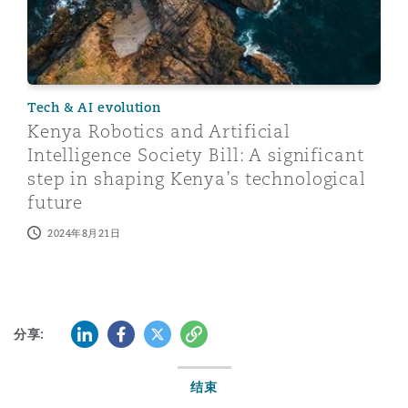
Tech & AI evolution
Kenya Robotics and Artificial
Intelligence Society Bill: A significant
step in shaping Kenya’s technological
future
2024年8月21日
LinkedIn
Facebook
Twitter
复制
分享:
结束