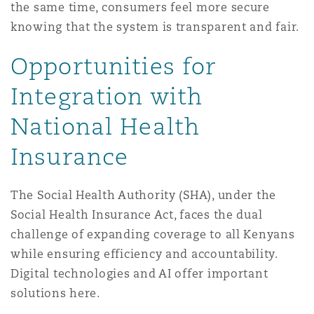
the same time, consumers feel more secure
knowing that the system is transparent and fair.
Opportunities for
Integration with
National Health
Insurance
The Social Health Authority (SHA), under the
Social Health Insurance Act, faces the dual
challenge of expanding coverage to all Kenyans
while ensuring efficiency and accountability.
Digital technologies and AI offer important
solutions here.