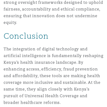
strong oversight frameworks designed to uphold
fairness, accountability and ethical compliance,
ensuring that innovation does not undermine
equity.
Conclusion
The integration of digital technology and
artificial intelligence is fundamentally reshaping
Kenya’s health insurance landscape. By
enhancing access, efficiency, fraud prevention
and affordability, these tools are making health
coverage more inclusive and sustainable. At the
same time, they align closely with Kenya’s
pursuit of Universal Health Coverage and
broader healthcare reforms.