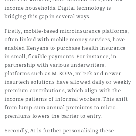
income households. Digital technology is
bridging this gap in several ways.
Firstly, mobile-based microinsurance platforms,
often linked with mobile money services, have
enabled Kenyans to purchase health insurance
in small, flexible payments. For instance, in
partnership with various underwriters,
platforms such as M-KOPA, mTeck and newer
insurtech solutions have allowed daily or weekly
premium contributions, which align with the
income patterns of informal workers. This shift
from lump-sum annual premiums to micro-
premiums lowers the barrier to entry.
Secondly, AI is further personalising these