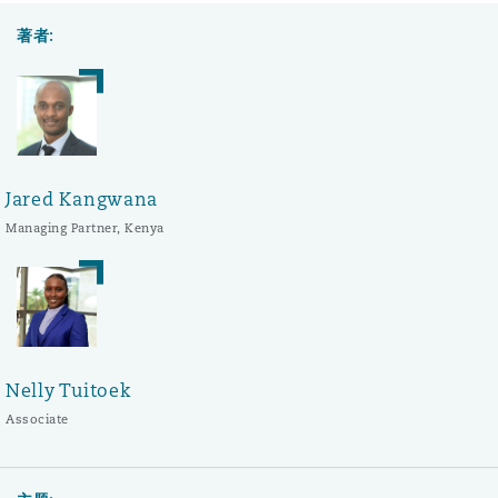
著者:
Jared Kangwana
Managing Partner, Kenya
Nelly Tuitoek
Associate