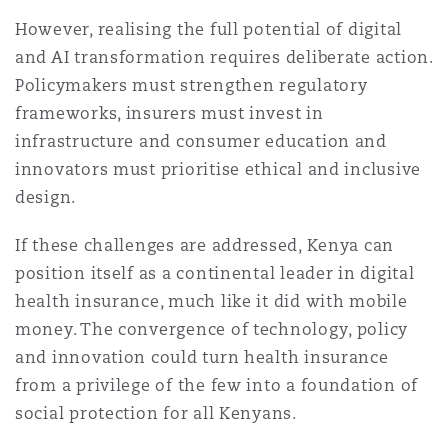
However, realising the full potential of digital
and AI transformation requires deliberate action.
Policymakers must strengthen regulatory
frameworks, insurers must invest in
infrastructure and consumer education and
innovators must prioritise ethical and inclusive
design.
If these challenges are addressed, Kenya can
position itself as a continental leader in digital
health insurance, much like it did with mobile
money. The convergence of technology, policy
and innovation could turn health insurance
from a privilege of the few into a foundation of
social protection for all Kenyans.