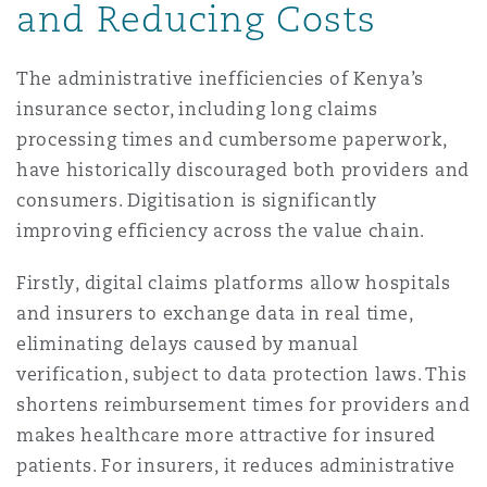
and Reducing Costs
The administrative inefficiencies of Kenya’s
insurance sector, including long claims
processing times and cumbersome paperwork,
have historically discouraged both providers and
consumers. Digitisation is significantly
improving efficiency across the value chain.
Firstly, digital claims platforms allow hospitals
and insurers to exchange data in real time,
eliminating delays caused by manual
verification, subject to data protection laws. This
shortens reimbursement times for providers and
makes healthcare more attractive for insured
patients. For insurers, it reduces administrative