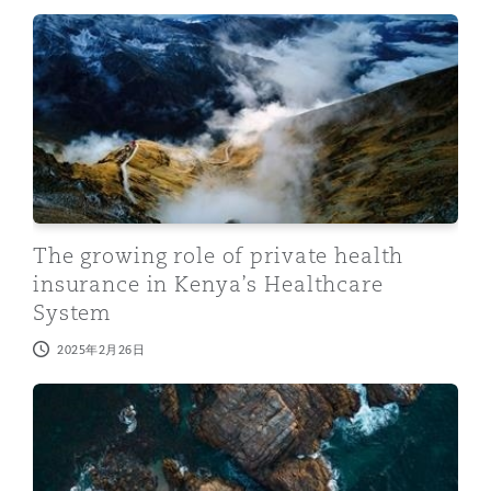
The growing role of private health insurance in Kenya’
The growing role of private health
insurance in Kenya’s Healthcare
System
2025年2月26日
Kenya Robotics and Artificial Intelligence Society Bill: 