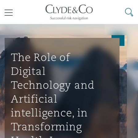
其礼律所事务所
搜寻
目录
航空
气候变化
开罗
曼谷
加拉加斯
阿布扎比
亚特兰大
阿伯丁
Business Jets
商业
Commercial Arbitration
Energy & Natural Resources
Bermuda Form
Construction Disputes
Anti-Bribery & Corruption
The Role of
Digital
企业与咨询
Clyde Code
开普敦
北京
墨西哥城
开罗
波士顿
贝尔法斯特
Carrier Liability
公司
Commercial Disputes
Marine
Casualty
环境保护法
Compliance
Technology and
Artificial
争议解决
Clyde & Co Newton - 解锁智能索赔新模式
达累斯萨拉姆
布里斯班
里约热内卢
多哈
卡尔加里
伯明翰
Commerical Dispute Resoluti
企业、商业与合规保险
Commercial Litigation
Trade & Commodities
Corporate, Commercial & Co
基础设施
External Investigations
intelligence, in
Insurance
Transforming
能源、海洋与贸易
争议融资
约翰内斯堡
重庆
圣地亚哥 – 联营办公室
迪拜
芝加哥
布里斯托尔
Debt Recovery
数据保护与隐私权
PPP/PFI
Financial Services
Cyber Risk