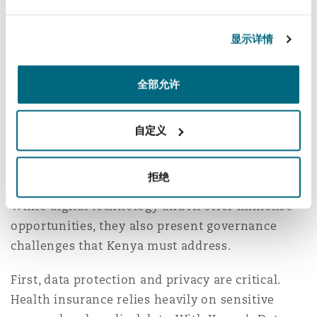
platform. This integration would strengthen
Kenya’s progress toward UHC, reducing
显示详情
duplication, improving resource use, and
fostering trust in the system.
全部允许
Regulatory and
Governance
自定义
Considerations
拒绝
While digital technology and AI offer immense
opportunities, they also present governance
challenges that Kenya must address.
First, data protection and privacy are critical.
Health insurance relies heavily on sensitive