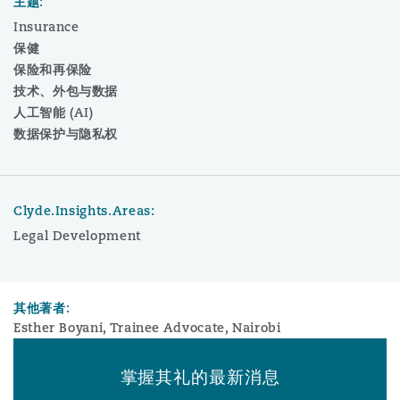
主题:
Insurance
保健
保险和再保险
技术、外包与数据
人工智能 (AI)
数据保护与隐私权
Clyde.Insights.Areas:
Legal Development
其他著者:
Esther Boyani, Trainee Advocate, Nairobi
掌握其礼的最新消息