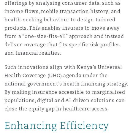
offerings by analysing consumer data, such as
income flows, mobile transaction history, and
health-seeking behaviour to design tailored
products. This enables insurers to move away
from a “one-size-fits-all” approach and instead
deliver coverage that fits specific risk profiles
and financial realities.
Such innovations align with Kenya’s Universal
Health Coverage (UHC) agenda under the
national government’s health financing strategy.
By making insurance accessible to marginalised
populations, digital and AI-driven solutions can
close the equity gap in healthcare access.
Enhancing Efficiency