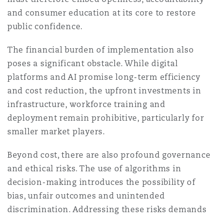
and consumer education at its core to restore
public confidence.
The financial burden of implementation also
poses a significant obstacle. While digital
platforms and AI promise long-term efficiency
and cost reduction, the upfront investments in
infrastructure, workforce training and
deployment remain prohibitive, particularly for
smaller market players.
Beyond cost, there are also profound governance
and ethical risks. The use of algorithms in
decision-making introduces the possibility of
bias, unfair outcomes and unintended
discrimination. Addressing these risks demands