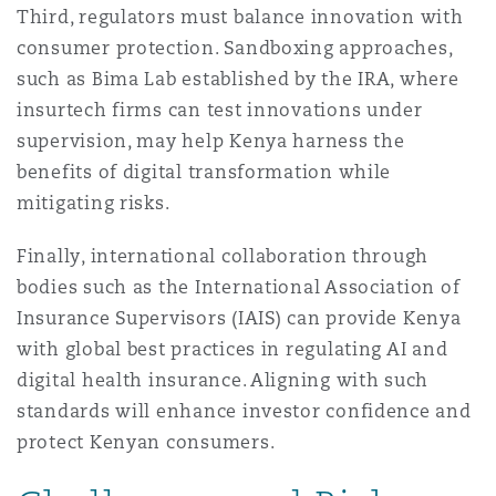
Third, regulators must balance innovation with
consumer protection. Sandboxing approaches,
such as Bima Lab established by the IRA, where
insurtech firms can test innovations under
supervision, may help Kenya harness the
benefits of digital transformation while
mitigating risks.
Finally, international collaboration through
bodies such as the International Association of
Insurance Supervisors (IAIS) can provide Kenya
with global best practices in regulating AI and
digital health insurance. Aligning with such
standards will enhance investor confidence and
protect Kenyan consumers.