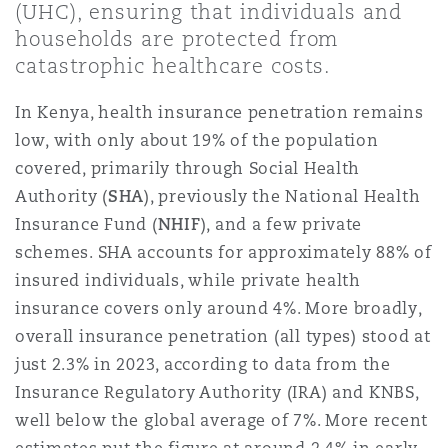
(UHC), ensuring that individuals and
上海
迈阿密
吉尔福德
households are protected from
Non-Contentious Commercial
Insurance Coverage
catastrophic healthcare costs.
新加坡
蒙特利尔
汉堡
In Kenya, health insurance penetration remains
Regulatory
low, with only about 19% of the population
Marine
covered, primarily through Social Health
悉尼
新泽西
利兹
Authority (
SHA
), previously the National Health
Satellite & Space
Political Risk & Trade Credit
Insurance Fund (
NHIF
), and a few private
schemes. SHA accounts for approximately 88% of
乌兰巴托 – 联营办公室
纽约
利物浦
insured individuals, while private health
Product Liability & Recall
insurance covers only around 4%. More broadly,
overall insurance penetration (all types) stood at
奥兰治县
伦敦
just 2.3% in 2023, according to data from the
Property
Insurance Regulatory Authority (IRA) and KNBS,
well below the global average of 7%. More recent
菲尼克斯
马德里