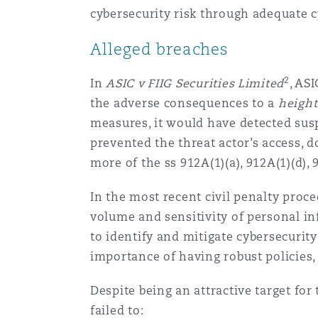
cybersecurity risk through adequate c
Alleged breaches
2
In
ASIC v FIIG Securities Limited
, AS
the adverse consequences to a
height
measures, it would have detected susp
prevented the threat actor’s access, d
more of the ss 912A(1)(a), 912A(1)(d), 
In the most recent civil penalty pro
volume and sensitivity of personal in
to identify and mitigate cybersecurity
importance of having robust policies,
Despite being an attractive target for
failed to: