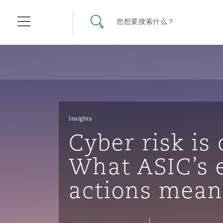
其礼律所事务所
搜寻网站
您想要搜索什么？
目录
航空
气候变化
开罗
曼谷
加拉加斯
阿布扎比
亚特兰大
阿伯丁
Business Jets
商业
Commercial Arbitration
Energy & Natural Resources
Bermuda Form
Construction Disputes
Anti-Bribery & Corruption
Insights
Cyber risk is
企业与咨询
Clyde Code
开普敦
北京
墨西哥城
开罗
波士顿
贝尔法斯特
Carrier Liability
公司
Commercial Disputes
Marine
Casualty
环境保护法
Compliance
What ASIC’s 
actions mean
争议解决
Clyde & Co Newton - 解锁智能索赔新模式
达累斯萨拉姆
布里斯班
里约热内卢
多哈
卡尔加里
伯明翰
Commerical Dispute Resolu
企业、商业与合规保险
Commercial Litigation
Trade & Commodities
Corporate, Commercial & C
基础设施
External Investigations
Insurance