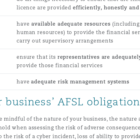
licence are provided
efficiently, honestly and 
have
available adequate resources
(including
human resources) to provide the financial ser
carry out supervisory arrangements
ensure that its
representatives are adequatel
provide those financial services
have
adequate risk management systems
 business’ AFSL obligatio
be mindful of the nature of your business, the nature
 hold when assessing the risk of adverse consequences
 the risk of a cyber incident, loss of ability to provi