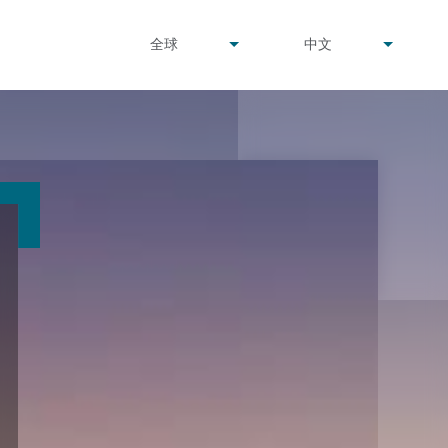
undefined
undefined
全球
中文
▾
▾