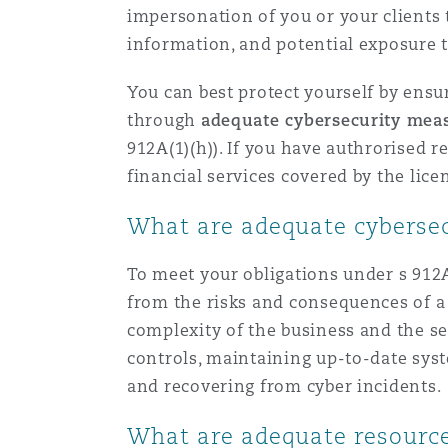
impersonation of you or your clients to
information, and potential exposure t
南安普顿
You can best protect yourself by ensur
through
adequate cybersecurity mea
华沙
912A(1)(h)). If you have authrorised r
financial services covered by the licen
What are adequate cyberse
To meet your obligations under s 912A(
from the risks and consequences of a 
complexity of the business and the se
controls, maintaining up-to-date syst
and recovering from cyber incidents.
What are adequate resourc