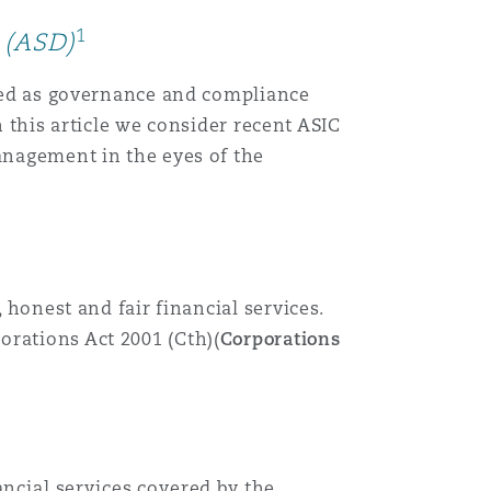
1
 (ASD)
eated as governance and compliance
In this article we consider recent ASIC
management in the eyes of the
 honest and fair financial services.
orations Act 2001 (Cth)(
Corporations
ancial services covered by the