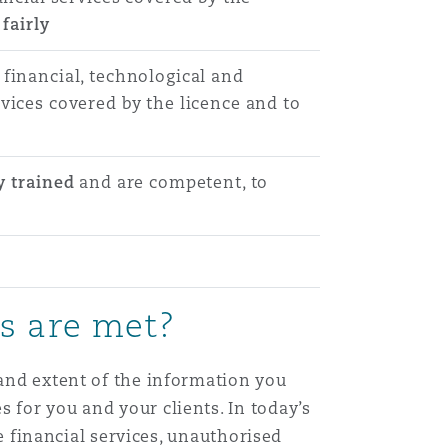
fairly
 financial, technological and
vices covered by the licence and to
y trained
and are competent, to
ns are met?
 and extent of the information you
 for you and your clients. In today’s
de financial services, unauthorised