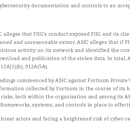
ybersecurity documentation and controls to an accep
IC alleges that FIIG’s conduct exposed FIIG and its cli
ened and unreasonable extent
. ASIC alleges that if 
icious activity on its network and identified the c
ownload and publication of the stolen data. In total,
912A(1)(h), 912A(5A).
ceedings commenced by ASIC against Fortnum Private 
formation collected by Fortnum in the course of its b
 risks, both within the organisation and among its AR
 frameworks, systems, and controls in place to effect
 threat actors and facing a heightened risk of cyber-r