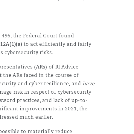
 496, the Federal Court found
912A(1)(a)
to act efficiently and fairly
s cybersecurity risks.
presentatives (
ARs
) of RI Advice
t the ARs faced in the course of
security and cyber resilience, and
have
age risk in respect of cybersecurity
sword practices, and lack of up-to-
gnificant improvements in 2021, the
dressed much earlier.
 possible to materially reduce