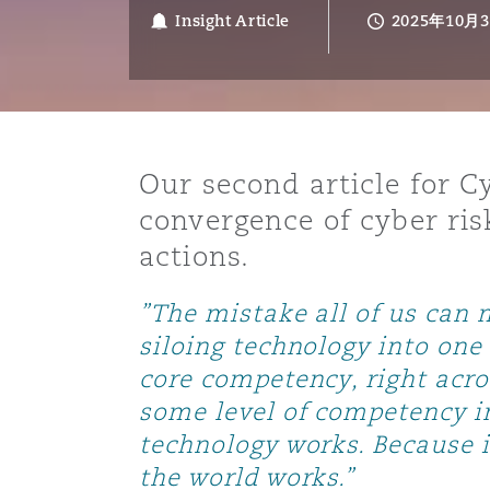
能源、海洋与贸易
争议融资
约翰内斯堡
重庆
圣地亚哥 – 联营办公室
迪拜
芝加哥
布里斯托尔
Debt Recovery
数据保护与隐私权
PPP/PFI
Financial Services
Insight Article
2025年10月
Cyber Risk
保险和再保险
HR Eco Audit
内罗比 – 联营办公室
香港
圣保罗
吉达
达拉斯
德里
Emergency Response & Cris
劳动、养老金和移民n
Public Procurement
Fraud & White-Collar Crime
Management
Employers' & Public Liabilit
Our second article for 
项目和建筑工程
吉隆坡 – 联营办公室
利雅得
丹佛
都柏林（圣史蒂芬绿地大厦）
金融
房地产
Internal Investigations
convergence of cyber ris
Finance & Leasing
Employment Practices Liabil
actions.
监管法规与调查
墨尔本
堪萨斯城
杜塞尔多夫
知识产权
Professional Services
”The mistake all of us can 
Fleet Procurement
Energy
siloing technology into one 
core competency, right acro
新德里 – 联营办公室
拉斯维加斯
爱丁堡
技术、外包与数据
Safety, Security, Health & 
Insurance Coverage
Financial Institutions, Direc
some level of competency i
Officers
technology works. Because i
珀斯
洛杉矶
格拉斯哥（G1大厦）
the world works.”