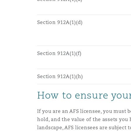
菲尼克斯
马德里
Reinsurance
Section 912A(1)(d)
三藩市
曼彻斯特，新贝利广场2号
Specialty
Section 912A(1)(f)
多伦多
米兰
Section 912A(1)(h)
温哥华
慕尼克
How to ensure your
华盛顿
纽卡斯尔
If you are an AFS licensee, you must 
hold, and the value of the assets you
巴黎
landscape, AFS licensees are subject to