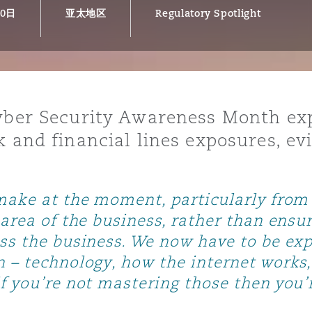
30日
亚太地区
Regulatory Spotlight
is
y
Cyber Security Awareness Month exp
k and financial lines exposures, e
ity
make at the moment, particularly from a
area of the business, rather than ensuri
ss the business. We now have to be expe
Environment
tors &
n – technology, how the internet work
f you’re not mastering those then you’