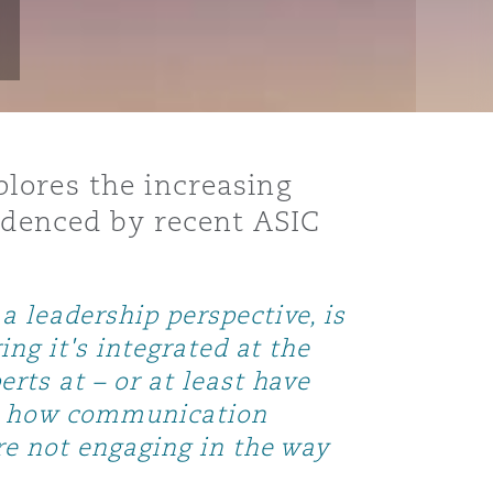
lores the increasing
videnced by recent ASIC
 leadership perspective, is
ng it's integrated at the
rts at – or at least have
s, how communication
re not engaging in the way