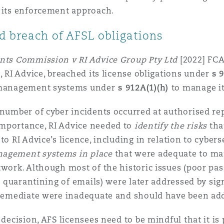
g its enforcement approach.
d breach of AFSL obligations
ents Commission v RI Advice Group Pty Ltd
[2022] FCA
, RI Advice, breached its license obligations under
s 
k management systems under
s 912A(1)(h)
to manage it
 number of cyber incidents occurred at authorised re
mportance, RI Advice needed to
identify the risks
tha
to RI Advice’s licence, including in relation to cyber
nagement systems in place
that were adequate to man
twork. Although most of the historic issues (poor pas
or quarantining of emails) were later addressed by si
o remediate were inadequate and should have been ad
 decision, AFS licensees need to be mindful that it is