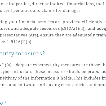
 third parties, direct or indirect financial loss, thef
o civil penalties and claims for damages.
ing your financial services are provided efficiently, h
sures and adequate resources
(s912A(1)(d)),
and ade
epresentatives (Ars), ensure they are
adequately trai
ce (s 912A(1)(f)).
curity measures?
1)(a), adequate cybersecurity measures are those that
cyber intrusion. These measures should be proportion
nsitivity of the information it holds. This includes
ems and software, and having clear policies and proc
es?