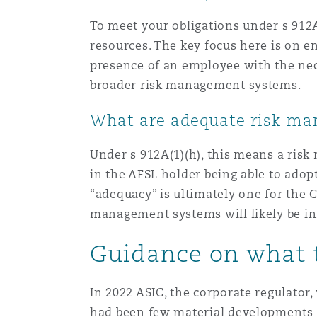
To meet your obligations under s 912A
resources. The key focus here is on e
presence of an employee with the nec
broader risk management systems.
What are adequate risk m
Under s 912A(1)(h), this means a risk
in the AFSL holder being able to adopt
“adequacy” is ultimately one for the C
management systems will likely be inf
Guidance on what 
In 2022 ASIC, the corporate regulator,
had been few material developments in