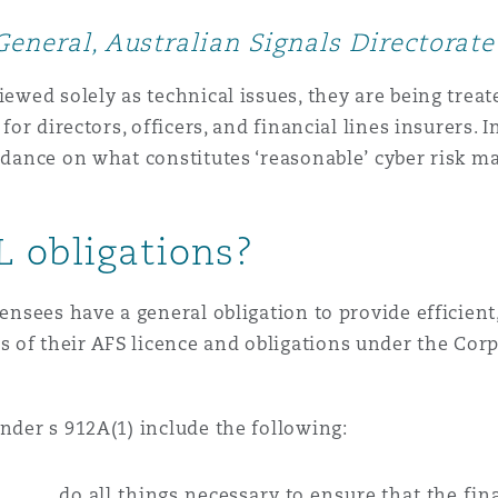
 Overhaul)
General, Australian Signals Directorate
l Aviation
viewed solely as technical issues, they are being tr
 for directors, officers, and financial lines insurers. 
uidance on what constitutes ‘reasonable’ cyber risk 
L obligations?
censees have a general obligation to provide efficient,
of their AFS licence and obligations under the Corp
under s 912A(1) include the following:
do all things necessary to ensure that the fin