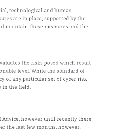
cial, technological and human
ures are in place, supported by the
and maintain those measures and the
valuates the risks posed which result
onable level. While the standard of
y of any particular set of cyber risk
in the field.
RI Advice, however until recently there
ver the last few months, however,