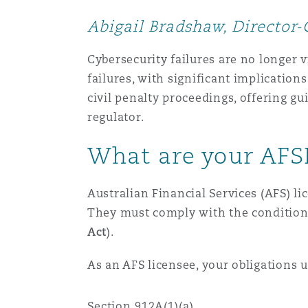
MRO (Maintenance, Repair &
Healthcare
Abigail Bradshaw, Director-
上海
迈阿密
吉尔福德
Non-Contentious Commercia
Cybersecurity failures are no longer 
Insurance Coverage
failures, with significant implications
新加坡
蒙特利尔
汉堡
civil penalty proceedings, offering g
Regulatory
regulator.
Marine
What are your AFS
悉尼
新泽西
利兹
Satellite & Space
Political Risk & Trade Credit
Australian Financial Services (AFS) li
乌兰巴托 – 联营办公室
纽约
利物浦
They must comply with the conditions 
Act
).
Product Liability & Recall
As an AFS licensee, your obligations 
奥兰治县
伦敦
Property
Section 912A(1)(a)