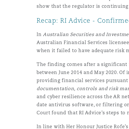
show that the regulator is continuin
Recap: RI Advice - Confirme
In
Australian Securities and Investm
Australian Financial Services licensee
when it failed to have adequate ris
The finding comes after a significant
between June 2014 and May 2020. Of i
providing financial services pursuant 
documentation, controls and risk ma
and cyber resilience across the AR ne
date antivirus software, or filtering 
Court found that RI Advice’s steps t
In line with Her Honour Justice Rofe’s