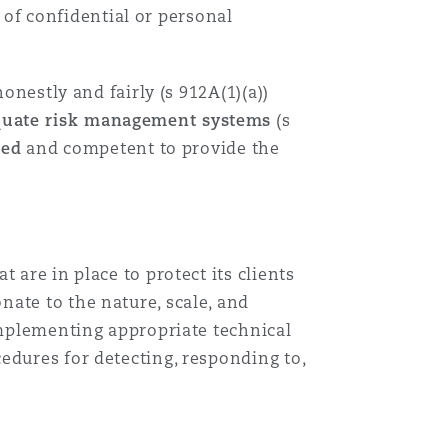
t of confidential or personal
目
录
onestly and fairly (s 912A(1)(a))
quate risk management systems
(s
搜寻
ned
and competent to provide the
 are in place to protect its clients
ate to the nature, scale, and
 implementing appropriate technical
edures for detecting, responding to,