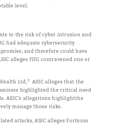
table level.
ents to the risk of cyber intrusion and
FIIG had adequate cybersecurity
ompromise, and therefore could have
 ASIC alleges FIIG contravened one or
3
Wealth Ltd,
ASIC alleges that the
usiness highlighted the critical need
s. ASIC’s allegations highlightthe
ively manage those risks.
elated attacks, ASIC alleges Fortnum