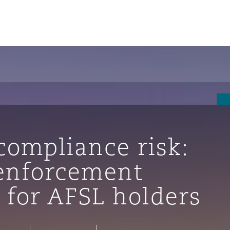
 compliance risk:
enforcement
 for AFSL holders
tion
ompliance