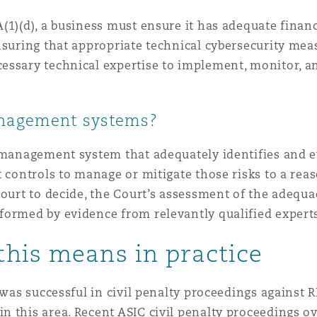
(1)(d), a business must ensure it has adequate finan
nsuring that appropriate technical cybersecurity meas
essary technical expertise to implement, monitor, 
anagement systems?
 management system that adequately identifies and e
 controls to manage or mitigate those risks to a reas
ourt to decide, the Court’s assessment of the adequac
ormed by evidence from relevantly qualified experts 
this means in practice
 was successful in civil penalty proceedings against 
 this area. Recent ASIC civil penalty proceedings o