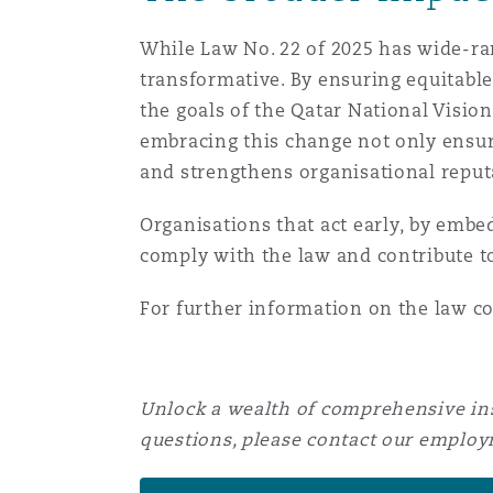
While Law No. 22 of 2025 has wide-r
transformative. By ensuring equitable
the goals of the Qatar National Visi
embracing this change not only ensure
and strengthens organisational reput
Organisations that act early, by embed
comply with the law and contribute to
For further information on the law c
Unlock a wealth of comprehensive ins
questions, please contact our emplo