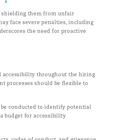
, shielding them from unfair
目
may face severe penalties, including
录
derscores the need for proactive
搜寻
 accessibility throughout the hiring
nt processes should be flexible to
 be conducted to identify potential
 budget for accessibility
cts, codes of conduct, and grievance