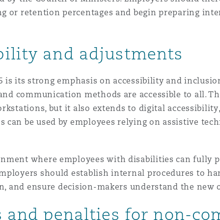
 or retention percentages and begin preparing inter
ility and adjustments
25 is its strong emphasis on accessibility and inclus
, and communication methods are accessible to all. T
kstations, but it also extends to digital accessibility
 can be used by employees relying on assistive tech
nment where employees with disabilities can fully p
employers should establish internal procedures to h
ion, and ensure decision-makers understand the new o
ts and penalties for non-c