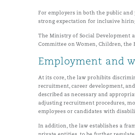
MRO (Maintenance, Repair &
Healthcare
For employers in both the public and 
上海
迈阿密
吉尔福德
strong expectation for inclusive hirin
Non-Contentious Commercia
Insurance Coverage
The Ministry of Social Development a
新加坡
蒙特利尔
汉堡
Committee on Women, Children, the El
Regulatory
Marine
Employment and wo
悉尼
新泽西
利兹
Satellite & Space
At its core, the law prohibits discrim
Political Risk & Trade Credit
recruitment, career development, and
乌兰巴托 – 联营办公室
纽约
利物浦
described as necessary and appropria
adjusting recruitment procedures, mo
Product Liability & Recall
employees or candidates with disabili
奥兰治县
伦敦
In addition, the law establishes a f
Property
private entities, to be further regula