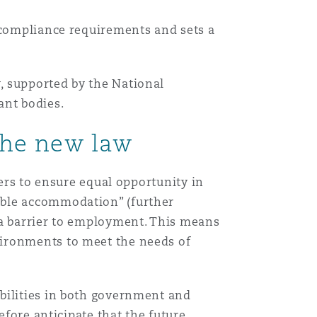
w compliance requirements and sets a
, supported by the National
ant bodies.
the new law
yers to ensure equal opportunity in
able accommodation” (further
 a barrier to employment. This means
vironments to meet the needs of
bilities in both government and
efore anticipate that the future