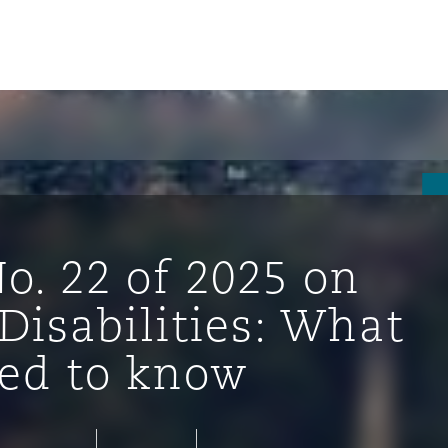
o. 22 of 2025 on
Disabilities: What
ed to know
tion
ompliance