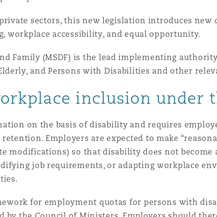
 Overhaul)
private sectors, this new legislation introduces ne
g, workplace accessibility, and equal opportunity.
l Aviation
nd Family (MSDF) is the lead implementing authority
derly, and Persons with Disabilities and other relev
rkplace inclusion under 
ination on the basis of disability and requires emplo
 retention. Employers are expected to make “reason
te modifications) so that disability does not become
difying job requirements, or adapting workplace en
ties.
ramework for employment quotas for persons with disa
ted by the Council of Ministers. Employers should ther