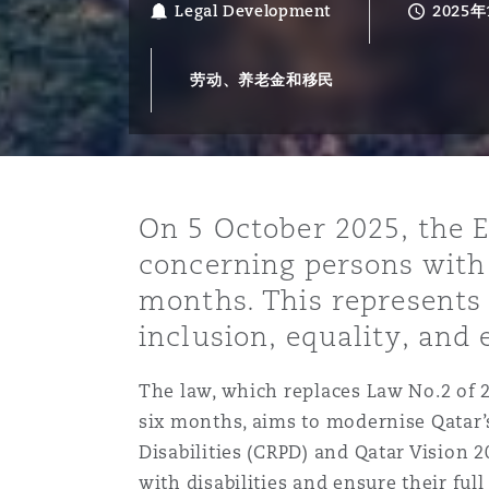
Legal Development
2025年
能源、海洋与贸易
争议融资
约翰内斯堡
重庆
圣地亚哥 – 联营办公室
迪拜
芝加哥
布里斯托尔
Debt Recovery
数据保护与隐私权
PPP/PFI
Financial Services
Cyber Risk
劳动、养老金和移民
保险和再保险
HR Eco Audit
内罗比 – 联营办公室
香港
圣保罗
吉达
达拉斯
德里
Emergency Response & Cris
劳动、养老金和移民n
Public Procurement
Fraud & White-Collar Crime
Management
Employers' & Public Liabilit
项目和建筑工程
吉隆坡 – 联营办公室
利雅得
丹佛
都柏林（圣史蒂芬绿地大厦）
金融
房地产
Internal Investigations
Finance & Leasing
Employment Practices Liabil
On 5 October 2025, the E
concerning persons with 
监管法规与调查
墨尔本
堪萨斯城
杜塞尔多夫
知识产权
Professional Services
months. This represents 
Fleet Procurement
Energy
inclusion, equality, an
新德里 – 联营办公室
拉斯维加斯
爱丁堡
技术、外包与数据
Safety, Security, Health & 
The law, which replaces Law No.2 of 
Insurance Coverage
Financial Institutions, Direc
six months, aims to modernise Qatar’
Officers
Disabilities (CRPD) and Qatar Vision 2
珀斯
洛杉矶
格拉斯哥（G1大厦）
with disabilities and ensure their full