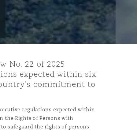
aw No. 22 of 2025
tions expected within six
 country’s commitment to
xecutive regulations expected within
n the Rights of Persons with
 to safeguard the rights of persons