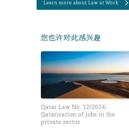
Learn more about Law at Work
您也许对此感兴趣
Qatar Law No. 12/2024: Qatarisation of j
Qatar Law No. 12/2024:
Qatarisation of jobs in the
private sector