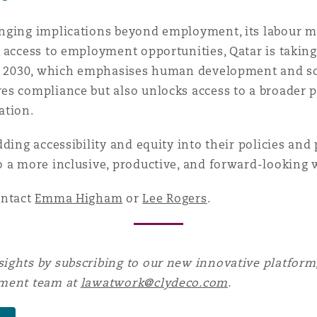
anging implications beyond employment, its labour 
 access to employment opportunities, Qatar is taking
on 2030, which emphasises human development and soc
s compliance but also unlocks access to a broader p
ation.
ding accessibility and equity into their policies and 
 a more inclusive, productive, and forward-looking 
ontact
Emma Higham
or
Lee Rogers
.
ights by subscribing to our new innovative platform,
yment team at
lawatwork@clydeco.com
.