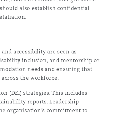
should also establish confidential
taliation.
and accessibility are seen as
isability inclusion, and mentorship or
ommodation needs and ensuring that
 across the workforce.
ion (DEI) strategies. This includes
ainability reports. Leadership
he organisation’s commitment to