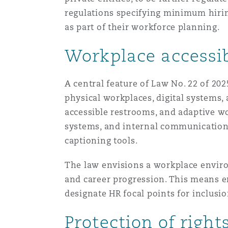
菲尼克斯
马德里
regulations specifying minimum hiring
as part of their workforce planning.
Reinsurance
Workplace accessib
三藩市
曼彻斯特，新贝利广场2号
Specialty
A central feature of Law No. 22 of 20
多伦多
米兰
physical workplaces, digital systems
accessible restrooms, and adaptive wor
systems, and internal communications
温哥华
慕尼克
captioning tools.
The law envisions a workplace enviro
华盛顿
纽卡斯尔
and career progression. This means 
designate HR focal points for inclus
Protection of righ
巴黎