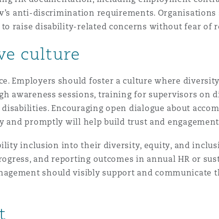
w’s anti-discrimination requirements. Organisations 
 raise disability-related concerns without fear of re
ve culture
. Employers should foster a culture where diversity 
gh awareness sessions, training for supervisors on d
 disabilities. Encouraging open dialogue about acc
ly and promptly will help build trust and engagement
ity inclusion into their diversity, equity, and inclus
progress, and reporting outcomes in annual HR or sust
nagement should visibly support and communicate t
t