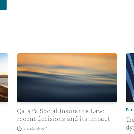
obs in the private sector
Qatar's Social Insurance Law: recent decisions and 
Tra
Peo
Qatar's Social Insurance Law:
recent decisions and its impact
Tr
dy
2024年7月25日