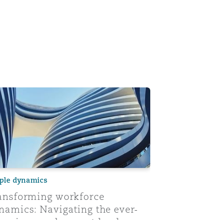
its impact
nsforming workforce dynamics: Navigating the ever-changi
ple dynamics
ansforming workforce
namics: Navigating the ever-