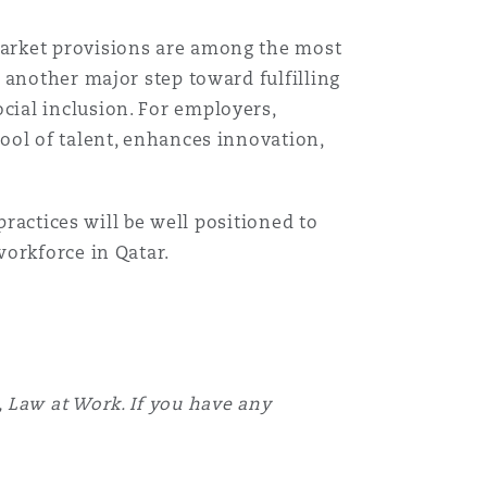
market provisions are among the most
 another major step toward fulfilling
ial inclusion. For employers,
ool of talent, enhances innovation,
practices will be well positioned to
workforce in Qatar.
 Law at Work. If you have any