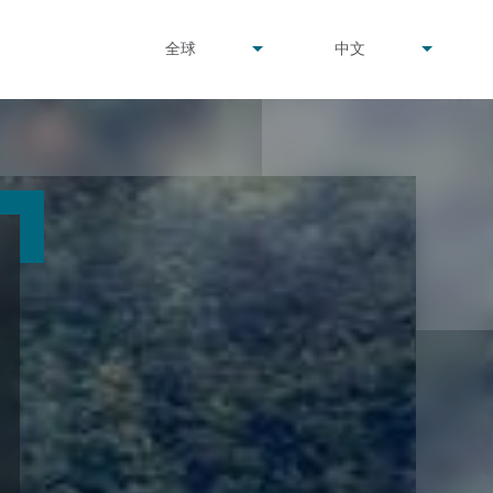
undefined
undefined
全球
中文
▾
▾