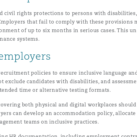
ivil rights protections to persons with disabilities
 Employers that fail to comply with these provisions 
onment of up to six months in serious cases. This un
rnance systems.
 employers
ecruitment policies to ensure inclusive language and
t exclude candidates with disabilities, and assessme
ended time or alternative testing formats.
covering both physical and digital workplaces should
oyers can develop an accommodation policy, allocate a
gement teams on inclusive practices.
isting HR documentation, including employment contra