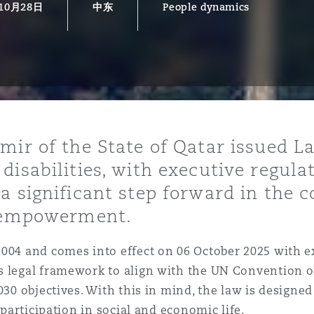
10月28日
中东
People dynamics
is
y
ity
mir of the State of Qatar issued L
disabilities, with executive regula
a significant step forward in the
d empowerment.
Environment
2004 and comes into effect on 06 October 2025 with e
tors &
s legal framework to align with the UN Convention o
030 objectives. With this in mind, the law is designed
 participation in social and economic life.