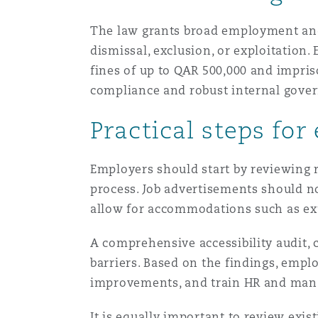
The law grants broad employment and c
南安普顿
dismissal, exclusion, or exploitation.
fines of up to QAR 500,000 and impris
compliance and robust internal gove
华沙
Practical steps for
Employers should start by reviewing r
process. Job advertisements should no
allow for accommodations such as ext
A comprehensive accessibility audit, 
barriers. Based on the findings, empl
improvements, and train HR and mana
It is equally important to review ex