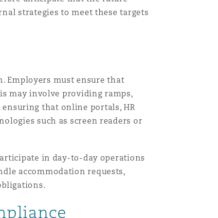
nal strategies to meet these targets
ion. Employers must ensure that
his may involve providing ramps,
, ensuring that online portals, HR
nologies such as screen readers or
articipate in day-to-day operations
andle accommodation requests,
bligations.
ompliance