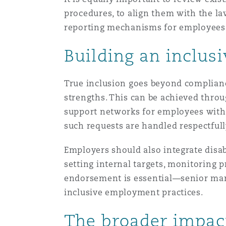
procedures, to align them with the la
reporting mechanisms for employees to
Building an inclusi
True inclusion goes beyond compliance
strengths. This can be achieved throu
support networks for employees with
such requests are handled respectful
Employers should also integrate disabil
setting internal targets, monitoring 
endorsement is essential—senior ma
inclusive employment practices.
The broader impac