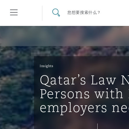
其礼律所事务所
搜寻网站
您想要搜索什么？
目录
航空
气候变化
开罗
曼谷
加拉加斯
阿布扎比
亚特兰大
阿伯丁
Business Jets
商业
Commercial Arbitration
Energy & Natural Resources
Bermuda Form
Construction Disputes
Anti-Bribery & Corruption
Insights
Qatar’s Law N
企业与咨询
Clyde Code
开普敦
北京
墨西哥城
开罗
波士顿
贝尔法斯特
Carrier Liability
公司
Commercial Disputes
Marine
Casualty
环境保护法
Compliance
Persons with 
employers ne
争议解决
Clyde & Co Newton - 解锁智能索赔新模式
达累斯萨拉姆
布里斯班
里约热内卢
多哈
卡尔加里
伯明翰
Commerical Dispute Resolu
企业、商业与合规保险
Commercial Litigation
Trade & Commodities
Corporate, Commercial & C
基础设施
External Investigations
Insurance