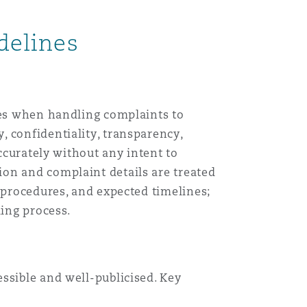
目
delines
录
搜寻
ples when handling complaints to
 confidentiality, transparency,
accurately without any intent to
on and complaint details are treated
 procedures, and expected timelines;
ling process.
ssible and well-publicised. Key