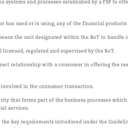
 systems and processes established by a FSP to eff
r has used or is using, any of the financial products 
eans the unit designated within the BoT to handle 
l licensed, regulated and supervised by the BoT.
rect relationship with a consumer in offering the res
 involved in the consumer transaction.
tity that forms part of the business processes which
ial services.
ine the key requirements introduced under the Guidel