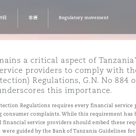
19日
非洲
Regulatory movement
is
y
ins a critical aspect of Tanzania’s
ity
 service providers to comply with t
tection) Regulations, G.N. No 884 
 underscores this importance.
Environment
tection Regulations requires every financial service
tors &
g consumer complaints. While this requirement has b
l financial service providers should embed these re
ch were guided by the Bank of Tanzania Guidelines f