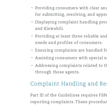
Providing consumers with clear and
for submitting, resolving, and appe
Displaying complaint handling proc
and Kiswahili.
Providing at least three reliable an
needs and profiles of consumers.
Ensuring complaints are handled fr
Assisting consumers with special ne
Addressing complaints related to t
through those agents.
Complaint Handling and Res
Part III of the Guidelines requires FS
reporting complaints. These procedur