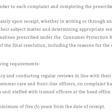
mber to each complaint and completing the prescribe
ely upon receipt, whether in writing or through an
their subject matter and determining appropriate rem
imelines prescribed under the Consumer Protection R
f the final resolution, including the reasons for the 
wing requirements:
cy and conducting regular reviews in line with their
customer care and front-line officers, on complaint h
unit staffed with trained officers at the head office
inimum of five (5) years from the date of receipt.