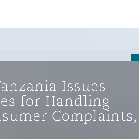
Tanzania Issues
es for Handling
nsumer Complaints,
tion
ompliance