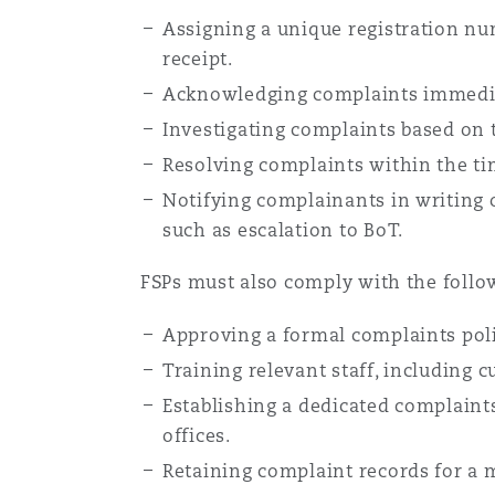
Assigning a unique registration nu
receipt.
Acknowledging complaints immediat
Investigating complaints based on 
Resolving complaints within the t
Notifying complainants in writing o
such as escalation to BoT.
FSPs must also comply with the follo
Approving a formal complaints poli
Training relevant staff, including 
Establishing a dedicated complaints 
offices.
Retaining complaint records for a m