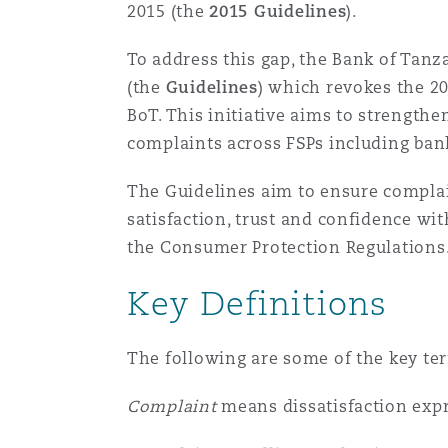
MRO (Maintenance, Repair &
2015 (the
2015 Guidelines
).
Healthcare
To address this gap, the Bank of Tanza
上海
迈阿密
吉尔福德
Non-Contentious Commercia
(the
Guidelines
) which revokes the 20
Insurance Coverage
BoT. This initiative aims to strengt
新加坡
蒙特利尔
汉堡
complaints across FSPs including bank
Regulatory
Marine
The Guidelines aim to ensure complain
satisfaction, trust and confidence wi
悉尼
新泽西
利兹
Satellite & Space
the Consumer Protection Regulations
Political Risk & Trade Credit
Key Definitions
乌兰巴托 – 联营办公室
纽约
利物浦
Product Liability & Recall
The following are some of the key te
奥兰治县
伦敦
Complaint
means dissatisfaction expr
Property