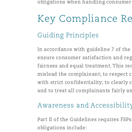
obligations when handling consumer
Key Compliance Re
南安普顿
Guiding Principles
华沙
In accordance with guideline 7 of the
ensure consumer satisfaction and regu
fairness and equal treatment. This req
mislead the complainant; to respect 
with strict confidentiality; to clear
and to treat all complainants fairly 
Awareness and Accessibili
Part II of the Guidelines requires FS
obligations include: