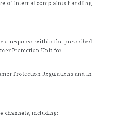
ware of internal complaints handling
ive a response within the prescribed
mer Protection Unit for
umer Protection Regulations and in
 channels, including: