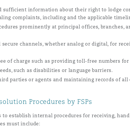
 sufficient information about their right to lodge 
aling complaints, including and the applicable timeli
edures prominently at principal offices, branches, a
d secure channels, whether analog or digital, for rece
ee of charge such as providing toll-free numbers fo
eds, such as disabilities or language barriers.
hird parties or agents and maintaining records of al
olution Procedures by FSPs
Ps to establish internal procedures for receiving, han
es must include: