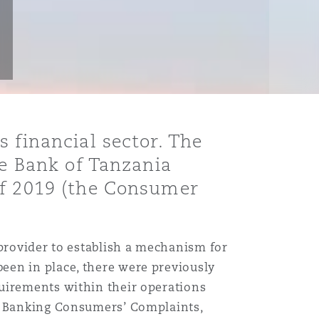
 financial sector. The
he Bank of Tanzania
of 2019 (the Consumer
 provider to establish a mechanism for
een in place, there were previously
quirements within their operations
or Banking Consumers’ Complaints,