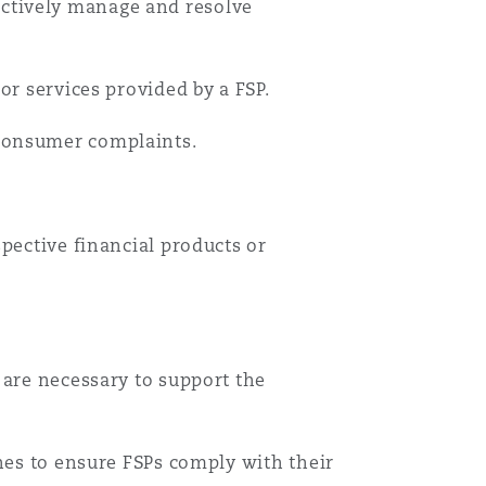
ectively manage and resolve
or services provided by a FSP.
consumer complaints.
pective financial products or
 are necessary to support the
ines to ensure FSPs comply with their