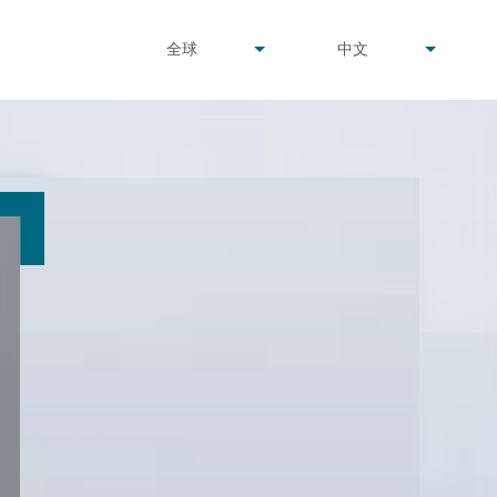
undefined
undefined
全球
中文
▾
▾