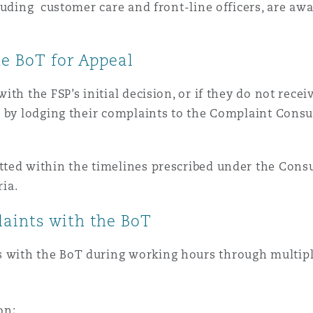
ncluding customer care and front-line officers, are a
he BoT for Appeal
th the FSP’s initial decision, or if they do not rece
T by lodging their complaints to the Complaint Consu
ted within the timelines prescribed under the Cons
ria.
aints with the BoT
with the BoT during working hours through multiple
on;