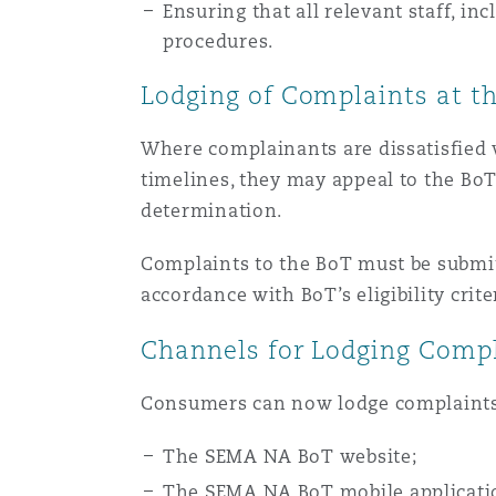
Ensuring that all relevant staff, i
procedures.
Lodging of Complaints at t
Where complainants are dissatisfied wi
timelines, they may appeal to the Bo
determination.
Complaints to the BoT must be submit
accordance with BoT’s eligibility crite
Channels for Lodging Compl
Consumers can now lodge complaints 
The SEMA NA BoT website;
The SEMA NA BoT mobile applicati