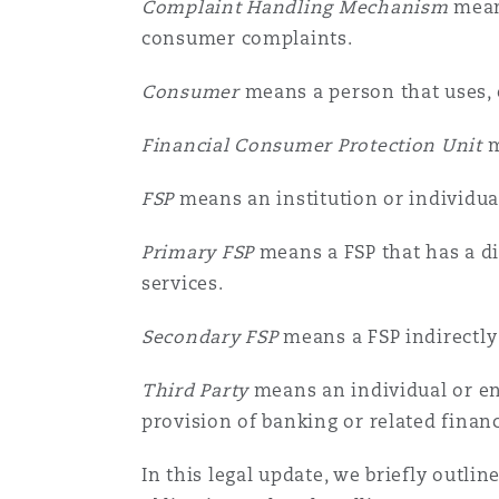
Complaint Handling Mechanism
means
菲尼克斯
马德里
consumer complaints.
Reinsurance
Consumer
means a person that uses, o
三藩市
曼彻斯特，新贝利广场2号
Financial Consumer Protection Unit
m
Specialty
FSP
means an institution or individua
多伦多
米兰
Primary FSP
means a FSP that has a di
services.
温哥华
慕尼克
Secondary FSP
means a FSP indirectly
华盛顿
纽卡斯尔
Third Party
means an individual or en
provision of banking or related financ
In this legal update, we briefly outl
巴黎