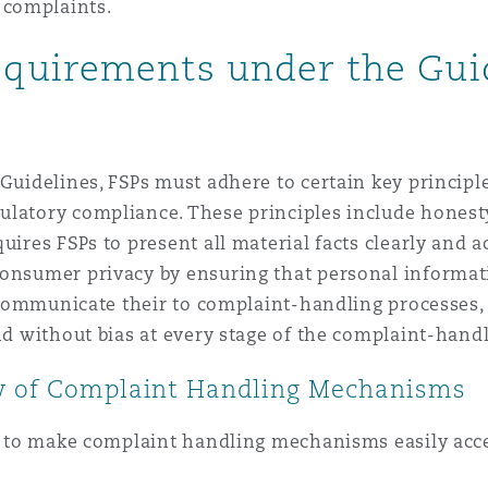
 complaints.
quirements under the Gui
 Guidelines, FSPs must adhere to certain key princi
latory compliance. These principles include honesty,
uires FSPs to present all material facts clearly and 
consumer privacy by ensuring that personal informati
ly communicate their to complaint-handling processes,
and without bias at every stage of the complaint-hand
ty of Complaint Handling Mechanisms
Ps to make complaint handling mechanisms easily acce