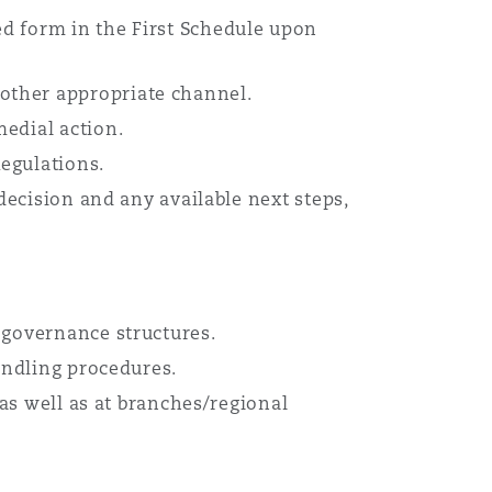
d form in the First Schedule upon
other appropriate channel.
edial action.
egulations.
decision and any available next steps,
 governance structures.
andling procedures.
 as well as at branches/regional