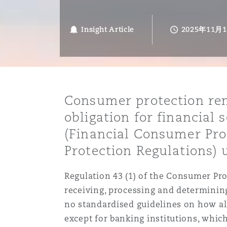
能源、海洋与贸易
争议融资
约翰内斯堡
重庆
圣地亚哥 – 联营办公室
迪拜
芝加哥
布里斯托尔
Debt Recovery
数据保护与隐私权
PPP/PFI
Financial Services
Cyber Risk
Insight Article
2025年11月
保险和再保险
HR Eco Audit
内罗比 – 联营办公室
香港
圣保罗
吉达
达拉斯
德里
Emergency Response & Cris
劳动、养老金和移民n
Public Procurement
Fraud & White-Collar Crime
Management
Employers' & Public Liabilit
项目和建筑工程
吉隆坡 – 联营办公室
利雅得
丹佛
都柏林（圣史蒂芬绿地大厦）
金融
房地产
Internal Investigations
Consumer protection rema
Finance & Leasing
Employment Practices Liabil
obligation for financial
(Financial Consumer Pro
监管法规与调查
墨尔本
堪萨斯城
杜塞尔多夫
知识产权
Professional Services
Fleet Procurement
Energy
Protection Regulations)
新德里 – 联营办公室
拉斯维加斯
爱丁堡
技术、外包与数据
Safety, Security, Health & 
Regulation 43 (1) of the Consumer Pro
Insurance Coverage
Financial Institutions, Direc
receiving, processing and determinin
Officers
no standardised guidelines on how al
珀斯
洛杉矶
格拉斯哥（G1大厦）
except for banking institutions, whi