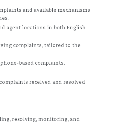
complaints and available mechanisms
nes.
nd agent locations in both English
iving complaints, tailored to the
r phone-based complaints.
l complaints received and resolved
dling, resolving, monitoring, and