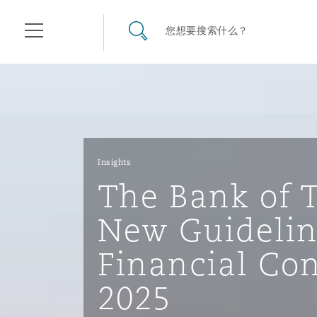
其礼律所事务所
搜寻网站
您想要搜索什么？
目录
航空
气候变化
开罗
曼谷
加拉加斯
阿布扎比
亚特兰大
阿伯丁
Business Jets
商业
Commercial Arbitration
Energy & Natural Resources
Bermuda Form
Construction Disputes
Anti-Bribery & Corruption
Insights
The Bank of 
企业与咨询
Clyde Code
开普敦
北京
墨西哥城
开罗
波士顿
贝尔法斯特
Carrier Liability
公司
Commercial Disputes
Marine
Casualty
环境保护法
Compliance
New Guidelin
Financial Co
争议解决
Clyde & Co Newton - 解锁智能索赔新模式
达累斯萨拉姆
布里斯班
里约热内卢
多哈
卡尔加里
伯明翰
Commerical Dispute Resolu
企业、商业与合规保险
Commercial Litigation
Trade & Commodities
Corporate, Commercial & C
基础设施
External Investigations
2025
Insurance