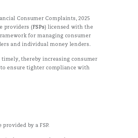
inancial Consumer Complaints, 2025
e providers (
FSPs
) licensed with the
ed framework for managing consumer
iders and individual money lenders.
nd timely, thereby increasing consumer
d to ensure tighter compliance with
 provided by a FSP.