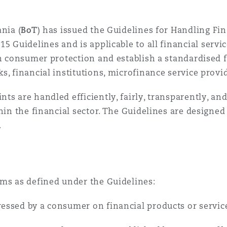
 Overhaul)
nia (
BoT
) has issued the Guidelines for Handling F
l Aviation
15 Guidelines and is applicable to all financial servic
hen consumer protection and establish a standardis
s, financial institutions, microfinance service prov
ts are handled efficiently, fairly, transparently, a
thin the financial sector. The Guidelines are designe
.
rms as defined under the Guidelines:
essed by a consumer on financial products or service