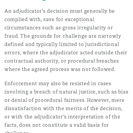
An adjudicator’s decision must generally be
complied with, save for exceptional
circumstances such as gross irregularity or
fraud. The grounds for challenge are narrowly
defined and typically limited to jurisdictional
errors, where the adjudicator acted outside their
contractual authority, or procedural breaches
where the agreed process was not followed.
Enforcement may also be resisted in cases
involving a breach of natural justice, such as bias
or denial of procedural fairness. However, mere
dissatisfaction with the merits of the decision,
or with the adjudicator’s interpretation of the
facts, does not constitute a valid basis for