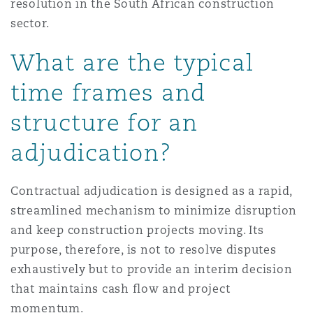
resolution in the South African construction
sector.
What are the typical
time frames and
structure for an
adjudication?
Contractual adjudication is designed as a rapid,
streamlined mechanism to minimize disruption
and keep construction projects moving. Its
purpose, therefore, is not to resolve disputes
exhaustively but to provide an interim decision
that maintains cash flow and project
momentum.