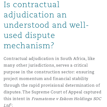
Is contractual
Reinsurance
adjudication an
三藩市
曼彻斯特，新贝利广场2号
understood and well-
Specialty
used dispute
多伦多
米兰
mechanism?
温哥华
慕尼克
Contractual adjudication in South Africa, like
many other jurisdictions, serves a critical
purpose in the construction sector: ensuring
华盛顿
纽卡斯尔
project momentum and financial stability
through the rapid provisional determination of
disputes. The Supreme Court of Appeal captured
巴黎
this intent in
Framatome v Eskom Holdings SOC
1
Ltd
: