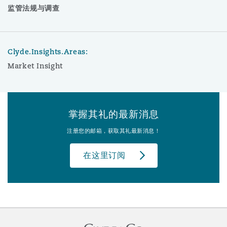
监管法规与调查
Clyde.Insights.Areas:
Market Insight
掌握其礼的最新消息
注册您的邮箱，获取其礼最新消息！
在这里订阅