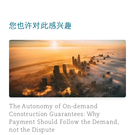
您也许对此感兴趣
The Autonomy of On-demand Construction Guarantees:
The Autonomy of On-demand
Construction Guarantees: Why
Payment Should Follow the Demand,
not the Dispute