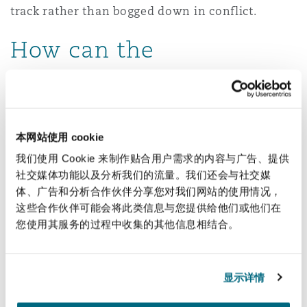
track rather than bogged down in conflict.
How can the
adjudication be
enforced?
本网站使用 cookie
Adjudicators’ decisions, although not “
final
”, are
我们使用 Cookie 来制作贴合用户需求的内容与广告、提供
generally binding on an interim basis and must
社交媒体功能以及分析我们的流量。我们还会与社交媒
be complied with until they are overturned or
体、广告和分析合作伙伴分享您对我们网站的使用情况，
varied at arbitration. South African courts have
这些合作伙伴可能会将此类信息与您提供给他们或他们在
consistently reinforced this obligation, making it
您使用其服务的过程中收集的其他信息相结合。
clear that compliance with these decisions is not
optional. Enforcement applications are typically
显示详情
brought by way of motion proceedings and will
succeed unless the adjudication process is found