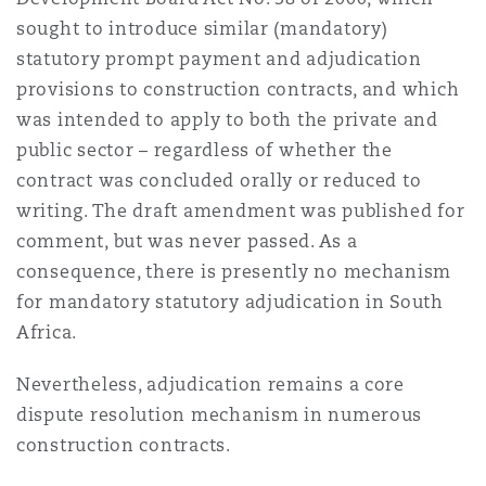
上海
迈阿密
吉尔福德
sought to introduce similar (mandatory)
Non-Contentious Commercial
statutory prompt payment and adjudication
Insurance Coverage
provisions to construction contracts, and which
新加坡
蒙特利尔
汉堡
was intended to apply to both the private and
Regulatory
public sector – regardless of whether the
Marine
contract was concluded orally or reduced to
悉尼
新泽西
利兹
writing. The draft amendment was published for
Satellite & Space
comment, but was never passed. As a
Political Risk & Trade Credit
consequence, there is presently no mechanism
乌兰巴托 – 联营办公室
纽约
利物浦
for mandatory statutory adjudication in South
Product Liability & Recall
Africa.
奥兰治县
伦敦
Nevertheless, adjudication remains a core
dispute resolution mechanism in numerous
Property
construction contracts.
菲尼克斯
马德里