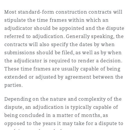
Most standard-form construction contracts will
stipulate the time frames within which an
adjudicator should be appointed and the dispute
referred to adjudication. Generally speaking, the
contracts will also specify the dates by when
submissions should be filed, as well as by when
the adjudicator is required to render a decision.
These time frames are usually capable of being
extended or adjusted by agreement between the
parties.
Depending on the nature and complexity of the
dispute, an adjudication is typically capable of
being concluded in a matter of months, as
opposed to the years it may take for a dispute to