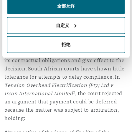
to have been irregular or unfair, or the
全部允许
adjudicator is found to have acted beyond the
limits of their jurisdiction.
自定义
Importantly, the remedy is not to convert the
adjudicator’s decision into a court order, but
拒绝
rather to compel the defaulting party to honour
its contractual obligations and give effect to the
decision. South African courts have shown little
tolerance for attempts to delay compliance. In
Tension Overhead Electrification (Pty) Ltd v
2
Ircon International Limited
, the court rejected
an argument that payment could be deferred
because the matter was subject to arbitration,
holding: