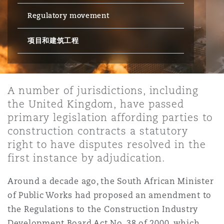
Regulatory movement
保险和再保险
HR Eco Audit
内罗比 – 联营办公室
香港
圣保罗
吉达
达拉斯
德里
Emergency Response & Crisis
劳动、养老金和移民n
Public Procurement
Fraud & White-Collar Crime
Management
Employers' & Public Liability
项目和建筑工程
项目和建筑工程
吉隆坡 – 联营办公室
利雅得
丹佛
都柏林（圣史蒂芬绿地大厦）
金融
房地产
Internal Investigations
Finance & Leasing
Employment Practices Liabili
A number of jurisdictions, including
the United Kingdom, have passed
监管法规与调查
墨尔本
堪萨斯城
杜塞尔多夫
知识产权
Professional Services
primary legislation affording parties to
Fleet Procurement
Energy
construction contracts a statutory
right to have disputes resolved in the
新德里 – 联营办公室
拉斯维加斯
爱丁堡
技术、外包与数据
Safety, Security, Health & En
first instance by adjudication.
Insurance Coverage
Financial Institutions, Direct
Officers
Around a decade ago, the South African Minister
珀斯
洛杉矶
格拉斯哥（G1大厦）
of Public Works had proposed an amendment to
MRO (Maintenance, Repair & 
the Regulations to the Construction Industry
Healthcare
Development Board Act No. 38 of 2000, which