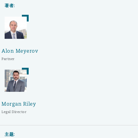
著者:
Alon Meyerov
Partner
Morgan Riley
Legal Director
主题: