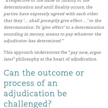
“Irrespective of the issue of finality of the
determination and until finality occurs, the
parties have expressly agreed with each other
that they ‘… shall promptly give effect …’ to the
determination. To ‘give effect’ to a determination
sounding in money, means to pay whatever the
adjudicator has determined.”
This approach underscores the “
pay now, argue
later
” philosophy at the heart of adjudication.
Can the outcome or
process of an
adjudication be
challenged?