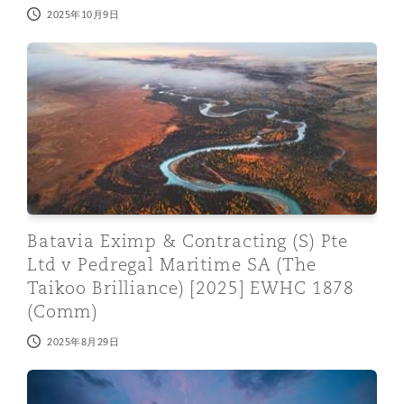
2025年10月9日
Batavia Eximp & Contracting (S) Pte Ltd v Pedregal M
Batavia Eximp & Contracting (S) Pte
Ltd v Pedregal Maritime SA (The
Taikoo Brilliance) [2025] EWHC 1878
(Comm)
2025年8月29日
Time for employers to keep up with case law