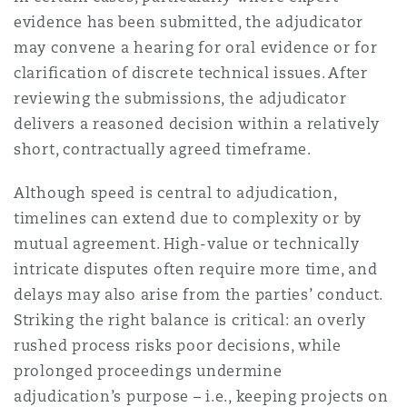
evidence has been submitted, the adjudicator
may convene a hearing for oral evidence or for
clarification of discrete technical issues. After
reviewing the submissions, the adjudicator
delivers a reasoned decision within a relatively
short, contractually agreed timeframe.
Although speed is central to adjudication,
timelines can extend due to complexity or by
mutual agreement. High-value or technically
intricate disputes often require more time, and
delays may also arise from the parties’ conduct.
Striking the right balance is critical: an overly
rushed process risks poor decisions, while
prolonged proceedings undermine
adjudication’s purpose – i.e., keeping projects on