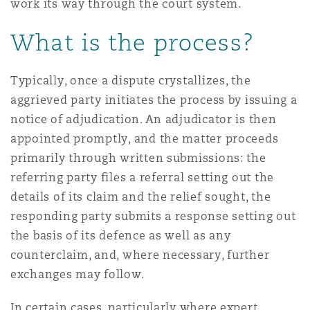
work its way through the court system.
What is the process?
Typically, once a dispute crystallizes, the
aggrieved party initiates the process by issuing a
notice of adjudication. An adjudicator is then
appointed promptly, and the matter proceeds
primarily through written submissions: the
referring party files a referral setting out the
details of its claim and the relief sought, the
responding party submits a response setting out
the basis of its defence as well as any
counterclaim, and, where necessary, further
exchanges may follow.
In certain cases, particularly where expert