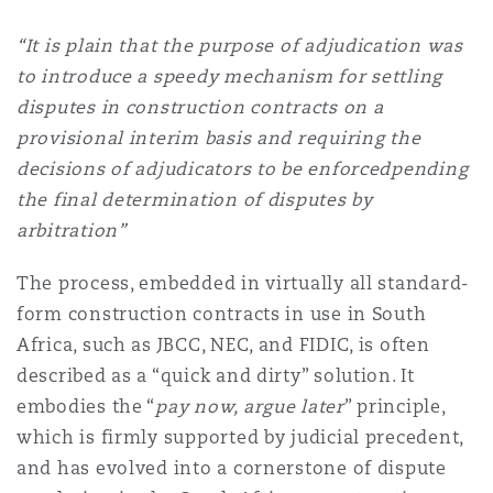
南安普顿
“It is plain that the purpose of adjudication was
to introduce a speedy mechanism for settling
disputes in construction contracts on a
华沙
provisional interim basis and requiring the
decisions of adjudicators to be enforcedpending
the final determination of disputes by
arbitration”
The process, embedded in virtually all standard-
form construction contracts in use in South
Africa, such as JBCC, NEC, and FIDIC, is often
described as a “quick and dirty” solution. It
embodies the “
pay now, argue later
” principle,
which is firmly supported by judicial precedent,
and has evolved into a cornerstone of dispute