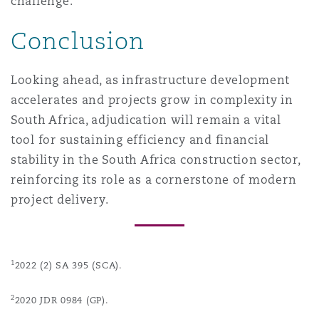
challenge.
Conclusion
Looking ahead, as infrastructure development
accelerates and projects grow in complexity in
South Africa, adjudication will remain a vital
tool for sustaining efficiency and financial
stability in the South Africa construction sector,
reinforcing its role as a cornerstone of modern
project delivery.
1
2022 (2) SA 395 (SCA).
2
2020 JDR 0984 (GP).