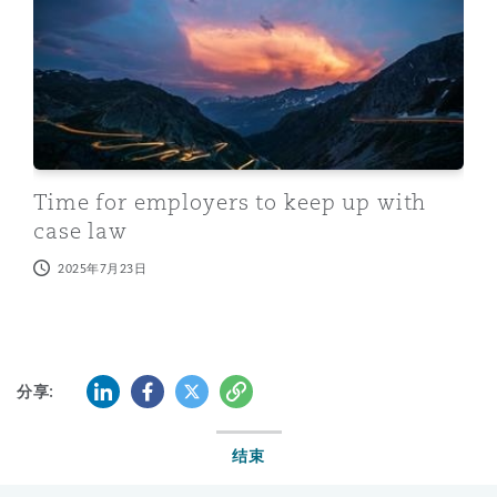
Time for employers to keep up with
case law
2025年7月23日
LinkedIn
Facebook
Twitter
复制
分享:
结束