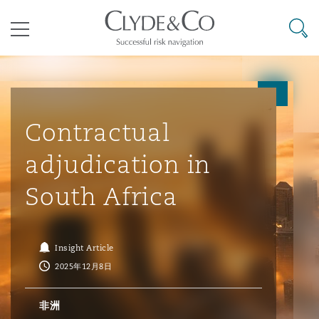
其礼律所事务所
搜寻
目录
航空
气候变化
开罗
曼谷
加拉加斯
阿布扎比
亚特兰大
阿伯丁
Business Jets
商业
Commercial Arbitration
Energy & Natural Resources
Bermuda Form
Construction Disputes
Anti-Bribery & Corruption
Contractual
adjudication in
企业与咨询
Clyde Code
开普敦
北京
墨西哥城
开罗
波士顿
贝尔法斯特
Carrier Liability
公司
Commercial Disputes
Marine
Casualty
环境保护法
Compliance
South Africa
争议解决
Clyde & Co Newton - 解锁智能索赔新模式
达累斯萨拉姆
布里斯班
里约热内卢
多哈
卡尔加里
伯明翰
Commerical Dispute Resoluti
企业、商业与合规保险
Commercial Litigation
Trade & Commodities
Corporate, Commercial & Co
基础设施
External Investigations
Insight Article
Insurance
2025年12月8日
能源、海洋与贸易
争议融资
约翰内斯堡
重庆
圣地亚哥 – 联营办公室
迪拜
芝加哥
布里斯托尔
Debt Recovery
数据保护与隐私权
PPP/PFI
Financial Services
非洲
Cyber Risk