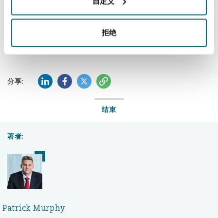
自定义
If you have any questions, please also speak with
Aurelio Fernandez-Concheso
, a Partner in our
拒绝
Caracas office
.
LinkedIn
Facebook
Twitter
复制
分享:
结束
著者:
Patrick Murphy