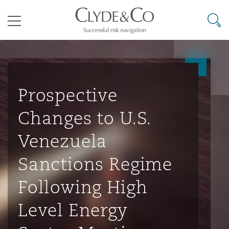
其礼律所事务所
搜寻
目录
航空
气候变化
开罗
曼谷
加拉加斯
阿布扎比
亚特兰大
阿伯丁
Business Jets
商业
Commercial Arbitration
Energy & Natural Resources
Bermuda Form
Construction Disputes
Anti-Bribery & Corruption
Prospective
Changes to U.S.
企业与咨询
Clyde Code
开普敦
北京
墨西哥城
开罗
波士顿
贝尔法斯特
Carrier Liability
公司
Commercial Disputes
Marine
Casualty
环境保护法
Compliance
Venezuela
Sanctions Regime
争议解决
Clyde & Co Newton - 解锁智能索赔新模式
达累斯萨拉姆
布里斯班
里约热内卢
多哈
卡尔加里
伯明翰
Commerical Dispute Resoluti
企业、商业与合规保险
Commercial Litigation
Trade & Commodities
Corporate, Commercial & Co
基础设施
External Investigations
Following High
Insurance
Level Energy
能源、海洋与贸易
争议融资
约翰内斯堡
重庆
圣地亚哥 – 联营办公室
迪拜
芝加哥
布里斯托尔
Debt Recovery
数据保护与隐私权
PPP/PFI
Financial Services
Cyber Risk