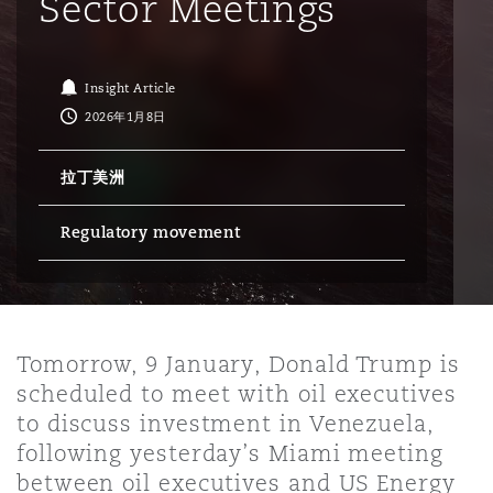
Sector Meetings
保险和再保险
HR Eco Audit
内罗比 – 联营办公室
香港
圣保罗
吉达
达拉斯
德里
Emergency Response & Crisis
劳动、养老金和移民n
Public Procurement
Fraud & White-Collar Crime
Management
Employers' & Public Liability
Insight Article
2026年1月8日
项目和建筑工程
吉隆坡 – 联营办公室
利雅得
丹佛
都柏林（圣史蒂芬绿地大厦）
金融
房地产
Internal Investigations
Finance & Leasing
Employment Practices Liabili
拉丁美洲
Regulatory movement
监管法规与调查
墨尔本
堪萨斯城
杜塞尔多夫
知识产权
Professional Services
Fleet Procurement
Energy
新德里 – 联营办公室
拉斯维加斯
爱丁堡
技术、外包与数据
Safety, Security, Health & En
Insurance Coverage
Financial Institutions, Direct
Tomorrow, 9 January, Donald Trump is
Officers
scheduled to meet with oil executives
珀斯
洛杉矶
格拉斯哥（G1大厦）
to discuss investment in Venezuela,
MRO (Maintenance, Repair & 
following yesterday’s Miami meeting
Healthcare
between oil executives and US Energy