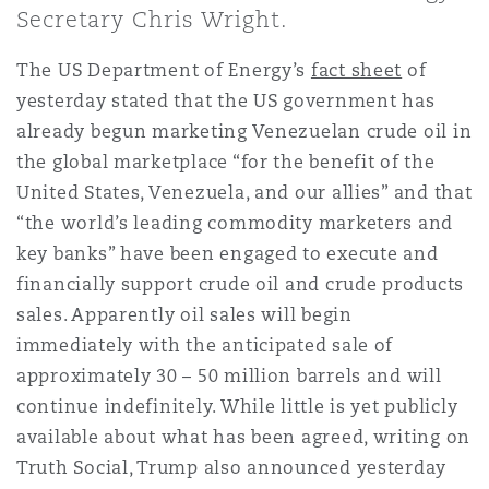
上海
迈阿密
吉尔福德
Secretary Chris Wright.
Non-Contentious Commercial
Insurance Coverage
The US Department of Energy’s
fact sheet
of
yesterday stated that the US government has
新加坡
蒙特利尔
汉堡
Regulatory
already begun marketing Venezuelan crude oil in
Marine
the global marketplace “for the benefit of the
United States, Venezuela, and our allies” and that
悉尼
新泽西
利兹
Satellite & Space
“the world’s leading commodity marketers and
Political Risk & Trade Credit
key banks” have been engaged to execute and
financially support crude oil and crude products
乌兰巴托 – 联营办公室
纽约
利物浦
sales. Apparently oil sales will begin
Product Liability & Recall
immediately with the anticipated sale of
奥兰治县
伦敦
approximately 30 – 50 million barrels and will
continue indefinitely. While little is yet publicly
Property
available about what has been agreed, writing on
菲尼克斯
马德里
Truth Social, Trump also announced yesterday