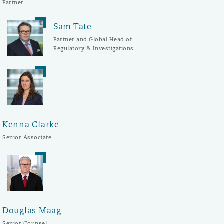
Partner
Sam Tate
Partner and Global Head of
Regulatory & Investigations
Kenna Clarke
Senior Associate
Douglas Maag
Senior Counsel