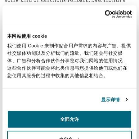
some kind of sanctions rollback. Last month’s
南安普顿
update to the
Congressional Research Service
U.S. sanctions on Venezuela
provided an
overview of individual, financial and sectoral
华沙
sanctions on the Venezuelan government, which
本网站使用 cookie
include asset-freezing (blocking) sanctions. That
我们使用 Cookie 来制作贴合用户需求的内容与广告、提供
situation seems likely to change in the very near
社交媒体功能以及分析我们的流量。我们还会与社交媒
future, which will generate interesting issues for
体、广告和分析合作伙伴分享您对我们网站的使用情况，
这些合作伙伴可能会将此类信息与您提供给他们或他们在
sanctions lawyers to work through in the
您使用其服务的过程中收集的其他信息相结合。
coming days and weeks. Clyde & Co colleagues
Patrick Murphy, Douglas Maag, Sam Tate, Yolanda
McCarthy and Kenna Clarke are keeping a close
显示详情
eye on this evolving situation and will be
discussing with our clients what legal issues –
全部允许
and commercial opportunities – may arise as a
result.