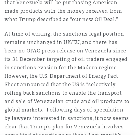
that Venezuela will be purchasing American
Reinsurance
made products with the money received from
三藩市
曼彻斯特，新贝利广场2号
what Trump described as “our new Oil Deal.”
Specialty
At time of writing, the sanctions legal position
remains unchanged in UK/EU, and there has
多伦多
米兰
been no OFAC press release on Venezuela since
its 31 December targeting of oil traders engaged
温哥华
慕尼克
in sanctions evasion for the Maduro regime.
However, the U.S. Department of Energy Fact
Sheet announced that the US is “selectively
华盛顿
纽卡斯尔
rolling back sanctions to enable the transport
and sale of Venezuelan crude and oil products to
global markets.” Following days of speculation
巴黎
by lawyers interested in sanctions, it now seems
clear that Trump’s plan for Venezuela involves