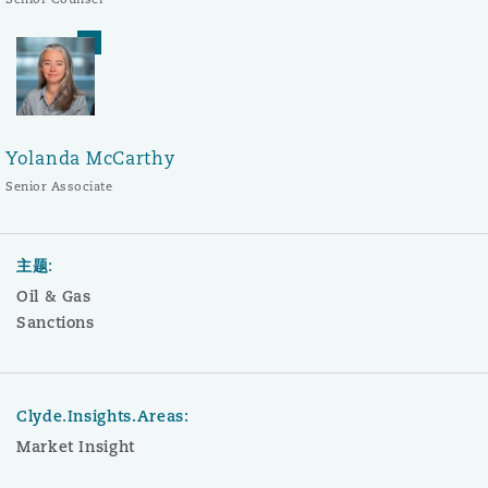
Yolanda McCarthy
Senior Associate
主题:
Oil & Gas
Sanctions
Clyde.Insights.Areas:
Market Insight