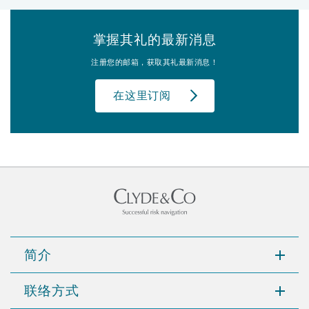
掌握其礼的最新消息
注册您的邮箱，获取其礼最新消息！
在这里订阅
简介
联络方式