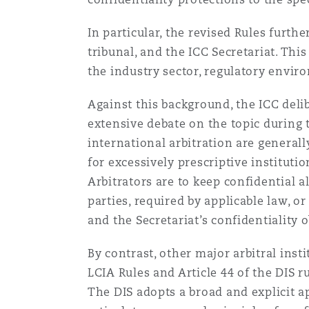
In particular, the revised Rules furth
tribunal, and the ICC Secretariat. This
the industry sector, regulatory envir
Against this background, the ICC deli
extensive debate on the topic during t
international arbitration are general
for excessively prescriptive institutio
Arbitrators are to keep confidential a
parties, required by applicable law, o
and the Secretariat’s confidentiality 
By contrast, other major arbitral insti
LCIA Rules and Article 44 of the DIS r
The DIS adopts a broad and explicit a