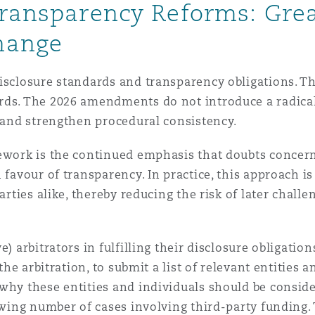
Transparency Reforms: Grea
hange
isclosure standards and transparency obligations. Th
ds. The 2026 amendments do not introduce a radical s
s and strengthen procedural consistency.
ework is the continued emphasis that doubts concern
 favour of transparency. In practice, this approach i
parties alike, thereby reducing the risk of later chall
) arbitrators in fulfilling their disclosure obligation
 the arbitration, to submit a list of relevant entities
why these entities and individuals should be consider
rowing number of cases involving third-party funding.