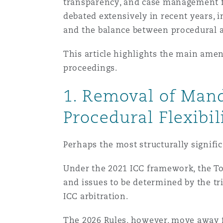
MRO (Maintenance, Repair &
transparency, and case management fle
Healthcare
debated extensively in recent years, i
上海
迈阿密
吉尔福德
and the balance between procedural a
Non-Contentious Commercia
Insurance Coverage
This article highlights the main amen
proceedings.
新加坡
蒙特利尔
汉堡
Regulatory
1. Removal of Man
Marine
悉尼
新泽西
利兹
Procedural Flexibil
Satellite & Space
Political Risk & Trade Credit
Perhaps the most structurally signif
乌兰巴托 – 联营办公室
纽约
利物浦
Under the 2021 ICC framework, the ToR
Product Liability & Recall
and issues to be determined by the tri
奥兰治县
伦敦
ICC arbitration.
Property
The 2026 Rules, however, move away fr