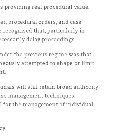
s providing real procedural value.
er, procedural orders, and case
recognised that, particularly in
cessarily delay proceedings.
nder the previous regime was that
aneously attempted to shape or limit
nt.
als will still retain broad authority
 case management techniques.
ol for the management of individual
cy.