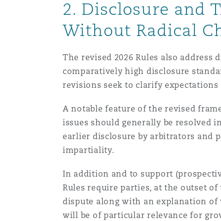
2. Disclosure and 
Without Radical C
南安普顿
The revised 2026 Rules also address d
comparatively high disclosure standar
华沙
revisions seek to clarify expectation
A notable feature of the revised fram
issues should generally be resolved in
earlier disclosure by arbitrators and 
impartiality.
In addition and to support (prospective
Rules require parties, at the outset of
dispute along with an explanation of 
will be of particular relevance for g