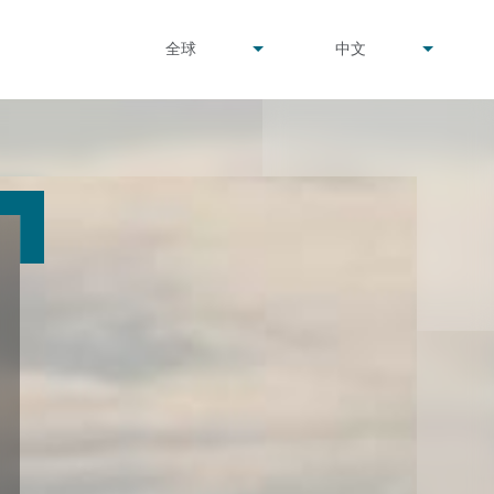
undefined
undefined
全球
中文
▾
▾