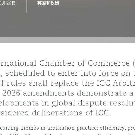
年5月26日
英国和欧洲
is
y
ity
ernational Chamber of Commerce (“
, scheduled to enter into force on
of rules shall replace the ICC Arbi
The 2026 amendments demonstrate a 
elopments in global dispute resolu
Environment
tors &
sidered deliberations of ICC.
urring themes in arbitration practice: efficiency, proc