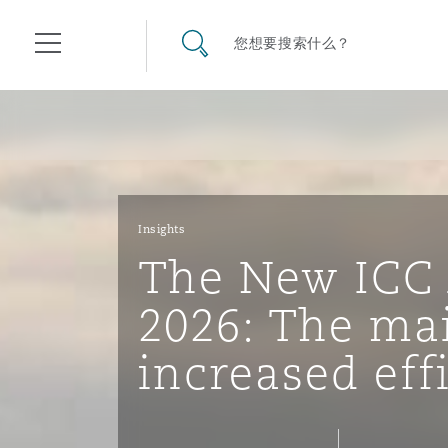
其礼律所事务所
搜寻网站
您想要搜索什么？
目录
航空
气候变化
开罗
曼谷
加拉加斯
阿布扎比
亚特兰大
阿伯丁
Business Jets
商业
Commercial Arbitration
Energy & Natural Resources
Bermuda Form
Construction Disputes
Anti-Bribery & Corruption
Insights
The New ICC 
企业与咨询
Clyde Code
开普敦
北京
墨西哥城
开罗
波士顿
贝尔法斯特
Carrier Liability
公司
Commercial Disputes
Marine
Casualty
环境保护法
Compliance
2026: The ma
increased eff
争议解决
Clyde & Co Newton - 解锁智能索赔新模式
达累斯萨拉姆
布里斯班
里约热内卢
多哈
卡尔加里
伯明翰
Commerical Dispute Resolu
企业、商业与合规保险
Commercial Litigation
Trade & Commodities
Corporate, Commercial & C
基础设施
External Investigations
Insurance