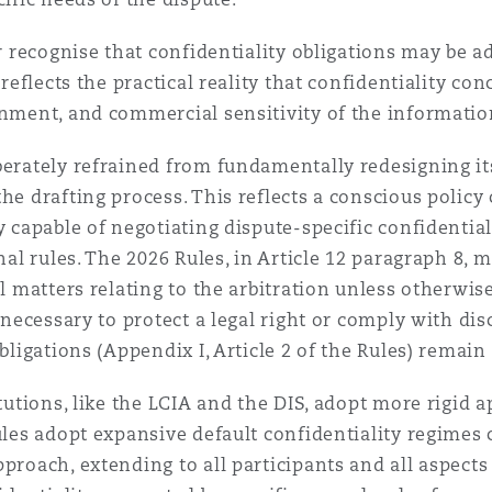
er recognise that confidentiality obligations may be a
 reflects the practical reality that confidentiality c
onment, and commercial sensitivity of the informatio
berately refrained from fundamentally redesigning its
he drafting process. This reflects a conscious policy 
ly capable of negotiating dispute-specific confidenti
nal rules. The 2026 Rules, in Article 12 paragraph 8, m
ll matters relating to the arbitration unless otherwis
r necessary to protect a legal right or comply with dis
obligations (Appendix I, Article 2 of the Rules) remai
tutions, like the LCIA and the DIS, adopt more rigid a
ules adopt expansive default confidentiality regimes 
pproach, extending to all participants and all aspect