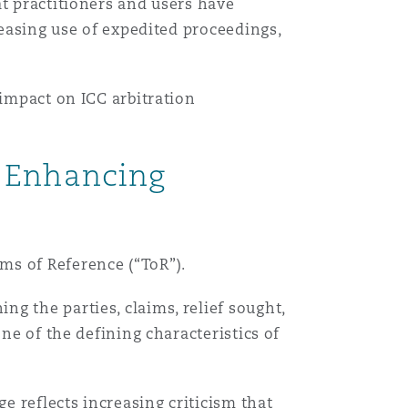
at practitioners and users have
reasing use of expedited proceedings,
 impact on ICC arbitration
: Enhancing
ms of Reference (“ToR”).
g the parties, claims, relief sought,
ne of the defining characteristics of
 reflects increasing criticism that