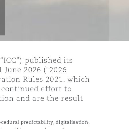
ICC”) published its
 1 June 2026 (“2026
tration Rules 2021, which
continued effort to
tion and are the result
edural predictability, digitalisation,