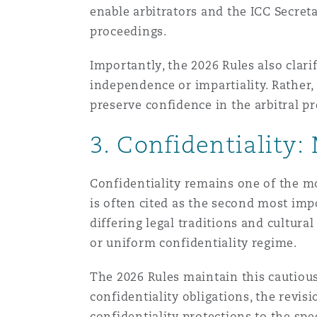
enable arbitrators and the ICC Secretar
proceedings.
Importantly, the 2026 Rules also clarify
independence or impartiality. Rather
preserve confidence in the arbitral pr
3. Confidentiality:
Confidentiality remains one of the mo
is often cited as the second most impo
differing legal traditions and cultura
or uniform confidentiality regime.
The 2026 Rules maintain this cautiou
confidentiality obligations, the revisi
confidentiality protections to the spe