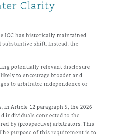
ter Clarity
目
录
e ICC has historically maintained
搜寻
ubstantive shift. Instead, the
ing potentially relevant disclosure
s likely to encourage broader and
enges to arbitrator independence or
s, in Article 12 paragraph 5, the 2026
 and individuals connected to the
ed by (prospective) arbitrators. This
 The purpose of this requirement is to