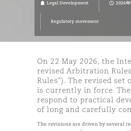
Legal Development
2026
能源、海洋与贸易
争议融资
约翰内斯堡
重庆
圣地亚哥 – 联营办公室
迪拜
芝加哥
布里斯托尔
Debt Recovery
数据保护与隐私权
PPP/PFI
Financial Services
Cyber Risk
Regulatory movement
保险和再保险
HR Eco Audit
内罗比 – 联营办公室
香港
圣保罗
吉达
达拉斯
德里
Emergency Response & Cris
劳动、养老金和移民n
Public Procurement
Fraud & White-Collar Crime
Management
Employers' & Public Liabilit
项目和建筑工程
吉隆坡 – 联营办公室
利雅得
丹佛
都柏林（圣史蒂芬绿地大厦）
金融
房地产
Internal Investigations
Finance & Leasing
Employment Practices Liabil
On 22 May 2026, the Int
revised Arbitration Rules
监管法规与调查
墨尔本
堪萨斯城
杜塞尔多夫
知识产权
Professional Services
Rules”). The revised set 
Fleet Procurement
Energy
is currently in force. 
respond to practical dev
新德里 – 联营办公室
拉斯维加斯
爱丁堡
技术、外包与数据
Safety, Security, Health & 
Insurance Coverage
Financial Institutions, Direc
of long and carefully con
Officers
The revisions are driven by several rec
珀斯
洛杉矶
格拉斯哥（G1大厦）