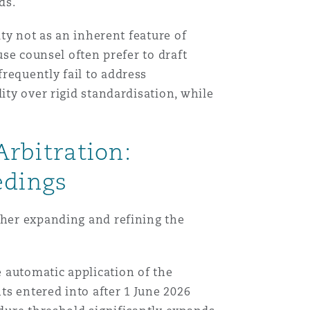
ds.
ity not as an inherent feature of
use counsel often prefer to draft
requently fail to address
ity over rigid standardisation, while
rbitration:
edings
ther expanding and refining the
 automatic application of the
s entered into after 1 June 2026