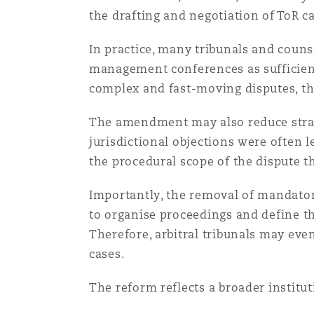
菲尼克斯
马德里
the drafting and negotiation of ToR c
Reinsurance
In practice, many tribunals and counse
management conferences as sufficient 
三藩市
曼彻斯特，新贝利广场2号
complex and fast-moving disputes, th
Specialty
The amendment may also reduce strat
多伦多
米兰
jurisdictional objections were often l
the procedural scope of the dispute 
温哥华
慕尼克
Importantly, the removal of mandatory
to organise proceedings and define t
Therefore, arbitral tribunals may ev
华盛顿
纽卡斯尔
cases.
The reform reflects a broader institut
巴黎