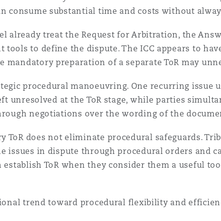
an consume substantial time and costs without alway
l already treat the Request for Arbitration, the Answ
tools to define the dispute. The ICC appears to have 
e mandatory preparation of a separate ToR may unne
egic procedural manoeuvring. One recurring issue u
eft unresolved at the ToR stage, while parties simult
through negotiations over the wording of the docume
 ToR does not eliminate procedural safeguards. Tribun
he issues in dispute through procedural orders and
en establish ToR when they consider them a useful to
ional trend toward procedural flexibility and efficien