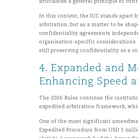
articulates a general principle of con
In this context, the ICC stands apart 
arbitration, but as a matter to be sha
confidentiality agreements independen
organisation-specific considerations. 
still preserving confidentiality as a c
4. Expanded and Mo
Enhancing Speed an
The 2026 Rules continue the instituti
expedited arbitration framework, whic
One of the most significant amendmen
Expedited Procedure from USD 3 millio