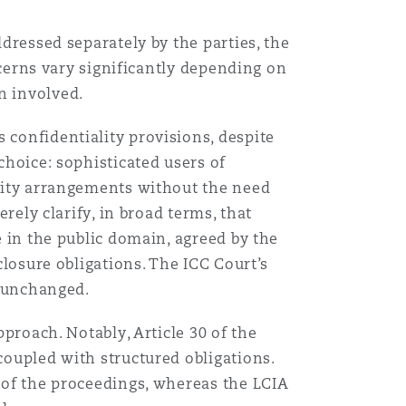
ddressed separately by the parties, the
oncerns vary significantly depending on
n involved.
 confidentiality provisions, despite
choice: sophisticated users of
ality arrangements without the need
erely clarify, in broad terms, that
e in the public domain, agreed by the
closure obligations. The ICC Court’s
n unchanged.
pproach. Notably, Article 30 of the
coupled with structured obligations.
s of the proceedings, whereas the LCIA