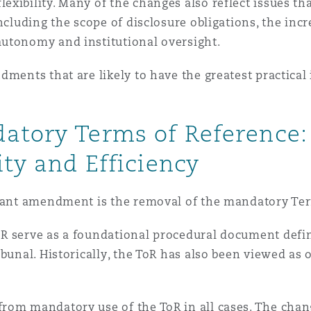
 Overhaul)
xibility. Many of the changes also reflect issues th
ncluding the scope of disclosure obligations, the inc
utonomy and institutional oversight.
l Aviation
dments that are likely to have the greatest practical
datory Terms of Reference
ity and Efficiency
icant amendment is the removal of the mandatory Ter
 serve as a foundational procedural document definin
bunal. Historically, the ToR has also been viewed as o
om mandatory use of the ToR in all cases. The change