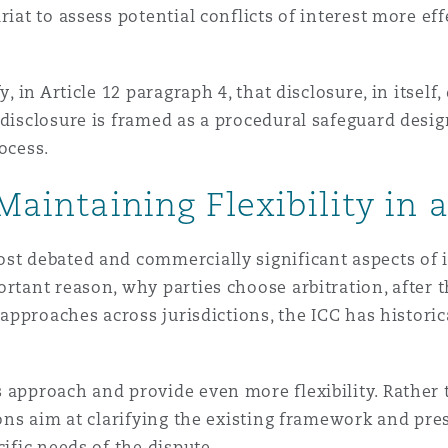
iat to assess potential conflicts of interest more eff
, in Article 12 paragraph 4, that disclosure, in itself
, disclosure is framed as a procedural safeguard des
ocess.
 Maintaining Flexibility in 
st debated and commercially significant aspects of i
rtant reason, why parties choose arbitration, after t
l approaches across jurisdictions, the ICC has histori
s approach and provide even more flexibility. Rathe
ons aim at clarifying the existing framework and prese
cific needs of the dispute.