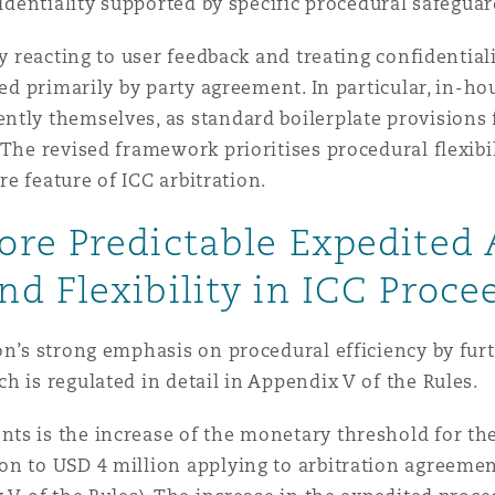
fidentiality supported by specific procedural safeguar
by reacting to user feedback and treating confidential
ped primarily by party agreement. In particular, in-ho
tly themselves, as standard boilerplate provisions f
The revised framework prioritises procedural flexibil
ore feature of ICC arbitration.
re Predictable Expedited A
d Flexibility in ICC Proce
on’s strong emphasis on procedural efficiency by fur
h is regulated in detail in Appendix V of the Rules.
ts is the increase of the monetary threshold for the
n to USD 4 million applying to arbitration agreement