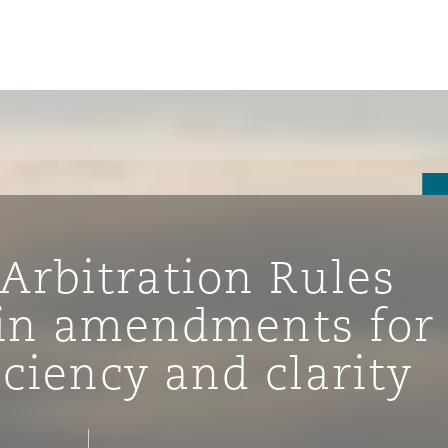
Arbitration Rules
in amendments for
iciency and clarity
tion
ompliance