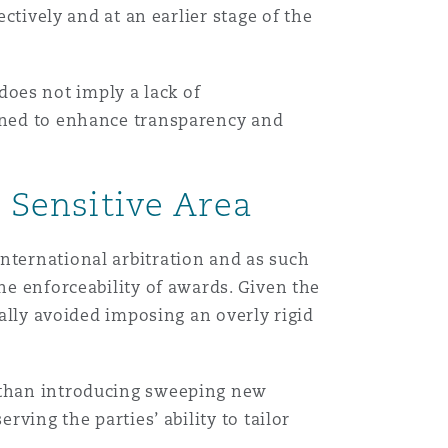
ectively and at an earlier stage of the
, does not imply a lack of
igned to enhance transparency and
a Sensitive Area
nternational arbitration and as such
he enforceability of awards. Given the
cally avoided imposing an overly rigid
r than introducing sweeping new
rving the parties’ ability to tailor