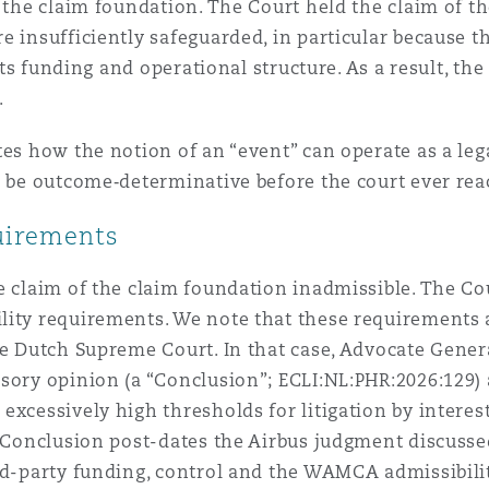
h the claim foundation. The Court held the claim of 
e insufficiently safeguarded, in particular because t
 its funding and operational structure. As a result, t
.
tes how the notion of an “event” can operate as a le
o be outcome‑determinative before the court ever rea
uirements
e claim of the claim foundation inadmissible. The Co
ity requirements. We note that these requirements ar
he Dutch Supreme Court. In that case, Advocate Gener
isory opinion (a “Conclusion”; ECLI:NL:PHR:2026:129)
excessively high thresholds for litigation by interes
s Conclusion post-dates the Airbus judgment discussed
ird-party funding, control and the WAMCA admissibil