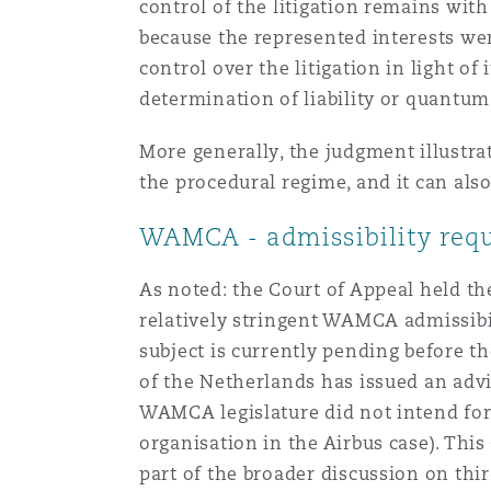
control of the litigation remains wit
because the represented interests wer
control over the litigation in light of
determination of liability or quantum
More generally, the judgment illustra
the procedural regime, and it can als
WAMCA - admissibility req
As noted: the Court of Appeal held th
relatively stringent WAMCA admissibil
subject is currently pending before t
of the Netherlands has issued an adv
WAMCA legislature did not intend for 
organisation in the Airbus case). Thi
part of the broader discussion on th