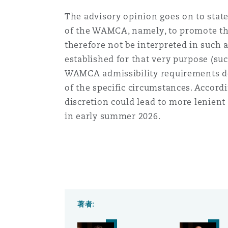
The advisory opinion goes on to stat
of the WAMCA, namely, to promote the
therefore not be interpreted in such a
established for that very purpose (suc
WAMCA admissibility requirements do n
of the specific circumstances. Accord
discretion could lead to more lenient
in early summer 2026.
著者: