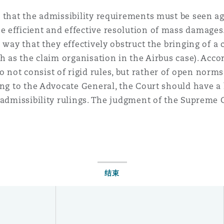
e that the admissibility requirements must be seen a
 efficient and effective resolution of mass damages
 way that they effectively obstruct the bringing of a 
h as the claim organisation in the Airbus case). Acco
ot consist of rigid rules, but rather of open norms t
ing to the Advocate General, the Court should have a 
 admissibility rulings. The judgment of the Supreme 
结束