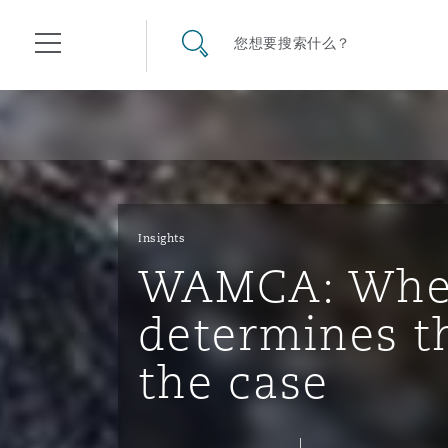
其礼律所事务所
搜寻网站
您想要搜索什么？
目录
航空
气候变化
开罗
曼谷
加拉加斯
阿布扎比
亚特兰大
阿伯丁
Business Jets
商业
Commercial Arbitration
Energy & Natural Resources
Bermuda Form
Construction Disputes
Anti-Bribery & Corruption
Insights
WAMCA: When
企业与咨询
Clyde Code
开普敦
北京
墨西哥城
开罗
波士顿
贝尔法斯特
Carrier Liability
公司
Commercial Disputes
Marine
Casualty
环境保护法
Compliance
determines t
the case
争议解决
Clyde & Co Newton - 解锁智能索赔新模式
达累斯萨拉姆
布里斯班
里约热内卢
多哈
卡尔加里
伯明翰
Commerical Dispute Resolu
企业、商业与合规保险
Commercial Litigation
Trade & Commodities
Corporate, Commercial & C
基础设施
External Investigations
Insurance