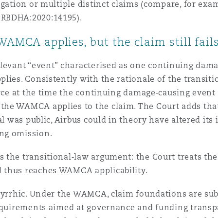
egation or multiple distinct claims (compare, for e
:RBDHA:2020:14195).
WAMCA applies, but the claim still fail
elevant “event” characterised as one continuing dam
lies. Consistently with the rationale of the transiti
orce at the time the continuing damage‑causing event
he WAMCA applies to the claim. The Court adds that
al was public, Airbus could in theory have altered it
ng omission.
 the transitional‑law argument: the Court treats the
 thus reaches WAMCA applicability.
pyrrhic. Under the WAMCA, claim foundations are subj
requirements aimed at governance and funding transp