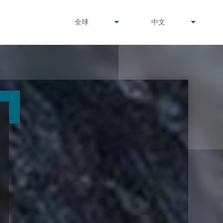
undefined
undefined
全球
中文
▾
▾