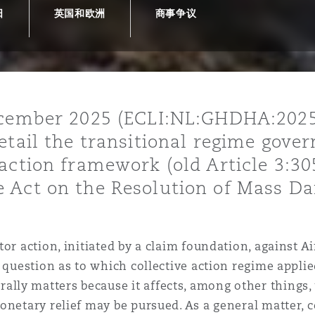
日
英国和欧洲
商事争议
is
y
ecember 2025 (ECLI:NL:GHDHA:2025
etail the transitional regime gover
ity
action framework (old Article 3:30
 Act on the Resolution of Mass Da
Environment
or action, initiated by a claim foundation, against Ai
tors &
d question as to which collective action regime appl
ly matters because it affects, among other things, 
netary relief may be pursued. As a general matter, co