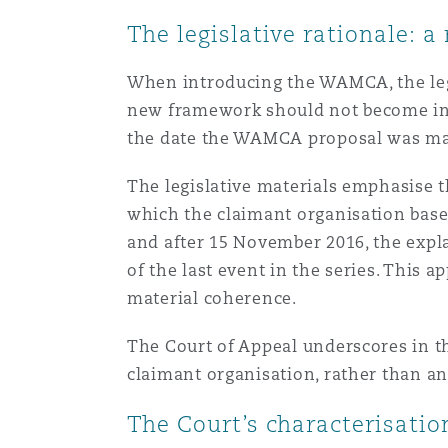
菲尼克斯
马德里
The legislative rationale:
Reinsurance
When introducing the WAMCA, the legis
三藩市
曼彻斯特，新贝利广场2号
new framework should not become indef
the date the WAMCA proposal was made
Specialty
多伦多
米兰
The legislative materials emphasise t
which the claimant organisation bases
and after 15 November 2016, the expla
温哥华
慕尼克
of the last event in the series. This a
material coherence.
The Court of Appeal underscores in th
华盛顿
纽卡斯尔
claimant organisation, rather than an
The Court’s characterisati
巴黎