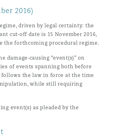
ber 2016)
gime, driven by legal certainty: the
ant cut‑off date is 15 November 2016,
te the forthcoming procedural regime.
the damage‑causing “event(s)” on
ries of events spanning both before
follows the law in force at the time
nipulation, while still requiring
ing event(s) as pleaded by the
nt