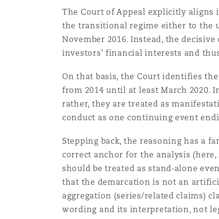
The Court of Appeal explicitly aligns 
the transitional regime either to the 
南安普顿
November 2016. Instead, the decisive 
investors’ financial interests and thus
华沙
On that basis, the Court identifies t
from 2014 until at least March 2020. 
rather, they are treated as manifestat
conduct as one continuing event end
Stepping back, the reasoning has a fam
correct anchor for the analysis (here
should be treated as stand‑alone even
that the demarcation is not an artific
aggregation (series/related claims) cla
wording and its interpretation, not l