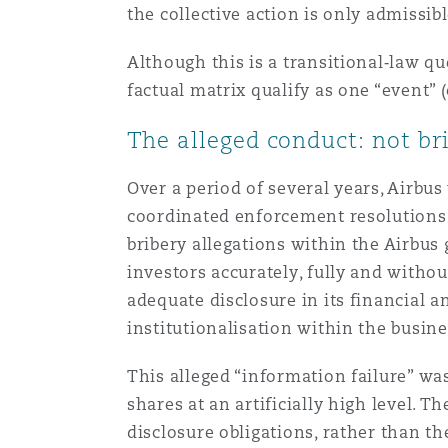
MRO (Maintenance, Repair &
the collective action is only admiss
Healthcare
上海
迈阿密
吉尔福德
Although this is a transitional‑law q
Non-Contentious Commercia
factual matrix qualify as one “event” (
Insurance Coverage
The alleged conduct: not bri
新加坡
蒙特利尔
汉堡
Regulatory
Marine
Over a period of several years, Airbus
coordinated enforcement resolutions i
悉尼
新泽西
利兹
bribery allegations within the Airbus
Satellite & Space
Political Risk & Trade Credit
investors accurately, fully and witho
adequate disclosure in its financial an
乌兰巴托 – 联营办公室
纽约
利物浦
institutionalisation within the busines
Product Liability & Recall
This alleged “information failure” was
奥兰治县
伦敦
shares at an artificially high level.
disclosure obligations, rather than th
Property