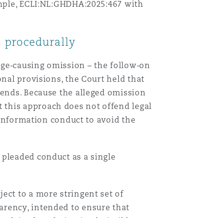
xample, ECLI:NL:GHDHA:2025:467 with
s procedurally
age‑causing omission – the follow‑on
onal provisions, the Court held that
 ends. Because the alleged omission
 this approach does not offend legal
s information conduct to avoid the
 pleaded conduct as a single
ect to a more stringent set of
arency, intended to ensure that