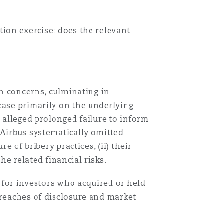
tion exercise: does the relevant
on concerns, culminating in
case primarily on the underlying
n alleged prolonged failure to inform
 Airbus systematically omitted
e of bribery practices, (ii) their
the related financial risks.
s for investors who acquired or held
breaches of disclosure and market