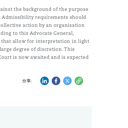
gainst the background of the purpose
. Admissibility requirements should
collective action by an organisation
rding to this Advocate General,
hat allow for interpretation in light
large degree of discretion. This
Court is now awaited and is expected
LinkedIn
Facebook
Twitter
复制
分享: