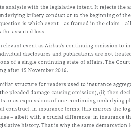
its analysis with the legislative intent. It rejects th
underlying bribery conduct or to the beginning of the
question is which event – as framed in the claim – a
 the asserted loss.
he relevant event as Airbus’s continuing omission to 
Individual disclosures and publications are not treat
ions of a single continuing state of affairs. The Cour
ing after 15 November 2016.
iliar structure for readers used to insurance aggregati
, the pleaded damage‑causing omission), (ii) then de
ts or as expressions of one continuing underlying p
ial construct. In insurance terms, this mirrors the log
use – albeit with a crucial difference: in insurance t
egislative history. That is why the same demarcation 