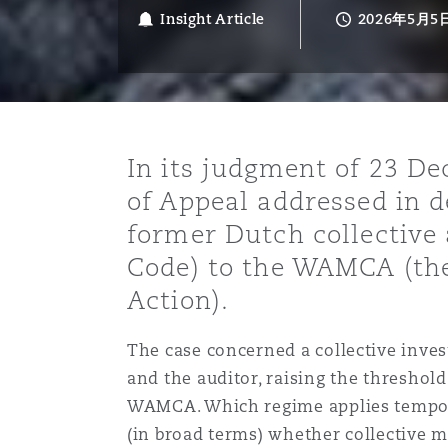
能源、海洋与贸易
争议融资
约翰内斯堡
重庆
圣地亚哥 – 联营办公室
迪拜
芝加哥
布里斯托尔
Debt Recovery
数据保护与隐私权
PPP/PFI
Financial Services
Insight Article
2026年5月5
Cyber Risk
保险和再保险
HR Eco Audit
内罗比 – 联营办公室
香港
圣保罗
吉达
达拉斯
德里
Emergency Response & Cris
劳动、养老金和移民n
Public Procurement
Fraud & White-Collar Crime
Management
Employers' & Public Liabilit
In its judgment of 23 D
项目和建筑工程
吉隆坡 – 联营办公室
利雅得
丹佛
都柏林（圣史蒂芬绿地大厦）
金融
房地产
Internal Investigations
of Appeal addressed in d
Finance & Leasing
Employment Practices Liabil
former Dutch collective 
Code) to the WAMCA (the
监管法规与调查
墨尔本
堪萨斯城
杜塞尔多夫
知识产权
Professional Services
Fleet Procurement
Energy
Action).
新德里 – 联营办公室
拉斯维加斯
爱丁堡
技术、外包与数据
Safety, Security, Health & 
The case concerned a collective invest
Insurance Coverage
Financial Institutions, Direc
and the auditor, raising the threshol
Officers
WAMCA. Which regime applies temporal
珀斯
洛杉矶
格拉斯哥（G1大厦）
(in broad terms) whether collective mo