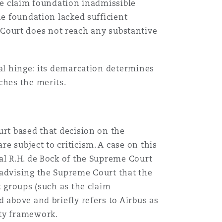
the claim foundation inadmissible
he foundation lacked sufficient
he Court does not reach any substantive
gal hinge: its demarcation determines
ches the merits.
urt based that decision on the
e subject to criticism. A case on this
al R.H. de Bock of the Supreme Court
 advising the Supreme Court that the
t groups (such as the claim
 above and briefly refers to Airbus as
ity framework.