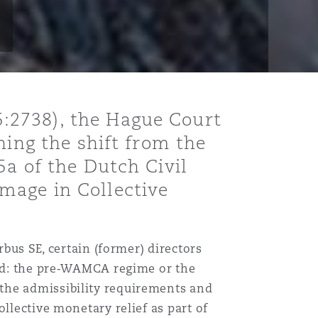
:2738), the Hague Court
ning the shift from the
5a of the Dutch Civil
mage in Collective
rbus SE, certain (former) directors
ied: the pre‑WAMCA regime or the
the admissibility requirements and
llective monetary relief as part of