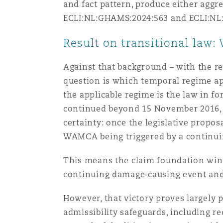
and fact pattern, produce either aggr
ECLI:NL:GHAMS:2024:563 and ECLI:NL
Result on transitional law: 
Against that background – with the r
question is which temporal regime app
the applicable regime is the law in f
continued beyond 15 November 2016, t
certainty: once the legislative propos
WAMCA being triggered by a continui
This means the claim foundation wins
continuing damage‑causing event and
However, that victory proves largely 
admissibility safeguards, including 