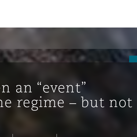
 an “event”
he regime – but not
tion
ompliance