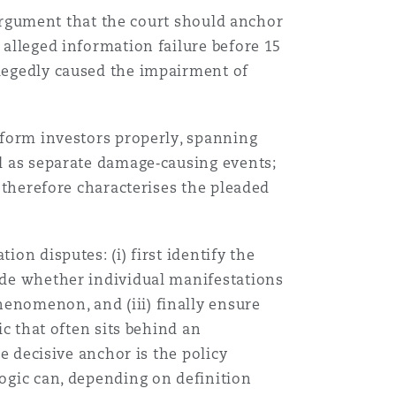
e argument that the court should anchor
目
 alleged information failure before 15
录
llegedly caused the impairment of
搜寻
inform investors properly, spanning
ed as separate damage‑causing events;
t therefore characterises the pleaded
on disputes: (i) first identify the
cide whether individual manifestations
henomenon, and (iii) finally ensure
ic that often sits behind an
he decisive anchor is the policy
logic can, depending on definition