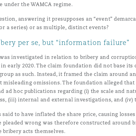
 Overhaul)
ible under the WAMCA regime.
uestion, answering it presupposes an “event” demarca
l Aviation
or a series) or as multiple, distinct events?
bery per se, but “information failure”
 was investigated in relation to bribery and corrupti
n early 2020. The claim foundation did not base its 
 group as such. Instead, it framed the claim around a
ut misleading omissions. The foundation alleged that
d ad hoc publications regarding (i) the scale and natur
s, (iii) internal and external investigations, and (iv) 
 said to have inflated the share price, causing losse
 The pleaded wrong was therefore constructed around 
e bribery acts themselves.