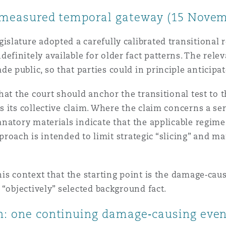
 a measured temporal gateway (15 Novem
lature adopted a carefully calibrated transitional re
initely available for older fact patterns. The relev
 public, so that parties could in principle anticipa
hat the court should anchor the transitional test to 
 its collective claim. Where the claim concerns a se
natory materials indicate that the applicable regime 
pproach is intended to limit strategic “slicing” and ma
is context that the starting point is the damage‑caus
 “objectively” selected background fact.
on: one continuing damage‑causing eve