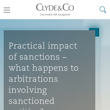
其礼律所事务所
搜寻
目录
航空
气候变化
开罗
曼谷
加拉加斯
阿布扎比
亚特兰大
阿伯丁
Business Jets
商业
Commercial Arbitration
Energy & Natural Resources
Bermuda Form
Construction Disputes
Anti-Bribery & Corruption
Practical impact
of sanctions –
企业与咨询
Clyde Code
开普敦
北京
墨西哥城
开罗
波士顿
贝尔法斯特
Carrier Liability
公司
Commercial Disputes
Marine
Casualty
环境保护法
Compliance
what happens to
arbitrations
争议解决
Clyde & Co Newton - 解锁智能索赔新模式
达累斯萨拉姆
布里斯班
里约热内卢
多哈
卡尔加里
伯明翰
Commerical Dispute Resoluti
企业、商业与合规保险
Commercial Litigation
Trade & Commodities
Corporate, Commercial & Co
基础设施
External Investigations
involving
Insurance
sanctioned
能源、海洋与贸易
争议融资
约翰内斯堡
重庆
圣地亚哥 – 联营办公室
迪拜
芝加哥
布里斯托尔
Debt Recovery
数据保护与隐私权
PPP/PFI
Financial Services
Cyber Risk