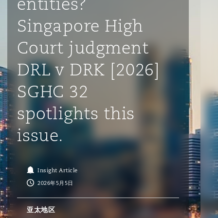
entities?
Singapore High
保险和再保险
HR Eco Audit
内罗比 – 联营办公室
香港
圣保罗
吉达
达拉斯
德里
Emergency Response & Crisis
劳动、养老金和移民n
Public Procurement
Fraud & White-Collar Crime
Management
Employers' & Public Liability
Court judgment
DRL v DRK [2026]
项目和建筑工程
吉隆坡 – 联营办公室
利雅得
丹佛
都柏林（圣史蒂芬绿地大厦）
金融
房地产
Internal Investigations
Finance & Leasing
Employment Practices Liabili
SGHC 32
监管法规与调查
墨尔本
堪萨斯城
杜塞尔多夫
知识产权
Professional Services
spotlights this
Fleet Procurement
Energy
issue.
新德里 – 联营办公室
拉斯维加斯
爱丁堡
技术、外包与数据
Safety, Security, Health & En
Insurance Coverage
Financial Institutions, Direct
Officers
Insight Article
2026年5月5日
珀斯
洛杉矶
格拉斯哥（G1大厦）
MRO (Maintenance, Repair & 
Healthcare
亚太地区