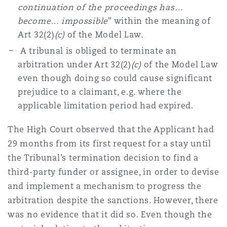
continuation of the proceedings has…
become… impossible
” within the meaning of
Art 32(2)
(c)
of the Model Law.
A tribunal is obliged to terminate an
arbitration under Art 32(2)
(c)
of the Model Law
even though doing so could cause significant
prejudice to a claimant, e.g. where the
applicable limitation period had expired.
The High Court observed that the Applicant had
29 months from its first request for a stay until
the Tribunal’s termination decision to find a
third-party funder or assignee, in order to devise
and implement a mechanism to progress the
arbitration despite the sanctions. However, there
was no evidence that it did so. Even though the