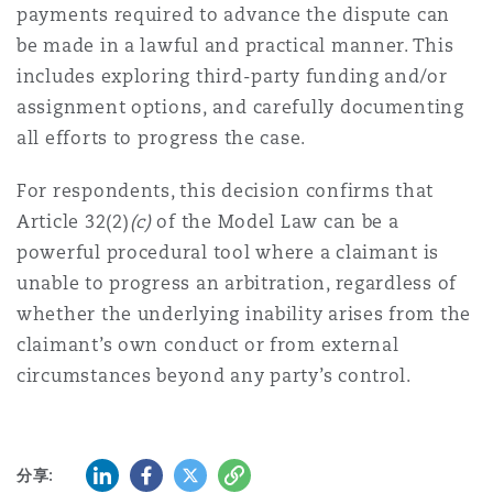
payments required to advance the dispute can
be made in a lawful and practical manner. This
includes exploring third-party funding and/or
assignment options, and carefully documenting
all efforts to progress the case.
For respondents, this decision confirms that
Article 32(2)
(c)
of the Model Law can be a
powerful procedural tool where a claimant is
unable to progress an arbitration, regardless of
whether the underlying inability arises from the
claimant’s own conduct or from external
circumstances beyond any party’s control.
LinkedIn
Facebook
Twitter
复制
分享: