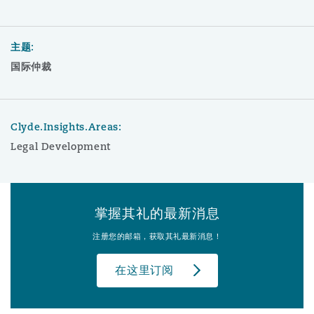
主题:
国际仲裁
Clyde.Insights.Areas:
Legal Development
掌握其礼的最新消息
注册您的邮箱，获取其礼最新消息！
在这里订阅