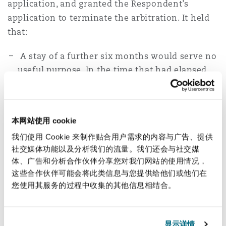
application, and granted the Respondent’s
application to terminate the arbitration. It held
that:
A stay of a further six months would serve no
useful purpose. In the time that had elapsed
since the Applicant made the stay application,
the Applicant’s position had not improved.
The sanctions had not been lifted, and the
本网站使用 cookie
applicant had failed to find a third-party
我们使用 Cookie 来制作贴合用户需求的内容与广告、提供
funder or assignee.
社交媒体功能以及分析我们的流量。我们还会与社交媒
The Applicant had failed to adduce any
体、广告和分析合作伙伴分享您对我们网站的使用情况，
concrete evidence to suggest that its position
这些合作伙伴可能会将此类信息与您提供给他们或他们在
would improve in the next six months.
您使用其服务的过程中收集的其他信息相结合。
For these reasons, the Applicant could not
comply with its duty as the claimant in the
arbitration to prosecute the arbitration as
显示详情