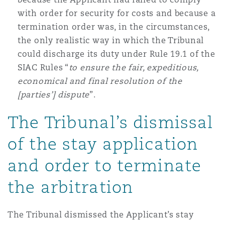
with order for security for costs and because a
termination order was, in the circumstances,
the only realistic way in which the Tribunal
could discharge its duty under Rule 19.1 of the
SIAC Rules “
to ensure the fair, expeditious,
economical and final resolution of the
[parties’] dispute
”.
The Tribunal’s dismissal
of the stay application
and order to terminate
the arbitration
The Tribunal dismissed the Applicant’s stay