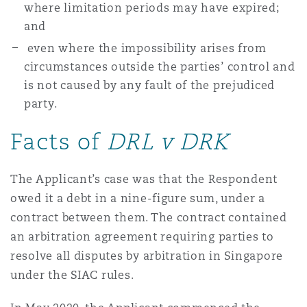
where limitation periods may have expired;
南安普顿
and
even where the impossibility arises from
circumstances outside the parties’ control and
华沙
is not caused by any fault of the prejudiced
party.
Facts of
DRL v DRK
The Applicant’s case was that the Respondent
owed it a debt in a nine-figure sum, under a
contract between them. The contract contained
an arbitration agreement requiring parties to
resolve all disputes by arbitration in Singapore
under the SIAC rules.