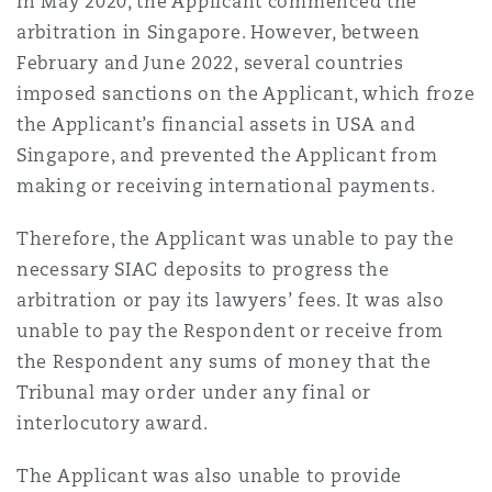
In May 2020, the Applicant commenced the
arbitration in Singapore. However, between
February and June 2022, several countries
imposed sanctions on the Applicant, which froze
the Applicant’s financial assets in USA and
Singapore, and prevented the Applicant from
making or receiving international payments.
Therefore, the Applicant was unable to pay the
necessary SIAC deposits to progress the
arbitration or pay its lawyers’ fees. It was also
unable to pay the Respondent or receive from
the Respondent any sums of money that the
Tribunal may order under any final or
interlocutory award.
The Applicant was also unable to provide