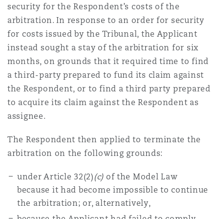
security for the Respondent’s costs of the
arbitration. In response to an order for security
for costs issued by the Tribunal, the Applicant
instead sought a stay of the arbitration for six
months, on grounds that it required time to find
a third-party prepared to fund its claim against
the Respondent, or to find a third party prepared
to acquire its claim against the Respondent as
assignee.
The Respondent then applied to terminate the
arbitration on the following grounds:
under Article 32(2)
(c)
of the Model Law
because it had become impossible to continue
the arbitration; or, alternatively,
because the Applicant had failed to comply