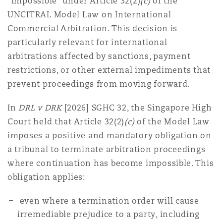
“impossible” under Article 32(2)
(c)
of the
Reinsurance
UNCITRAL Model Law on International
Commercial Arbitration. This decision is
三藩市
曼彻斯特，新贝利广场2号
particularly relevant for international
Specialty
arbitrations affected by sanctions, payment
多伦多
米兰
restrictions, or other external impediments that
prevent proceedings from moving forward.
In
DRL v DRK
[2026] SGHC 32, the Singapore High
温哥华
慕尼克
Court held that Article 32(2)
(c)
of the Model Law
imposes a positive and mandatory obligation on
a tribunal to terminate arbitration proceedings
华盛顿
纽卡斯尔
where continuation has become impossible. This
obligation applies:
巴黎
even where a termination order will cause
irremediable prejudice to a party, including