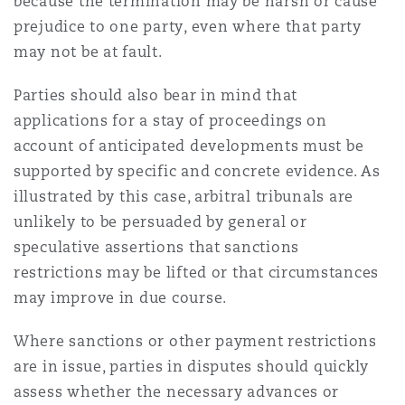
because the termination may be harsh or cause
prejudice to one party, even where that party
may not be at fault.
Parties should also bear in mind that
applications for a stay of proceedings on
account of anticipated developments must be
supported by specific and concrete evidence. As
illustrated by this case, arbitral tribunals are
unlikely to be persuaded by general or
speculative assertions that sanctions
restrictions may be lifted or that circumstances
may improve in due course.
Where sanctions or other payment restrictions
are in issue, parties in disputes should quickly
assess whether the necessary advances or