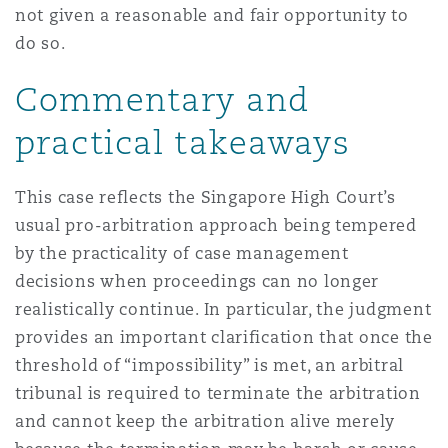
not given a reasonable and fair opportunity to
do so.
Commentary and
practical takeaways
This case reflects the Singapore High Court’s
usual pro-arbitration approach being tempered
by the practicality of case management
decisions when proceedings can no longer
realistically continue. In particular, the judgment
provides an important clarification that once the
threshold of “impossibility” is met, an arbitral
tribunal is required to terminate the arbitration
and cannot keep the arbitration alive merely