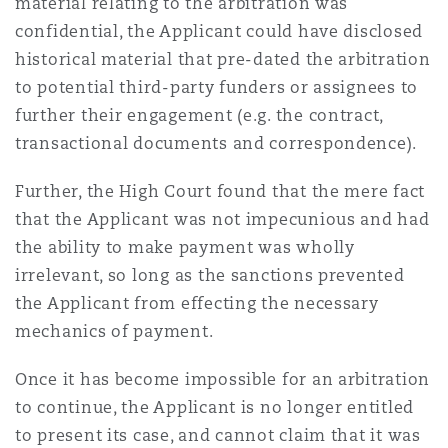
material relating to the arbitration was
confidential, the Applicant could have disclosed
historical material that pre-dated the arbitration
to potential third-party funders or assignees to
further their engagement (e.g. the contract,
transactional documents and correspondence).
Further, the High Court found that the mere fact
that the Applicant was not impecunious and had
the ability to make payment was wholly
irrelevant, so long as the sanctions prevented
the Applicant from effecting the necessary
mechanics of payment.
Once it has become impossible for an arbitration
to continue, the Applicant is no longer entitled
to present its case, and cannot claim that it was