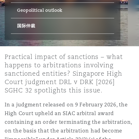
上海
迈阿密
吉尔福德
Geopolitical outlook
Non-Contentious Commercial
Insurance Coverage
国际仲裁
新加坡
蒙特利尔
汉堡
Regulatory
Marine
悉尼
新泽西
利兹
Practical impact of sanctions – what
Satellite & Space
happens to arbitrations involving
Political Risk & Trade Credit
sanctioned entities? Singapore High
乌兰巴托 – 联营办公室
纽约
利物浦
Court judgment DRL v DRK [2026]
SGHC 32 spotlights this issue.
Product Liability & Recall
In a judgment released on 9 February 2026, the
奥兰治县
伦敦
High Court upheld an SIAC arbitral award
Property
containing an order terminating the arbitration,
on the basis that the arbitration had become
菲尼克斯
马德里