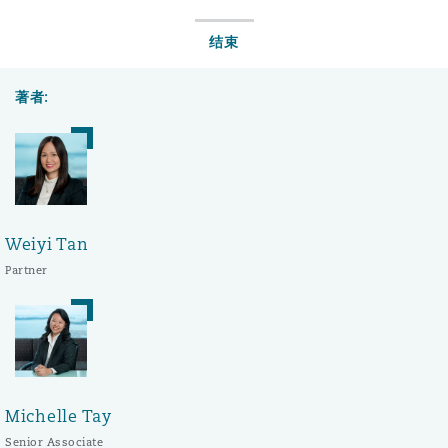
结束
著者:
Weiyi Tan
Partner
Michelle Tay
Senior Associate