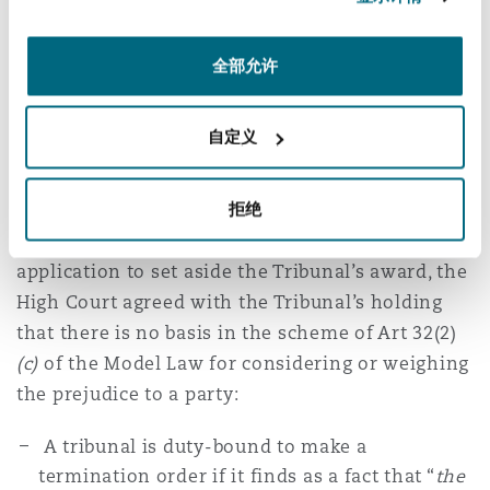
expeditiously as possible.
全部允许
What about prejudice
caused by the
自定义
termination?
拒绝
In its decision to dismiss the Applicant’s
application to set aside the Tribunal’s award, the
High Court agreed with the Tribunal’s holding
that there is no basis in the scheme of Art 32(2)
(c)
of the Model Law for considering or weighing
the prejudice to a party:
A tribunal is duty-bound to make a
termination order if it finds as a fact that “
the