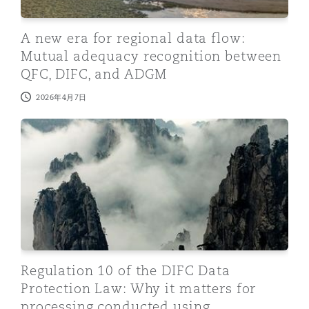
A new era for regional data flow:
Mutual adequacy recognition between
QFC, DIFC, and ADGM
2026年4月7日
Regulation 10 of the DIFC Data Protection Law: Why i
Regulation 10 of the DIFC Data
Protection Law: Why it matters for
processing conducted using