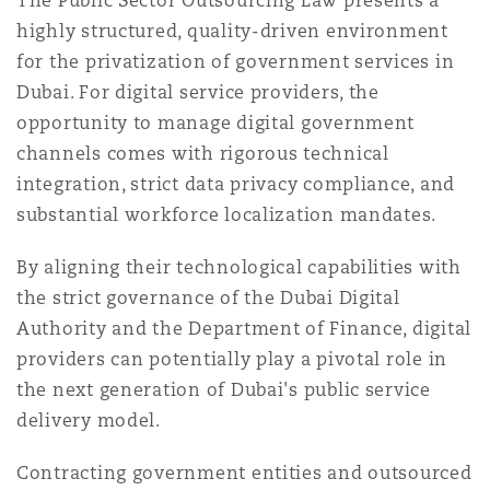
The Public Sector Outsourcing Law presents a
highly structured, quality-driven environment
for the privatization of government services in
Dubai. For digital service providers, the
opportunity to manage digital government
channels comes with rigorous technical
integration, strict data privacy compliance, and
substantial workforce localization mandates.
By aligning their technological capabilities with
the strict governance of the Dubai Digital
Authority and the Department of Finance, digital
providers can potentially play a pivotal role in
the next generation of Dubai's public service
delivery model.
Contracting government entities and outsourced