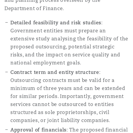
and planning process overseen by the
Department of Finance.
Detailed feasibility and risk studies
:
Government entities must prepare an
extensive study analysing the feasibility of the
proposed outsourcing, potential strategic
risks, and the impact on service quality and
national employment goals.
Contract term and entity structure
:
Outsourcing contracts must be valid for a
minimum of three years and can be extended
for similar periods. Importantly, government
services cannot be outsourced to entities
structured as sole proprietorships, civil
companies, or joint liability companies.
Approval of financials
: The proposed financial