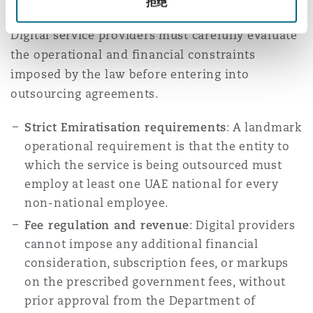
拒绝
Digital service providers must carefully evaluate
the operational and financial constraints
imposed by the law before entering into
outsourcing agreements.
Strict Emiratisation requirements
: A landmark
operational requirement is that the entity to
which the service is being outsourced must
employ at least one UAE national for every
non-national employee.
Fee regulation and revenue
: Digital providers
cannot impose any additional financial
consideration, subscription fees, or markups
on the prescribed government fees, without
prior approval from the Department of