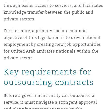
南安普顿
through easier access to services, and facilitates
knowledge transfer between the public and
private sectors.
华沙
Furthermore, a primary socio-economic
objective of this legislation is to drive national
employment by creating new job opportunities
for United Arab Emirates nationals within the
private sector.
Key requirements for
outsourcing contracts
Before a government entity can outsource a
service, it must navigate a stringent approval