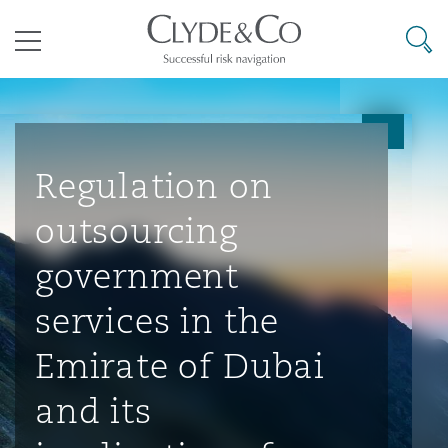
其礼律所事务所
搜寻
目录
航空
气候变化
开罗
曼谷
加拉加斯
阿布扎比
亚特兰大
阿伯丁
Business Jets
商业
Commercial Arbitration
Energy & Natural Resources
Bermuda Form
Construction Disputes
Anti-Bribery & Corruption
Regulation on
outsourcing
企业与咨询
Clyde Code
开普敦
北京
墨西哥城
开罗
波士顿
贝尔法斯特
Carrier Liability
公司
Commercial Disputes
Marine
Casualty
环境保护法
Compliance
government
services in the
争议解决
Clyde & Co Newton - 解锁智能索赔新模式
达累斯萨拉姆
布里斯班
里约热内卢
多哈
卡尔加里
伯明翰
Commerical Dispute Resoluti
企业、商业与合规保险
Commercial Litigation
Trade & Commodities
Corporate, Commercial & Co
基础设施
External Investigations
Emirate of Dubai
Insurance
and its
能源、海洋与贸易
争议融资
约翰内斯堡
重庆
圣地亚哥 – 联营办公室
迪拜
芝加哥
布里斯托尔
Debt Recovery
数据保护与隐私权
PPP/PFI
Financial Services
Cyber Risk