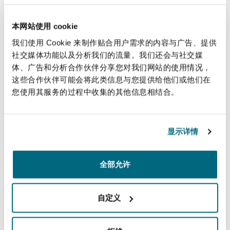
provision of digital services.
4. Comprehensive service delivery
: The law
本网站使用 cookie
emphasizes the "ease of doing business"
我们使用 Cookie 来制作贴合用户需求的内容与广告、提供
principle, requiring that an outsourced service
社交媒体功能以及分析我们的流量。我们还会与社交媒
体、广告和分析合作伙伴分享您对我们网站的使用情况，
be managed in its entirety rather than in a
这些合作伙伴可能会将此类信息与您提供给他们或他们在
fragmented way, preventing unnecessarily
您使用其服务的过程中收集的其他信息相结合。
complex processes and procedures for end-
users. Providers must ensure they offer all
appropriate options and channels to serve
显示详情
various categories of customers as seamlessly as
possible.
全部允许
Operational,
自定义
employment, and
financial obligations