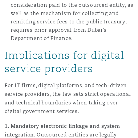
consideration paid to the outsourced entity, as
well as the mechanism for collecting and
remitting service fees to the public treasury,
requires prior approval from Dubai’s
Department of Finance.
Implications for digital
service providers
For IT firms, digital platforms, and tech-driven
service providers, the law sets strict operational
and technical boundaries when taking over
digital government services.
1. Mandatory electronic linkage and system
integration
: Outsourced entities are legally