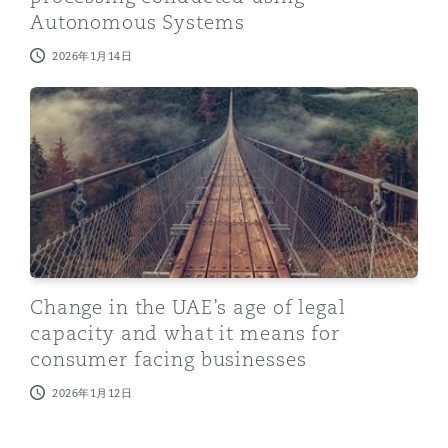
Autonomous Systems
2026年1月14日
Change in the UAE’s age of legal capacity and what it
Change in the UAE’s age of legal
capacity and what it means for
consumer facing businesses
2026年1月12日