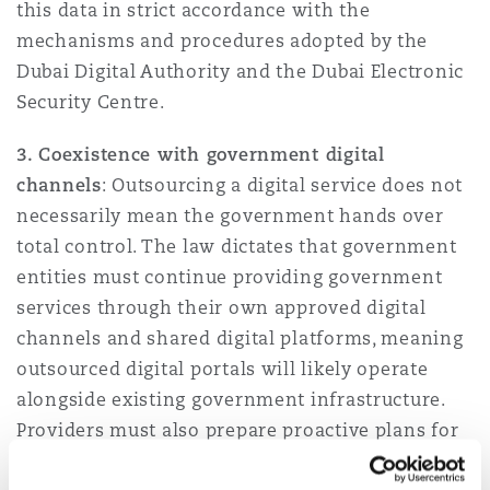
this data in strict accordance with the
mechanisms and procedures adopted by the
Dubai Digital Authority and the Dubai Electronic
Security Centre.
3. Coexistence with government digital
channels
: Outsourcing a digital service does not
necessarily mean the government hands over
total control. The law dictates that government
entities must continue providing government
services through their own approved digital
channels and shared digital platforms, meaning
outsourced digital portals will likely operate
alongside existing government infrastructure.
Providers must also prepare proactive plans for
managing technical malfunctions during the