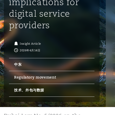
implications for
digital service
保险和再保险
HR Eco Audit
内罗比 – 联营办公室
香港
圣保罗
吉达
达拉斯
德里
Emergency Response & Crisis
劳动、养老金和移民n
Public Procurement
Fraud & White-Collar Crime
Management
Employers' & Public Liability
providers
项目和建筑工程
吉隆坡 – 联营办公室
利雅得
丹佛
都柏林（圣史蒂芬绿地大厦）
金融
房地产
Internal Investigations
Finance & Leasing
Employment Practices Liabili
Insight Article
2026年4月14日
监管法规与调查
墨尔本
堪萨斯城
杜塞尔多夫
知识产权
Professional Services
Fleet Procurement
Energy
中东
新德里 – 联营办公室
拉斯维加斯
爱丁堡
技术、外包与数据
Safety, Security, Health & En
Regulatory movement
Insurance Coverage
Financial Institutions, Direct
Officers
技术、外包与数据
珀斯
洛杉矶
格拉斯哥（G1大厦）
MRO (Maintenance, Repair & 
Healthcare