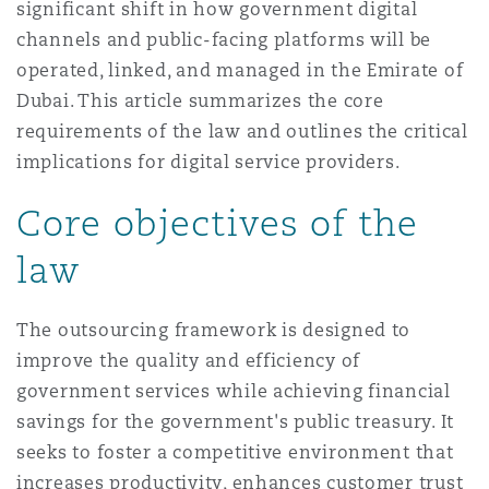
significant shift in how government digital
Reinsurance
channels and public-facing platforms will be
三藩市
曼彻斯特，新贝利广场2号
operated, linked, and managed in the Emirate of
Dubai. This article summarizes the core
Specialty
requirements of the law and outlines the critical
多伦多
米兰
implications for digital service providers.
Core objectives of the
温哥华
慕尼克
law
The outsourcing framework is designed to
华盛顿
纽卡斯尔
improve the quality and efficiency of
government services while achieving financial
savings for the government's public treasury. It
巴黎
seeks to foster a competitive environment that
increases productivity, enhances customer trust