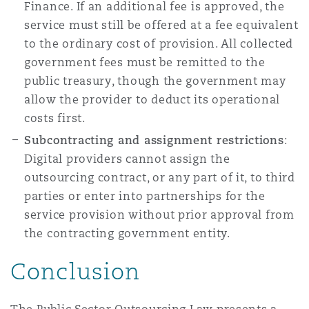
Finance. If an additional fee is approved, the
service must still be offered at a fee equivalent
to the ordinary cost of provision. All collected
government fees must be remitted to the
public treasury, though the government may
allow the provider to deduct its operational
costs first.
Subcontracting and assignment restrictions
:
Digital providers cannot assign the
outsourcing contract, or any part of it, to third
parties or enter into partnerships for the
service provision without prior approval from
the contracting government entity.
Conclusion