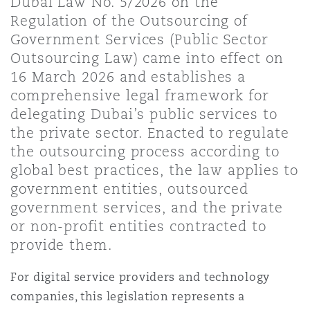
Dubai Law No. 5/2026 on the
上海
迈阿密
吉尔福德
Regulation of the Outsourcing of
Non-Contentious Commercial
Government Services (Public Sector
Insurance Coverage
Outsourcing Law) came into effect on
新加坡
蒙特利尔
汉堡
16 March 2026 and establishes a
Regulatory
comprehensive legal framework for
Marine
delegating Dubai’s public services to
悉尼
新泽西
利兹
the private sector. Enacted to regulate
Satellite & Space
the outsourcing process according to
Political Risk & Trade Credit
global best practices, the law applies to
乌兰巴托 – 联营办公室
纽约
利物浦
government entities, outsourced
government services, and the private
Product Liability & Recall
or non-profit entities contracted to
奥兰治县
伦敦
provide them.
Property
For digital service providers and technology
菲尼克斯
马德里
companies, this legislation represents a