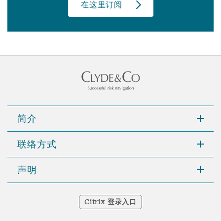
在这里订阅
简介
联络方式
声明
Citrix 登录入口