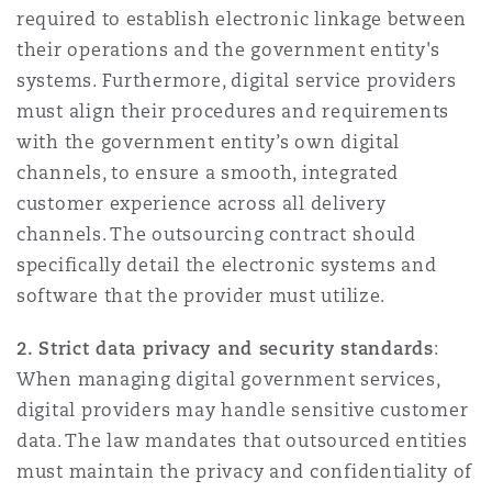
required to establish electronic linkage between
their operations and the government entity's
systems. Furthermore, digital service providers
must align their procedures and requirements
with the government entity’s own digital
channels, to ensure a smooth, integrated
customer experience across all delivery
channels. The outsourcing contract should
specifically detail the electronic systems and
software that the provider must utilize.
2. Strict data privacy and security standards
:
When managing digital government services,
digital providers may handle sensitive customer
data. The law mandates that outsourced entities
must maintain the privacy and confidentiality of