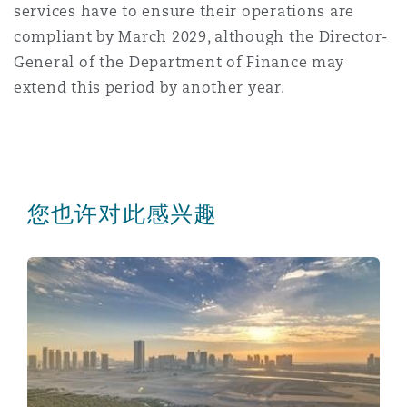
services have to ensure their operations are
compliant by March 2029, although the Director-
General of the Department of Finance may
extend this period by another year.
您也许对此感兴趣
A new era for regional data flow: Mutual adequacy r