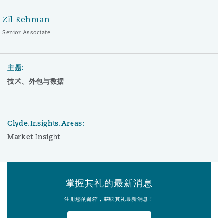
Zil Rehman
Senior Associate
主题:
技术、外包与数据
Clyde.Insights.Areas:
Market Insight
掌握其礼的最新消息
注册您的邮箱，获取其礼最新消息！