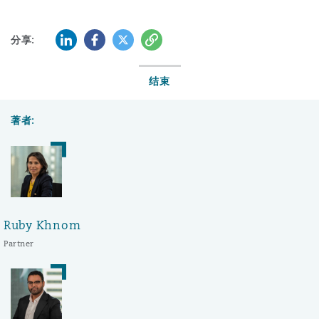
LinkedIn
Facebook
Twitter
复制
分享:
结束
著者:
Ruby Khnom
Partner