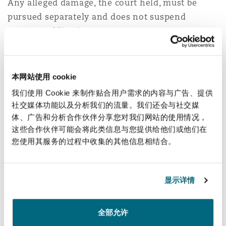
Any alleged damage, the court held, must be
pursued separately and does not suspend
payment obligations.
Outcome:
The defendant was ordered to pay the
full amount.
本网站使用 cookie
我们使用 Cookie 来制作贴合用户需求的内容与广告、提供
Case No.2
社交媒体功能以及分析我们的流量。我们还会与社交媒
体、广告和分析合作伙伴分享您对我们网站的使用情况，
Background:
The claimant booked a confirmed
这些合作伙伴可能会将此类信息与您提供给他们或他们在
domestic flight with Saudi Arabian Airlines. The
您使用其服务的过程中收集的其他信息相结合。
flight was repeatedly delayed and ultimately
cancelled multiple times without adequate
alternatives. As a result, the claimant incurred
显示详情
additional costs for accommodation and
transportation, and suffered physical and
全部允许
professional harm, leading him to claim SAR