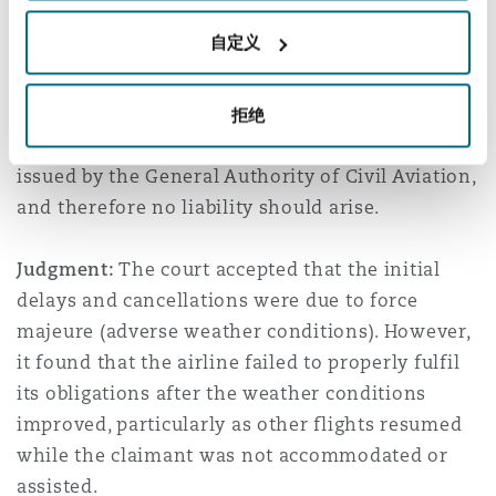
1,000,000 in compensation.
自定义
The airline argued that the disruptions were
caused by severe dust storms amounting to force
拒绝
majeure, in compliance with safety regulations
issued by the General Authority of Civil Aviation,
and therefore no liability should arise.
Judgment:
The court accepted that the initial
delays and cancellations were due to force
majeure (adverse weather conditions). However,
it found that the airline failed to properly fulfil
its obligations after the weather conditions
improved, particularly as other flights resumed
while the claimant was not accommodated or
assisted.