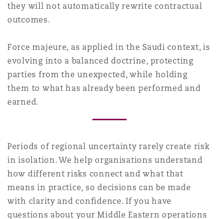
they will not automatically rewrite contractual
outcomes.
Force majeure, as applied in the Saudi context, is
evolving into a balanced doctrine, protecting
parties from the unexpected, while holding
them to what has already been performed and
earned.
Periods of regional uncertainty rarely create risk
in isolation. We help organisations understand
how different risks connect and what that
means in practice, so decisions can be made
with clarity and confidence. If you have
questions about your Middle Eastern operations