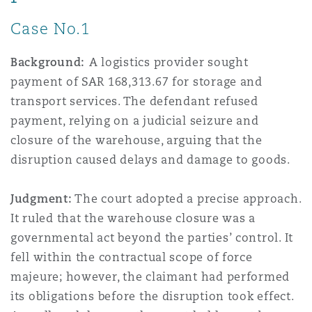
Case No.1
Background:
A logistics provider sought
payment of SAR 168,313.67 for storage and
transport services. The defendant refused
payment, relying on a judicial seizure and
closure of the warehouse, arguing that the
disruption caused delays and damage to goods.
Judgment:
The court adopted a precise approach.
It ruled that the warehouse closure was a
governmental act beyond the parties’ control. It
fell within the contractual scope of force
majeure; however, the claimant had performed
its obligations before the disruption took effect.