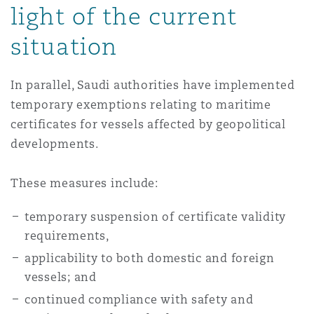
light of the current
situation
In parallel, Saudi authorities have implemented
temporary exemptions relating to maritime
certificates for vessels affected by geopolitical
developments.
These measures include:
temporary suspension of certificate validity
requirements,
applicability to both domestic and foreign
vessels; and
continued compliance with safety and