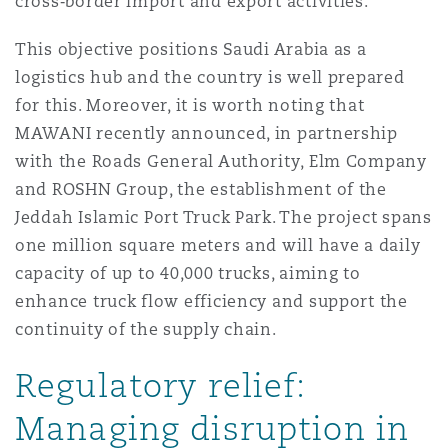
cross‑border import and export activities.
This objective positions Saudi Arabia as a
logistics hub and the country is well prepared
for this. Moreover, it is worth noting that
MAWANI recently announced, in partnership
with the Roads General Authority, Elm Company
and ROSHN Group, the establishment of the
Jeddah Islamic Port Truck Park. The project spans
one million square meters and will have a daily
capacity of up to 40,000 trucks, aiming to
enhance truck flow efficiency and support the
continuity of the supply chain.
Regulatory relief:
Managing disruption in