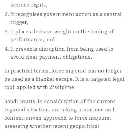
accrued rights,
It recognises government action as a central
trigger,
It places decisive weight on the timing of
performance; and
It prevents disruption from being used to
avoid clear payment obligations.
In practical terms, force majeure can no longer
be used as a blanket escape. It is a targeted legal
tool, applied with discipline.
Saudi courts, in consideration of the current
regional situation, are taking a cautious and
context-driven approach to force majeure,
assessing whether recent geopolitical