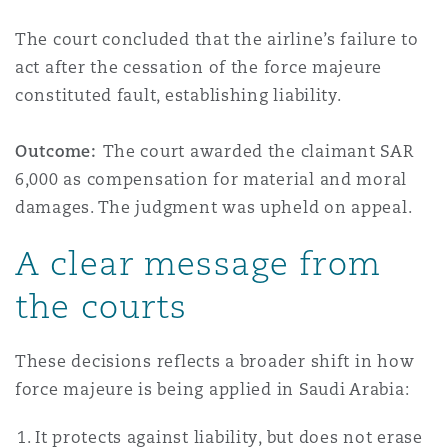
The court concluded that the airline’s failure to
act after the cessation of the force majeure
constituted fault, establishing liability.
Outcome:
The court awarded the claimant SAR
6,000 as compensation for material and moral
damages. The judgment was upheld on appeal.
A clear message from
the courts
These decisions reflects a broader shift in how
force majeure is being applied in Saudi Arabia:
It protects against liability, but does not erase