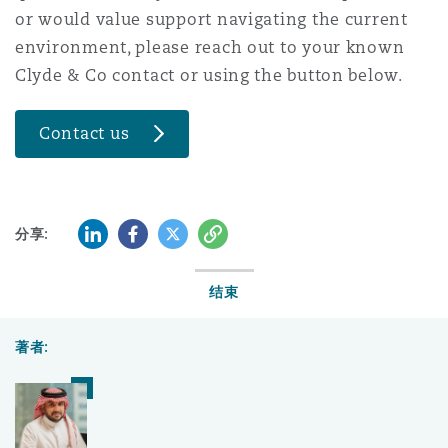
or would value support navigating the current
environment, please reach out to your known
Clyde & Co contact or using the button below.
Contact us
LinkedIn
Facebook
Twitter
复制
分享:
结束
著者: