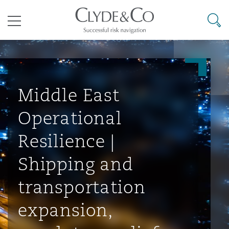
其礼律所事务所
搜寻
目录
航空
气候变化
开罗
曼谷
加拉加斯
阿布扎比
亚特兰大
阿伯丁
Business Jets
商业
Commercial Arbitration
Energy & Natural Resources
Bermuda Form
Construction Disputes
Anti-Bribery & Corruption
Middle East
Operational
企业与咨询
Clyde Code
开普敦
北京
墨西哥城
开罗
波士顿
贝尔法斯特
Carrier Liability
公司
Commercial Disputes
Marine
Casualty
环境保护法
Compliance
Resilience |
Shipping and
争议解决
Clyde & Co Newton - 解锁智能索赔新模式
达累斯萨拉姆
布里斯班
里约热内卢
多哈
卡尔加里
伯明翰
Commerical Dispute Resoluti
企业、商业与合规保险
Commercial Litigation
Trade & Commodities
Corporate, Commercial & Co
基础设施
External Investigations
transportation
Insurance
expansion,
能源、海洋与贸易
争议融资
约翰内斯堡
重庆
圣地亚哥 – 联营办公室
迪拜
芝加哥
布里斯托尔
Debt Recovery
数据保护与隐私权
PPP/PFI
Financial Services
Cyber Risk