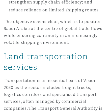
strengthen supply chain efficiency; and
南安普顿
reduce reliance on limited shipping routes.
The objective seems clear, which is to position
华沙
Saudi Arabia at the centre of global trade flows
while ensuring continuity in an increasingly
volatile shipping environment.
Land transportation
services
Transportation is an essential part of Vision
2030 as the sector includes freight trucks,
logistics corridors and specialised transport
services, often managed by commercial
companies. The Transport General Authority is