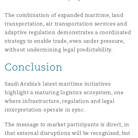
The combination of expanded maritime, land
transportation, air transportation services and
adaptive regulation demonstrates a coordinated
strategy to enable trade, even under pressure,
without undermining legal predictability.
Conclusion
Saudi Arabia’s latest maritime initiatives
highlight a maturing logistics ecosystem, one
where infrastructure, regulation and legal
interpretation operate in sync.
The message to market participants is direct, in
that external disruptions will be recognised, but