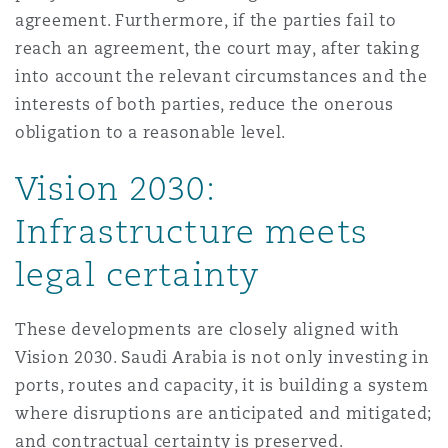
agreement. Furthermore, if the parties fail to
reach an agreement, the court may, after taking
into account the relevant circumstances and the
interests of both parties, reduce the onerous
obligation to a reasonable level.
Vision 2030:
Infrastructure meets
legal certainty
These developments are closely aligned with
Vision 2030. Saudi Arabia is not only investing in
ports, routes and capacity, it is building a system
where disruptions are anticipated and mitigated;
and contractual certainty is preserved.