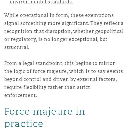
environmental standards.
While operational in form, these exemptions
signal something more significant. They reflect a
recognition that disruption, whether geopolitical
or regulatory, is no longer exceptional, but
structural.
From a legal standpoint, this begins to mirror
the logic of force majeure, which is to say events
beyond control and driven by external factors,
require flexibility rather than strict
enforcement.
Force majeure in
practice