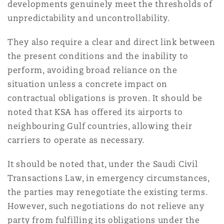
developments genuinely meet the thresholds of
unpredictability and uncontrollability.
They also require a clear and direct link between
the present conditions and the inability to
perform, avoiding broad reliance on the
situation unless a concrete impact on
contractual obligations is proven. It should be
noted that KSA has offered its airports to
neighbouring Gulf countries, allowing their
carriers to operate as necessary.
It should be noted that, under the Saudi Civil
Transactions Law, in emergency circumstances,
the parties may renegotiate the existing terms.
However, such negotiations do not relieve any
party from fulfilling its obligations under the