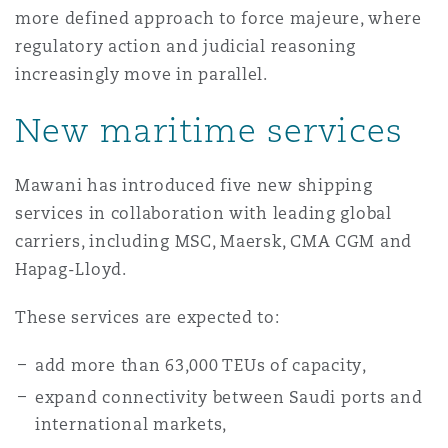
more defined approach to force majeure, where
Reinsurance
regulatory action and judicial reasoning
三藩市
曼彻斯特，新贝利广场2号
increasingly move in parallel.
Specialty
New maritime services
多伦多
米兰
Mawani has introduced five new shipping
services in collaboration with leading global
温哥华
慕尼克
carriers, including MSC, Maersk, CMA CGM and
Hapag-Lloyd.
华盛顿
纽卡斯尔
These services are expected to:
add more than 63,000 TEUs of capacity,
巴黎
expand connectivity between Saudi ports and
international markets,