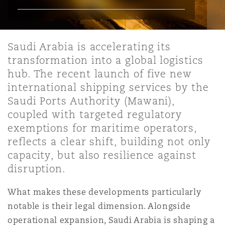
上海
迈阿密
吉尔福德
Non-Contentious Commercial
Insurance Coverage
Saudi Arabia is accelerating its
新加坡
蒙特利尔
汉堡
transformation into a global logistics
Regulatory
Marine
hub. The recent launch of five new
international shipping services by the
悉尼
新泽西
利兹
Saudi Ports Authority (Mawani),
Satellite & Space
Political Risk & Trade Credit
coupled with targeted regulatory
exemptions for maritime operators,
乌兰巴托 – 联营办公室
纽约
利物浦
reflects a clear shift, building not only
Product Liability & Recall
capacity, but also resilience against
disruption.
奥兰治县
伦敦
What makes these developments particularly
Property
notable is their legal dimension. Alongside
菲尼克斯
马德里
operational expansion, Saudi Arabia is shaping a