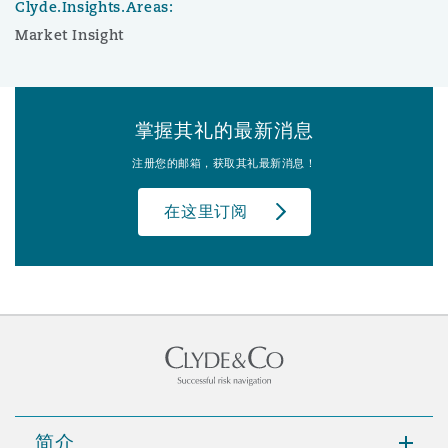
Clyde.Insights.Areas:
Market Insight
掌握其礼的最新消息
注册您的邮箱，获取其礼最新消息！
在这里订阅
简介