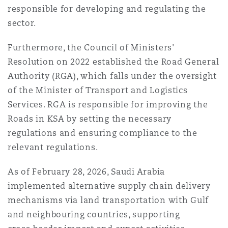
responsible for developing and regulating the
sector.
Furthermore, the Council of Ministers'
Resolution on 2022 established the Road General
Authority (RGA), which falls under the oversight
of the Minister of Transport and Logistics
Services. RGA is responsible for improving the
Roads in KSA by setting the necessary
regulations and ensuring compliance to the
relevant regulations.
As of February 28, 2026, Saudi Arabia
implemented alternative supply chain delivery
mechanisms via land transportation with Gulf
and neighbouring countries, supporting