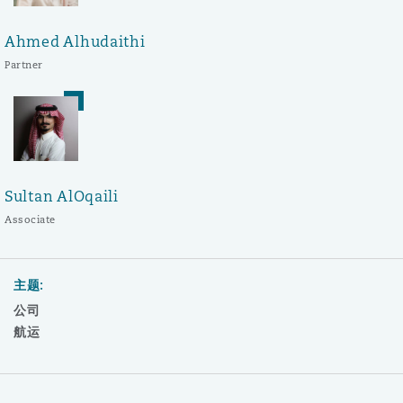
Ahmed Alhudaithi
Partner
Sultan AlOqaili
Associate
主题:
公司
航运