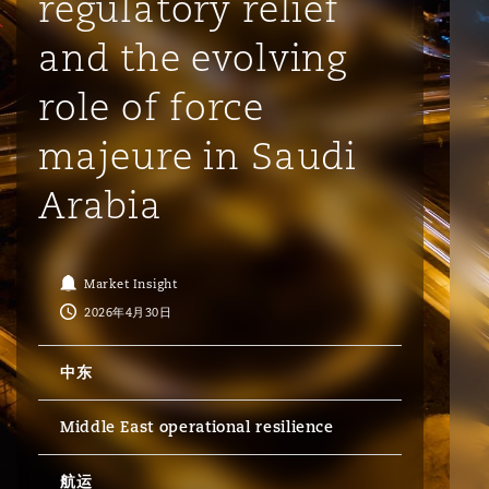
regulatory relief
and the evolving
保险和再保险
HR Eco Audit
内罗比 – 联营办公室
香港
圣保罗
吉达
达拉斯
德里
Emergency Response & Crisis
劳动、养老金和移民n
Public Procurement
Fraud & White-Collar Crime
Management
Employers' & Public Liability
role of force
majeure in Saudi
项目和建筑工程
吉隆坡 – 联营办公室
利雅得
丹佛
都柏林（圣史蒂芬绿地大厦）
金融
房地产
Internal Investigations
Finance & Leasing
Employment Practices Liabili
Arabia
监管法规与调查
墨尔本
堪萨斯城
杜塞尔多夫
知识产权
Professional Services
Fleet Procurement
Energy
Market Insight
2026年4月30日
新德里 – 联营办公室
拉斯维加斯
爱丁堡
技术、外包与数据
Safety, Security, Health & En
Insurance Coverage
Financial Institutions, Direct
中东
Officers
珀斯
洛杉矶
格拉斯哥（G1大厦）
Middle East operational resilience
MRO (Maintenance, Repair & 
Healthcare
航运