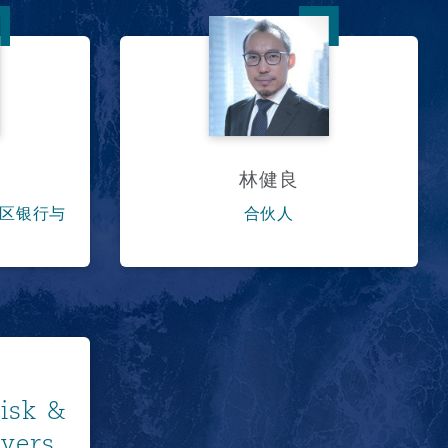
林健良
林健良
区银行与
合伙人
ore
Risk &
wyers