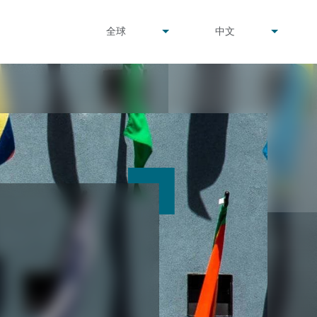
undefined
undefined
全球
中文
▾
▾