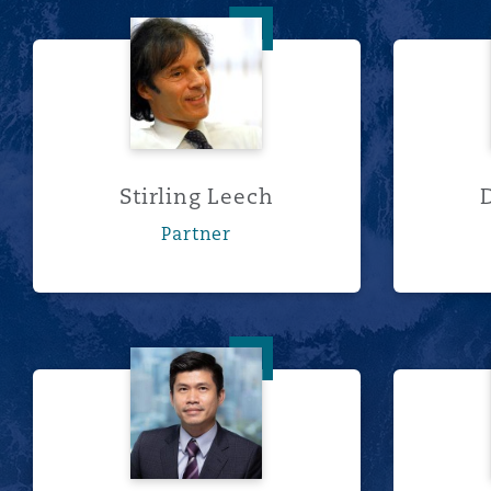
Stirling Leech
Stirling Leech
Partner
林凯裕