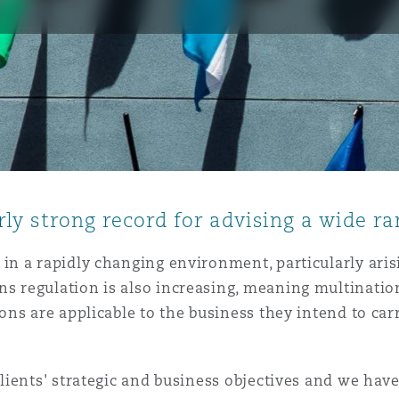
is
y
ity
ly strong record for advising a wide ra
in a rapidly changing environment, particularly ari
s regulation is also increasing, meaning multinatio
Environment
ns are applicable to the business they intend to carr
tors &
lients' strategic and business objectives and we have