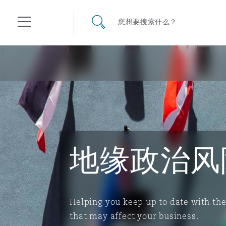
其礼律所事务所
搜寻网站
您想要搜索什么？
目录
航空
气候变化
开罗
曼谷
加拉加斯
阿布扎比
亚特兰大
阿伯丁
Business Jets
商业
Commercial Arbitration
Energy & Natural Resources
Bermuda Form
Construction Disputes
Anti-Bribery & Corruption
地缘政治风
企业与咨询
Clyde Code
开普敦
北京
墨西哥城
开罗
波士顿
贝尔法斯特
Carrier Liability
公司
Commercial Disputes
Marine
Casualty
环境保护法
Compliance
争议解决
Clyde & Co Newton - 解锁智能索赔新模式
达累斯萨拉姆
布里斯班
里约热内卢
多哈
卡尔加里
伯明翰
Commerical Dispute Resolu
企业、商业与合规保险
Commercial Litigation
Trade & Commodities
Corporate, Commercial & C
基础设施
External Investigations
Helping you keep up to date with th
Insurance
that may affect your business.