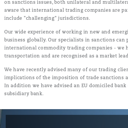
MRO (Maintenance, Repair &
on sanctions issues, both unilateral and multilate
Healthcare
aware that international trading companies are par
上海
迈阿密
吉尔福德
include "challenging" jurisdictions.
Non-Contentious Commercia
Insurance Coverage
Our wide experience of working in new and emergin
business globally. Our specialists in sanctions can
新加坡
蒙特利尔
汉堡
Regulatory
international commodity trading companies - we ha
Marine
transportation and are recognised as a market leade
悉尼
新泽西
利兹
We have recently advised many of our trading clien
Satellite & Space
Political Risk & Trade Credit
implications of the imposition of trade sanctions a
In addition we have advised an EU domiciled bank 
乌兰巴托 – 联营办公室
纽约
利物浦
subsidiary bank.
Product Liability & Recall
奥兰治县
伦敦
Property