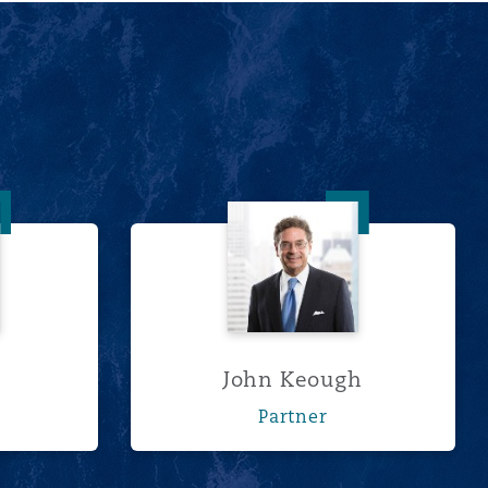
ll
John Keough
John Keough
Partner