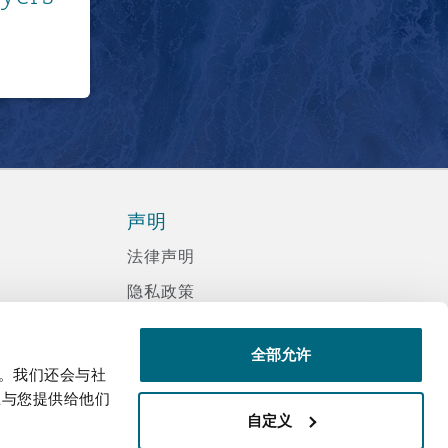
声明
法律声明
隐私政策
信息记录程序政策
全部允许
现代反奴隶声明
量。我们还会与社
诈骗邮件
息与您提供给他们
自定义
辅助功能