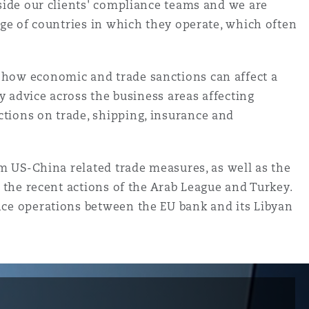
gside our clients' compliance teams and we are
nge of countries in which they operate, which often
 how economic and trade sanctions can affect a
y advice across the business areas affecting
tions on trade, shipping, insurance and
om US-China related trade measures, as well as the
 the recent actions of the Arab League and Turkey.
nce operations between the EU bank and its Libyan
目