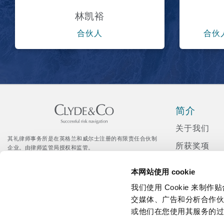
林凯裕
合伙人
合伙
简介
关于我们
其礼律师事务所是在英格兰和威尔士注册的有限责任合伙制
所获奖项
企业。由律师监管局授权和监管。
© Clyde & Co LLP
新闻发布
Citrix 登录入口
本网站使用 cookie
企业社会责
我们使用 Cookie 来
招聘
交媒体、广告和分析合作
或他们在您使用其服务的
媒体资讯