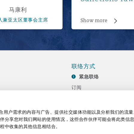
马康利
人兼亚太区董事会主席
Show more
联络方式
紧急联络
订阅
联系我们
任
活动
制作贴合用户需求的内容与广告、提供社交媒体功能以及分析我们的流
伙伴分享您对我们网站的使用情况，这些合作伙伴可能会将此类信
过程中收集的其他信息相结合。