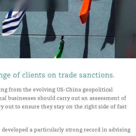
nge of clients on trade sanctions.
sing from the evolving US-China geopolitical
nal businesses should carry out an assessment of
y out to ensure they stay on the right side of fast
 developed a particularly strong record in advising