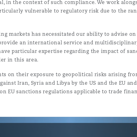
 Overhaul)
ral, in the context of such compliance. We work alon
ticularly vulnerable to regulatory risk due to the ra
l Aviation
g markets has necessitated our ability to advise on
 provide an international service and multidisciplinar
ve particular expertise regarding the impact of sanc
r in this area.
ts on their exposure to geopolitical risks arising fr
gainst Iran, Syria and Libya by the US and the EU and
on EU sanctions regulations applicable to trade fina