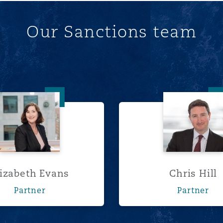
Our Sanctions team
Elizabeth Evans
Chris Hi
lizabeth Evans
Chris Hill
Partner
Partner