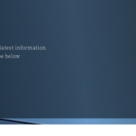
 latest information
be below