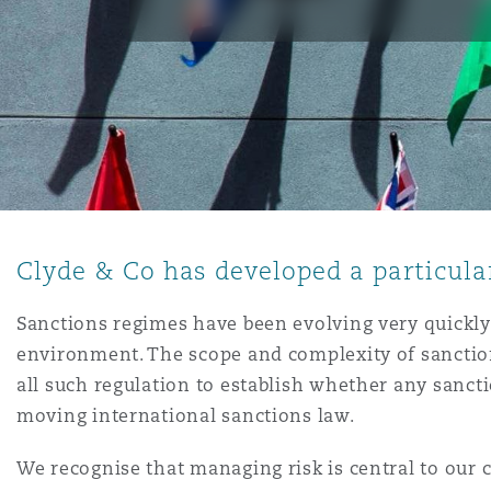
能源、海洋与贸易
争议融资
约翰内斯堡
重庆
圣地亚哥 – 联营办公室
迪拜
芝加哥
布里斯托尔
Debt Recovery
数据保护与隐私权
PPP/PFI
Financial Services
Cyber Risk
保险和再保险
HR Eco Audit
内罗比 – 联营办公室
香港
圣保罗
吉达
达拉斯
德里
Emergency Response & Cris
劳动、养老金和移民n
Public Procurement
Fraud & White-Collar Crime
Management
Employers' & Public Liabilit
项目和建筑工程
吉隆坡 – 联营办公室
利雅得
丹佛
都柏林（圣史蒂芬绿地大厦）
金融
房地产
Internal Investigations
Finance & Leasing
Employment Practices Liabil
Clyde & Co has developed a particular
监管法规与调查
墨尔本
堪萨斯城
杜塞尔多夫
知识产权
Professional Services
Fleet Procurement
Energy
Sanctions regimes have been evolving very quickly 
environment. The scope and complexity of sanction
新德里 – 联营办公室
拉斯维加斯
爱丁堡
技术、外包与数据
Safety, Security, Health & 
all such regulation to establish whether any sanctio
Insurance Coverage
Financial Institutions, Direc
moving international sanctions law.
Officers
珀斯
洛杉矶
格拉斯哥（G1大厦）
We recognise that managing risk is central to our c