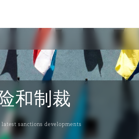
险和制裁
tion
ompliance
e latest sanctions developments