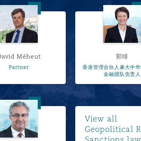
David Méheut
郭绯
David Méheut
郭绯
Partner
香港管理合伙人兼大中华
金融团队负责人
马康利
Show m
View all
Geopolitical 
Sanctions la