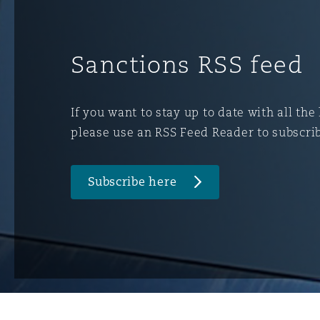
菲尼克斯
马德里
Reinsurance
Sanctions RSS feed
三藩市
曼彻斯特，新贝利广场2号
Specialty
If you want to stay up to date with all the
please use an RSS Feed Reader to subscri
多伦多
米兰
Subscribe here
温哥华
慕尼克
华盛顿
纽卡斯尔
巴黎