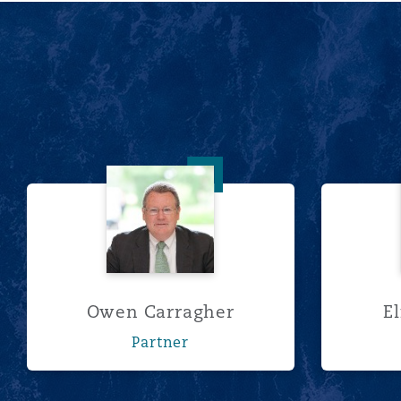
南安普顿
华沙
Owen Carragher
Owen Carragher
E
Partner