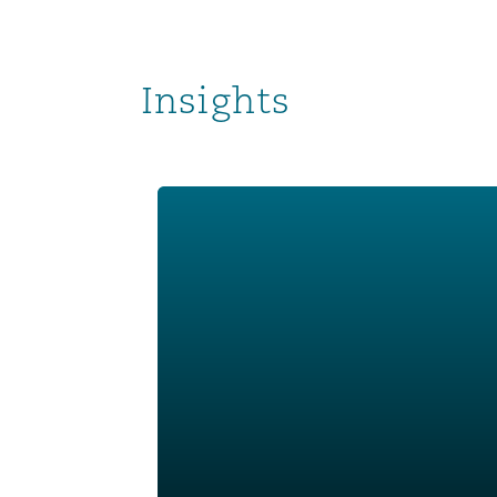
Insights
Corporate Risk Radar 2024