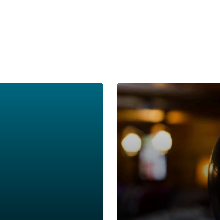
Around the World in 90 Min