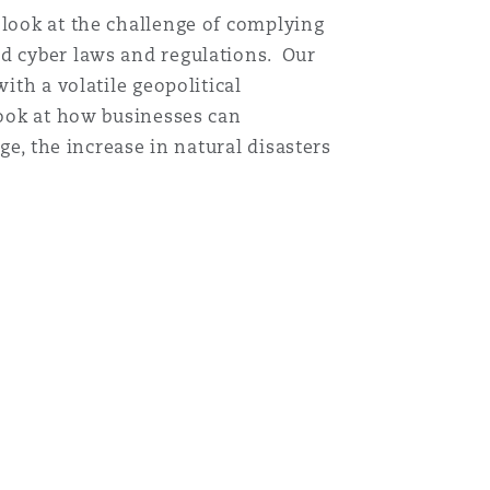
 look at the challenge of complying
nd cyber laws and regulations. Our
ith a volatile geopolitical
look at how businesses can
ge, the increase in natural disasters