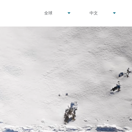
undefined
undefined
全球
中文
▾
▾