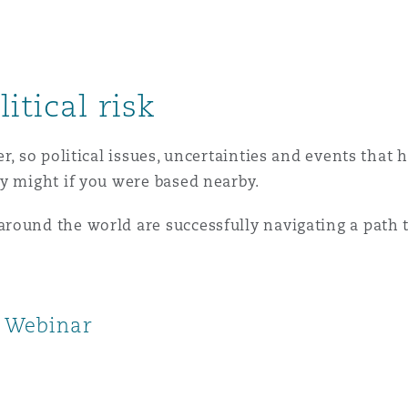
itical risk
er, so political issues, uncertainties and events tha
y might if you were based nearby.
ound the world are successfully navigating a path t
k Webinar