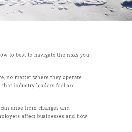
w to best to navigate the risks you
re, no matter where they operate
 that industry leaders feel are
t can arise from changes and
mployers affect businesses and how
.