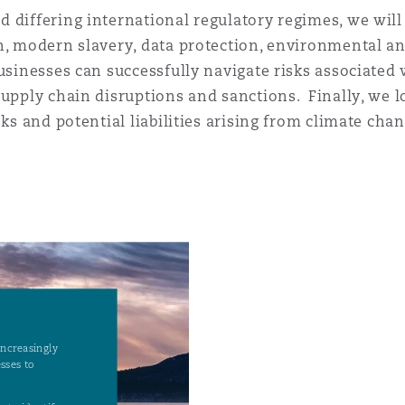
 Overhaul)
 differing international regulatory regimes, we will
n, modern slavery, data protection, environmental a
usinesses can successfully navigate risks associated w
l Aviation
supply chain disruptions and sanctions. Finally, we 
sks and potential liabilities arising from climate chan