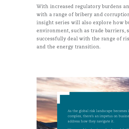
MRO (Maintenance, Repair &
With increased regulatory burdens and
Healthcare
with a range of bribery and corruptio
上海
迈阿密
吉尔福德
insight series will also explore how b
Non-Contentious Commercia
Insurance Coverage
environment, such as trade barriers, 
successfully deal with the range of ri
新加坡
蒙特利尔
汉堡
and the energy transition.
Regulatory
Marine
悉尼
新泽西
利兹
Satellite & Space
Political Risk & Trade Credit
乌兰巴托 – 联营办公室
纽约
利物浦
Product Liability & Recall
奥兰治县
伦敦
Property