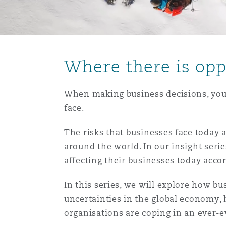
能源、海洋与贸易
争议融资
约翰内斯堡
重庆
圣地亚哥 – 联营办公室
迪拜
芝加哥
布里斯托尔
Debt Recovery
数据保护与隐私权
PPP/PFI
Financial Services
Cyber Risk
保险和再保险
HR Eco Audit
内罗比 – 联营办公室
香港
圣保罗
吉达
达拉斯
德里
Emergency Response & Cris
劳动、养老金和移民n
Public Procurement
Fraud & White-Collar Crime
Where there is oppo
Management
Employers' & Public Liabilit
项目和建筑工程
吉隆坡 – 联营办公室
利雅得
丹佛
都柏林（圣史蒂芬绿地大厦）
金融
房地产
Internal Investigations
When making business decisions, you 
Finance & Leasing
Employment Practices Liabil
face.
监管法规与调查
墨尔本
堪萨斯城
杜塞尔多夫
The risks that businesses face today
知识产权
Professional Services
Fleet Procurement
Energy
around the world. In our insight serie
affecting their businesses today acco
新德里 – 联营办公室
拉斯维加斯
爱丁堡
技术、外包与数据
Safety, Security, Health & 
In this series, we will explore how b
Insurance Coverage
Financial Institutions, Direc
Officers
uncertainties in the global economy,
organisations are coping in an ever-
珀斯
洛杉矶
格拉斯哥（G1大厦）