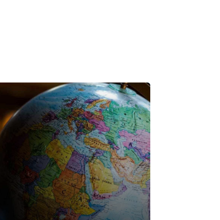
utes - Global Webinar Series