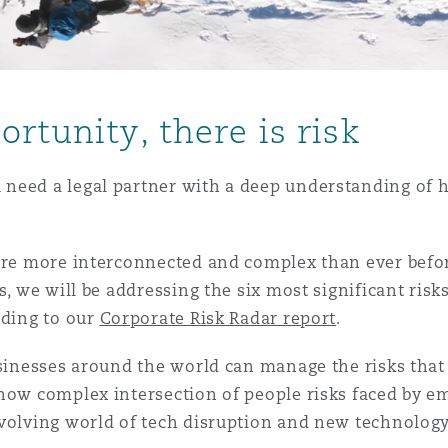
is
rtunity, there is risk
y
need a legal partner with a deep understanding of ho
ity
 are more interconnected and complex than ever befo
s, we will be addressing the six most significant risks
rding to our
Corporate Risk Radar report
.
Environment
usinesses around the world can manage the risks tha
tors &
 how complex intersection of people risks faced by e
evolving world of tech disruption and new technology