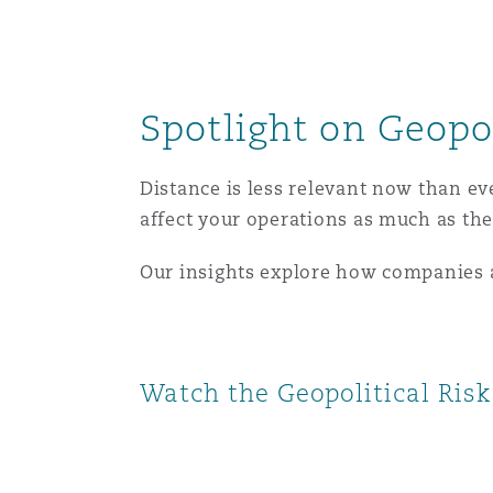
南安普顿
Spotlight on Geopol
华沙
Distance is less relevant now than ev
affect your operations as much as the
Our insights explore how companies ar
Watch the Geopolitical Ris