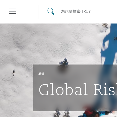
其礼律所事务所
搜寻网站
您想要搜索什么？
目录
航空
气候变化
开罗
曼谷
加拉加斯
阿布扎比
亚特兰大
阿伯丁
Business Jets
商业
Commercial Arbitration
Energy & Natural Resources
Bermuda Form
Construction Disputes
Anti-Bribery & Corruption
解析
企业与咨询
Clyde Code
开普敦
北京
墨西哥城
开罗
波士顿
贝尔法斯特
Carrier Liability
公司
Commercial Disputes
Marine
Casualty
环境保护法
Compliance
Global Ris
争议解决
Clyde & Co Newton - 解锁智能索赔新模式
达累斯萨拉姆
布里斯班
里约热内卢
多哈
卡尔加里
伯明翰
Commerical Dispute Resolu
企业、商业与合规保险
Commercial Litigation
Trade & Commodities
Corporate, Commercial & C
基础设施
External Investigations
Insurance