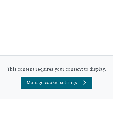
This content requires your consent to display.
Manage cookie settings