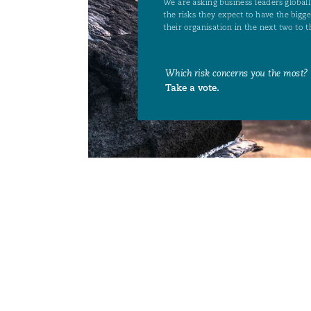
菲尼克斯
马德里
Reinsurance
三藩市
曼彻斯特，新贝利广场2号
Specialty
多伦多
米兰
温哥华
慕尼克
华盛顿
纽卡斯尔
巴黎