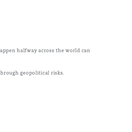
目
录
搜寻
t happen halfway across the world can
hrough geopolitical risks.