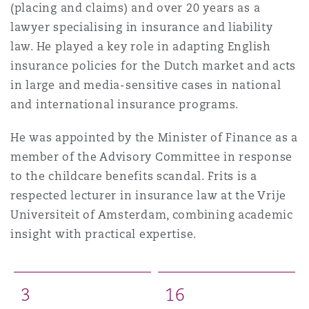
(placing and claims) and over 20 years as a
lawyer specialising in insurance and liability
law. He played a key role in adapting English
insurance policies for the Dutch market and acts
in large and media-sensitive cases in national
and international insurance programs.
He was appointed by the Minister of Finance as a
member of the Advisory Committee in response
to the childcare benefits scandal. Frits is a
respected lecturer in insurance law at the Vrije
Universiteit of Amsterdam, combining academic
insight with practical expertise.
3
1
6