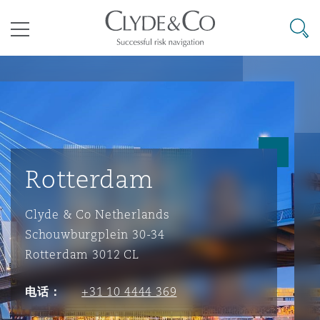
其礼律所事务所
搜寻
目录
航空
气候变化
开罗
曼谷
加拉加斯
阿布扎比
亚特兰大
阿伯丁
Business Jets
商业
Commercial Arbitration
Energy & Natural Resources
Bermuda Form
Construction Disputes
Anti-Bribery & Corruption
Rotterdam
企业与咨询
Clyde Code
开普敦
北京
墨西哥城
开罗
波士顿
贝尔法斯特
Carrier Liability
公司
Commercial Disputes
Marine
Casualty
环境保护法
Compliance
Clyde & Co Netherlands
Schouwburgplein 30-34
争议解决
Clyde & Co Newton - 解锁智能索赔新模式
达累斯萨拉姆
布里斯班
里约热内卢
多哈
卡尔加里
伯明翰
Commerical Dispute Resoluti
企业、商业与合规保险
Commercial Litigation
Trade & Commodities
Corporate, Commercial & Co
基础设施
External Investigations
Rotterdam 3012 CL
Insurance
电话：
+31 10 4444 369
能源、海洋与贸易
争议融资
约翰内斯堡
重庆
圣地亚哥 – 联营办公室
迪拜
芝加哥
布里斯托尔
Debt Recovery
数据保护与隐私权
PPP/PFI
Financial Services
Cyber Risk