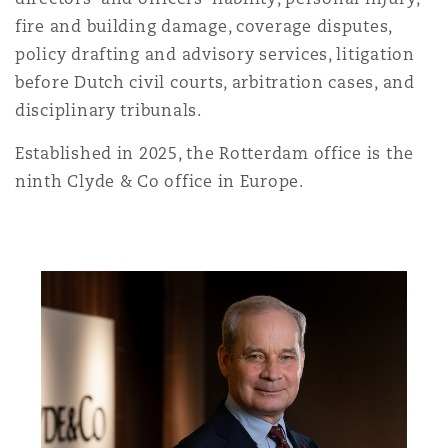
上海
迈阿密
吉尔福德
fire and building damage, coverage disputes,
Non-Contentious Commercial
policy drafting and advisory services, litigation
Insurance Coverage
before Dutch civil courts, arbitration cases, and
新加坡
蒙特利尔
汉堡
disciplinary tribunals.
Regulatory
Marine
Established in 2025, the Rotterdam office is the
悉尼
新泽西
利兹
ninth Clyde & Co office in Europe.
Satellite & Space
Political Risk & Trade Credit
乌兰巴托 – 联营办公室
纽约
利物浦
Product Liability & Recall
奥兰治县
伦敦
Property
菲尼克斯
马德里