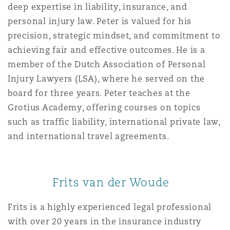
deep expertise in liability, insurance, and
personal injury law. Peter is valued for his
precision, strategic mindset, and commitment to
achieving fair and effective outcomes. He is a
member of the Dutch Association of Personal
Injury Lawyers (LSA), where he served on the
board for three years. Peter teaches at the
Grotius Academy, offering courses on topics
such as traffic liability, international private law,
and international travel agreements.
Frits van der Woude
Frits is a highly experienced legal professional
with over 20 years in the insurance industry