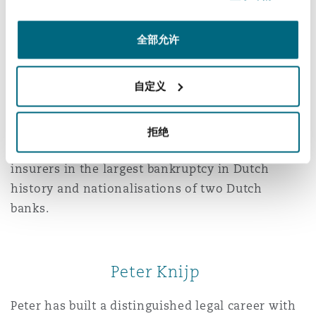
Wence Rupert
全部允许
Wence is a liability and insurance law specialist
known for his strategic mindset and precision in
自定义
both litigation and advisory work, particularly in
cases involving directors’ liability, product
liability, policy-related disputes, and
拒绝
professional indemnity claims. He represented
insurers in the largest bankruptcy in Dutch
history and nationalisations of two Dutch
banks.
Peter Knijp
Peter has built a distinguished legal career with