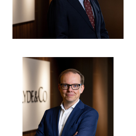
Reinsurance
三藩市
曼彻斯特，新贝利广场2号
Specialty
多伦多
米兰
温哥华
慕尼克
华盛顿
纽卡斯尔
巴黎