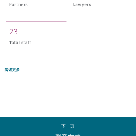
Partners
Lawyers
2
3
Total staff
阅读更多
下一页