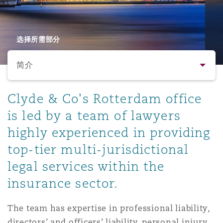
保险和再保险
HR Eco Audit
内罗比 – 联营办公室
香港
圣保罗
吉达
达拉斯
德里
Emergency Response & Crisis
劳动、养老金和移民n
Public Procurement
Fraud & White-Collar Crime
Management
Employers' & Public Liability
选择所需部分
简介
项目和建筑工程
吉隆坡 – 联营办公室
利雅得
丹佛
都柏林（圣史蒂芬绿地大厦）
金融
房地产
Internal Investigations
Finance & Leasing
Employment Practices Liabili
简介
Clyde & Co's Rotterdam office
监管法规与调查
墨尔本
堪萨斯城
杜塞尔多夫
知识产权
Professional Services
is led by a team of lawyers
Fleet Procurement
Energy
联系方式
highly experienced in providing
top-tier multi-jurisdictional
新德里 – 联营办公室
拉斯维加斯
爱丁堡
技术、外包与数据
Safety, Security, Health & En
人员
Insurance Coverage
Financial Institutions, Direct
legal services within the
Officers
insurance sector.
法律解析
珀斯
洛杉矶
格拉斯哥（G1大厦）
MRO (Maintenance, Repair & 
The team has expertise in professional liability,
Healthcare
directors’ and officers’ liability, personal injury,