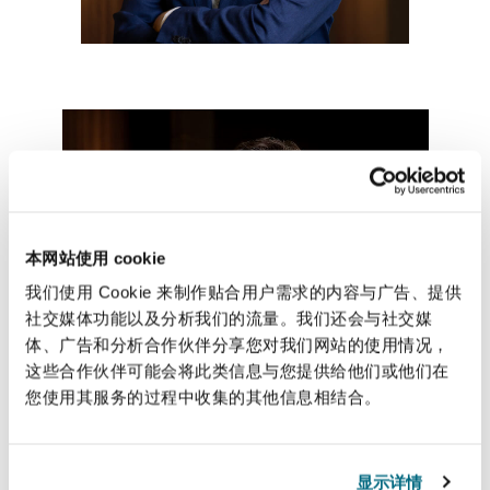
南安普顿
华沙
本网站使用 cookie
我们使用 Cookie 来制作贴合用户需求的内容与广告、提供
社交媒体功能以及分析我们的流量。我们还会与社交媒
体、广告和分析合作伙伴分享您对我们网站的使用情况，
这些合作伙伴可能会将此类信息与您提供给他们或他们在
您使用其服务的过程中收集的其他信息相结合。
显示详情