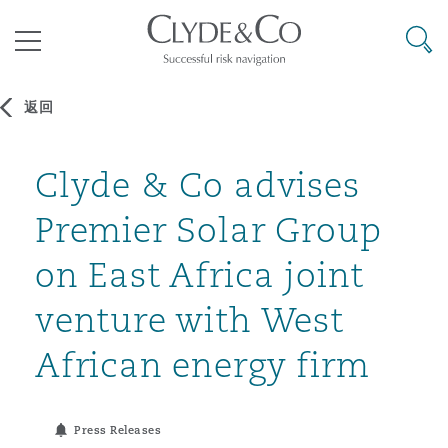
其礼律所事务所
搜寻
目录
返回
航空
气候变化
开罗
曼谷
加拉加斯
阿布扎比
亚特兰大
阿伯丁
Clyde & Co advises
Business Jets
商业
Commercial Arbitration
Energy & Natural Resources
Bermuda Form
Construction Disputes
Anti-Bribery & Corruption
Premier Solar Group
企业与咨询
Clyde Code
开普敦
北京
墨西哥城
开罗
波士顿
贝尔法斯特
Carrier Liability
公司
Commercial Disputes
Marine
Casualty
环境保护法
Compliance
on East Africa joint
venture with West
争议解决
Clyde & Co Newton - 解锁智能索赔新模式
达累斯萨拉姆
布里斯班
里约热内卢
多哈
卡尔加里
伯明翰
Commerical Dispute Resoluti
企业、商业与合规保险
Commercial Litigation
Trade & Commodities
Corporate, Commercial & Co
基础设施
External Investigations
African energy firm
Insurance
能源、海洋与贸易
争议融资
约翰内斯堡
重庆
圣地亚哥 – 联营办公室
迪拜
芝加哥
布里斯托尔
Debt Recovery
数据保护与隐私权
PPP/PFI
Financial Services
Press Releases
Cyber Risk