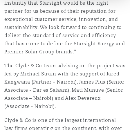
instantly that Starsight would be the right
partner for us because of their reputation for
exceptional customer service, innovation, and
sustainability. We look forward to continuing to
deliver the standard of service and efficiency
that has come to define the Starsight Energy and
Premier Solar Group brands.”
The Clyde & Co team advising on the project was
led by Michael Strain with the support of Jared
Kangwana (Partner – Nairobi), James Pius (Senior
Associate - Dar es Salaam), Mati Munuve (Senior
Associate – Nairobi) and Alex Devereux
(Associate - Nairobi).
Clyde & Co is one of the largest international
law firms operating on the continent, with over