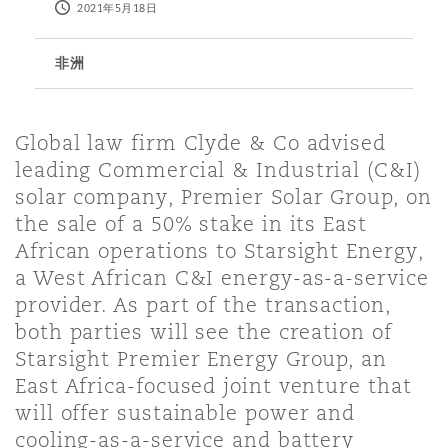
2021年5月18日
保险和再保险
HR Eco Audit
内罗比 – 联营办公室
香港
圣保罗
吉达
达拉斯
德里
Emergency Response & Crisis
劳动、养老金和移民n
Public Procurement
Fraud & White-Collar Crime
非洲
Management
Employers' & Public Liability
项目和建筑工程
吉隆坡 – 联营办公室
利雅得
丹佛
都柏林（圣史蒂芬绿地大厦）
金融
房地产
Internal Investigations
Global law firm Clyde & Co advised
Finance & Leasing
Employment Practices Liabili
leading Commercial & Industrial (C&I)
solar company, Premier Solar Group, on
监管法规与调查
墨尔本
堪萨斯城
杜塞尔多夫
知识产权
Professional Services
the sale of a 50% stake in its East
Fleet Procurement
Energy
African operations to Starsight Energy,
a West African C&I energy-as-a-service
新德里 – 联营办公室
拉斯维加斯
爱丁堡
技术、外包与数据
Safety, Security, Health & En
provider. As part of the transaction,
Insurance Coverage
Financial Institutions, Direct
both parties will see the creation of
Officers
Starsight Premier Energy Group, an
珀斯
洛杉矶
格拉斯哥（G1大厦）
East Africa-focused joint venture that
MRO (Maintenance, Repair & 
will offer sustainable power and
Healthcare
cooling-as-a-service and battery