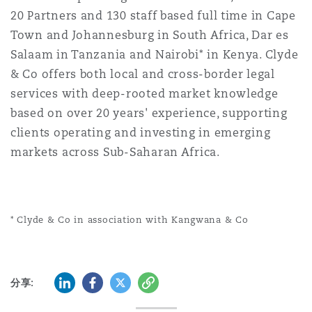
20 Partners and 130 staff based full time in Cape
Town and Johannesburg in South Africa, Dar es
Salaam in Tanzania and Nairobi* in Kenya. Clyde
& Co offers both local and cross-border legal
services with deep-rooted market knowledge
based on over 20 years' experience, supporting
clients operating and investing in emerging
markets across Sub-Saharan Africa.
* Clyde & Co in association with Kangwana & Co
领英 (LinkedIn)
Facebook
推特 (Twitter)
复制
分享: