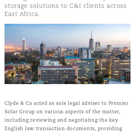
上海
迈阿密
吉尔福德
storage solutions to C&I clients across
Non-Contentious Commercial
East Africa.
Insurance Coverage
新加坡
蒙特利尔
汉堡
Regulatory
Marine
悉尼
新泽西
利兹
Satellite & Space
Political Risk & Trade Credit
乌兰巴托 – 联营办公室
纽约
利物浦
Product Liability & Recall
Clyde & Co acted as sole legal adviser to Premier
奥兰治县
伦敦
Solar Group on various aspects of the matter,
Property
including reviewing and negotiating the key
菲尼克斯
马德里
English law transaction documents, providing