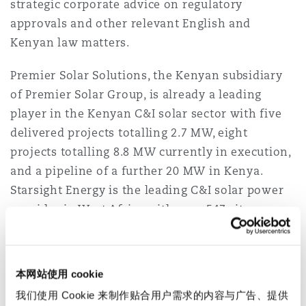
strategic corporate advice on regulatory
Reinsurance
approvals and other relevant English and
三藩市
曼彻斯特，新贝利广场2号
Kenyan law matters.
Specialty
Premier Solar Solutions, the Kenyan subsidiary
of Premier Solar Group, is already a leading
多伦多
米兰
player in the Kenyan C&I solar sector with five
delivered projects totalling 2.7 MW, eight
projects totalling 8.8 MW currently in execution,
温哥华
慕尼克
and a pipeline of a further 20 MW in Kenya.
Starsight Energy is the leading C&I solar power
华盛顿
纽卡斯尔
provider in West Africa with over 547 sites
across Nigeria and Ghana. The new entity,
Starsight Premier Energy Group, will combine
巴黎
Premier Solar Group’s established footprint in
本网站使用 cookie
Kenya and Starsight’s industry-leading service
我们使用 Cookie 来制作贴合用户需求的内容与广告、提供
and technology to offer technology-enabled