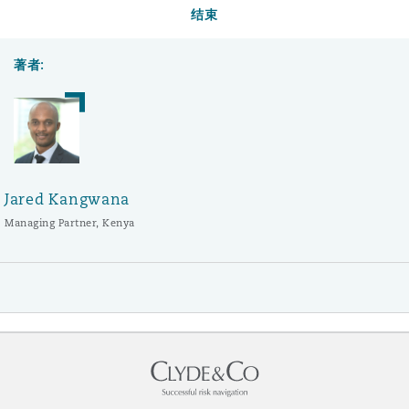
结束
著者:
Jared Kangwana
Managing Partner, Kenya