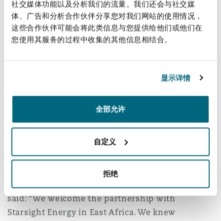
社交媒体功能以及分析我们的流量。我们还会与社交媒
南安普顿
power and cooling-as-a-service and battery
体、广告和分析合作伙伴分享您对我们网站的使用情况，
storage solutions in Kenya, Uganda, Tanzania,
这些合作伙伴可能会将此类信息与您提供给他们或他们在
您使用其服务的过程中收集的其他信息相结合。
and Rwanda. Rupesh Hindocha, founder and CEO
华沙
of Premier Solar Group, will be the Chairman
and CEO of Starsight Premier Energy Group.
显示详情
Michael Strain, Partner and Head of Corporate –
East Africa at Clyde & Co (Nairobi and Dar es
全部允许
Salaam), comments: “This is a landmark
development for Kenya and East Africa and
自定义
should provide a significant and welcome boost
to the region’s energy efficiency market.”
拒绝
Rupesh Hindocha, CEO of Premier Solar Group,
said: “We welcome the partnership with
Starsight Energy in East Africa. We knew