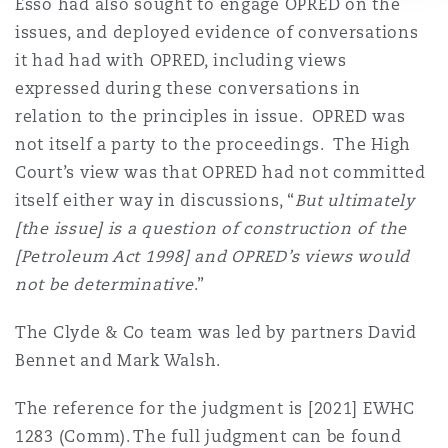
Esso had also sought to engage OPRED on the
issues, and deployed evidence of conversations
it had had with OPRED, including views
expressed during these conversations in
relation to the principles in issue. OPRED was
not itself a party to the proceedings. The High
Court’s view was that OPRED had not committed
itself either way in discussions, “
But ultimately
[the issue] is a question of construction of the
[Petroleum Act 1998] and OPRED’s views would
not be determinative
.”
The Clyde & Co team was led by partners David
Bennet and Mark Walsh.
The reference for the judgment is [2021] EWHC
1283 (Comm). The full judgment can be found