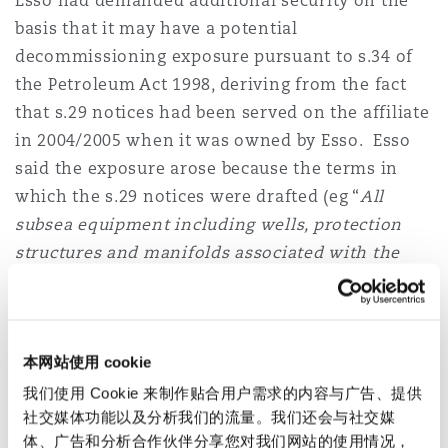
Esso had demanded additional security on the
Reinsurance
basis that it may have a potential
decommissioning exposure pursuant to s.34 of
三藩市
曼彻斯特，新贝利广场2号
the Petroleum Act 1998, deriving from the fact
Specialty
that s.29 notices had been served on the affiliate
in 2004/2005 when it was owned by Esso. Esso
多伦多
米兰
said the exposure arose because the terms in
which the s.29 notices were drafted (eg “
All
温哥华
慕尼克
subsea equipment including wells, protection
structures and manifolds associated with the
Nevis field
”) were wide enough to include any
华盛顿
纽卡斯尔
and all installations identified in the relevant
fields at the time when an abandonment
本网站使用 cookie
programme is submitted.
巴黎
我们使用 Cookie 来制作贴合用户需求的内容与广告、提供
However the High Court accepted Apache’s
社交媒体功能以及分析我们的流量。我们还会与社交媒
submissions that the s.29 notices did not apply
体、广告和分析合作伙伴分享您对我们网站的使用情况，