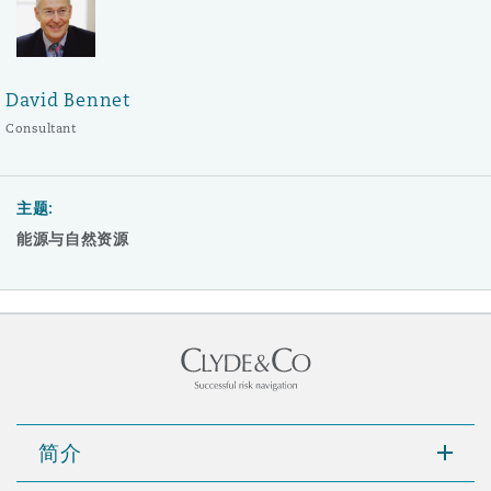
David Bennet
Consultant
主题:
能源与自然资源
简介