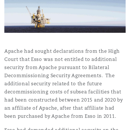
上海
迈阿密
吉尔福德
Non-Contentious Commercial
Insurance Coverage
新加坡
蒙特利尔
汉堡
Regulatory
Marine
Apache had sought declarations from the High
悉尼
新泽西
利兹
Satellite & Space
Court that Esso was not entitled to additional
Political Risk & Trade Credit
security from Apache pursuant to Bilateral
Decommissioning Security Agreements. The
乌兰巴托 – 联营办公室
纽约
利物浦
additional security related to the future
Product Liability & Recall
decommissioning costs of subsea facilities that
奥兰治县
伦敦
had been constructed between 2015 and 2020 by
an affiliate of Apache, after that affiliate had
Property
been purchased by Apache from Esso in 2011.
菲尼克斯
马德里