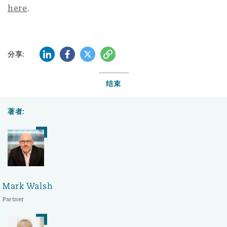
here
.
领英 (LinkedIn)
Facebook
推特 (Twitter)
复制
分享:
结束
著者:
Mark Walsh
Partner