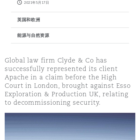
2021年5月17日
保险和再保险
HR Eco Audit
内罗比 – 联营办公室
香港
圣保罗
吉达
达拉斯
德里
Emergency Response & Crisis
劳动、养老金和移民n
Public Procurement
Fraud & White-Collar Crime
英国和欧洲
Management
Employers' & Public Liability
能源与自然资源
项目和建筑工程
吉隆坡 – 联营办公室
利雅得
丹佛
都柏林（圣史蒂芬绿地大厦）
金融
房地产
Internal Investigations
Finance & Leasing
Employment Practices Liabili
Global law firm Clyde & Co has
监管法规与调查
墨尔本
堪萨斯城
杜塞尔多夫
successfully represented its client
知识产权
Professional Services
Fleet Procurement
Energy
Apache in a claim before the High
Court in London, brought against Esso
Exploration & Production UK, relating
新德里 – 联营办公室
拉斯维加斯
爱丁堡
技术、外包与数据
Safety, Security, Health & En
Insurance Coverage
Financial Institutions, Direct
to decommissioning security.
Officers
珀斯
洛杉矶
格拉斯哥（G1大厦）
MRO (Maintenance, Repair & 
Healthcare