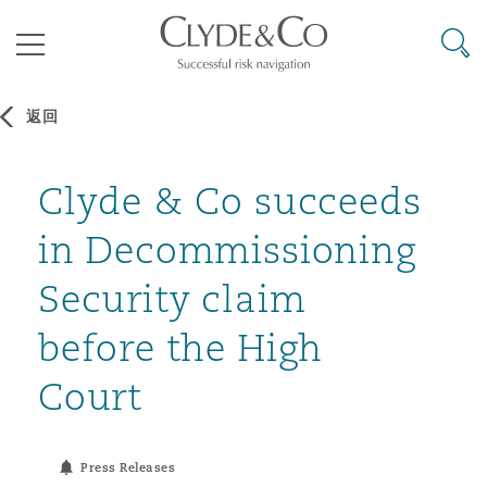
其礼律所事务所
搜寻
目录
返回
航空
气候变化
开罗
曼谷
加拉加斯
阿布扎比
亚特兰大
阿伯丁
Clyde & Co succeeds
Business Jets
商业
Commercial Arbitration
Energy & Natural Resources
Bermuda Form
Construction Disputes
Anti-Bribery & Corruption
in Decommissioning
企业与咨询
Clyde Code
开普敦
北京
墨西哥城
开罗
波士顿
贝尔法斯特
Carrier Liability
公司
Commercial Disputes
Marine
Casualty
环境保护法
Compliance
Security claim
before the High
争议解决
Clyde & Co Newton - 解锁智能索赔新模式
达累斯萨拉姆
布里斯班
里约热内卢
多哈
卡尔加里
伯明翰
Commerical Dispute Resoluti
企业、商业与合规保险
Commercial Litigation
Trade & Commodities
Corporate, Commercial & Co
基础设施
External Investigations
Court
Insurance
能源、海洋与贸易
争议融资
约翰内斯堡
重庆
圣地亚哥 – 联营办公室
迪拜
芝加哥
布里斯托尔
Debt Recovery
数据保护与隐私权
PPP/PFI
Financial Services
Press Releases
Cyber Risk