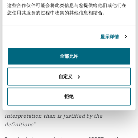
这些合作伙伴可能会将此类信息与您提供给他们或他们在
in respect of offshore installations that were
南安普顿
您使用其服务的过程中收集的其他信息相结合。
neither existing nor intended at the time of
service of the relevant notice (i.e. regardless of
华沙
the breadth of the language of such a notice) and
显示详情
that accordingly Esso did not have a potential
decommissioning exposure pursuant to s.34
全部允许
Esso further contended that it was possible to
treat an entire field or subfield, such as the
自定义
Nevis field, as an “offshore installation”, and
hence the s.29 notices would bite on this
拒绝
broader view of ‘offshore installation’. The High
Court rejected this as being a “
broader
interpretation than is justified by the
definitions
”.