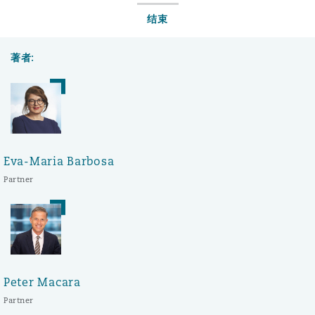
结束
著者:
Eva-Maria Barbosa
Partner
Peter Macara
Partner