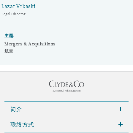
Lazar Vrbaski
Legal Director
主题:
Mergers & Acquisitions
航空
简介
联络方式