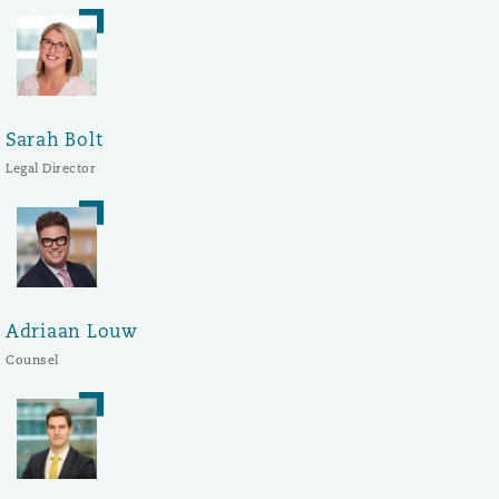
Sarah Bolt
Legal Director
Adriaan Louw
Counsel