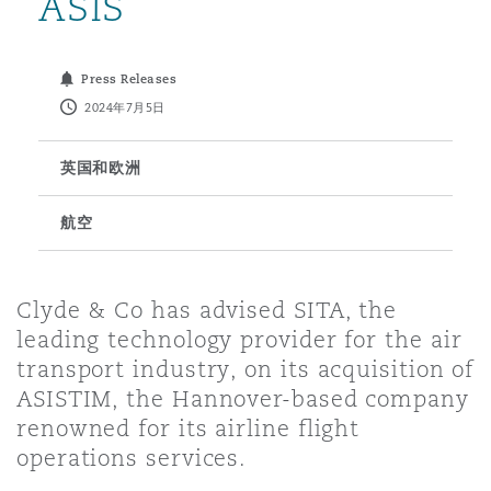
ASIS
保险和再保险
HR Eco Audit
内罗比 – 联营办公室
香港
圣保罗
吉达
达拉斯
德里
Emergency Response & Crisis
劳动、养老金和移民n
Public Procurement
Fraud & White-Collar Crime
Press Releases
Management
Employers' & Public Liability
2024年7月5日
项目和建筑工程
吉隆坡 – 联营办公室
利雅得
丹佛
都柏林（圣史蒂芬绿地大厦）
金融
房地产
Internal Investigations
英国和欧洲
Finance & Leasing
Employment Practices Liabili
航空
监管法规与调查
墨尔本
堪萨斯城
杜塞尔多夫
知识产权
Professional Services
Fleet Procurement
Energy
Clyde & Co has advised SITA, the
新德里 – 联营办公室
拉斯维加斯
爱丁堡
技术、外包与数据
Safety, Security, Health & En
leading technology provider for the air
Insurance Coverage
Financial Institutions, Direct
transport industry, on its acquisition of
Officers
ASISTIM, the Hannover-based company
珀斯
洛杉矶
格拉斯哥（G1大厦）
renowned for its airline flight
MRO (Maintenance, Repair & 
operations services.
Healthcare