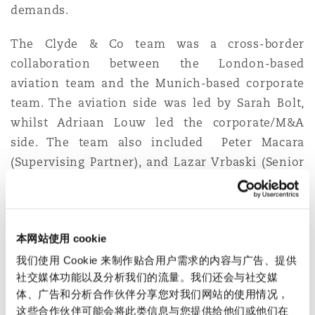
demands.
Reinsurance
三藩市
曼彻斯特，新贝利广场2号
The Clyde & Co team was a cross-border
collaboration between the London-based
Specialty
aviation team and the Munich-based corporate
多伦多
米兰
team. The aviation side was led by Sarah Bolt,
whilst Adriaan Louw led the corporate/M&A
side. The team also included Peter Macara
温哥华
慕尼克
(Supervising Partner), and Lazar Vrbaski (Senior
Associate) from the aviation team, and Munich-
based Eva-Maria Barbosa (Supervising Partner)
华盛顿
纽卡斯尔
and Dardan Gashi (Associate) from the corporate
本网站使用 cookie
team.
我们使用 Cookie 来制作贴合用户需求的内容与广告、提供
巴黎
The combination of aviation and corporate
社交媒体功能以及分析我们的流量。我们还会与社交媒
expertise ensured SITA were not only supported
体、广告和分析合作伙伴分享您对我们网站的使用情况，
这些合作伙伴可能会将此类信息与您提供给他们或他们在
on the M&A aspects of the deal but also received