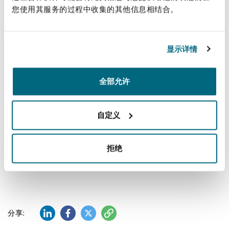
您使用其服务的过程中收集的其他信息相结合。
南安普顿
bespoke risk exposure advice regarding ASISTIM
as an aviation business to enable future
planning on how to successfully integrate such a
显示详情
华沙
business.
The seamless collaboration between the cross-
全部允许
border aviation and corporate teams in
concluding this acquisition demonstrates Clyde
自定义
& Co’s core value of 'working as one' and
underlines the global connectivity of e our
拒绝
talented people working together to achieve
success for our clients.
领英 (LinkedIn)
Facebook
推特 (Twitter)
复制
分享: