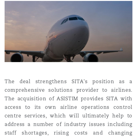
上海
迈阿密
吉尔福德
Non-Contentious Commercial
Insurance Coverage
新加坡
蒙特利尔
汉堡
Regulatory
Marine
悉尼
新泽西
利兹
Satellite & Space
Political Risk & Trade Credit
乌兰巴托 – 联营办公室
纽约
利物浦
The deal strengthens SITA's position as a
comprehensive solutions provider to airlines.
Product Liability & Recall
The acquisition of ASISTIM provides SITA with
奥兰治县
伦敦
access to its own airline operations control
centre services, which will ultimately help to
Property
address a number of industry issues including
菲尼克斯
马德里
staff shortages, rising costs and changing