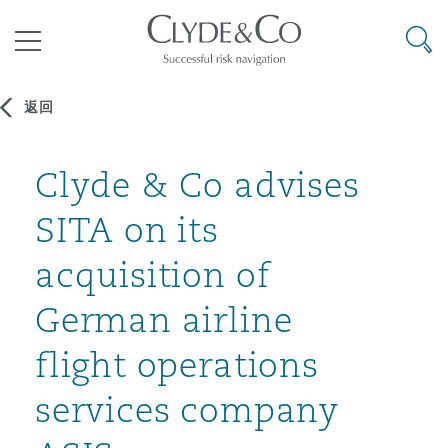
其礼律所事务所
搜寻
目录
返回
航空
气候变化
开罗
曼谷
加拉加斯
阿布扎比
亚特兰大
阿伯丁
Clyde & Co advises
Business Jets
商业
Commercial Arbitration
Energy & Natural Resources
Bermuda Form
Construction Disputes
Anti-Bribery & Corruption
SITA on its
企业与咨询
Clyde Code
开普敦
北京
墨西哥城
开罗
波士顿
贝尔法斯特
Carrier Liability
公司
Commercial Disputes
Marine
Casualty
环境保护法
Compliance
acquisition of
German airline
争议解决
Clyde & Co Newton - 解锁智能索赔新模式
达累斯萨拉姆
布里斯班
里约热内卢
多哈
卡尔加里
伯明翰
Commerical Dispute Resoluti
企业、商业与合规保险
Commercial Litigation
Trade & Commodities
Corporate, Commercial & Co
基础设施
External Investigations
flight operations
Insurance
services company
能源、海洋与贸易
争议融资
约翰内斯堡
重庆
圣地亚哥 – 联营办公室
迪拜
芝加哥
布里斯托尔
Debt Recovery
数据保护与隐私权
PPP/PFI
Financial Services
Cyber Risk