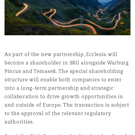
上海
迈阿密
吉尔福德
Non-Contentious Commercial
Insurance Coverage
新加坡
蒙特利尔
汉堡
Regulatory
Marine
悉尼
新泽西
利兹
As part of the new partnership, Ecclesia will
Satellite & Space
become a shareholder in SRG alongside Warburg
Political Risk & Trade Credit
Pincus and Temasek. The special shareholding
乌兰巴托 – 联营办公室
纽约
利物浦
structure will enable both companies to enter
into a long-term partnership and strategic
Product Liability & Recall
collaboration to drive growth opportunities in
奥兰治县
伦敦
and outside of Europe. The transaction is subject
to the approval of the relevant regulatory
Property
authorities.
菲尼克斯
马德里