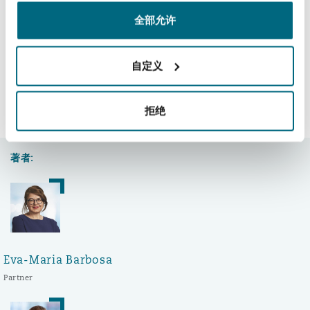
南安普顿
Jasmine Zamprogno support Ecclesia.
全部允许
自定义
华沙
领英 (LinkedIn)
Facebook
推特 (Twitter)
复制
分享:
拒绝
结束
著者:
Eva-Maria Barbosa
Partner