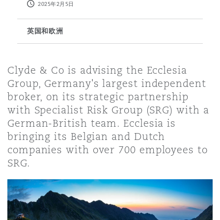
2025年2月5日
保险和再保险
HR Eco Audit
内罗比 – 联营办公室
香港
圣保罗
吉达
达拉斯
德里
Emergency Response & Crisis
劳动、养老金和移民n
Public Procurement
Fraud & White-Collar Crime
英国和欧洲
Management
Employers' & Public Liability
项目和建筑工程
吉隆坡 – 联营办公室
利雅得
丹佛
都柏林（圣史蒂芬绿地大厦）
金融
房地产
Internal Investigations
Clyde & Co is advising the Ecclesia
Finance & Leasing
Employment Practices Liabili
Group, Germany's largest independent
broker, on its strategic partnership
监管法规与调查
墨尔本
堪萨斯城
杜塞尔多夫
知识产权
Professional Services
with Specialist Risk Group (SRG) with a
Fleet Procurement
Energy
German-British team. Ecclesia is
bringing its Belgian and Dutch
新德里 – 联营办公室
拉斯维加斯
爱丁堡
技术、外包与数据
Safety, Security, Health & En
companies with over 700 employees to
Insurance Coverage
Financial Institutions, Direct
SRG.
Officers
珀斯
洛杉矶
格拉斯哥（G1大厦）
MRO (Maintenance, Repair & 
Healthcare