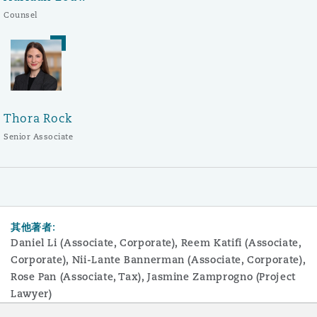
Counsel
Thora Rock
Senior Associate
其他著者:
Daniel Li (Associate, Corporate), Reem Katifi (Associate,
Corporate), Nii-Lante Bannerman (Associate, Corporate),
Rose Pan (Associate, Tax), Jasmine Zamprogno (Project
Lawyer)