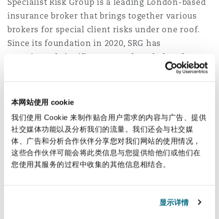
Specialist Risk Group is a leading London-based
Reinsurance
insurance broker that brings together various
三藩市
曼彻斯特，新贝利广场2号
brokers for special client risks under one roof.
Since its foundation in 2020, SRG has
Specialty
experienced significant growth and placed over
多伦多
米兰
£1bn of premiums on the global insurance
market. In 2024, SRG acquired twelve companies,
successfully initiated activities in Asia and
本网站使用 cookie
温哥华
慕尼克
gained Warburg Pincus and Temasek as majority
我们使用 Cookie 来制作贴合用户需求的内容与广告、提供
shareholders.
社交媒体功能以及分析我们的流量。我们还会与社交媒
体、广告和分析合作伙伴分享您对我们网站的使用情况，
The team was led by partners Eva-Maria Barbosa,
华盛顿
纽卡斯尔
这些合作伙伴可能会将此类信息与您提供给他们或他们在
and Rob Lowe. Malcolm Frost (Tax), as well as
您使用其服务的过程中收集的其他信息相结合。
Adriaan Louw (Team Lead Associate), Simon
巴黎
Gamblin and Ben Chalkley, Daniel Li, Reem
显示详情
Katifi, Nii-Lante Bannerman (all Corporate), Rose
Pan (Tax), Thora Rock (Corporate Insurance), and