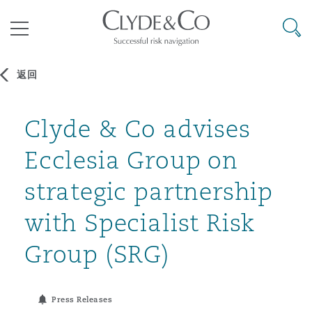
其礼律所事务所
搜寻
目录
返回
航空
气候变化
开罗
曼谷
加拉加斯
阿布扎比
亚特兰大
阿伯丁
Clyde & Co advises
Business Jets
商业
Commercial Arbitration
Energy & Natural Resources
Bermuda Form
Construction Disputes
Anti-Bribery & Corruption
Ecclesia Group on
企业与咨询
Clyde Code
开普敦
北京
墨西哥城
开罗
波士顿
贝尔法斯特
Carrier Liability
公司
Commercial Disputes
Marine
Casualty
环境保护法
Compliance
strategic partnership
with Specialist Risk
争议解决
Clyde & Co Newton - 解锁智能索赔新模式
达累斯萨拉姆
布里斯班
里约热内卢
多哈
卡尔加里
伯明翰
Commerical Dispute Resoluti
企业、商业与合规保险
Commercial Litigation
Trade & Commodities
Corporate, Commercial & Co
基础设施
External Investigations
Group (SRG)
Insurance
能源、海洋与贸易
争议融资
约翰内斯堡
重庆
圣地亚哥 – 联营办公室
迪拜
芝加哥
布里斯托尔
Debt Recovery
数据保护与隐私权
PPP/PFI
Financial Services
Press Releases
Cyber Risk