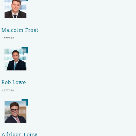
Malcolm Frost
Partner
Rob Lowe
Partner
Adriaan Louw