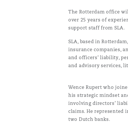
菲尼克斯
马德里
The Rotterdam office wil
Reinsurance
over 25 years of experie
support staff from SLA.
三藩市
曼彻斯特，新贝利广场2号
SLA, based in Rotterdam,
Specialty
insurance companies, and
多伦多
米兰
and officers’ liability, 
and advisory services, li
温哥华
慕尼克
Wence Rupert who joined 
his strategic mindset and
华盛顿
纽卡斯尔
involving directors’ liab
claims. He represented i
two Dutch banks.
巴黎