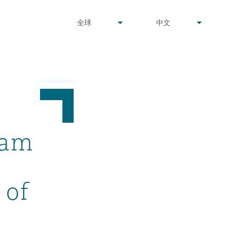
undefined
undefined
全球
中文
▾
▾
dam
 of