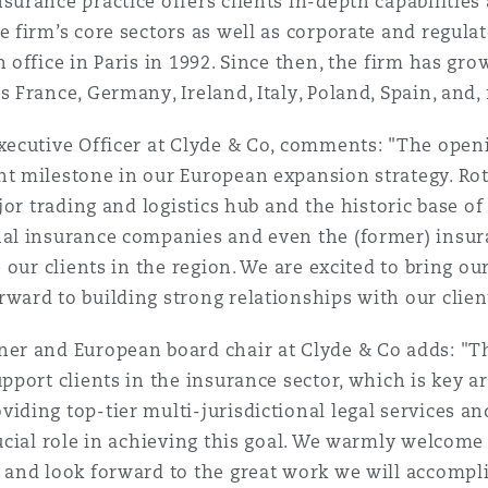
urance practice offers clients in-depth capabilities a
e firm’s core sectors as well as corporate and regulat
 office in Paris in 1992. Since then, the firm has gro
s France, Germany, Ireland, Italy, Poland, Spain, and
Executive Officer at Clyde & Co, comments: "The ope
nt milestone in our European expansion strategy. Rot
ajor trading and logistics hub and the historic base o
nal insurance companies and even the (former) insur
e our clients in the region. We are excited to bring ou
ward to building strong relationships with our clien
tner and European board chair at Clyde & Co adds: "T
pport clients in the insurance sector, which is key ar
iding top-tier multi-jurisdictional legal services an
ucial role in achieving this goal. We warmly welcome 
 and look forward to the great work we will accompli