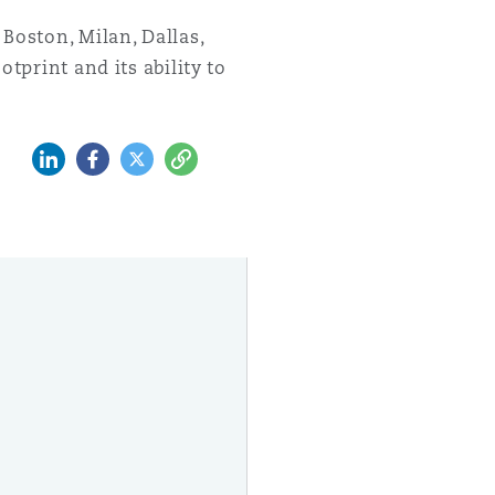
Boston, Milan, Dallas,
tprint and its ability to
领英 (LinkedIn)
Facebook
推特 (Twitter)
复制