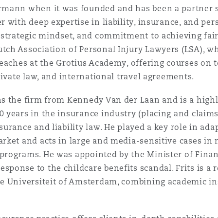
ermann when it was founded and has been a partner si
r with deep expertise in liability, insurance, and pers
, strategic mindset, and commitment to achieving fai
tch Association of Personal Injury Lawyers (LSA), w
teaches at the Grotius Academy, offering courses on t
private law, and international travel agreements.
ns the firm from Kennedy Van der Laan and is a high
0 years in the insurance industry (placing and claims
surance and liability law. He played a key role in ad
arket and acts in large and media-sensitive cases in 
 programs. He was appointed by the Minister of Fina
sponse to the childcare benefits scandal. Frits is a r
je Universiteit of Amsterdam, combining academic ins