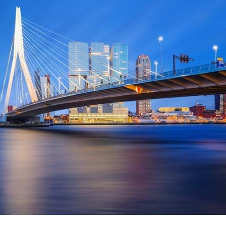
 Overhaul)
l Aviation