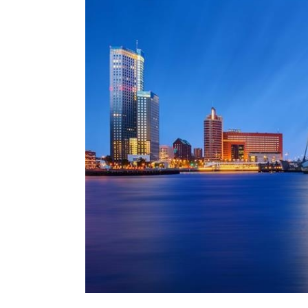
MRO (Maintenance, Repair &
Healthcare
上海
迈阿密
吉尔福德
Non-Contentious Commercia
Insurance Coverage
新加坡
蒙特利尔
汉堡
Regulatory
Marine
悉尼
新泽西
利兹
Satellite & Space
Political Risk & Trade Credit
乌兰巴托 – 联营办公室
纽约
利物浦
Product Liability & Recall
奥兰治县
伦敦
Property