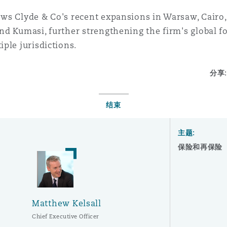
ows Clyde & Co's recent expansions in Warsaw, Cairo, 
nd Kumasi, further strengthening the firm's global foo
iple jurisdictions.
分享:
结束
主题:
保险和再保险
Matthew Kelsall
Chief Executive Officer