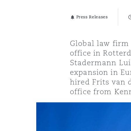
能源、海洋与贸易
争议融资
约翰内斯堡
重庆
圣地亚哥 – 联营办公室
迪拜
芝加哥
布里斯托尔
Debt Recovery
数据保护与隐私权
PPP/PFI
Financial Services
Cyber Risk
Press Releases
保险和再保险
HR Eco Audit
内罗比 – 联营办公室
香港
圣保罗
吉达
达拉斯
德里
Emergency Response & Cris
劳动、养老金和移民n
Public Procurement
Fraud & White-Collar Crime
Management
Employers' & Public Liabilit
Global law firm
office in Rotte
项目和建筑工程
吉隆坡 – 联营办公室
利雅得
丹佛
都柏林（圣史蒂芬绿地大厦）
金融
房地产
Internal Investigations
Finance & Leasing
Employment Practices Liabil
Stadermann Luit
expansion in Eur
监管法规与调查
墨尔本
堪萨斯城
杜塞尔多夫
知识产权
Professional Services
hired Frits van
Fleet Procurement
Energy
office from Ken
新德里 – 联营办公室
拉斯维加斯
爱丁堡
技术、外包与数据
Safety, Security, Health & 
Insurance Coverage
Financial Institutions, Direc
Officers
珀斯
洛杉矶
格拉斯哥（G1大厦）