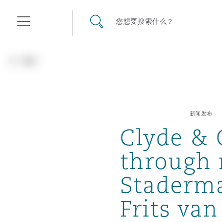
其礼律所事务所
搜寻网站
您想要搜索什么？
目录
返回
航空
气候变化
开罗
曼谷
加拉加斯
阿布扎比
亚特兰大
阿伯丁
Business Jets
商业
Commercial Arbitration
Energy & Natural Resources
Bermuda Form
Construction Disputes
Anti-Bribery & Corruption
新闻发布
Clyde & 
企业与咨询
Clyde Code
开普敦
北京
墨西哥城
开罗
波士顿
贝尔法斯特
Carrier Liability
公司
Commercial Disputes
Marine
Casualty
环境保护法
Compliance
through 
Staderma
争议解决
Clyde & Co Newton - 解锁智能索赔新模式
达累斯萨拉姆
布里斯班
里约热内卢
多哈
卡尔加里
伯明翰
Commerical Dispute Resolu
企业、商业与合规保险
Commercial Litigation
Trade & Commodities
Corporate, Commercial & C
基础设施
External Investigations
Frits va
Insurance