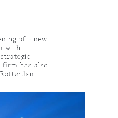
ening of a new
r with
strategic
e firm has also
e Rotterdam