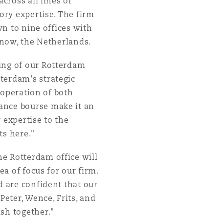
cross all lines of
ory expertise. The firm
wn to nine offices with
, now, the Netherlands.
ning of our Rotterdam
terdam's strategic
f operation of both
ance bourse make it an
r expertise to the
ts here."
he Rotterdam office will
ea of focus for our firm.
d are confident that our
Peter, Wence, Frits, and
sh together."