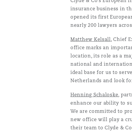
Clyde & Co’s European ins
insurance business in th
opened its first European
nearly 200 lawyers acros
Matthew Kelsall
, Chief 
office marks an importa
location, its role as a m
national and internatio
ideal base for us to serv
Netherlands and look for
Henning Schaloske
, par
enhance our ability to su
We are committed to prov
new office will play a cr
their team to Clyde & Co