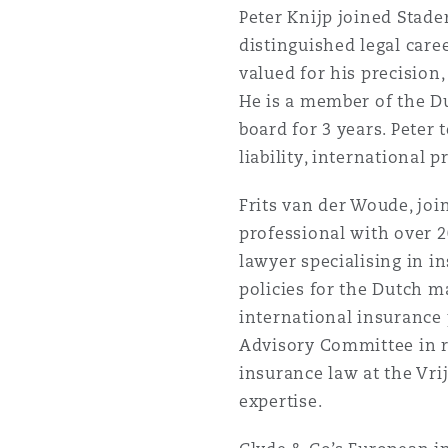
Peter Knijp joined Stad
distinguished legal caree
南安普顿
valued for his precision
He is a member of the Du
board for 3 years. Peter 
华沙
liability, international 
Frits van der Woude, joi
professional with over 2
lawyer specialising in in
policies for the Dutch m
international insurance
Advisory Committee in re
insurance law at the Vri
expertise.