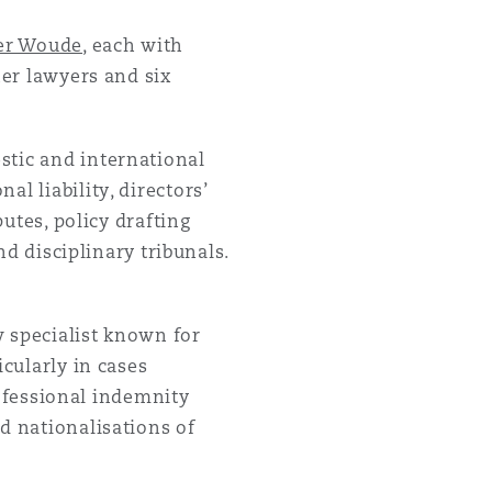
der Woude
, each with
her lawyers and six
目
stic and international
录
l liability, directors’
putes, policy drafting
搜寻
nd disciplinary tribunals.
w specialist known for
icularly in cases
professional indemnity
d nationalisations of