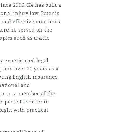
nce 2006. He has built a
onal injury law. Peter is
r and effective outcomes.
here he served on the
opics such as traffic
ly experienced legal
) and over 20 years as a
apting English insurance
national and
nce as a member of the
espected lecturer in
ight with practical