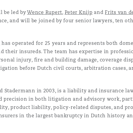
l be led by
Wence Rupert
,
Peter Knijp
and
Frits van 
nce, and will be joined by four senior lawyers, ten ot
 has operated for 25 years and represents both dome
 their insureds. The team has expertise in professiona
personal injury, fire and building damage, coverage dis
tigation before Dutch civil courts, arbitration cases, a
Stadermann in 2003, is a liability and insurance la
 precision in both litigation and advisory work, part
ility, product liability, policy-related disputes, and 
nsurers in the largest bankruptcy in Dutch history an