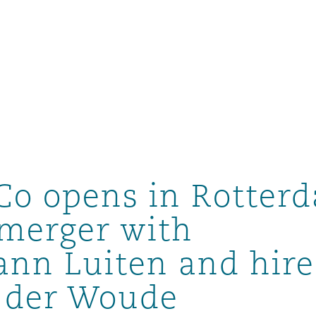
Co opens in Rotter
merger with
nn Luiten and hire
tion
ompliance
n der Woude