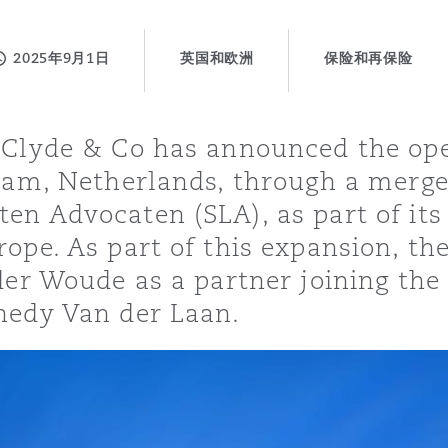
2025年9月1日
英国和欧洲
保险和再保险
is
y
 Clyde & Co has announced the op
rdam, Netherlands, through a merge
ity
en Advocaten (SLA), as part of its 
ope. As part of this expansion, th
 der Woude as a partner joining th
nedy Van der Laan.
Environment
tors &