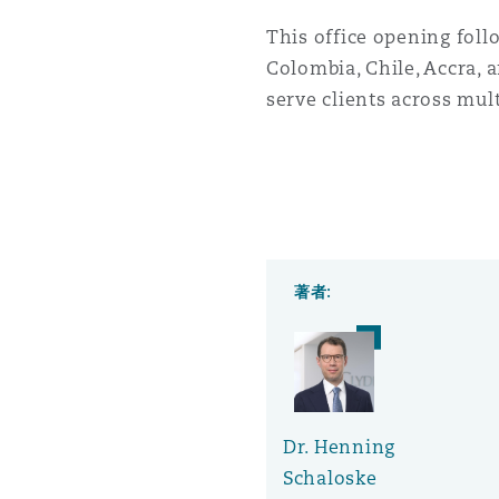
This office opening foll
Colombia, Chile, Accra, a
serve clients across mult
著者:
Dr. Henning
Schaloske