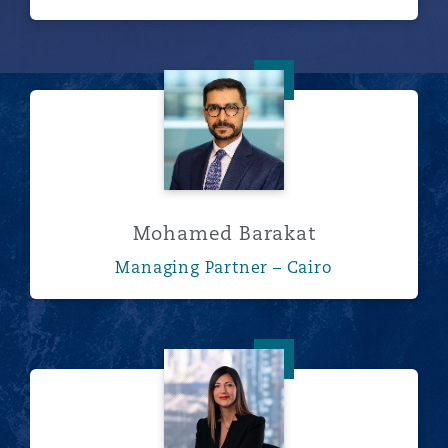
Mohamed Barakat
Mohamed Barakat
Managing Partner – Cairo
Roshanak Bassiri Gharb