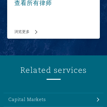
查看所有律师
浏览更多
Related services
Capital Markets