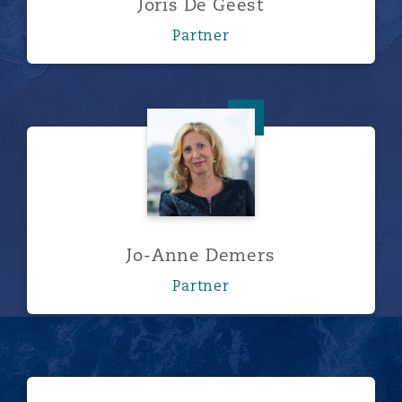
Joris De Geest
Partner
Jo-Anne Demers
Jo-Anne Demers
Partner
浏览更多