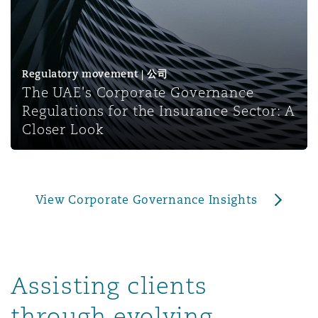
上海
迈阿密
吉尔福德
Non-Contentious Commercial
Insurance Coverage
新加坡
蒙特利尔
汉堡
Regulatory movement | 公司
Regulatory
The UAE's Corporate Governance
Marine
Regulations for the Insurance Sector: A
悉尼
新泽西
利兹
Closer Look
Satellite & Space
Political Risk & Trade Credit
乌兰巴托 – 联营办公室
纽约
利物浦
View Corporate Governance Insights
Product Liability & Recall
奥兰治县
伦敦
Property
Assisting clients
菲尼克斯
马德里
through evolving