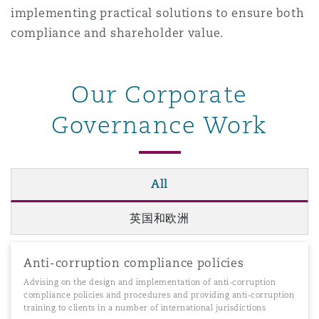
implementing practical solutions to ensure both
南安普顿
compliance and shareholder value.
华沙
Our Corporate
Governance Work
All
英国和欧洲
Anti-corruption compliance policies
Advising on the design and implementation of anti-corruption
compliance policies and procedures and providing anti-corruption
training to clients in a number of international jurisdictions