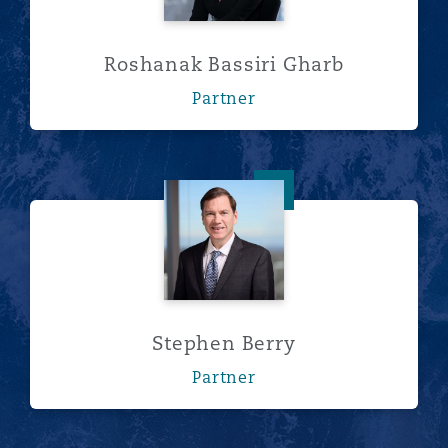
Roshanak Bassiri Gharb
Partner
Stephen Berry
Stephen Berry
Partner