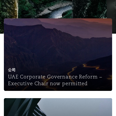
保险和再保险
HR Eco Audit
内罗比 – 联营办公室
香港
圣保罗
吉达
达拉斯
德里
Emergency Response & Crisis
劳动、养老金和移民n
Public Procurement
Fraud & White-Collar Crime
Management
Employers' & Public Liability
UAE Corporate Governance Reform – Executive Chair n
项目和建筑工程
吉隆坡 – 联营办公室
利雅得
丹佛
都柏林（圣史蒂芬绿地大厦）
金融
房地产
Internal Investigations
Finance & Leasing
Employment Practices Liabili
监管法规与调查
墨尔本
堪萨斯城
杜塞尔多夫
知识产权
Professional Services
Fleet Procurement
Energy
公司
UAE Corporate Governance Reform –
新德里 – 联营办公室
拉斯维加斯
爱丁堡
技术、外包与数据
Safety, Security, Health & En
Executive Chair now permitted
Insurance Coverage
Financial Institutions, Direct
Officers
珀斯
洛杉矶
格拉斯哥（G1大厦）
The UAE's Corporate Governance Regulations for the Ins
MRO (Maintenance, Repair & 
Healthcare