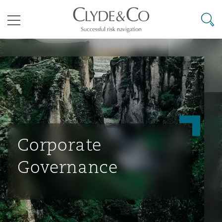
其礼律所事务所
搜寻
目录
航空
气候变化
开罗
曼谷
加拉加斯
阿布扎比
亚特兰大
阿伯丁
Business Jets
商业
Commercial Arbitration
Energy & Natural Resources
Bermuda Form
Construction Disputes
Anti-Bribery & Corruption
企业与咨询
Clyde Code
开普敦
北京
墨西哥城
开罗
波士顿
贝尔法斯特
Carrier Liability
公司
Commercial Disputes
Marine
Casualty
环境保护法
Compliance
Corporate
Governance
争议解决
Clyde & Co Newton - 解锁智能索赔新模式
达累斯萨拉姆
布里斯班
里约热内卢
多哈
卡尔加里
伯明翰
Commerical Dispute Resoluti
企业、商业与合规保险
Commercial Litigation
Trade & Commodities
Corporate, Commercial & Co
基础设施
External Investigations
Insurance
能源、海洋与贸易
争议融资
约翰内斯堡
重庆
圣地亚哥 – 联营办公室
迪拜
芝加哥
布里斯托尔
Debt Recovery
数据保护与隐私权
PPP/PFI
Financial Services
Cyber Risk