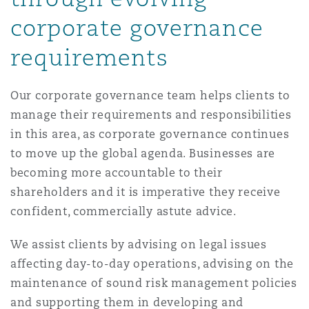
Reinsurance
corporate governance
三藩市
曼彻斯特，新贝利广场2号
requirements
Specialty
Our corporate governance team helps clients to
多伦多
米兰
manage their requirements and responsibilities
in this area, as corporate governance continues
to move up the global agenda. Businesses are
温哥华
慕尼克
becoming more accountable to their
shareholders and it is imperative they receive
华盛顿
纽卡斯尔
confident, commercially astute advice.
We assist clients by advising on legal issues
affecting day-to-day operations, advising on the
巴黎
maintenance of sound risk management policies
and supporting them in developing and