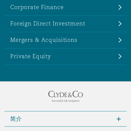
Corporate Finance
Foreign Direct Investment
Mergers & Acquisitions
Private Equity
简介