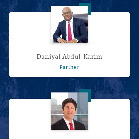
Daniyal Abdul-Karim
Daniyal Abdul-Karim
Partner
Franco Acchiardo