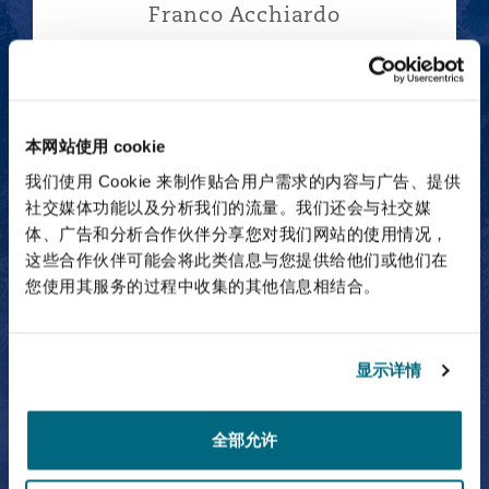
Franco Acchiardo
Partner
本网站使用 cookie
Andrés Adame
我们使用 Cookie 来制作贴合用户需求的内容与广告、提供
社交媒体功能以及分析我们的流量。我们还会与社交媒
体、广告和分析合作伙伴分享您对我们网站的使用情况，
这些合作伙伴可能会将此类信息与您提供给他们或他们在
您使用其服务的过程中收集的其他信息相结合。
Andrés Adame
Partner
显示详情
全部允许
Abdulaziz Al-Bosaily