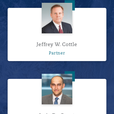
Jeffrey W. Cottle
Jeffrey W. Cottle
Partner
Joris De Geest