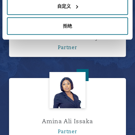
自定义
拒绝
Abdulaziz Al-Bosaily
Partner
Amina Ali Issaka
Amina Ali Issaka
Partner