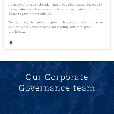
Advising oil & gas exploration and production companies on day-
to-day anti-corruption issues, such as the payment of cash per
diems to government officials
Revising the global anti-corruption policy of a provider of marine
support vessels and services and drafting anti-corruption
provisions...
Our Corporate
Governance team