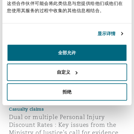
这些合作伙伴可能会将此类信息与您提供给他们或他们在
您使用其服务的过程中收集的其他信息相结合。
您也许对此感兴趣
显示详情
Dual or multiple Personal Injury Discount Rates : Key is
全部允许
自定义
拒绝
Casualty claims
Dual or multiple Personal Injury
Discount Rates : Key issues from the
Ministry of Justice’s call for evidence