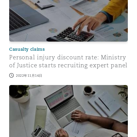
Casualty claims
Personal injury discount rate: Ministry
of Justice starts recruiting expert panel
2022年11月14日
Personal injury discount rate: a single rate or multiple 