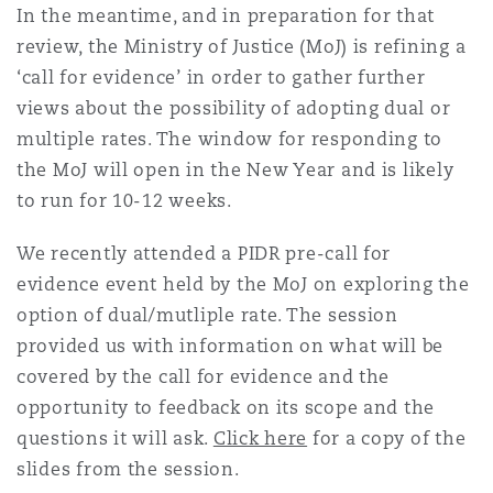
In the meantime, and in preparation for that
南安普顿
review, the Ministry of Justice (MoJ) is refining a
‘call for evidence’ in order to gather further
views about the possibility of adopting dual or
华沙
multiple rates. The window for responding to
the MoJ will open in the New Year and is likely
to run for 10-12 weeks.
We recently attended a PIDR pre-call for
evidence event held by the MoJ on exploring the
option of dual/mutliple rate. The session
provided us with information on what will be
covered by the call for evidence and the
opportunity to feedback on its scope and the
questions it will ask.
Click here
for a copy of the
slides from the session.