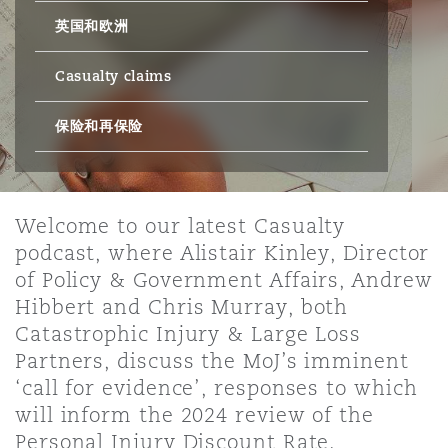
英国和欧洲
保险和再保险
HR Eco Audit
内罗比 – 联营办公室
香港
圣保罗
吉达
达拉斯
德里
Emergency Response & Crisis
劳动、养老金和移民n
Public Procurement
Fraud & White-Collar Crime
Management
Employers' & Public Liability
Casualty claims
保险和再保险
项目和建筑工程
吉隆坡 – 联营办公室
利雅得
丹佛
都柏林（圣史蒂芬绿地大厦）
金融
房地产
Internal Investigations
Finance & Leasing
Employment Practices Liabili
监管法规与调查
墨尔本
堪萨斯城
杜塞尔多夫
知识产权
Professional Services
Welcome to our latest Casualty
Fleet Procurement
Energy
podcast, where Alistair Kinley, Director
of Policy & Government Affairs, Andrew
新德里 – 联营办公室
拉斯维加斯
爱丁堡
技术、外包与数据
Safety, Security, Health & En
Hibbert and Chris Murray, both
Insurance Coverage
Financial Institutions, Direct
Catastrophic Injury & Large Loss
Officers
Partners, discuss the MoJ’s imminent
珀斯
洛杉矶
格拉斯哥（G1大厦）
‘call for evidence’, responses to which
MRO (Maintenance, Repair & 
will inform the 2024 review of the
Healthcare
Personal Injury Discount Rate.