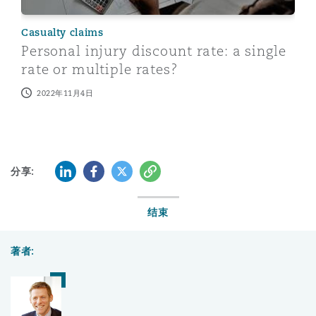
Casualty claims
Personal injury discount rate: a single
rate or multiple rates?
2022年11月4日
LinkedIn
Facebook
Twitter
复制
分享:
结束
著者: