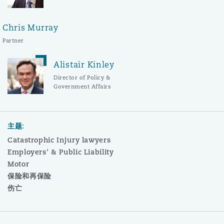
Chris Murray
Partner
Alistair Kinley
Director of Policy &
Government Affairs
主题:
Catastrophic Injury lawyers
Employers' & Public Liability
Motor
保险和再保险
伤亡