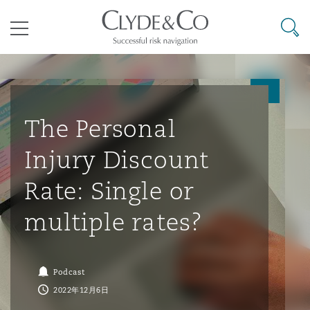
其礼律所事务所
搜寻
目录
航空
气候变化
开罗
曼谷
加拉加斯
阿布扎比
亚特兰大
阿伯丁
Business Jets
商业
Commercial Arbitration
Energy & Natural Resources
Bermuda Form
Construction Disputes
Anti-Bribery & Corruption
The Personal
Injury Discount
企业与咨询
Clyde Code
开普敦
北京
墨西哥城
开罗
波士顿
贝尔法斯特
Carrier Liability
公司
Commercial Disputes
Marine
Casualty
环境保护法
Compliance
Rate: Single or
multiple rates?
争议解决
Clyde & Co Newton - 解锁智能索赔新模式
达累斯萨拉姆
布里斯班
里约热内卢
多哈
卡尔加里
伯明翰
Commerical Dispute Resoluti
企业、商业与合规保险
Commercial Litigation
Trade & Commodities
Corporate, Commercial & Co
基础设施
External Investigations
Insurance
Podcast
能源、海洋与贸易
争议融资
约翰内斯堡
重庆
圣地亚哥 – 联营办公室
迪拜
芝加哥
布里斯托尔
Debt Recovery
数据保护与隐私权
PPP/PFI
Financial Services
2022年12月6日
Cyber Risk