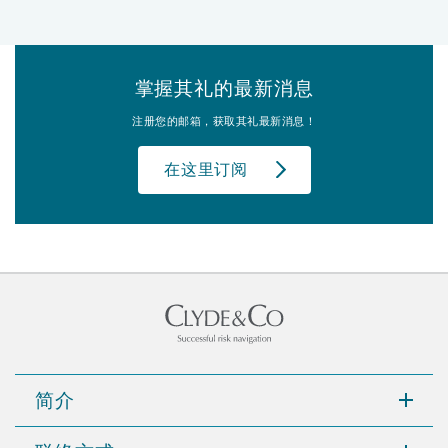
掌握其礼的最新消息
注册您的邮箱，获取其礼最新消息！
在这里订阅
简介