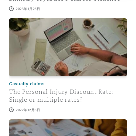
2023年1月26日
The Personal Injury Discount Rate: Single or multiple ra
Casualty claims
The Personal Injury Discount Rate:
Single or multiple rates?
2022年12月6日
Personal injury discount rate: Ministry of Justice starts