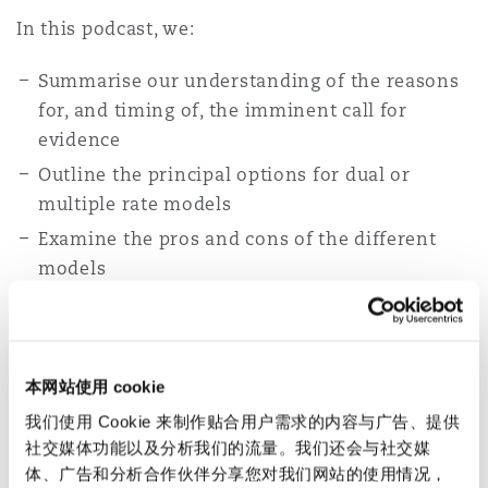
In this podcast, we:
Summarise our understanding of the reasons
for, and timing of, the imminent call for
evidence
Outline the principal options for dual or
multiple rate models
Examine the pros and cons of the different
models
Consider the potentially significant practical
implications for handling claims, and
Discuss how the submissions to the call for
本网站使用 cookie
evidence might feed into the 2024 review of
我们使用 Cookie 来制作贴合用户需求的内容与广告、提供
the PIDR
社交媒体功能以及分析我们的流量。我们还会与社交媒
体、广告和分析合作伙伴分享您对我们网站的使用情况，