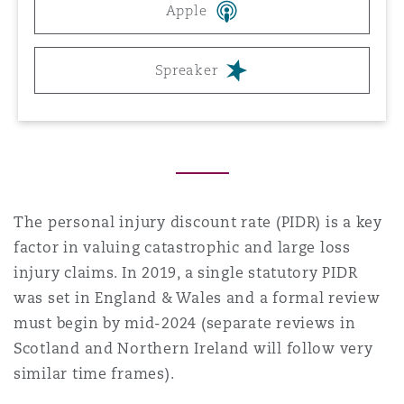
Apple
Reinsurance
三藩市
曼彻斯特，新贝利广场2号
Spreaker
Specialty
多伦多
米兰
温哥华
慕尼克
The personal injury discount rate (PIDR) is a key
factor in valuing catastrophic and large loss
injury claims. In 2019, a single statutory PIDR
华盛顿
纽卡斯尔
was set in England & Wales and a formal review
must begin by mid-2024 (separate reviews in
Scotland and Northern Ireland will follow very
巴黎
similar time frames).