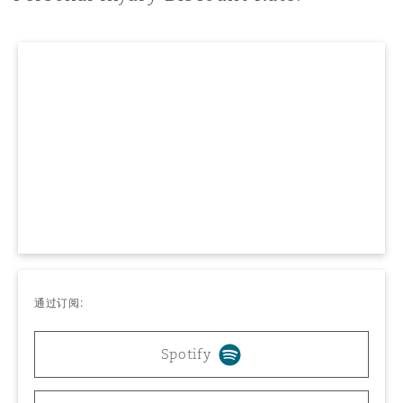
上海
迈阿密
吉尔福德
Non-Contentious Commercial
Insurance Coverage
新加坡
蒙特利尔
汉堡
Regulatory
Marine
悉尼
新泽西
利兹
Satellite & Space
Political Risk & Trade Credit
乌兰巴托 – 联营办公室
纽约
利物浦
Product Liability & Recall
通过订阅:
奥兰治县
伦敦
Property
Spotify
菲尼克斯
马德里