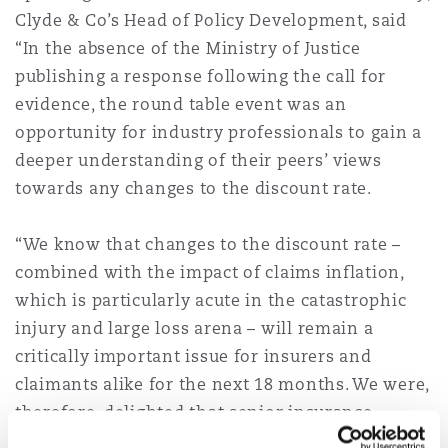
Clyde & Co’s Head of Policy Development, said
南安普顿
“In the absence of the Ministry of Justice
publishing a response following the call for
华沙
evidence, the round table event was an
opportunity for industry professionals to gain a
deeper understanding of their peers’ views
towards any changes to the discount rate.
“We know that changes to the discount rate –
combined with the impact of claims inflation,
which is particularly acute in the catastrophic
injury and large loss arena – will remain a
critically important issue for insurers and
claimants alike for the next 18 months. We were,
therefore, delighted that senior insurance
professionals and experts from PWC were able