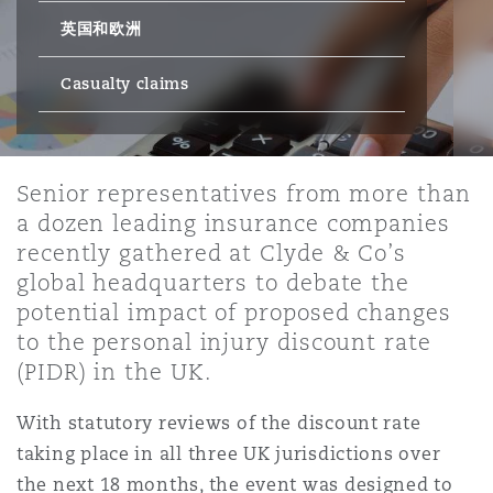
英国和欧洲
保险和再保险
HR Eco Audit
内罗比 – 联营办公室
香港
圣保罗
吉达
达拉斯
德里
Emergency Response & Crisis
劳动、养老金和移民n
Public Procurement
Fraud & White-Collar Crime
Management
Employers' & Public Liability
Casualty claims
项目和建筑工程
吉隆坡 – 联营办公室
利雅得
丹佛
都柏林（圣史蒂芬绿地大厦）
金融
房地产
Internal Investigations
Finance & Leasing
Employment Practices Liabili
Senior representatives from more than
a dozen leading insurance companies
监管法规与调查
墨尔本
堪萨斯城
杜塞尔多夫
知识产权
Professional Services
recently gathered at Clyde & Co’s
Fleet Procurement
Energy
global headquarters to debate the
potential impact of proposed changes
新德里 – 联营办公室
拉斯维加斯
爱丁堡
技术、外包与数据
Safety, Security, Health & En
to the personal injury discount rate
Insurance Coverage
Financial Institutions, Direct
(PIDR) in the UK.
Officers
珀斯
洛杉矶
格拉斯哥（G1大厦）
With statutory reviews of the discount rate
MRO (Maintenance, Repair & 
taking place in all three UK jurisdictions over
Healthcare
the next 18 months, the event was designed to