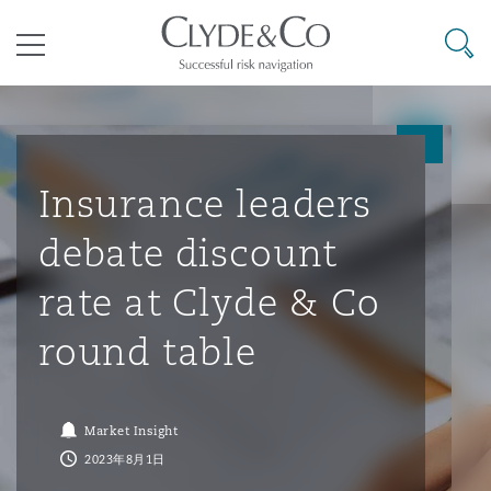
其礼律所事务所
搜寻
目录
航空
气候变化
开罗
曼谷
加拉加斯
阿布扎比
亚特兰大
阿伯丁
Business Jets
商业
Commercial Arbitration
Energy & Natural Resources
Bermuda Form
Construction Disputes
Anti-Bribery & Corruption
Insurance leaders
debate discount
企业与咨询
Clyde Code
开普敦
北京
墨西哥城
开罗
波士顿
贝尔法斯特
Carrier Liability
公司
Commercial Disputes
Marine
Casualty
环境保护法
Compliance
rate at Clyde & Co
round table
争议解决
Clyde & Co Newton - 解锁智能索赔新模式
达累斯萨拉姆
布里斯班
里约热内卢
多哈
卡尔加里
伯明翰
Commerical Dispute Resoluti
企业、商业与合规保险
Commercial Litigation
Trade & Commodities
Corporate, Commercial & Co
基础设施
External Investigations
Insurance
Market Insight
能源、海洋与贸易
争议融资
约翰内斯堡
重庆
圣地亚哥 – 联营办公室
迪拜
芝加哥
布里斯托尔
Debt Recovery
数据保护与隐私权
PPP/PFI
Financial Services
2023年8月1日
Cyber Risk