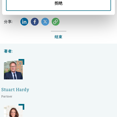
拒绝
LinkedIn
Facebook
Twitter
复制
分享:
结束
著者:
Stuart Hardy
Partner