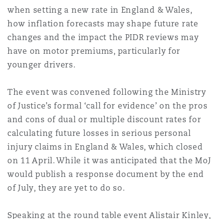
when setting a new rate in England & Wales,
Reinsurance
how inflation forecasts may shape future rate
三藩市
曼彻斯特，新贝利广场2号
changes and the impact the PIDR reviews may
Specialty
have on motor premiums, particularly for
younger drivers.
多伦多
米兰
The event was convened following the Ministry
of Justice’s formal ‘call for evidence’ on the pros
温哥华
慕尼克
and cons of dual or multiple discount rates for
calculating future losses in serious personal
injury claims in England & Wales, which closed
华盛顿
纽卡斯尔
on 11 April. While it was anticipated that the MoJ
would publish a response document by the end
of July, they are yet to do so.
巴黎
Speaking at the round table event Alistair Kinley,