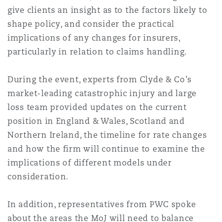
上海
迈阿密
吉尔福德
give clients an insight as to the factors likely to
Non-Contentious Commercial
shape policy, and consider the practical
Insurance Coverage
implications of any changes for insurers,
新加坡
蒙特利尔
汉堡
particularly in relation to claims handling.
Regulatory
Marine
During the event, experts from Clyde & Co’s
悉尼
新泽西
利兹
market-leading catastrophic injury and large
Satellite & Space
loss team provided updates on the current
Political Risk & Trade Credit
position in England & Wales, Scotland and
乌兰巴托 – 联营办公室
纽约
利物浦
Northern Ireland, the timeline for rate changes
and how the firm will continue to examine the
Product Liability & Recall
implications of different models under
奥兰治县
伦敦
consideration.
Property
In addition, representatives from PWC spoke
菲尼克斯
马德里
about the areas the MoJ will need to balance