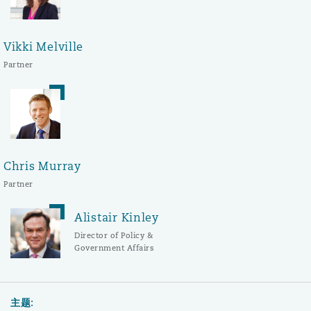
Vikki Melville
Partner
Chris Murray
Partner
Alistair Kinley
Director of Policy &
Government Affairs
主题: