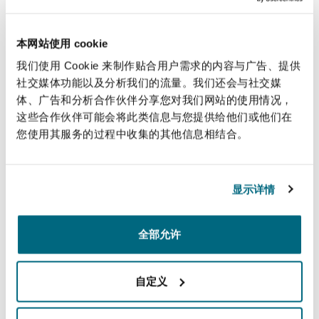
to join us in person for an engaging and
insightful debate.
本网站使用 cookie
我们使用 Cookie 来制作贴合用户需求的内容与广告、提供
“We look forward to continuing to guide and
社交媒体功能以及分析我们的流量。我们还会与社交媒
support insurers through the respective PIDR
体、广告和分析合作伙伴分享您对我们网站的使用情况，
reviews in the UK which, with a 300-strong team
这些合作伙伴可能会将此类信息与您提供给他们或他们在
specialising in catastrophic injury and large loss
您使用其服务的过程中收集的其他信息相结合。
claims, we are uniquely placed to do.”
显示详情
A wide range of resources are available on Clyde
& Co’s dedicated
Personal Injury Discount Rate
Hub
including two webinars exploring the
全部允许
practical implications of the review, PIDRs
around the world, and an interactive tool
自定义
modelling the three options potentially under
consideration by the MoJ.