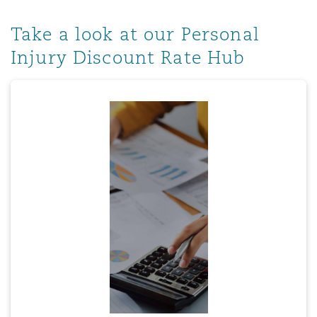
Take a look at our Personal
Injury Discount Rate Hub