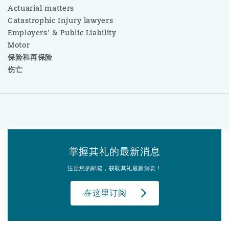
Actuarial matters
Catastrophic Injury lawyers
Employers' & Public Liability
Motor
保险和再保险
伤亡
掌握其礼的最新消息
注册您的邮箱，获取其礼最新消息！
在这里订阅