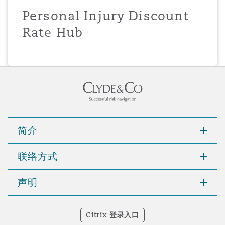
Personal Injury Discount
Rate Hub
简介
联络方式
声明
Citrix 登录入口