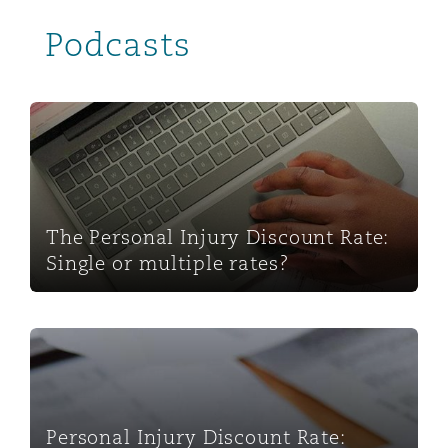
Podcasts
The Personal Injury Discount Rate: Single or multiple ra
The Personal Injury Discount Rate:
Single or multiple rates?
Personal Injury Discount Rate: Scotland and Northern 
Personal Injury Discount Rate: