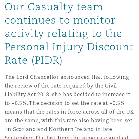
Our Casualty team
Energy, Marine & Trade
Debt Recovery
PPP/PFI
Financial Services
Data Protection & Privacy
HR Eco Audit
Johannesburg
Hong Kong
Sao Paulo
Jeddah
Dallas
Derry
continues to monitor
Employers' & Public Liability
Insurance
activity relating to the
Emergency Response & Crisis
Public Procurement
Fraud & White-Collar Crime
Management
Employment, Pensions & Imm
Kumasi
Kuala Lumpur
Riyadh
Denver
Dublin, St Stephens Green House
Personal Injury Discount
Employment Practices Liabili
Projects & Construction
Real Estate
Internal Investigations
Rate (PIDR)
Finance & Leasing
Finance
Nairobi
Melbourne
Kansas City
Dusseldorf
Energy
The Lord Chancellor announced that following
Regulatory & Investigations
Professional Services
the review of the rate required by the Civil
Fleet Procurement
Intellectual Property
New Delhi
Las Vegas
Edinburgh
Liability Act 2018, she has decided to increase it
Financial Institutions, Direct
to +0.5%. The decision to set the rate at +0.5%
Safety, Security, Health & En
Officers
means that the rates in force across all of the UK
Insurance Coverage
Technology, Outsourcing & D
Perth
Los Angeles
Glasgow, G1 Building
are the same, with this rate also having been set
in Scotland and Northern Ireland in late
Healthcare
September. The last time the same rate applied
MRO (Maintenance, Repair & 