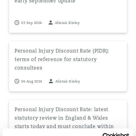
early September update
03 Sep 2024
Alistair Kinley
Personal Injury Discount Rate (PIDR): terms of referenc
Personal Injury Discount Rate (PIDR):
terms of reference for statutory
consultees
06 Aug 2024
Alistair Kinley
Personal Injury Discount Rate: latest statutory review
Personal Injury Discount Rate: latest
statutory review in England & Wales
starts today and must conclude within
180 days