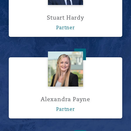
Stuart Hardy
Partner
Alexandra Payne
Alexandra Payne
Partner