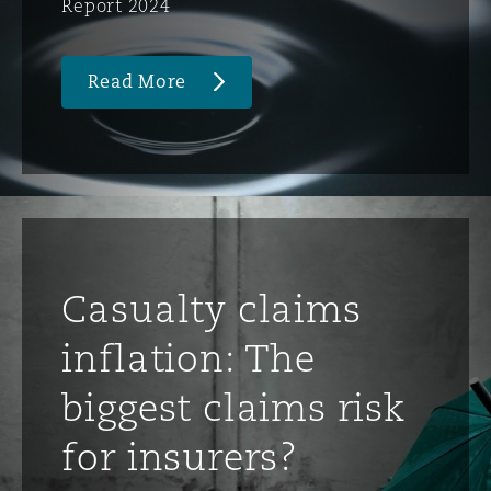
Report 2024
Read More
Casualty claims
inflation: The
biggest claims risk
for insurers?