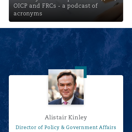
OICP and FRCs - a podcast of
acronyms
Alistair Kinley
Alistair Kinley
Director of Policy & Government Affairs