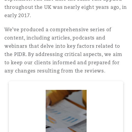
Shanghai
Miami
Guildford
throughout the UK was nearly eight years ago, in
early 2017.
Insurance Coverage
Non-Contentious Commercial
Singapore
Montréal
Hamburg
We’ve produced a comprehensive series of
content, including articles, podcasts and
Marine
webinars that delve into key factors related to
Regulatory
Sydney
New Jersey
Liverpool
the PIDR. By addressing critical aspects, we aim
to keep our clients informed and prepared for
Political Risk & Trade Credit
any changes resulting from the reviews.
Satellite & Space
Ulaanbaatar
New York
London, The St Botolph Building
Product Liability & Recall
Indianapolis/Northwest Indiana
Madrid
Property
Orange County
Manchester, 2 New Bailey