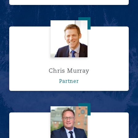
Chris Murray
Chris Murray
Partner
Stuart Hardy