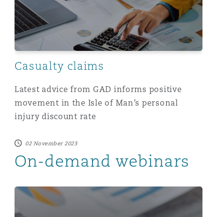
Casualty claims
Latest advice from GAD informs positive
movement in the Isle of Man’s personal
injury discount rate
02 November 2023
On-demand webinars
On-demand webinar: Personal Injury Discount Rate (PI