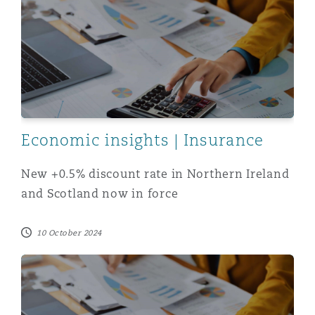
Economic insights | Insurance
New +0.5% discount rate in Northern Ireland
and Scotland now in force
10 October 2024
Latest advice from GAD informs positive movement in th