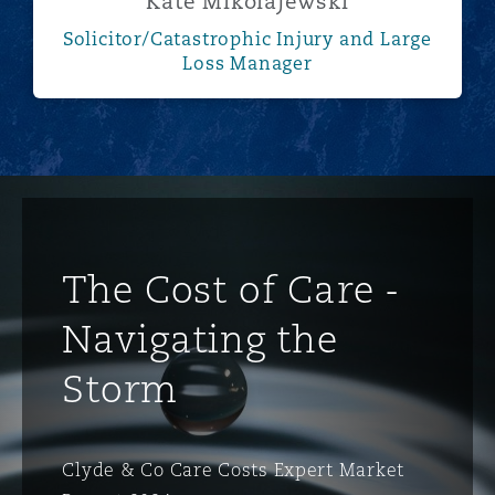
Kate Mikolajewski
Solicitor/Catastrophic Injury and Large
Loss Manager
The Cost of Care -
Navigating the
Storm
Clyde & Co Care Costs Expert Market