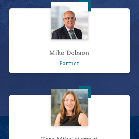
Mike Dobson
Mike Dobson
Partner
Kate Mikolajewski