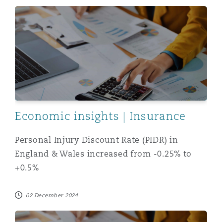
Washington, DC
Southampton
Personal Injury Discount Rate (PIDR) in England & Wal
Warsaw
Economic insights | Insurance
Personal Injury Discount Rate (PIDR) in
England & Wales increased from -0.25% to
+0.5%
02 December 2024
New +0.5% discount rate in Northern Ireland and Scotl