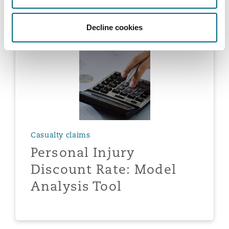
Decline cookies
Casualty claims
Personal Injury
Discount Rate: Model
Analysis Tool