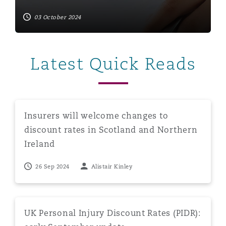
03 October 2024
Latest Quick Reads
Insurers will welcome changes to discount rates in Sco
Insurers will welcome changes to
discount rates in Scotland and Northern
Ireland
26 Sep 2024
Alistair Kinley
UK Personal Injury Discount Rates (PIDR): early Septe
UK Personal Injury Discount Rates (PIDR):