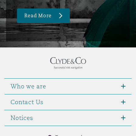
Read More
Who we are
Contact Us
Notices