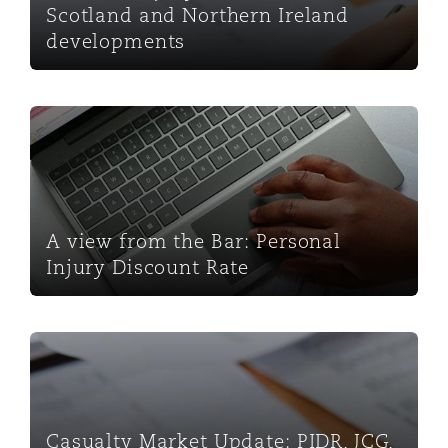
Scotland and Northern Ireland
developments
A view from the Bar: Personal Injury Discount Rate
A view from the Bar: Personal
Injury Discount Rate
Casualty Market Update: PIDR, JCG, OICP and FRCs - 
Casualty Market Update: PIDR, JCG,