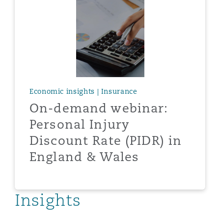
Reinsurance
Phoenix
Milan
Specialty
San Francisco
Munich
Economic insights | Insurance
On-demand webinar:
Seattle
Newcastle
Personal Injury
Discount Rate (PIDR) in
Toronto
Paris
England & Wales
Vancouver
Rotterdam
Insights