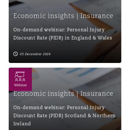
Economic insights | Insurance
On-demand webinar: Personal Injury
Discount Rate (PIDR) in England & Wales
05 December 2024
On-demand webinar: Personal Injury Discount Rate (PID
Webinar
Economic insights | Insurance
On-demand webinar: Personal Injury
Discount Rate (PIDR) Scotland & Northern
Ireland