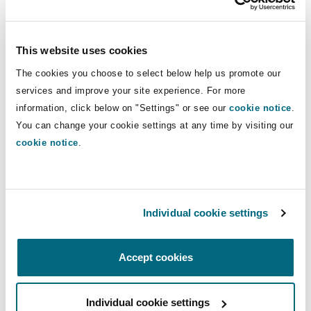
15 Jul 2024
Alistair Kinley
This website uses cookies
The cookies you choose to select below help us promote our
View more Quick Reads
services and improve your site experience. For more
information, click below on "Settings" or see our
cookie notice
.
You can change your cookie settings at any time by visiting our
cookie notice
.
Discover our PIDR Model Analysis Tool which
provides a brief narrative and analysis of the
potential models, and a clear explanation of how
Individual cookie settings
each model might be calculated.
Accept cookies
Individual cookie settings