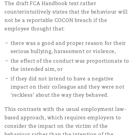
The draft FCA Handbook text rather
counterintuitively states that the behaviour will
not be a reportable COCON breach if the
employee thought that:
there was a good and proper reason for their
serious bullying, harassment or violence,
the effect of the conduct was proportionate to
the intended aim, or
if they did not intend to have a negative
impact on their colleague and they were not
‘reckless’ about the way they behaved.
This contrasts with the usual employment law-
based approach, which requires employers to
consider the impact on the victim of the
behaviour rather than the intention of the