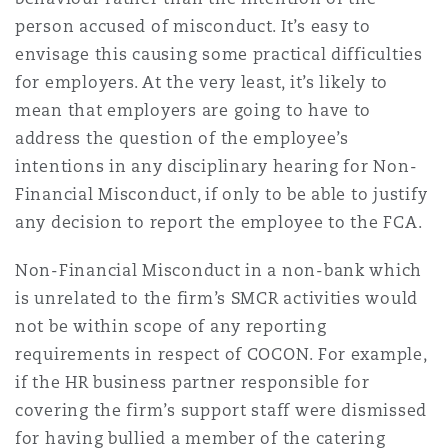
person accused of misconduct. It’s easy to
envisage this causing some practical difficulties
for employers. At the very least, it’s likely to
mean that employers are going to have to
address the question of the employee’s
intentions in any disciplinary hearing for Non-
Financial Misconduct, if only to be able to justify
any decision to report the employee to the FCA.
Non-Financial Misconduct in a non-bank which
is unrelated to the firm’s SMCR activities would
not be within scope of any reporting
requirements in respect of COCON. For example,
if the HR business partner responsible for
covering the firm’s support staff were dismissed
for having bullied a member of the catering