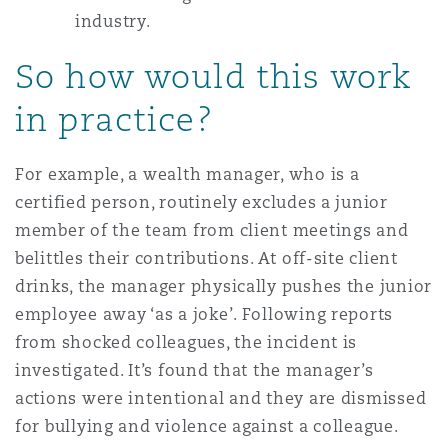
industry.
So how would this work
in practice?
For example, a wealth manager, who is a
certified person, routinely excludes a junior
member of the team from client meetings and
belittles their contributions. At off-site client
drinks, the manager physically pushes the junior
employee away ‘as a joke’. Following reports
from shocked colleagues, the incident is
investigated. It’s found that the manager’s
actions were intentional and they are dismissed
for bullying and violence against a colleague.