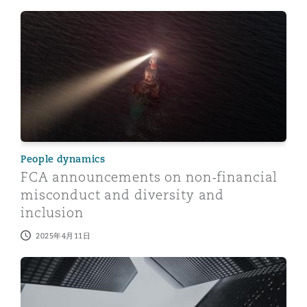
FCA announcements on non-financial misconduct and di
People dynamics
FCA announcements on non-financial
misconduct and diversity and
inclusion
2025年4月11日
Culture in financial services: New duty to prevent sex