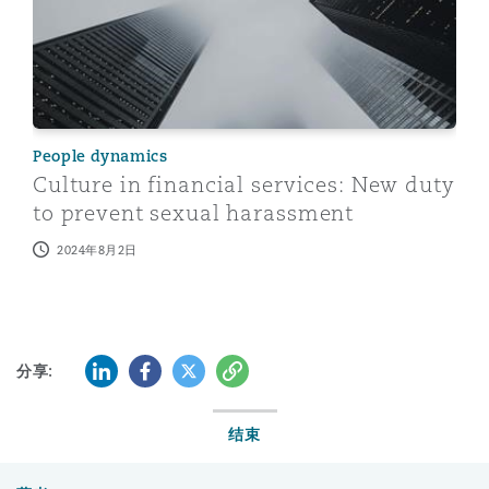
People dynamics
Culture in financial services: New duty
to prevent sexual harassment
2024年8月2日
LinkedIn
Facebook
Twitter
复制
分享:
结束