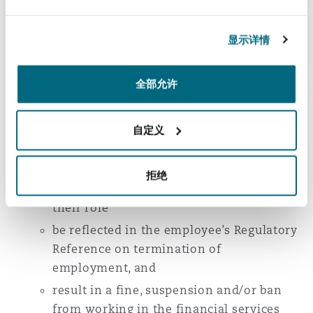
authorisation, censure them or suspend a firm
for up to 12 months from undertaking specific
显示详情
regulated activities and impose financial
penalties.
全部允许
For employees holding a Senior Manager
Function or for Certified employees, non-
自定义
financial misconduct could:
negatively impact whether their
employer considers it appropriate to sign
拒绝
them off as fit and proper to carry out
their role
be reflected in the employee’s Regulatory
Reference on termination of
employment, and
result in a fine, suspension and/or ban
from working in the financial services