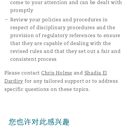
come to your attention and can be dealt with
promptly
Review your policies and procedures in
respect of disciplinary procedures and the
provision of regulatory references to ensure
that they are capable of dealing with the
revised rules and that they set out a fair and
consistent process
Please contact
Chris Holme
and
Shadia El
Dardiry
for any tailored support or to address
specific questions on these topics.
您也许对此感兴趣