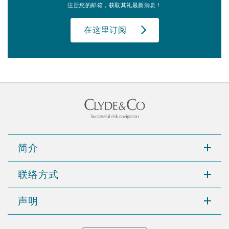
注册您的邮箱，获取其礼最新消息！
在这里订阅
简介
联络方式
声明