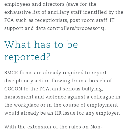
employees and directors (save for the
exhaustive list of ancillary staff identified by the
FCA such as receptionists, post room staff, IT
support and data controllers/processors).
What has to be
reported?
SMCR firms are already required to report
disciplinary action flowing from a breach of
COCON to the FCA; and serious bullying,
harassment and violence against a colleague in
the workplace or in the course of employment
would already be an HR issue for any employer.
With the extension of the rules on Non-