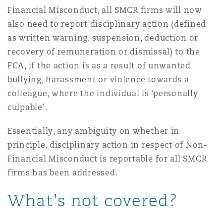
Financial Misconduct, all SMCR firms will now
also need to report disciplinary action (defined
as written warning, suspension, deduction or
recovery of remuneration or dismissal) to the
FCA, if the action is as a result of unwanted
bullying, harassment or violence towards a
colleague, where the individual is ‘personally
culpable’.
Essentially, any ambiguity on whether in
principle, disciplinary action in respect of Non-
Financial Misconduct is reportable for all SMCR
firms has been addressed.
What's not covered?