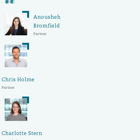
著者:
Anousheh
Bromfield
Partner
Chris Holme
Partner
Charlotte Stern