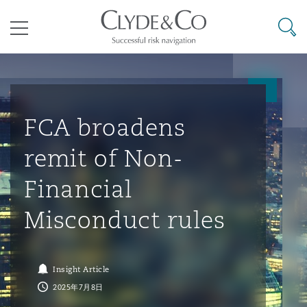
其礼律所事务所
搜寻
目录
航空
气候变化
开罗
曼谷
加拉加斯
阿布扎比
亚特兰大
阿伯丁
Business Jets
商业
Commercial Arbitration
Energy & Natural Resources
Bermuda Form
Construction Disputes
Anti-Bribery & Corruption
FCA broadens
remit of Non-
企业与咨询
Clyde Code
开普敦
北京
墨西哥城
开罗
波士顿
贝尔法斯特
Carrier Liability
公司
Commercial Disputes
Marine
Casualty
环境保护法
Compliance
Financial
Misconduct rules
争议解决
Clyde & Co Newton - 解锁智能索赔新模式
达累斯萨拉姆
布里斯班
里约热内卢
多哈
卡尔加里
伯明翰
Commerical Dispute Resoluti
企业、商业与合规保险
Commercial Litigation
Trade & Commodities
Corporate, Commercial & Co
基础设施
External Investigations
Insurance
Insight Article
能源、海洋与贸易
争议融资
约翰内斯堡
重庆
圣地亚哥 – 联营办公室
迪拜
芝加哥
布里斯托尔
Debt Recovery
数据保护与隐私权
PPP/PFI
Financial Services
2025年7月8日
Cyber Risk