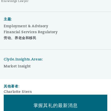
Knowledge Lawyer
主题:
Employment & Advisory
Financial Services Regulatory
劳动、养老金和移民
Clyde.Insights.Areas:
Market Insight
其他著者:
Charlotte Stern
掌握其礼的最新消息