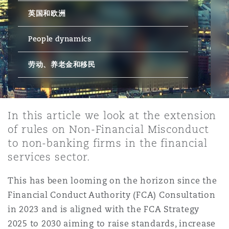
英国和欧洲
保险和再保险
HR Eco Audit
内罗比 – 联营办公室
香港
圣保罗
吉达
达拉斯
德里
Emergency Response & Crisis
劳动、养老金和移民n
Public Procurement
Fraud & White-Collar Crime
Management
Employers' & Public Liability
People dynamics
劳动、养老金和移民
项目和建筑工程
吉隆坡 – 联营办公室
利雅得
丹佛
都柏林（圣史蒂芬绿地大厦）
金融
房地产
Internal Investigations
Finance & Leasing
Employment Practices Liabili
监管法规与调查
墨尔本
堪萨斯城
杜塞尔多夫
知识产权
Professional Services
In this article we look at the extension
Fleet Procurement
Energy
of rules on Non-Financial Misconduct
to non-banking firms in the financial
新德里 – 联营办公室
拉斯维加斯
爱丁堡
技术、外包与数据
Safety, Security, Health & En
services sector.
Insurance Coverage
Financial Institutions, Direct
Officers
This has been looming on the horizon since the
珀斯
洛杉矶
格拉斯哥（G1大厦）
Financial Conduct Authority (FCA) Consultation
MRO (Maintenance, Repair & 
in 2023 and is aligned with the FCA Strategy
Healthcare
2025 to 2030 aiming to raise standards, increase