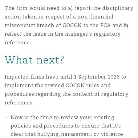
The firm would need to a) report the disciplinary
action taken in respect of a non-financial
misconduct breach of COCON to the FCA and b)
reflect the issue in the manager’s regulatory
reference.
What next?
Impacted firms have until 1 September 2026 to
implement the revised COCON rules and
procedures regarding the content of regulatory
references.
Now is the time to review your existing
policies and procedures to ensure that it’s
clear that bullying, harassment or violence