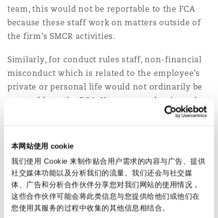
team, this would not be reportable to the FCA
because these staff work on matters outside of
the firm’s SMCR activities.
Similarly, for conduct rules staff, non-financial
misconduct which is related to the employee’s
private or personal life would not ordinarily be
reportable to the FCA. However, such misconduct
could be relevant to an employee’s fitness or
propriety (see below).
本网站使用 cookie
What are the
我们使用 Cookie 来制作贴合用户需求的内容与广告、提供
consequences?
社交媒体功能以及分析我们的流量。我们还会与社交媒
体、广告和分析合作伙伴分享您对我们网站的使用情况，
这些合作伙伴可能会将此类信息与您提供给他们或他们在
For firms, the FCA’s enforcement powers
您使用其服务的过程中收集的其他信息相结合。
include the ability to: withdraw a firm’s