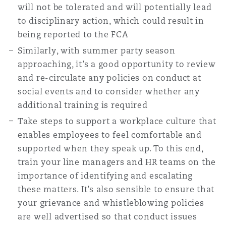
will not be tolerated and will potentially lead
to disciplinary action, which could result in
being reported to the FCA
Similarly, with summer party season
approaching, it’s a good opportunity to review
and re-circulate any policies on conduct at
social events and to consider whether any
additional training is required
Take steps to support a workplace culture that
enables employees to feel comfortable and
supported when they speak up. To this end,
train your line managers and HR teams on the
importance of identifying and escalating
these matters. It’s also sensible to ensure that
your grievance and whistleblowing policies
are well advertised so that conduct issues