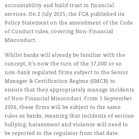
上海
迈阿密
吉尔福德
accountability and build trust in financial
Non-Contentious Commercial
services. On 2 July 2025, the FCA published its
Insurance Coverage
Policy Statement on the amendment of the Code
新加坡
蒙特利尔
汉堡
of Conduct rules, covering Non-Financial
Regulatory
Misconduct.
Marine
Whilst banks will already be familiar with the
悉尼
新泽西
利兹
Satellite & Space
concept, it’s now the turn of the 37,000 or so
Political Risk & Trade Credit
non-bank regulated firms subject to the Senior
乌兰巴托 – 联营办公室
纽约
利物浦
Manager & Certification Regime (SMCR) to
ensure that they appropriately manage incidents
Product Liability & Recall
of Non-Financial Misconduct. From 1 September
奥兰治县
伦敦
2026, these firms will be subject to the same
rules as banks, meaning that incidents of serious
Property
bullying, harassment and violence will need to
菲尼克斯
马德里
be reported to the regulator from that date.