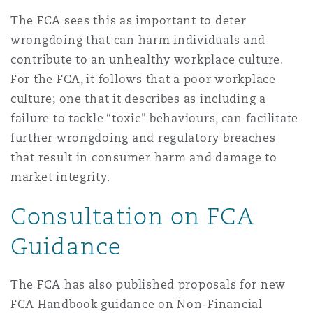
Reinsurance
The FCA sees this as important to deter
wrongdoing that can harm individuals and
三藩市
曼彻斯特，新贝利广场2号
contribute to an unhealthy workplace culture.
Specialty
For the FCA, it follows that a poor workplace
多伦多
米兰
culture; one that it describes as including a
failure to tackle “toxic" behaviours, can facilitate
further wrongdoing and regulatory breaches
温哥华
慕尼克
that result in consumer harm and damage to
market integrity.
Consultation on FCA
华盛顿
纽卡斯尔
Guidance
巴黎
The FCA has also published proposals for new
FCA Handbook guidance on Non-Financial