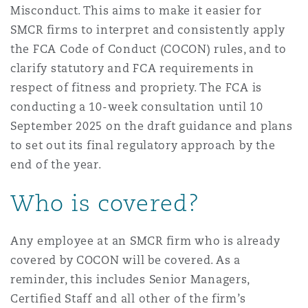
Misconduct. This aims to make it easier for
南安普顿
SMCR firms to interpret and consistently apply
the FCA Code of Conduct (COCON) rules, and to
clarify statutory and FCA requirements in
华沙
respect of fitness and propriety. The FCA is
conducting a 10-week consultation until 10
September 2025 on the draft guidance and plans
to set out its final regulatory approach by the
end of the year.
Who is covered?
Any employee at an SMCR firm who is already
covered by COCON will be covered. As a
reminder, this includes Senior Managers,
Certified Staff and all other of the firm’s