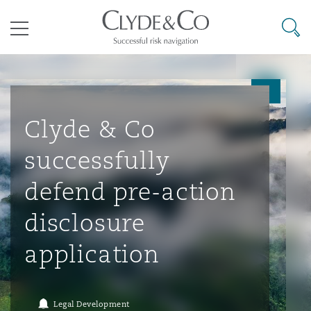
其礼律所事务所
搜寻
目录
航空
气候变化
开罗
曼谷
加拉加斯
阿布扎比
亚特兰大
阿伯丁
Business Jets
商业
Commercial Arbitration
Energy & Natural Resources
Bermuda Form
Construction Disputes
Anti-Bribery & Corruption
Clyde & Co
successfully
企业与咨询
Clyde Code
开普敦
北京
墨西哥城
开罗
波士顿
贝尔法斯特
Carrier Liability
公司
Commercial Disputes
Marine
Casualty
环境保护法
Compliance
defend pre-action
disclosure
争议解决
Clyde & Co Newton - 解锁智能索赔新模式
达累斯萨拉姆
布里斯班
里约热内卢
多哈
卡尔加里
伯明翰
Commerical Dispute Resoluti
企业、商业与合规保险
Commercial Litigation
Trade & Commodities
Corporate, Commercial & Co
基础设施
External Investigations
application
Insurance
能源、海洋与贸易
争议融资
约翰内斯堡
重庆
圣地亚哥 – 联营办公室
迪拜
芝加哥
布里斯托尔
Debt Recovery
数据保护与隐私权
PPP/PFI
Financial Services
Legal Development
Cyber Risk