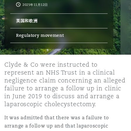
2025年11月12日
保险和再保险
HR Eco Audit
内罗比 – 联营办公室
香港
圣保罗
吉达
达拉斯
德里
Emergency Response & Crisis
劳动、养老金和移民n
Public Procurement
Fraud & White-Collar Crime
英国和欧洲
Management
Employers' & Public Liability
Regulatory movement
项目和建筑工程
吉隆坡 – 联营办公室
利雅得
丹佛
都柏林（圣史蒂芬绿地大厦）
金融
房地产
Internal Investigations
Finance & Leasing
Employment Practices Liabili
监管法规与调查
墨尔本
堪萨斯城
杜塞尔多夫
知识产权
Professional Services
Clyde & Co were instructed to
Fleet Procurement
Energy
represent an NHS Trust in a clinical
negligence claim concerning an alleged
新德里 – 联营办公室
拉斯维加斯
爱丁堡
failure to arrange a follow up in clinic
技术、外包与数据
Safety, Security, Health & En
Insurance Coverage
Financial Institutions, Direct
in June 2019 to discuss and arrange a
Officers
laparoscopic cholecystectomy.
珀斯
洛杉矶
格拉斯哥（G1大厦）
It was admitted that there was a failure to
MRO (Maintenance, Repair & 
Healthcare
arrange a follow up and that laparoscopic