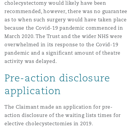
cholecystectomy would likely have been
上海
迈阿密
吉尔福德
Non-Contentious Commercial
recommended, however, there was no guarantee
Insurance Coverage
as to when such surgery would have taken place
because the Covid-19 pandemic commenced in
新加坡
蒙特利尔
汉堡
Regulatory
March 2020. The Trust and the wider NHS were
Marine
overwhelmed in its response to the Covid-19
pandemic and a significant amount of theatre
悉尼
新泽西
利兹
Satellite & Space
activity was delayed.
Political Risk & Trade Credit
Pre-action disclosure
乌兰巴托 – 联营办公室
纽约
利物浦
application
Product Liability & Recall
奥兰治县
伦敦
The Claimant made an application for pre-
Property
action disclosure of the waiting lists times for
elective cholecystectomies in 2019.
菲尼克斯
马德里