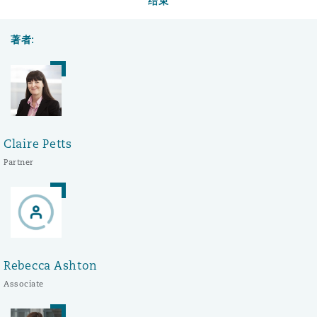
结束
著者:
Claire Petts
Partner
Rebecca Ashton
Associate