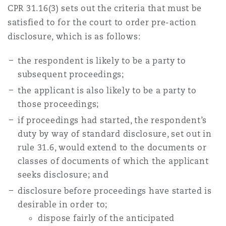
CPR 31.16(3) sets out the criteria that must be
Reinsurance
satisfied to for the court to order pre-action
三藩市
曼彻斯特，新贝利广场2号
disclosure, which is as follows:
Specialty
the respondent is likely to be a party to
多伦多
米兰
subsequent proceedings;
the applicant is also likely to be a party to
those proceedings;
温哥华
慕尼克
if proceedings had started, the respondent’s
duty by way of standard disclosure, set out in
rule 31.6, would extend to the documents or
华盛顿
纽卡斯尔
classes of documents of which the applicant
seeks disclosure; and
disclosure before proceedings have started is
巴黎
desirable in order to;
dispose fairly of the anticipated