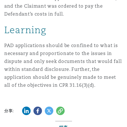
and the Claimant was ordered to pay the
Defendant’s costs in full.
Learning
PAD applications should be confined to what is
necessary and proportionate to the issues in
dispute and only seek documents that would fall
within standard disclosure. Further, the
application should be genuinely made to meet
all of the objectives in CPR 31.16(3)(d).
LinkedIn
Facebook
Twitter
复制
分享: