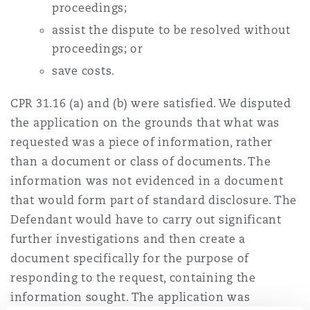
proceedings;
南安普顿
assist the dispute to be resolved without
proceedings; or
save costs.
华沙
CPR 31.16 (a) and (b) were satisfied. We disputed
the application on the grounds that what was
requested was a piece of information, rather
than a document or class of documents. The
information was not evidenced in a document
that would form part of standard disclosure. The
Defendant would have to carry out significant
further investigations and then create a
document specifically for the purpose of
responding to the request, containing the
information sought. The application was