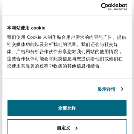
fundamentally misconceived, and we denied
that the threshold test set out at 31.16(3)(c) was
met.
本网站使用 cookie
In addition, we argued that the application failed
我们使用 Cookie 来制作贴合用户需求的内容与广告、提供
to meet any of the objectives in CPR 31.16(3)(d).
社交媒体功能以及分析我们的流量。我们还会与社交媒
The Claimant explicitly stated in the application
体、广告和分析合作伙伴分享您对我们网站的使用情况，
that the disclosure sought is required to enable
这些合作伙伴可能会将此类信息与您提供给他们或他们在
您使用其服务的过程中收集的其他信息相结合。
to Claimant to finalise her investigations and in
particular fully particularise her pleadings, such
will allow the Claimant to issue and serve court
显示详情
proceedings. The purpose of the application was
therefore contrary to sub paragraph (d) as it had
全部允许
not been made to dispose fairly of the
anticipated proceedings, nor was it made to
assist to dispute to be resolved without
自定义