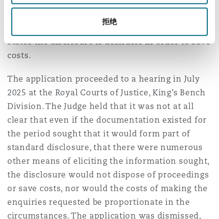
proceedings. Issuing and serving proceedings
only serves to incur unnecessary, significant
拒绝
costs contrary to sub paragraph (d)(iii) which
states the disclosure is desirable in order to save
costs.
The application proceeded to a hearing in July
2025 at the Royal Courts of Justice, King’s Bench
Division. The Judge held that it was not at all
clear that even if the documentation existed for
the period sought that it would form part of
standard disclosure, that there were numerous
other means of eliciting the information sought,
the disclosure would not dispose of proceedings
or save costs, nor would the costs of making the
enquiries requested be proportionate in the
circumstances. The application was dismissed,