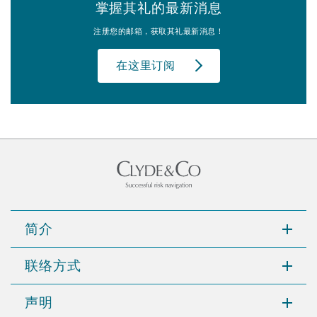
掌握其礼的最新消息
注册您的邮箱，获取其礼最新消息！
在这里订阅
简介
联络方式
声明