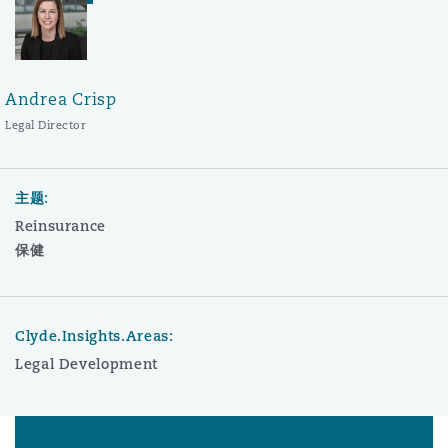
Andrea Crisp
Legal Director
主题:
Reinsurance
保健
Clyde.Insights.Areas:
Legal Development