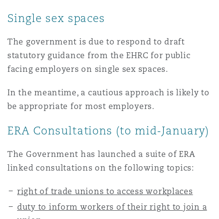
南安普顿
Single sex spaces
The government is due to respond to draft
华沙
statutory guidance from the EHRC for public
facing employers on single sex spaces.
In the meantime, a cautious approach is likely to
be appropriate for most employers.
ERA Consultations (to mid-January)
The Government has launched a suite of ERA
linked consultations on the following topics:
right of trade unions to access workplaces
duty to inform workers of their right to join a