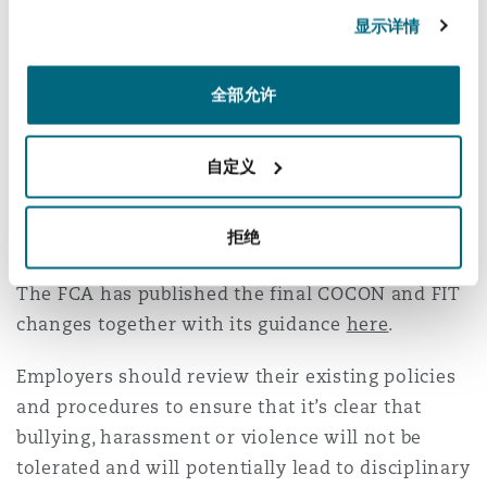
FCA, if the action is as a result of serious
显示详情
unwanted bullying, harassment or violence
towards a colleague, where the individual is
全部允许
‘personally culpable’.
Essentially, any ambiguity on whether in
自定义
principle, disciplinary action in respect of Non-
Financial Misconduct is reportable for all SMCR
拒绝
firms has been addressed.
The FCA has published the final COCON and FIT
changes together with its guidance
here
.
Employers should review their existing policies
and procedures to ensure that it’s clear that
bullying, harassment or violence will not be
tolerated and will potentially lead to disciplinary