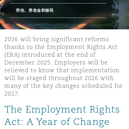
劳动、养老金和移民
保险和再保险
HR Eco Audit
内罗比 – 联营办公室
香港
圣保罗
吉达
达拉斯
德里
Emergency Response & Crisis
劳动、养老金和移民n
Public Procurement
Fraud & White-Collar Crime
Management
Employers' & Public Liability
2026 will bring significant reforms
项目和建筑工程
吉隆坡 – 联营办公室
利雅得
丹佛
都柏林（圣史蒂芬绿地大厦）
金融
房地产
Internal Investigations
Finance & Leasing
Employment Practices Liabili
thanks to the Employment Rights Act
(ERA) introduced at the end of
December 2025. Employers will be
监管法规与调查
墨尔本
堪萨斯城
杜塞尔多夫
知识产权
Professional Services
Fleet Procurement
Energy
relieved to know that implementation
will be staged throughout 2026 with
many of the key changes scheduled for
新德里 – 联营办公室
拉斯维加斯
爱丁堡
技术、外包与数据
Safety, Security, Health & En
Insurance Coverage
Financial Institutions, Direct
2027.
Officers
The Employment Rights
珀斯
洛杉矶
格拉斯哥（G1大厦）
MRO (Maintenance, Repair & 
Act: A Year of Change
Healthcare