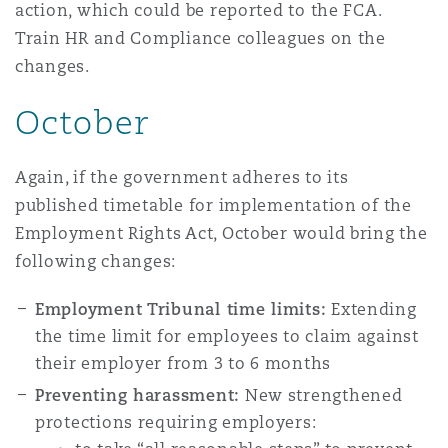
action, which could be reported to the FCA.
Train HR and Compliance colleagues on the
changes.
October
Again, if the government adheres to its
published timetable for implementation of the
Employment Rights Act
, October would bring the
following changes:
Employment Tribunal time limits:
Extending
the time limit for employees to claim against
their employer from 3 to 6 months
Preventing harassment:
New strengthened
protections requiring employers: