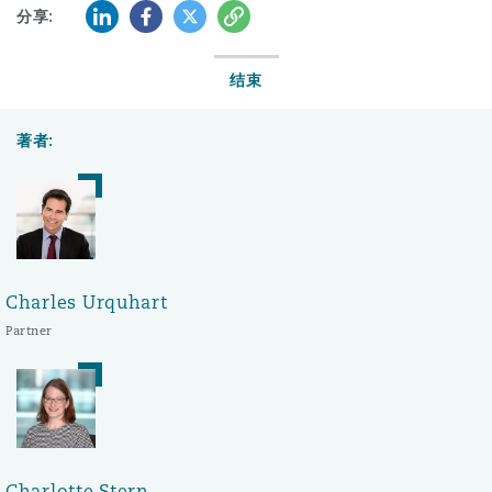
LinkedIn
Facebook
Twitter
复制
分享:
结束
著者:
Charles Urquhart
Partner
Charlotte Stern