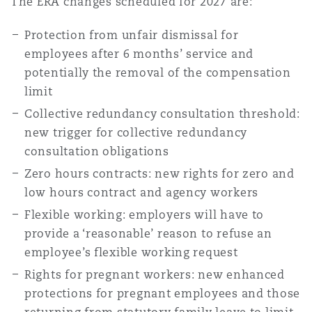
The ERA
changes scheduled for 2027 are:
Protection from unfair dismissal for
employees after 6 months’ service and
potentially the removal of the compensation
limit
Collective redundancy consultation threshold:
new trigger for collective redundancy
consultation obligations
Zero hours contracts: new rights for zero and
low hours contract and agency workers
Flexible working: employers will have to
provide a ‘reasonable’ reason to refuse an
employee’s flexible working request
Rights for pregnant workers: new enhanced
protections for pregnant employees and those