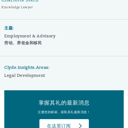
Knowledge Lawyer
主题:
Employment & Advisory
劳动、养老金和移民
Clyde.Insights.Areas:
Legal Development
掌握其礼的最新消息
注册您的邮箱，获取其礼最新消息！
在这里订阅