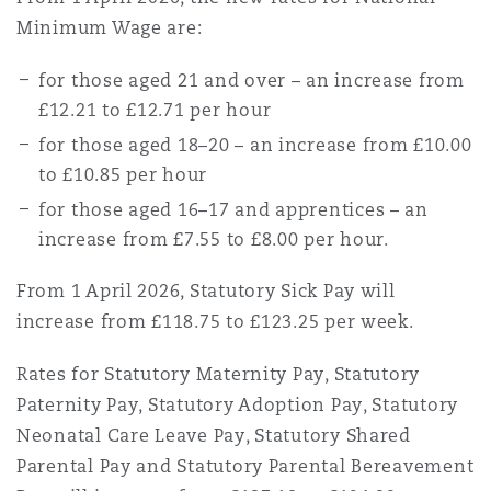
Minimum Wage are:
for those aged 21 and over – an increase from
£12.21 to £12.71 per hour
for those aged 18–20 – an increase from £10.00
to £10.85 per hour
for those aged 16–17 and apprentices – an
increase from £7.55 to £8.00 per hour.
From 1 April 2026, Statutory Sick Pay will
increase from £118.75 to £123.25 per week.
Rates for Statutory Maternity Pay, Statutory
Paternity Pay, Statutory Adoption Pay, Statutory
Neonatal Care Leave Pay, Statutory Shared
Parental Pay and Statutory Parental Bereavement