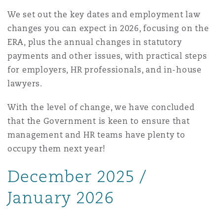
上海
迈阿密
吉尔福德
We set out the key dates and employment law
Non-Contentious Commercial
changes you can expect in 2026, focusing on the
Insurance Coverage
ERA, plus the annual changes in statutory
新加坡
蒙特利尔
汉堡
payments and other issues, with practical steps
Regulatory
for employers, HR professionals, and in-house
Marine
lawyers.
悉尼
新泽西
利兹
Satellite & Space
With the level of change, we have concluded
Political Risk & Trade Credit
that the Government is keen to ensure that
乌兰巴托 – 联营办公室
纽约
利物浦
management and HR teams have plenty to
occupy them next year!
Product Liability & Recall
奥兰治县
伦敦
December 2025 /
Property
January 2026
菲尼克斯
马德里