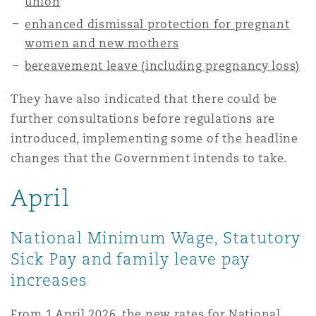
union
enhanced dismissal protection for pregnant
women and new mothers
bereavement leave (including pregnancy loss)
They have also indicated that there could be
further consultations before regulations are
introduced, implementing some of the headline
changes that the Government intends to take.
April
National Minimum Wage, Statutory
Sick Pay and family leave pay
increases
From 1 April 2026, the new rates for National