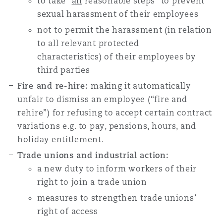
to
take “
all
reasonable steps” to prevent
sexual harassment of their employees
not
to permit the harassment (in relation
to all relevant protected
characteristics) of their employees by
third parties
Fire and re-hire:
making it automatically
unfair to dismiss an employee (“fire and
rehire”) for refusing to accept certain contract
variations e.g. to pay, pensions, hours, and
holiday entitlement.
Trade unions and industrial action:
a new duty to inform
workers of their
right to join a trade union
measures to strengthen trade unions’
right of access