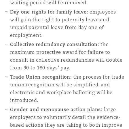
waiting period will be removed.
Day one rights for family leave:
employees
will gain the right to paternity leave and
unpaid parental leave from day one of
employment.
Collective redundancy consultation:
the
maximum protective award for failure to
consult in collective redundancies will double
from 90 to 180 days’ pay.
Trade Union recognition:
the process for trade
union recognition will be simplified, and
electronic and workplace balloting will be
introduced.
Gender and menopause action plans:
large
employers to voluntarily detail the evidence-
based actions they are taking to both improve