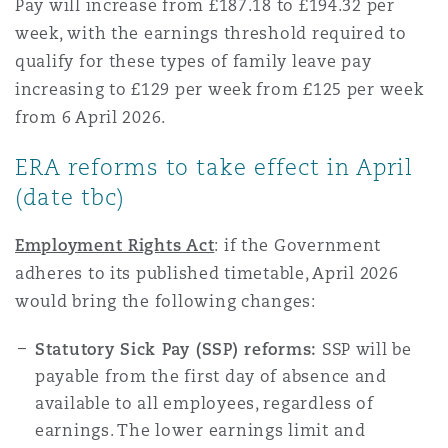
Pay will increase from £187.18 to £194.32 per
week, with the earnings threshold required to
qualify for these types of family leave pay
increasing to £129 per week from £125 per week
from 6 April 2026.
ERA reforms to take effect in April
(date tbc)
Employment Rights Act
:
if the Government
adheres to its published timetable, April 2026
would bring the following changes:
Statutory Sick Pay (SSP) reforms:
SSP will be
payable from the first day of absence and
available to all employees, regardless of
earnings. The lower earnings limit and