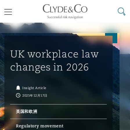
其礼律所事务所
搜寻
目录
航空
气候变化
开罗
曼谷
加拉加斯
阿布扎比
亚特兰大
阿伯丁
Business Jets
商业
Commercial Arbitration
Energy & Natural Resources
Bermuda Form
Construction Disputes
Anti-Bribery & Corruption
UK workplace law
changes in 2026
企业与咨询
Clyde Code
开普敦
北京
墨西哥城
开罗
波士顿
贝尔法斯特
Carrier Liability
公司
Commercial Disputes
Marine
Casualty
环境保护法
Compliance
Insight Article
2025年12月17日
争议解决
Clyde & Co Newton - 解锁智能索赔新模式
达累斯萨拉姆
布里斯班
里约热内卢
多哈
卡尔加里
伯明翰
Commerical Dispute Resoluti
企业、商业与合规保险
Commercial Litigation
Trade & Commodities
Corporate, Commercial & Co
基础设施
External Investigations
Insurance
英国和欧洲
能源、海洋与贸易
争议融资
约翰内斯堡
重庆
圣地亚哥 – 联营办公室
迪拜
芝加哥
布里斯托尔
Debt Recovery
数据保护与隐私权
PPP/PFI
Financial Services
Regulatory movement
Cyber Risk