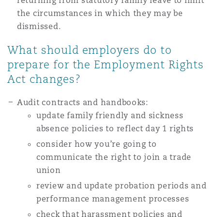
returning from statutory family leave to limit
the circumstances in which they may be
dismissed.
What should employers do to
prepare for the Employment Rights
Act changes?
Audit contracts and handbooks:
update family friendly and sickness
absence policies to reflect day 1 rights
consider how you’re going to
communicate the right to join a trade
union
review and update probation periods and
performance management processes
check that harassment policies and