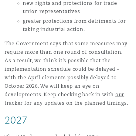
new rights and protections for trade
union representatives
greater protections
from detriments for
taking industrial action.
The Government says that some measures may
require more than one round of consultation.
As a result, we think it’s possible that the
implementation schedule could be delayed –
with the April elements possibly delayed to
October 2026. We will keep an eye on
developments. Keep checking back in with
our
tracker
for any updates on the planned timings
.
2027