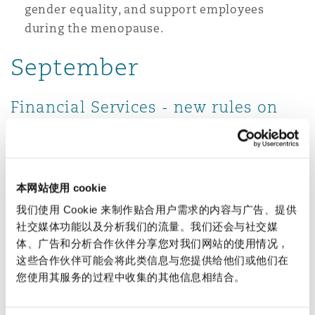
gender equality, and support employees
during the menopause.
September
Financial Services - new rules on
Non-Financial Misconduct
From 1 September 2026, the 37,000 or so non-
bank regulated firms subject to the FCA Senior
本网站使用 cookie
Manager & Certification Regime (
SMCR
) will be
我们使用 Cookie 来制作贴合用户需求的内容与广告、提供
subject to the same rules on non-financial
社交媒体功能以及分析我们的流量。我们还会与社交媒
misconduct as banks, meaning that they will
体、广告和分析合作伙伴分享您对我们网站的使用情况，
need to report disciplinary action (defined as a
这些合作伙伴可能会将此类信息与您提供给他们或他们在
您使用其服务的过程中收集的其他信息相结合。
written warning, suspension, deduction or
recovery of remuneration or dismissal) to the