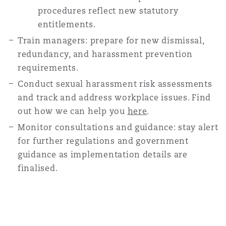
procedures reflect new statutory
entitlements.
Train managers: prepare for new dismissal,
redundancy, and harassment prevention
requirements.
Conduct sexual harassment risk assessments
and track and address workplace issues. Find
out how we can help you
here
.
Monitor consultations and guidance: stay alert
for further regulations and government
guidance as implementation details are
finalised.