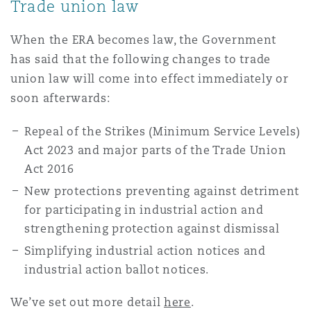
Trade union law
Reinsurance
When the ERA becomes law, the Government
三藩市
曼彻斯特，新贝利广场2号
has said that the following changes to trade
Specialty
union law will come into effect immediately or
多伦多
米兰
soon afterwards:
Repeal of the Strikes (Minimum Service Levels)
Act 2023 and major parts of the Trade Union
温哥华
慕尼克
Act 2016
New protections preventing against detriment
for participating in industrial action and
华盛顿
纽卡斯尔
strengthening protection against dismissal
Simplifying industrial action notices and
巴黎
industrial action ballot notices.
We’ve set out more detail
here
.